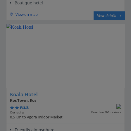
Boutique hotel
View on map
View details
Koala Hotel
Kos Town, Kos
PLUS
Based on 461 reviews
Our rating
0.5 Km to Agora Indoor Market
Friendly atmosphere