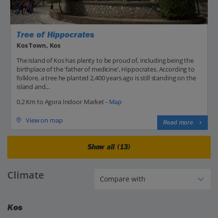
Tree of Hippocrates
Kos Town, Kos
The island of Kos has plenty to be proud of, including being the
birthplace of the 'father of medicine', Hippocrates. According to
folklore, a tree he planted 2,400 years ago is still standing on the
island and...
0.2 Km to Agora Indoor Market -
Map
View on map
Read more
Show all (13)
Climate
Kos