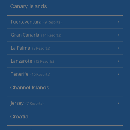
Canary Islands
Fuerteventura
(9 Resorts)
Gran Canaria
(14 Resorts)
La Palma
(8 Resorts)
Lanzarote
(13 Resorts)
Tenerife
(15 Resorts)
Channel Islands
Jersey
(7 Resorts)
Croatia