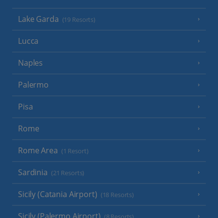
Lake Garda
(19 Resorts)
Lucca
Naples
Palermo
Pisa
Rome
Rome Area
(1 Resort)
Sardinia
(21 Resorts)
Sicily (Catania Airport)
(18 Resorts)
Sicily (Palermo Airport)
(8 Resorts)