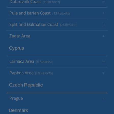
Dubrovnik Coast
(19 Resorts)
Pula and Istrian Coast
(13 Resorts)
Split and Dalmatian Coast
(26 Resorts)
Zadar Area
Cyprus
Larnaca Area
(5 Resorts)
Paphos Area
(10 Resorts)
Czech Republic
Prague
Denmark