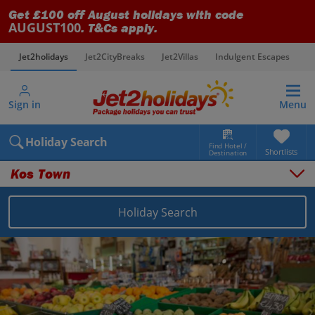
Get £100 off August holidays with code
AUGUST100
. T&Cs apply.
Jet2holidays
Jet2CityBreaks
Jet2Villas
Indulgent Escapes
V
Sign in
Menu
Holiday Search
Find Hotel /
Shortlists
Destination
Kos Town
Overview
Things to do
Holiday Search
Places to stay
Map
Destinations
Greece holidays
Kos holidays
Kos Town holidays