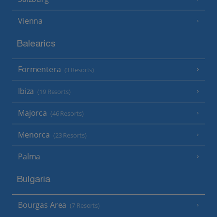
Vienna
Balearics
Formentera
(3 Resorts)
Ibiza
(19 Resorts)
Majorca
(46 Resorts)
Menorca
(23 Resorts)
Palma
Bulgaria
Bourgas Area
(7 Resorts)