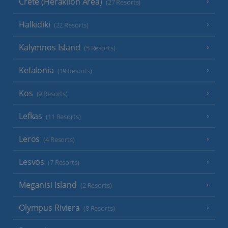
Crete (Heraklion Area)
(27 Resorts)
Halkidiki
(22 Resorts)
Kalymnos Island
(5 Resorts)
Kefalonia
(19 Resorts)
Kos
(9 Resorts)
Lefkas
(11 Resorts)
Leros
(4 Resorts)
Lesvos
(7 Resorts)
Meganisi Island
(2 Resorts)
Olympus Riviera
(8 Resorts)