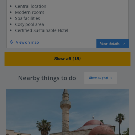
Central location
Modern rooms
Spa facilities
Cosy pool area
Certified Sustainable Hotel
View on map
View details
Show all (18)
Nearby things to do
Show all (13)