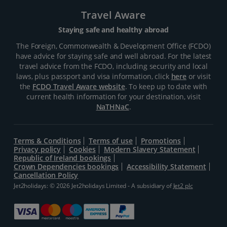
Travel Aware
Staying safe and healthy abroad
The Foreign, Commonwealth & Development Office (FCDO)
have advice for staying safe and well abroad. For the latest
travel advice from the FCDO, including security and local
laws, plus passport and visa information, click
here
or visit
the
FCDO Travel Aware website
. To keep up to date with
current health information for your destination, visit
NaTHNaC
.
Terms & Conditions
Terms of use
Promotions
Privacy policy
Cookies
Modern Slavery Statement
Republic of Ireland bookings
Crown Dependencies bookings
Accessibility Statement
Cancellation Policy
Jet2holidays: © 2026 Jet2holidays Limited - A subsidiary of
Jet2 plc