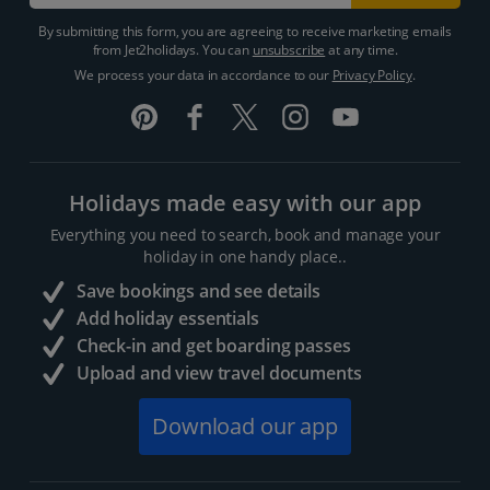
By submitting this form, you are agreeing to receive marketing emails
from Jet2holidays. You can
unsubscribe
at any time.
We process your data in accordance to our
Privacy Policy
.
Holidays made easy with our app
Everything you need to search, book and manage your
holiday in one handy place..
Save bookings and see details
Add holiday essentials
Check-in and get boarding passes
Upload and view travel documents
Download our app