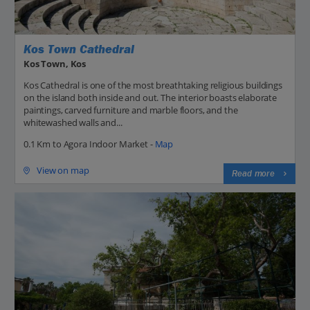
Kos Town Cathedral
Kos Town, Kos
Kos Cathedral is one of the most breathtaking religious buildings
on the island both inside and out. The interior boasts elaborate
paintings, carved furniture and marble floors, and the
whitewashed walls and...
0.1 Km to Agora Indoor Market -
Map
View on map
Read more