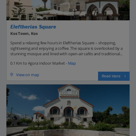
Eleftherias Square
Kos Town, Kos
Spend a relaxing few hours in Eleftherias Square – shopping,
sightseeing and enjoying a coffee. The square is overlooked by a
stunning mosque and lined with open-air cafés and traditional...
0.1 Km to Agora Indoor Market -
Map
View on map
Read more