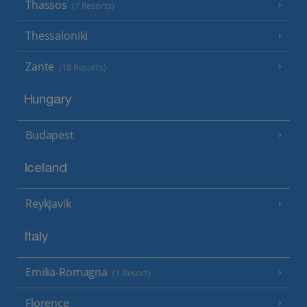
Thassos
(7 Resorts)
Thessaloniki
Zante
(18 Resorts)
Hungary
Budapest
Iceland
Reykjavik
Italy
Emilia-Romagna
(1 Resort)
Florence