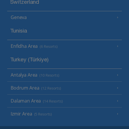
Switzerland
Geneva
Tunisia
Enfidha Area
(6 Resorts)
Turkey (Türkiye)
Antalya Area
(10 Resorts)
Bodrum Area
(12 Resorts)
Dalaman Area
(14 Resorts)
Izmir Area
(5 Resorts)