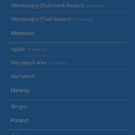
Montenegro (Dubrovnik Airport)
(5 Resorts)
Montenegro (Tivat Airport)
(10 Resorts)
Morocco
Agadir
(3 Resorts)
Marrakech Area
(3 Resorts)
Marrakech
Norway
Bergen
Poland