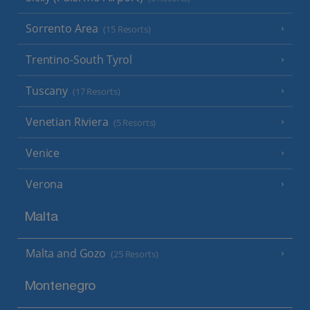
Sorrento Area
(15 Resorts)
Trentino-South Tyrol
Tuscany
(17 Resorts)
Venetian Riviera
(5 Resorts)
Venice
Verona
Malta
Malta and Gozo
(25 Resorts)
Montenegro