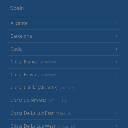
Spain
Alicante
Barcelona
Cadiz
Costa Blanca
(9 Resorts)
Costa Brava
(16 Resorts)
Costa Calida (Alicante)
(1 Resort)
Costa de Almeria
(6 Resorts)
Costa De La Luz East
(9 Resorts)
Costa De La Luz West
(5 Resorts)