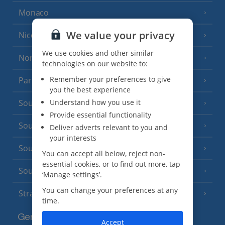
Monaco
We value your privacy
Nice
We use cookies and other similar
North of France
(1 Resort)
technologies on our website to:
Remember your preferences to give
Paris
you the best experience
Understand how you use it
South-west France
(3 Resorts)
Provide essential functionality
South of France (Girona Airport)
(2 Resorts)
Deliver adverts relevant to you and
your interests
South of France (Nice Airport)
(16 Resorts)
You can accept all below, reject non-
essential cookies, or to find out more, tap
South of France (Perpignan Airport)
‘Manage settings’.
You can change your preferences at any
Strasbourg
time.
Germany
Accept