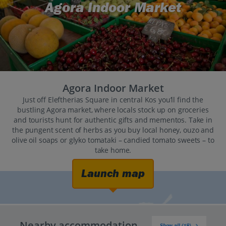
Agora Indoor Market
Agora Indoor Market
Just off Eleftherias Square in central Kos you’ll find the
bustling Agora market, where locals stock up on groceries
and tourists hunt for authentic gifts and mementos. Take in
the pungent scent of herbs as you buy local honey, ouzo and
olive oil soaps or glyko tomataki – candied tomato sweets – to
take home.
Launch map
Nearby accommodation
Show all (18)