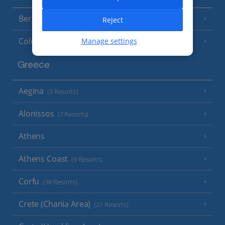
Berlin
Reject
Cologne
Manage settings
Greece
Aegina
(3 Resorts)
Alonissos
(7 Resorts)
Athens
Athens Coast
(9 Resorts)
Corfu
(38 Resorts)
Crete (Chania Area)
(21 Resorts)