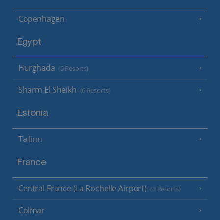
Copenhagen
Egypt
Hurghada
(5 Resorts)
Sharm El Sheikh
(6 Resorts)
Estonia
Tallinn
France
Central France (La Rochelle Airport)
(3 Resorts)
Colmar