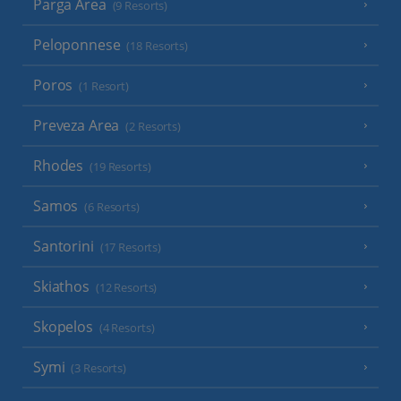
Parga Area
(9 Resorts)
Peloponnese
(18 Resorts)
Poros
(1 Resort)
Preveza Area
(2 Resorts)
Rhodes
(19 Resorts)
Samos
(6 Resorts)
Santorini
(17 Resorts)
Skiathos
(12 Resorts)
Skopelos
(4 Resorts)
Symi
(3 Resorts)