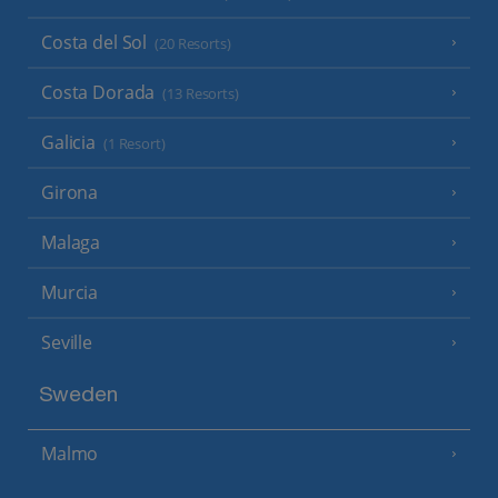
Costa del Sol
(20 Resorts)
Costa Dorada
(13 Resorts)
Galicia
(1 Resort)
Girona
Malaga
Murcia
Seville
Sweden
Malmo