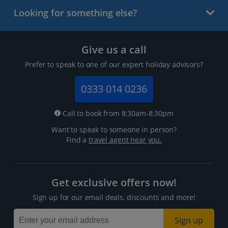
Looking for something else?
Give us a call
Prefer to speak to one of our expert holiday advisors?
0333 014 0236
Call to book from 8:30am-8:30pm
Want to speak to someone in person?
Find a
travel agent near you.
Get exclusive offers now!
Sign up for our email deals, discounts and more!
Sign up