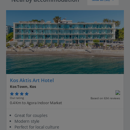
Kos Aktis Art Hotel
Kos Town, Kos
Our rating
Based on 634 reviews
0.4 Km to Agora Indoor Market
Great for couples
Modern style
Perfect for local culture