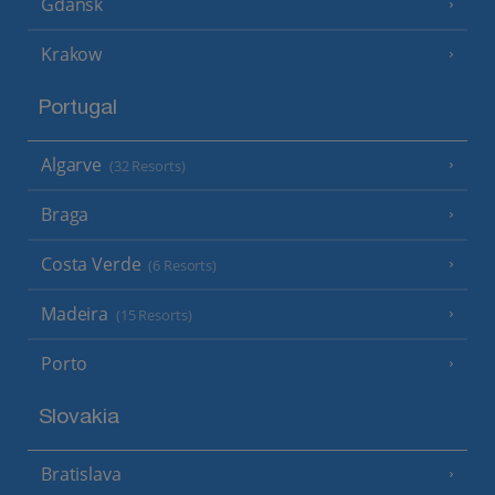
Gdansk
Krakow
Portugal
Algarve
(32 Resorts)
Braga
Costa Verde
(6 Resorts)
Madeira
(15 Resorts)
Porto
Slovakia
Bratislava