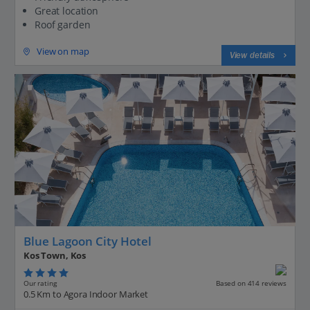
Great location
Roof garden
View on map
View details
Blue Lagoon City Hotel
Kos Town, Kos
Our rating
Based on 414 reviews
0.5 Km to Agora Indoor Market