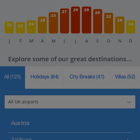
29
29
27
26
23
22
18
18
14
14
13
12
J
F
M
A
M
J
J
A
S
O
N
D
Explore some of our great destinations...
All
(125)
Holidays
(84)
City Breaks
(41)
Villas
(52)
Austria
Salzburg