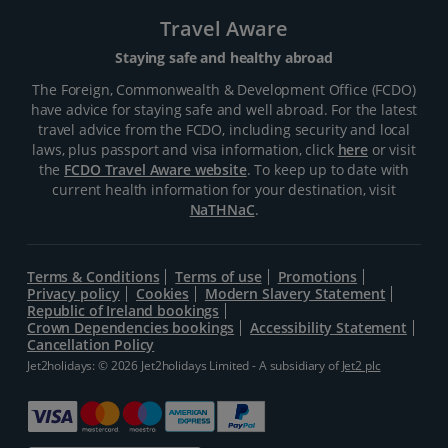
Travel Aware
Staying safe and healthy abroad
The Foreign, Commonwealth & Development Office (FCDO)
have advice for staying safe and well abroad. For the latest
travel advice from the FCDO, including security and local
laws, plus passport and visa information, click
here
or visit
the
FCDO Travel Aware website
. To keep up to date with
current health information for your destination, visit
NaTHNaC
.
Terms & Conditions
Terms of use
Promotions
Privacy policy
Cookies
Modern Slavery Statement
Republic of Ireland bookings
Crown Dependencies bookings
Accessibility Statement
Cancellation Policy
Jet2holidays: © 2026 Jet2holidays Limited - A subsidiary of
Jet2 plc