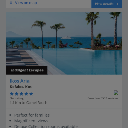
View on map
View details
Indulgent Escapes
Ikos Aria
Kefalos, Kos
Our rating
Based on 3562 reviews
1.1 Km to Camel Beach
Perfect for families
Magnificent views
Deluxe Collection rooms available