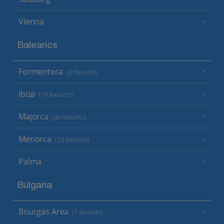
Vienna
Balearics
Formentera
(3 Resorts)
Ibiza
(19 Resorts)
Majorca
(46 Resorts)
Menorca
(23 Resorts)
Palma
Bulgaria
Bourgas Area
(7 Resorts)