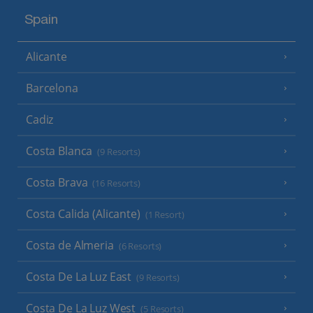
Spain
Alicante
Barcelona
Cadiz
Costa Blanca
(9 Resorts)
Costa Brava
(16 Resorts)
Costa Calida (Alicante)
(1 Resort)
Costa de Almeria
(6 Resorts)
Costa De La Luz East
(9 Resorts)
Costa De La Luz West
(5 Resorts)