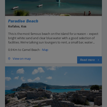
Paradise Beach
Kefalos, Kos
This is the most famous beach on the island for a reason – expect
bright white sand and clear blue water with a good selection of
facilities. We’re talking sun loungers to rent, a small bar, water...
0.9 Km to Camel Beach -
Map
View on map
Read more