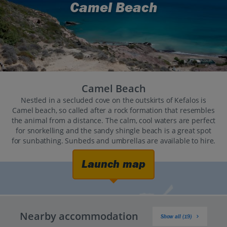
Camel Beach
Camel Beach
Nestled in a secluded cove on the outskirts of Kefalos is
Camel beach, so called after a rock formation that resembles
the animal from a distance. The calm, cool waters are perfect
for snorkelling and the sandy shingle beach is a great spot
for sunbathing. Sunbeds and umbrellas are available to hire.
Launch map
Nearby accommodation
Show all (19)