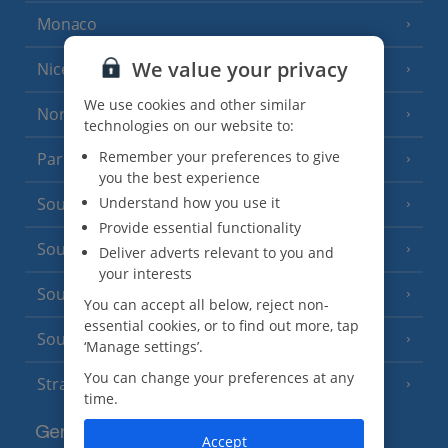
Monaco
We value your privacy
Nice
We use cookies and other similar
North of France
(1 Resort)
technologies on our website to:
Remember your preferences to give
Paris
you the best experience
Understand how you use it
South-west France
(3 Resorts)
Provide essential functionality
South of France (Girona Airport)
(2 Resorts)
Deliver adverts relevant to you and
your interests
South of France (Nice Airport)
(16 Resorts)
You can accept all below, reject non-
essential cookies, or to find out more, tap
South of France (Perpignan Airport)
‘Manage settings’.
You can change your preferences at any
Strasbourg
time.
Germany
Accept