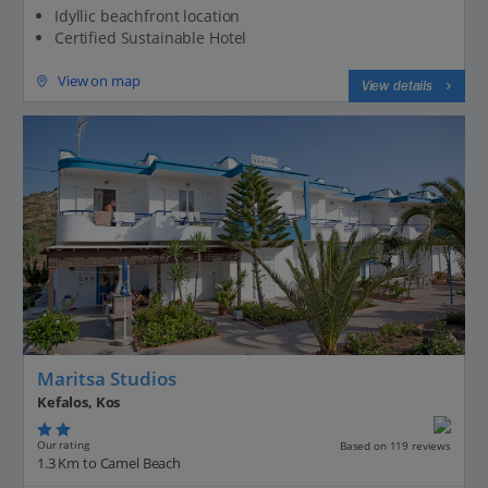
Idyllic beachfront location
Certified Sustainable Hotel
View on map
View details
Maritsa Studios
Kefalos, Kos
Our rating
Based on 119 reviews
1.3 Km to Camel Beach