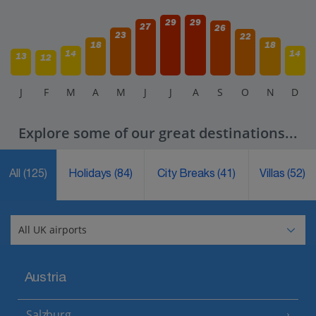
29
29
27
26
23
22
18
18
14
14
13
12
J
F
M
A
M
J
J
A
S
O
N
D
Explore some of our great destinations...
All
(125)
Holidays
(84)
City Breaks
(41)
Villas
(52)
Austria
Salzburg