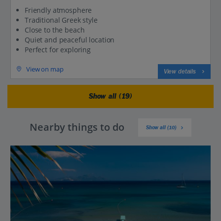
Friendly atmosphere
Traditional Greek style
Close to the beach
Quiet and peaceful location
Perfect for exploring
View on map
View details
Show all (19)
Nearby things to do
Show all (10)