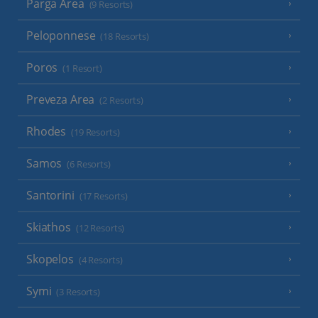
Parga Area
(9 Resorts)
Peloponnese
(18 Resorts)
Poros
(1 Resort)
Preveza Area
(2 Resorts)
Rhodes
(19 Resorts)
Samos
(6 Resorts)
Santorini
(17 Resorts)
Skiathos
(12 Resorts)
Skopelos
(4 Resorts)
Symi
(3 Resorts)