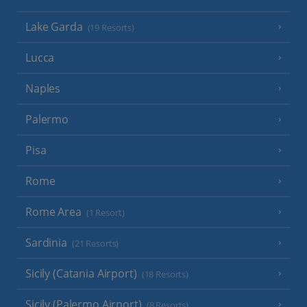
Lake Garda
(19 Resorts)
Lucca
Naples
Palermo
Pisa
Rome
Rome Area
(1 Resort)
Sardinia
(21 Resorts)
Sicily (Catania Airport)
(18 Resorts)
Sicily (Palermo Airport)
(8 Resorts)