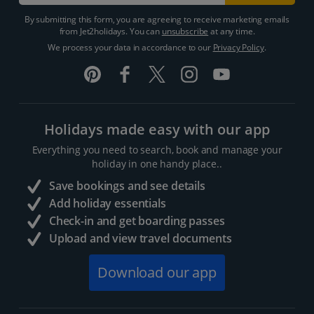
By submitting this form, you are agreeing to receive marketing emails
from Jet2holidays. You can
unsubscribe
at any time.
We process your data in accordance to our
Privacy Policy
.
Holidays made easy with our app
Everything you need to search, book and manage your
holiday in one handy place..
Save bookings and see details
Add holiday essentials
Check-in and get boarding passes
Upload and view travel documents
Download our app