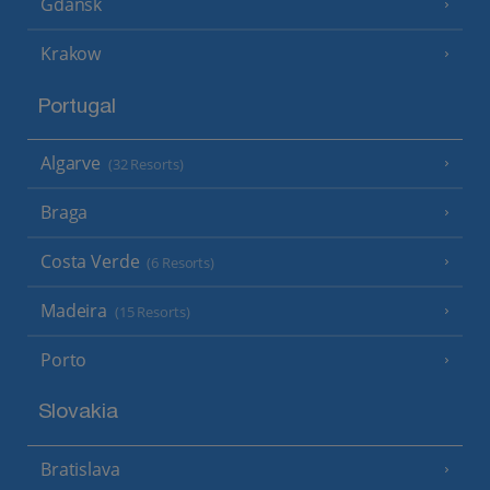
Gdansk
Krakow
Portugal
Algarve
(32 Resorts)
Braga
Costa Verde
(6 Resorts)
Madeira
(15 Resorts)
Porto
Slovakia
Bratislava