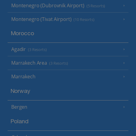
Montenegro (Dubrovnik Airport)
(5 Resorts)
Montenegro (Tivat Airport)
(10 Resorts)
Morocco
Agadir
(3 Resorts)
Marrakech Area
(3 Resorts)
Marrakech
Norway
Bergen
Poland