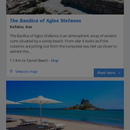
The Basilica of Agios Stefanos
Kefalos, Kos
The Basilica of Agios Stefanos is an atmospheric array of ancient
ruins situated by a sandy beach. From afar it looks as if the
columns are jutting out from the turquoise sea. Get up closer to
admire the...
1.1 Km to Camel Beach -
Map
View on map
Read more