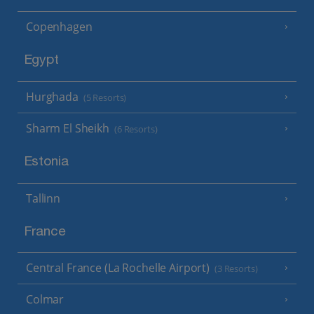
Copenhagen
Egypt
Hurghada
(5 Resorts)
Sharm El Sheikh
(6 Resorts)
Estonia
Tallinn
France
Central France (La Rochelle Airport)
(3 Resorts)
Colmar