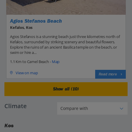
Agios Stefanos Beach
Kefalos, Kos
Agios Stefanos is a stunning beach just three kilometres north of
Kefalos, surrounded by striking scenery and beautiful flowers.
Explore the ruins of an ancient Basilica temple on the beach, or
swim or hire a...
1.1 Km to Camel Beach -
Map
View on map
Read more
Show all (10)
Climate
Kos