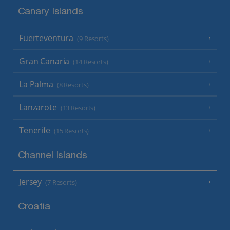
Canary Islands
Fuerteventura
(9 Resorts)
Gran Canaria
(14 Resorts)
La Palma
(8 Resorts)
Lanzarote
(13 Resorts)
Tenerife
(15 Resorts)
Channel Islands
Jersey
(7 Resorts)
Croatia