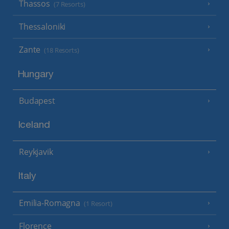
Thassos
(7 Resorts)
Thessaloniki
Zante
(18 Resorts)
Hungary
Budapest
Iceland
Reykjavik
Italy
Emilia-Romagna
(1 Resort)
Florence