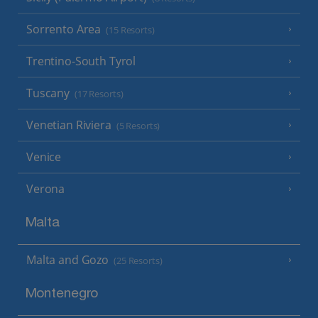
Sorrento Area
(15 Resorts)
Trentino-South Tyrol
Tuscany
(17 Resorts)
Venetian Riviera
(5 Resorts)
Venice
Verona
Malta
Malta and Gozo
(25 Resorts)
Montenegro