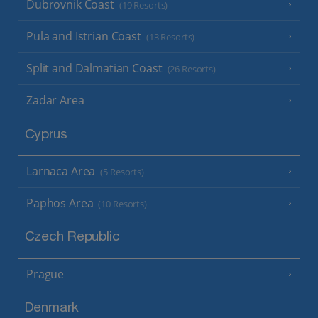
Dubrovnik Coast
(19 Resorts)
Pula and Istrian Coast
(13 Resorts)
Split and Dalmatian Coast
(26 Resorts)
Zadar Area
Cyprus
Larnaca Area
(5 Resorts)
Paphos Area
(10 Resorts)
Czech Republic
Prague
Denmark