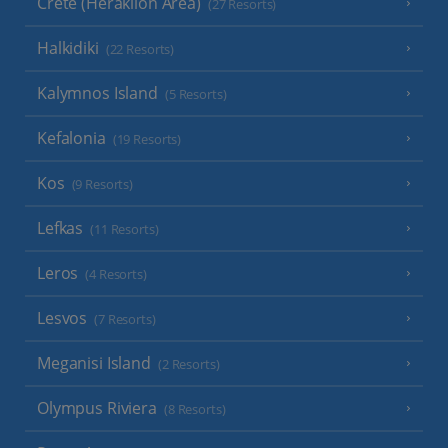
Crete (Heraklion Area)
(27 Resorts)
Halkidiki
(22 Resorts)
Kalymnos Island
(5 Resorts)
Kefalonia
(19 Resorts)
Kos
(9 Resorts)
Lefkas
(11 Resorts)
Leros
(4 Resorts)
Lesvos
(7 Resorts)
Meganisi Island
(2 Resorts)
Olympus Riviera
(8 Resorts)