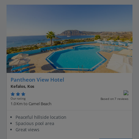
Pantheon View Hotel
Kefalos, Kos
Our rating
Based on 7 reviews
1.0 Km to Camel Beach
Peaceful hillside location
Spacious pool area
Great views