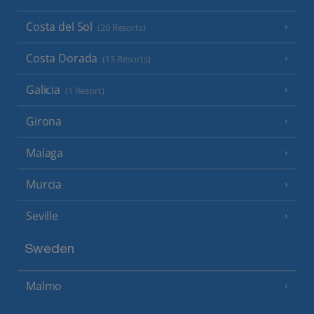
Costa del Sol
(20 Resorts)
Costa Dorada
(13 Resorts)
Galicia
(1 Resort)
Girona
Malaga
Murcia
Seville
Sweden
Malmo