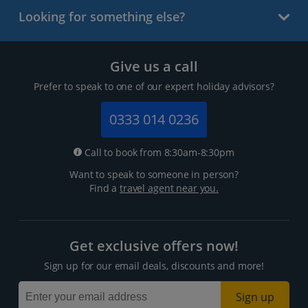
Looking for something else?
Give us a call
Prefer to speak to one of our expert holiday advisors?
0333 014 0236
Call to book from 8:30am-8:30pm
Want to speak to someone in person?
Find a
travel agent near you.
Get exclusive offers now!
Sign up for our email deals, discounts and more!
Sign up