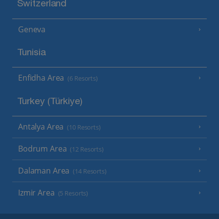
Switzerland
Geneva
Tunisia
Enfidha Area
(6 Resorts)
Turkey (Türkiye)
Antalya Area
(10 Resorts)
Bodrum Area
(12 Resorts)
Dalaman Area
(14 Resorts)
Izmir Area
(5 Resorts)