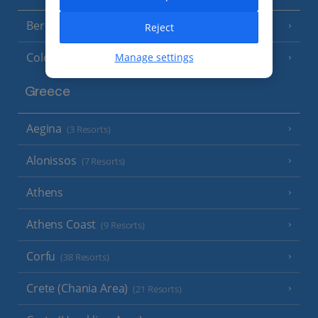
Berlin
Reject
Cologne
Manage settings
Greece
Aegina
(3 Resorts)
Alonissos
(7 Resorts)
Athens
Athens Coast
(9 Resorts)
Corfu
(38 Resorts)
Crete (Chania Area)
(21 Resorts)