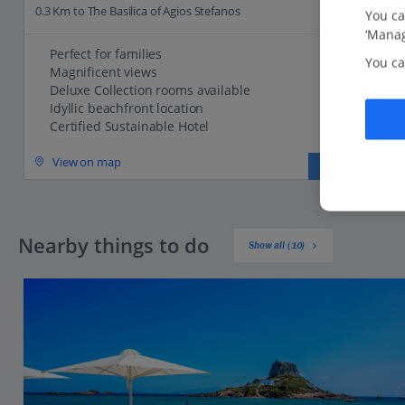
0.3 Km to The Basilica of Agios Stefanos
You ca
‘Manag
Perfect for families
You ca
Magnificent views
Deluxe Collection rooms available
Idyllic beachfront location
Certified Sustainable Hotel
View on map
View details
Nearby things to do
Show all (10)