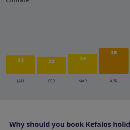
18
14
13
12
J
AN
F
EB
M
AR
A
PR
Why should you book Kefalos holid