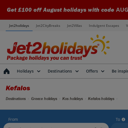
AUG
Get £100 off August holidays with code
Jet2holidays
Jet2CityBreaks
Jet2Villas
Indulgent Escapes
V
Holidays
Destinations
Offers
Be inspi
Kefalos
Destinations
Greece holidays
Kos holidays
Kefalos holidays
From
To