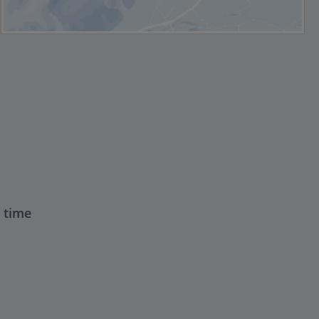
t time