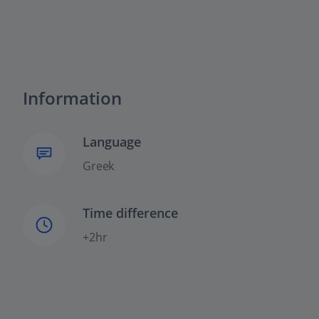
Information
Language
Greek
Time difference
+2hr