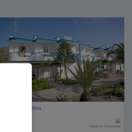
Maritsa Studios
Kefalos, Kos
Our rating
Based on 119 reviews