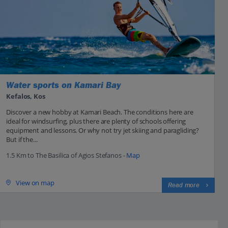
Water sports on Kamari Bay
Kefalos, Kos
Discover a new hobby at Kamari Beach. The conditions here are
ideal for windsurfing, plus there are plenty of schools offering
equipment and lessons. Or why not try jet skiing and paragliding?
But if the...
1.5 Km to The Basilica of Agios Stefanos -
Map
View on map
Read more