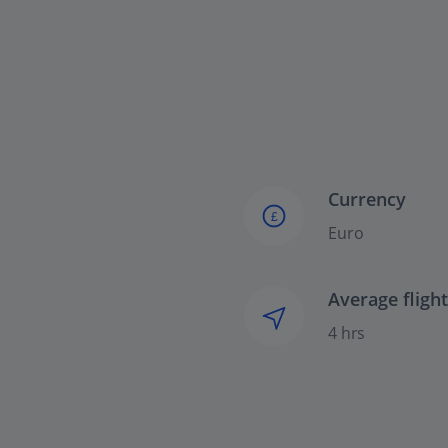
Currency
£
Euro
Average fligh
4 hrs