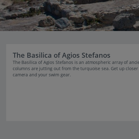
The Basilica of Agios Stefanos
The Basilica of Agios Stefanos is an atmospheric array of ancie
columns are jutting out from the turquoise sea. Get up closer 
camera and your swim gear.