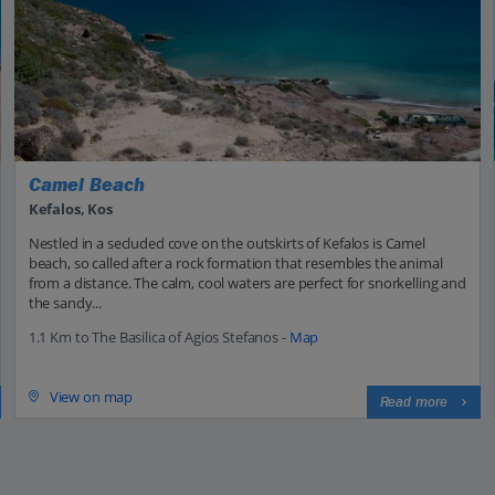
Camel Beach
Kefalos, Kos
Nestled in a secluded cove on the outskirts of Kefalos is Camel
beach, so called after a rock formation that resembles the animal
from a distance. The calm, cool waters are perfect for snorkelling and
the sandy...
1.1 Km to The Basilica of Agios Stefanos -
Map
View on map
Read more