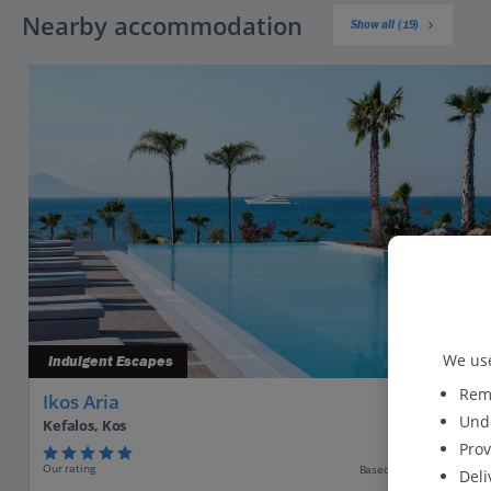
Nearby accommodation
Show all (19)
We use
Indulgent Escapes
Reme
Ikos Aria
Unde
Kefalos, Kos
Prov
Our rating
Based on 3563 reviews
Deli