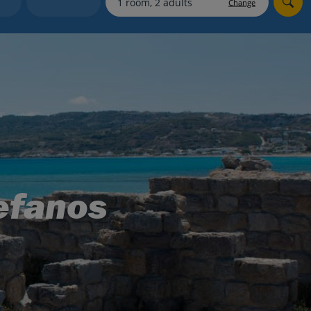
Change
Holiday shortlists
Group quotes
Account
tefanos