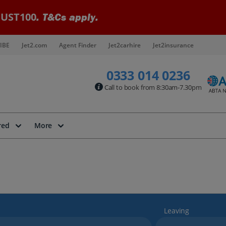
UST100
. T&Cs apply.
IBE
Jet2.com
Agent Finder
Jet2carhire
Jet2insurance
0333 014 0236
Call to book from 8:30am-7.30pm
red
More
Leaving