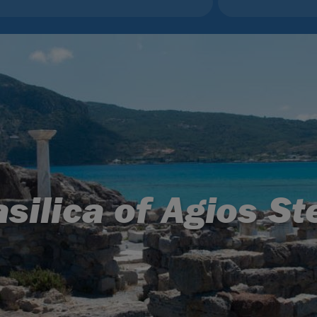
silica of Agios S