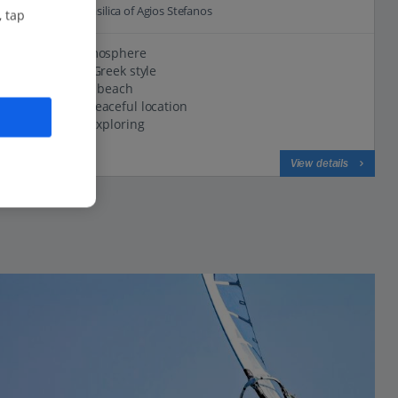
0.5 Km to The Basilica of Agios Stefanos
, tap
Friendly atmosphere
Traditional Greek style
Close to the beach
Quiet and peaceful location
Perfect for exploring
View on map
View details