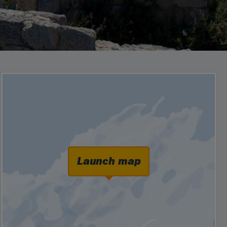
Launch map