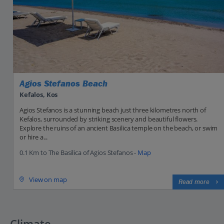
Agios Stefanos Beach
Kefalos, Kos
Agios Stefanos is a stunning beach just three kilometres north of
Kefalos, surrounded by striking scenery and beautiful flowers.
Explore the ruins of an ancient Basilica temple on the beach, or swim
or hire a...
0.1 Km to The Basilica of Agios Stefanos -
Map
View on map
Read more
Climate