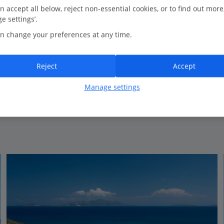
0.5 Km to The Basilica of Agios Stefanos
n accept all below, reject non-essential cookies, or to find out more
e settings’.
Family run
n change your preferences at any time.
Traditional Greek style
Perfect for relaxing
Reject
Accept
Manage settings
View on map
View details