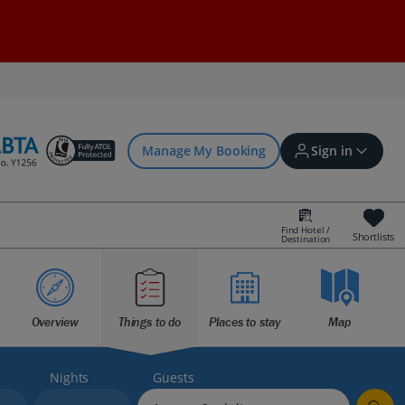
Manage My Booking
Sign in
Find Hotel /
Shortlists
Destination
Sign in | Create account
Bookings
Overview
Things to do
Places to stay
Map
Offers and competitions
Nights
Guests
myJet2Perks