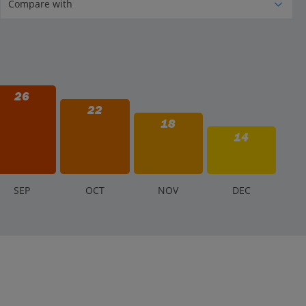
26
22
18
14
S
EP
O
CT
N
OV
D
EC