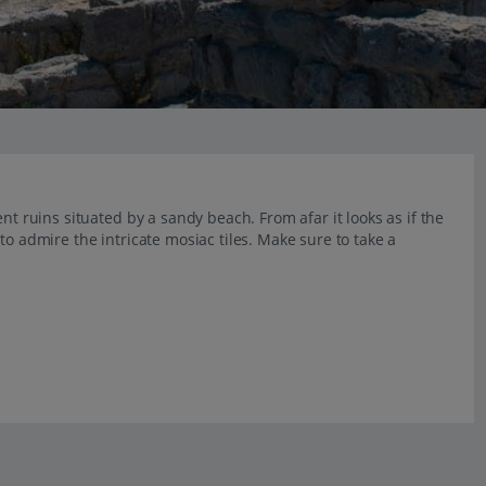
nt ruins situated by a sandy beach. From afar it looks as if the
to admire the intricate mosiac tiles. Make sure to take a