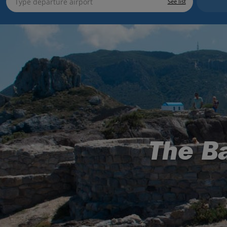
See list
The Ba