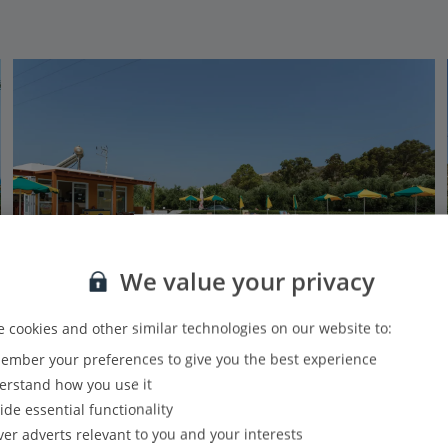
We value your privacy
 cookies and other similar technologies on our website to:
mber your preferences to give you the best experience
Manolis Studios
rstand how you use it
Kefalos, Kos
ide essential functionality
Our rating
Based on 152 reviews
ver adverts relevant to you and your interests