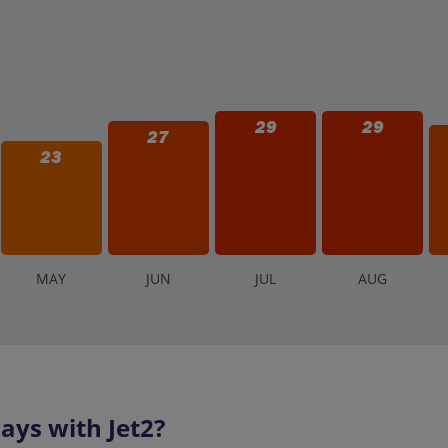
29
29
27
23
M
AY
J
UN
J
UL
A
UG
ays with Jet2?