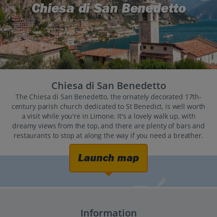
Chiesa di San Benedetto
Chiesa di San Benedetto
The Chiesa di San Benedetto, the ornately decorated 17th-
century parish church dedicated to St Benedict, is well worth
a visit while you're in Limone. It's a lovely walk up, with
dreamy views from the top, and there are plenty of bars and
restaurants to stop at along the way if you need a breather.
Launch map
Information