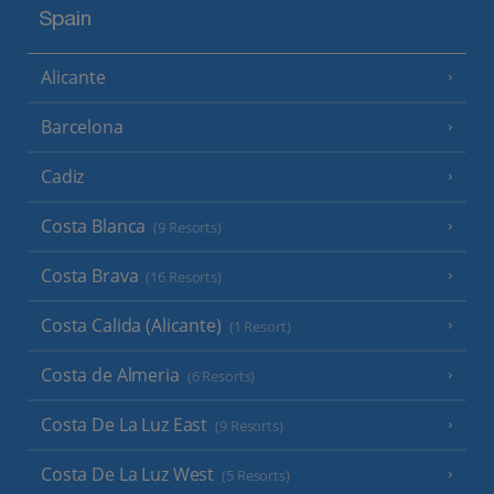
Spain
Alicante
Barcelona
Cadiz
Costa Blanca
(9 Resorts)
Costa Brava
(16 Resorts)
Costa Calida (Alicante)
(1 Resort)
Costa de Almeria
(6 Resorts)
Costa De La Luz East
(9 Resorts)
Costa De La Luz West
(5 Resorts)