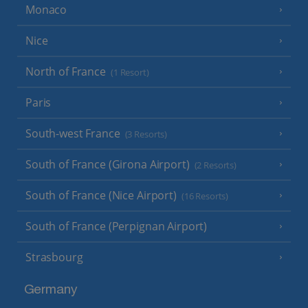
Monaco
Nice
North of France
(1 Resort)
Paris
South-west France
(3 Resorts)
South of France (Girona Airport)
(2 Resorts)
South of France (Nice Airport)
(16 Resorts)
South of France (Perpignan Airport)
Strasbourg
Germany