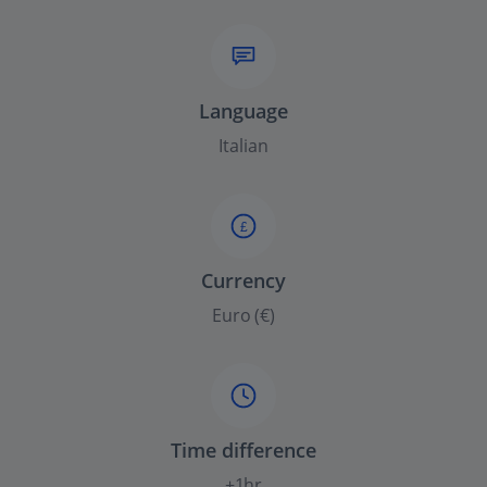
Language
Italian
£
Currency
Euro (€)
Time difference
+1hr