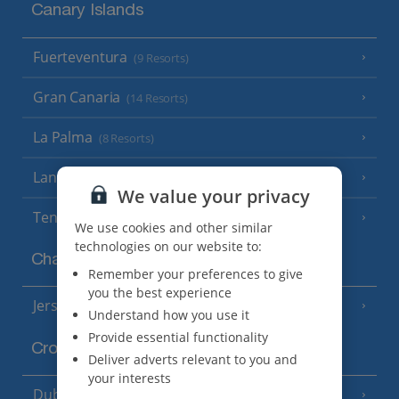
Canary Islands
Fuerteventura
(9 Resorts)
Gran Canaria
(14 Resorts)
La Palma
(8 Resorts)
Lanzarote
(13 Resorts)
We value your privacy
Tenerife
(15 Resorts)
We use cookies and other similar
technologies on our website to:
Channel Islands
Remember your preferences to give
you the best experience
Jersey
(7 Resorts)
Understand how you use it
Provide essential functionality
Croatia
Deliver adverts relevant to you and
your interests
Dubrovnik Coast
(19 Resorts)