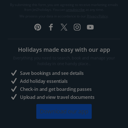
By submitting this form, you are agreeing to receive marketing emails
from Jet2holidays. You can
unsubscribe
at any time.
We process your data in accordance to our
Privacy Policy
.
Holidays made easy with our app
Everything you need to search, book and manage your
holiday in one handy place..
Save bookings and see details
Add holiday essentials
Check-in and get boarding passes
Upload and view travel documents
Download our app