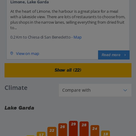
Limone, Lake Garda
At the heart of Limone, the harbour is a great place for a meal
with a lakeside view. There are lots of restaurants to choose from,
plus shops in the narrow lanes, selling everything from dried fruit
to...
0.2 Km to Chiesa di San Benedetto -
Map
View on map
Read more
Show all (22)
Climate
Lake Garda
29
28
26
24
22
18
17