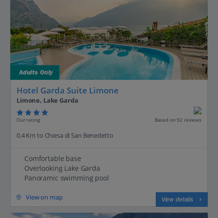
Adults Only
Hotel Garda Suite Limone
Limone, Lake Garda
Our rating
Based on 92 reviews
0.4 Km to Chiesa di San Benedetto
Comfortable base
Overlooking Lake Garda
Panoramic swimming pool
View on map
View details