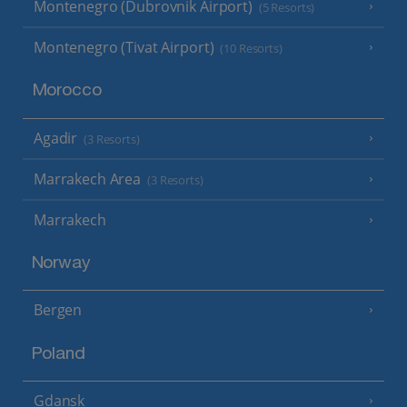
Montenegro (Dubrovnik Airport)
(5 Resorts)
Montenegro (Tivat Airport)
(10 Resorts)
Morocco
Agadir
(3 Resorts)
Marrakech Area
(3 Resorts)
Marrakech
Norway
Bergen
Poland
Gdansk