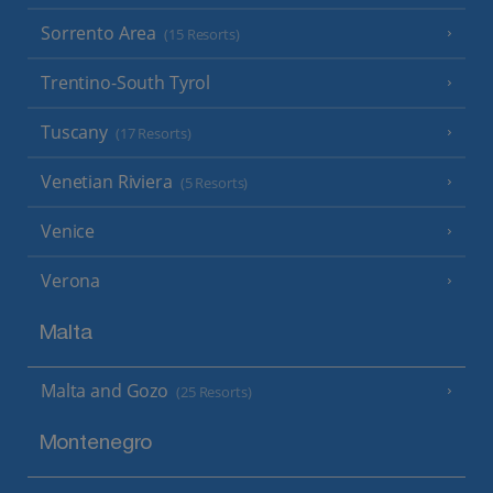
Sorrento Area
(15 Resorts)
Trentino-South Tyrol
Tuscany
(17 Resorts)
Venetian Riviera
(5 Resorts)
Venice
Verona
Malta
Malta and Gozo
(25 Resorts)
Montenegro