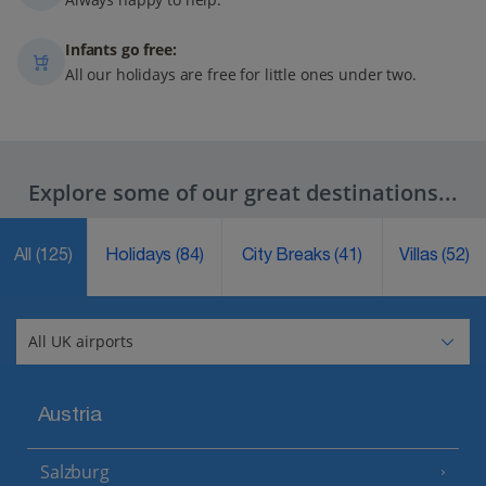
Infants go free:
All our holidays are free for little ones under two.
Explore some of our great destinations...
All
(125)
Holidays
(84)
City Breaks
(41)
Villas
(52)
Austria
Salzburg