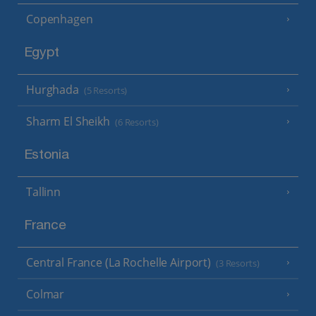
Copenhagen
Egypt
Hurghada
(5 Resorts)
Sharm El Sheikh
(6 Resorts)
Estonia
Tallinn
France
Central France (La Rochelle Airport)
(3 Resorts)
Colmar