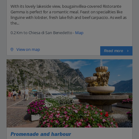
With its lovely lakeside view, bougainvillea-covered Ristorante
Gemma is perfect for a romantic meal. Feast on specialities like
linguine with lobster, fresh lake fish and beef carpaccio. As well as
the...
0.2 Km to Chiesa di San Benedetto -
Map
View on map
Read more
Promenade and harbour