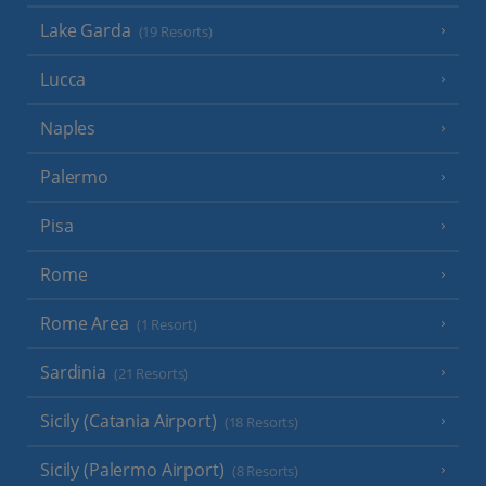
Lake Garda
(19 Resorts)
Lucca
Naples
Palermo
Pisa
Rome
Rome Area
(1 Resort)
Sardinia
(21 Resorts)
Sicily (Catania Airport)
(18 Resorts)
Sicily (Palermo Airport)
(8 Resorts)