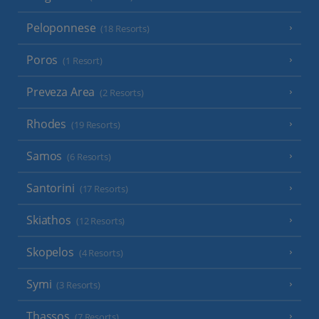
Peloponnese
(18 Resorts)
Poros
(1 Resort)
Preveza Area
(2 Resorts)
Rhodes
(19 Resorts)
Samos
(6 Resorts)
Santorini
(17 Resorts)
Skiathos
(12 Resorts)
Skopelos
(4 Resorts)
Symi
(3 Resorts)
Thassos
(7 Resorts)