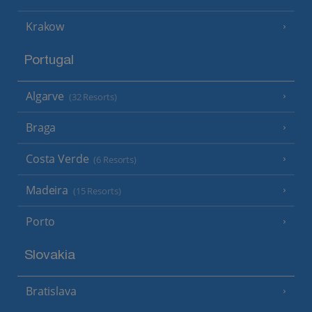
Krakow
Portugal
Algarve
(32 Resorts)
Braga
Costa Verde
(6 Resorts)
Madeira
(15 Resorts)
Porto
Slovakia
Bratislava