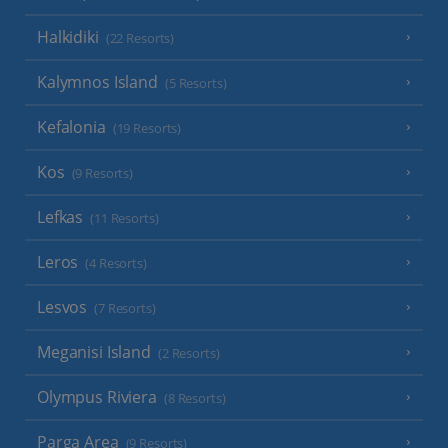
Halkidiki
(22 Resorts)
Kalymnos Island
(5 Resorts)
Kefalonia
(19 Resorts)
Kos
(9 Resorts)
Lefkas
(11 Resorts)
Leros
(4 Resorts)
Lesvos
(7 Resorts)
Meganisi Island
(2 Resorts)
Olympus Riviera
(8 Resorts)
Parga Area
(9 Resorts)