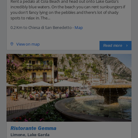
Rent a pedalo at Cola Beach and head out onto Lake Garda's
incredibly blue waters. On the beach you can rent sunloungers if
you don't fancy lying on the pebbles and there's lot of shady
spots to relax in. The...
0.2 Km to Chiesa di San Benedetto -
Map
View on map
Read more
Ristorante Gemma
Limone, Lake Garda