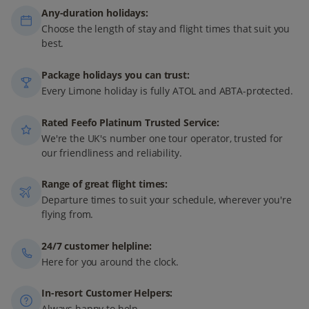
Any-duration holidays:
Choose the length of stay and flight times that suit you
best.
Package holidays you can trust:
Every Limone holiday is fully ATOL and ABTA-protected.
Rated Feefo Platinum Trusted Service:
We're the UK's number one tour operator, trusted for
our friendliness and reliability.
Range of great flight times:
Departure times to suit your schedule, wherever you're
flying from.
24/7 customer helpline:
Here for you around the clock.
In-resort Customer Helpers:
Always happy to help.