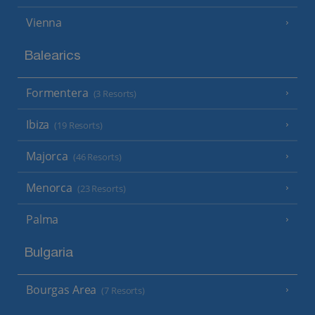
Vienna
Balearics
Formentera
(3 Resorts)
Ibiza
(19 Resorts)
Majorca
(46 Resorts)
Menorca
(23 Resorts)
Palma
Bulgaria
Bourgas Area
(7 Resorts)