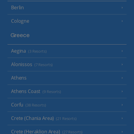
Berlin
Cologne
Greece
Aegina
(3 Resorts)
Alonissos
(7 Resorts)
Athens
Athens Coast
(9 Resorts)
Corfu
(38 Resorts)
Crete (Chania Area)
(21 Resorts)
Crete (Heraklion Area)
(27 Resorts)