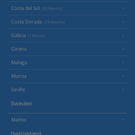
Costa del Sol
(20 Resorts)
Costa Dorada
(13 Resorts)
Galicia
(1 Resort)
Girona
Malaga
Murcia
Seville
Sweden
Malmo
Switzerland