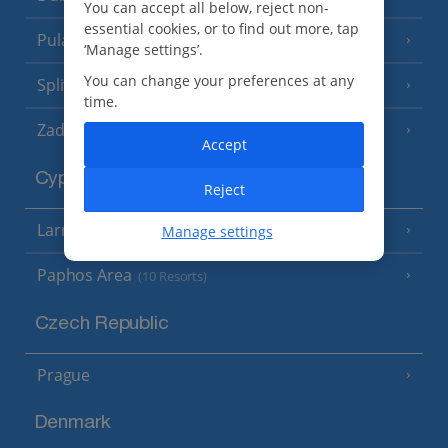
You can accept all below, reject non-
essential cookies, or to find out more, tap
Pula and Istrian Coast
(13 Resorts)
‘Manage settings’.
You can change your preferences at any
Split and Dalmatian Coast
(26 Resorts)
time.
Zadar Area
Accept
Cyprus
Reject
Larnaca Area
Manage settings
(5 Resorts)
Paphos Area
(10 Resorts)
Czech Republic
Prague
Denmark