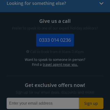
Looking for something else?
Give us a call
Prefer to speak to one of our expert holiday advisors?
0333 014 0236
Call to book from 8:30am-7.30pm
Want to speak to someone in person?
Find a
travel agent near you.
Get exclusive offers now!
Sign up for our email deals, discounts and more!
Sign up