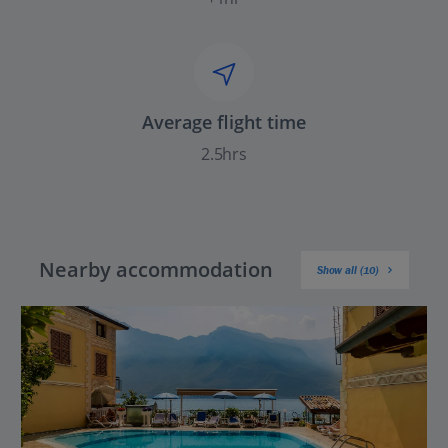
Average flight time
2.5hrs
Nearby accommodation
Show all (10)