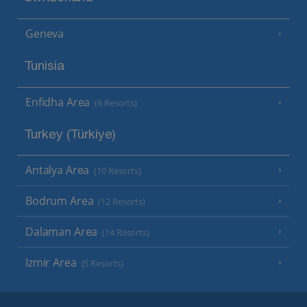
Geneva
Tunisia
Enfidha Area
(6 Resorts)
Turkey (Türkiye)
Antalya Area
(10 Resorts)
Bodrum Area
(12 Resorts)
Dalaman Area
(14 Resorts)
Izmir Area
(5 Resorts)