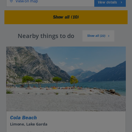
View on map
View details
Show all (10)
Nearby things to do
Show all (22)
Cola Beach
Limone, Lake Garda