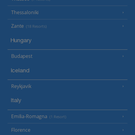
Thessaloniki
Zante
(18 Resorts)
Hungary
Budapest
Iceland
Reykjavik
Italy
Emilia-Romagna
(1 Resort)
Florence