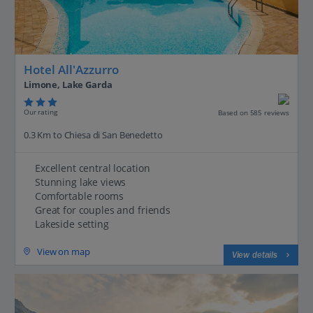
Hotel All'Azzurro
Limone, Lake Garda
Our rating
Based on 585 reviews
0.3 Km to Chiesa di San Benedetto
Excellent central location
Stunning lake views
Comfortable rooms
Great for couples and friends
Lakeside setting
View on map
View details