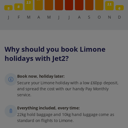
13
11
8
5
6
J
F
M
A
M
J
J
A
S
O
N
D
Why should you book Limone
holidays with Jet2?
Book now, holiday later:
Secure your Limone holiday with a low £60pp deposit,
and spread the cost with our handy Pay Monthly
service.
Everything included, every time:
22kg hold baggage and 10kg hand luggage come as
standard on flights to Limone.