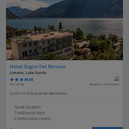
Hotel Sogno Del Benaco
Limone, Lake Garda
PLUS
Based on 128 reviews
Our rating
0.5 Km to Chiesa di San Benedetto
Great location
Traditional style
Comfortable rooms