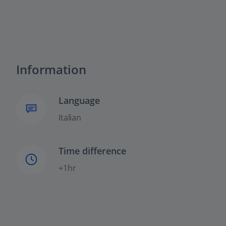
Information
Language
Italian
Time difference
+1hr