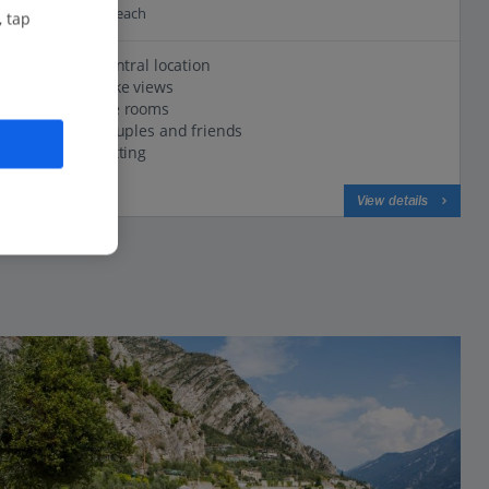
0.5 Km to Cola Beach
, tap
Excellent central location
Stunning lake views
Comfortable rooms
Great for couples and friends
Lakeside setting
View on map
View details