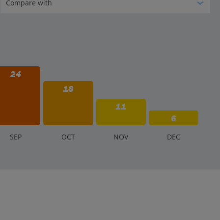
24
18
11
6
S
EP
O
CT
N
OV
D
EC