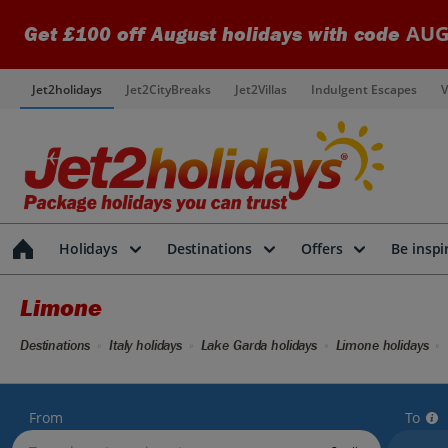
AUG
Get £100 off August holidays with code
Jet2holidays
Jet2CityBreaks
Jet2Villas
Indulgent Escapes
V
Holidays
Destinations
Offers
Be inspi
Limone
Destinations
Italy holidays
Lake Garda holidays
Limone holidays
From
To