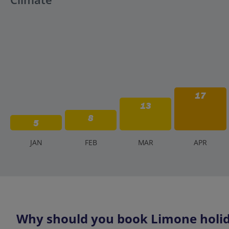
17
13
8
5
J
AN
F
EB
M
AR
A
PR
Why should you book Limone holid