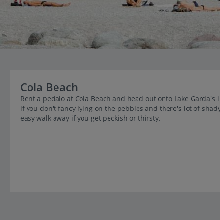
Cola Beach
Rent a pedalo at Cola Beach and head out onto Lake Garda's 
if you don't fancy lying on the pebbles and there's lot of shad
easy walk away if you get peckish or thirsty.