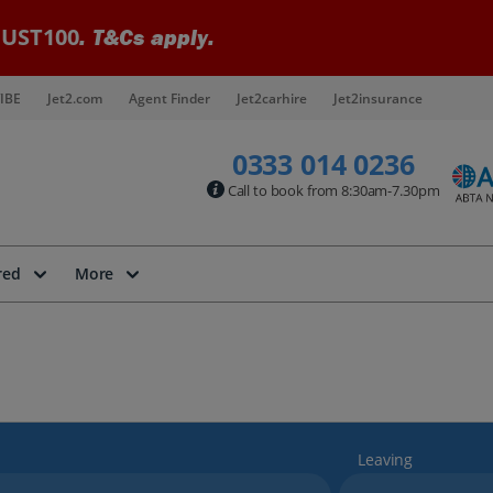
UST100
. T&Cs apply.
IBE
Jet2.com
Agent Finder
Jet2carhire
Jet2insurance
0333 014 0236
Call to book from 8:30am-7.30pm
red
More
Leaving