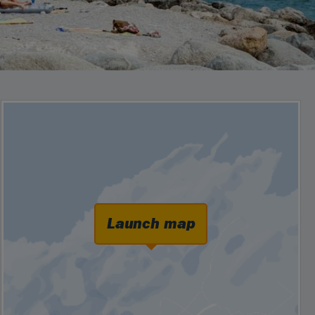
Launch map