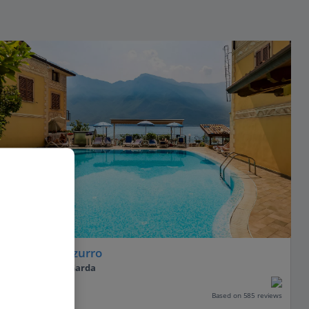
Hotel All'Azzurro
Limone, Lake Garda
Our rating
Based on 585 reviews