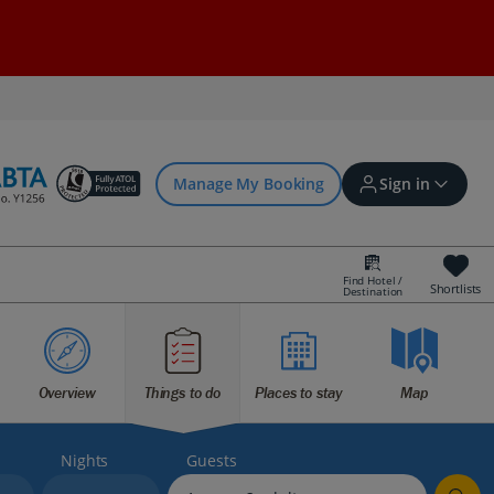
Manage My Booking
Sign in
Find Hotel /
Shortlists
Destination
Sign in | Create account
Bookings
Overview
Things to do
Places to stay
Map
Offers and competitions
Nights
Guests
myJet2Perks