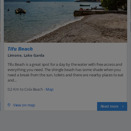
Tifu Beach
Limone, Lake Garda
Tifu Beach is a great spot for a day by the water with free access and
everything you need. The shingle beach has some shade when you
need a break from the sun, toilets and there are nearby places to eat
and...
0.2 Km to Cola Beach -
Map
View on map
Read more