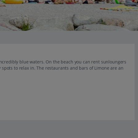
incredibly blue waters. On the beach you can rent sunloungers
y spots to relax in. The restaurants and bars of Limone are an