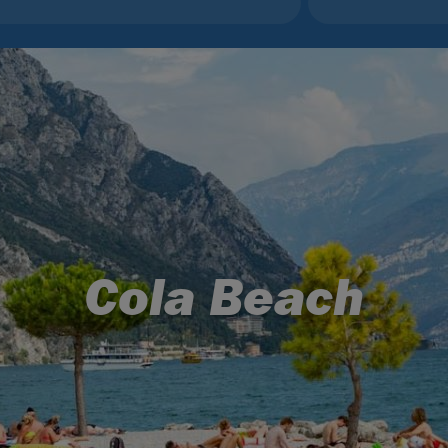
Cola Beach