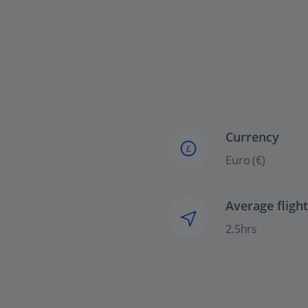
Currency
£
Euro (€)
Average fligh
2.5hrs