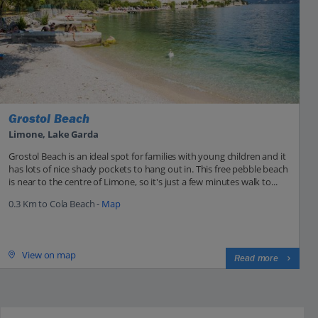
Grostol Beach
Limone, Lake Garda
Grostol Beach is an ideal spot for families with young children and it
has lots of nice shady pockets to hang out in. This free pebble beach
is near to the centre of Limone, so it's just a few minutes walk to...
0.3 Km to Cola Beach -
Map
View on map
Read more