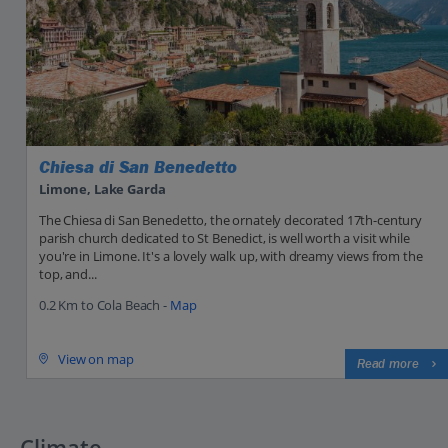
Chiesa di San Benedetto
Limone, Lake Garda
The Chiesa di San Benedetto, the ornately decorated 17th-century
parish church dedicated to St Benedict, is well worth a visit while
you're in Limone. It's a lovely walk up, with dreamy views from the
top, and...
0.2 Km to Cola Beach -
Map
View on map
Read more
Climate