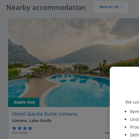
Nearby accommodation
Show all (10)
We use
Adults Only
Reme
Hotel Garda Suite Limone
Unde
Limone, Lake Garda
Prov
Our rating
Based on 92 reviews
Deli