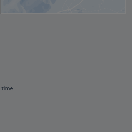
t time