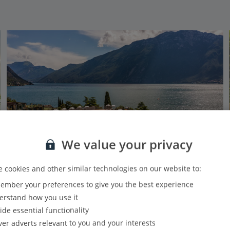
We value your privacy
 cookies and other similar technologies on our website to:
mber your preferences to give you the best experience
Hotel Sogno Del Benaco
rstand how you use it
Limone, Lake Garda
ide essential functionality
PLUS
Based on 128 reviews
Our rating
ver adverts relevant to you and your interests