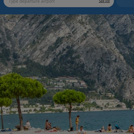
See list