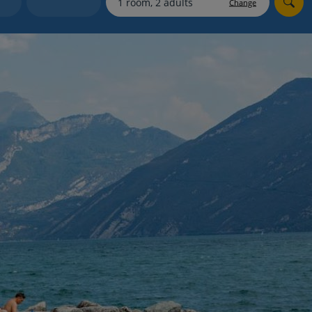
Change
Holiday shortlists
Group quotes
Account