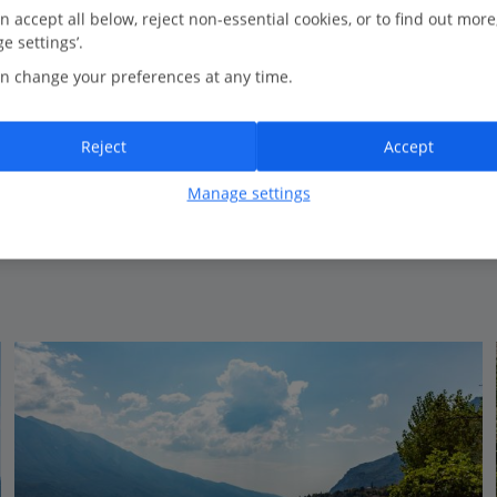
0.4 Km to Cola Beach
n accept all below, reject non-essential cookies, or to find out more
e settings’.
Great location
n change your preferences at any time.
Traditional style
Comfortable rooms
Reject
Accept
Manage settings
View on map
View details