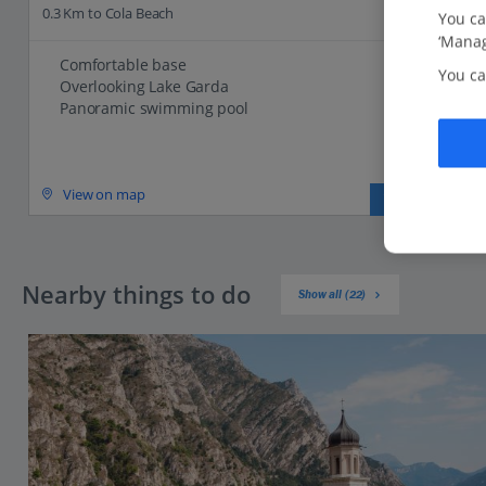
0.3 Km to Cola Beach
You ca
‘Manag
Comfortable base
You ca
Overlooking Lake Garda
Panoramic swimming pool
View on map
View details
Nearby things to do
Show all (22)