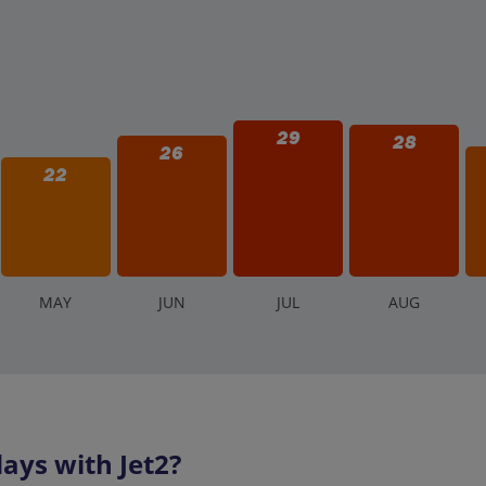
29
28
26
22
M
AY
J
UN
J
UL
A
UG
ays with Jet2?