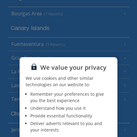
Bourgas Area
(7 Resorts)
Canary Islands
Fuerteventura
(9 Resorts)
Gran Canaria
(14 Resorts)
We value your privacy
La Palma
(8 Resorts)
We use cookies and other similar
technologies on our website to:
Lanzarote
(13 Resorts)
Remember your preferences to give
Tenerife
(15 Resorts)
you the best experience
Understand how you use it
Channel Islands
Provide essential functionality
Deliver adverts relevant to you and
Jersey
your interests
(7 Resorts)