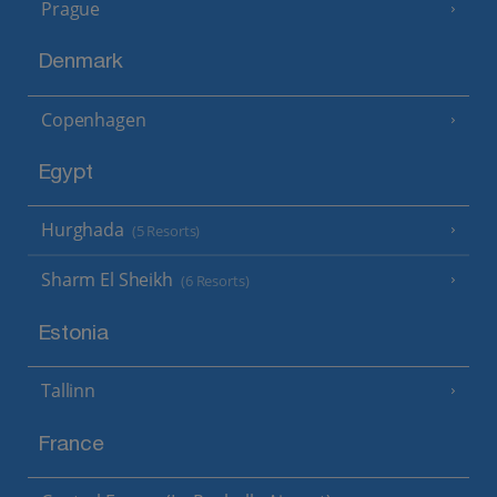
Prague
Denmark
Copenhagen
Egypt
Hurghada
(5 Resorts)
Sharm El Sheikh
(6 Resorts)
Estonia
Tallinn
France