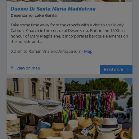
Duomo Di Santa Maria Maddalena
Desenzano, Lake Garda
Take some time away from the crowds with a visit to this lovely
Catholic Church in the centre of Desenzano. Built in the 1500s in
honour of Mary Magdalene, it incorporates baroque elements on
the outside and...
0.2 Km to Roman Villa and Antiquarium -
Map
View on map
Read more