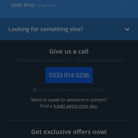
Izmir Area
(5 Resorts)
Looking for something else?
Give us a call
Prefer to speak to one of our expert holiday advisors?
0333 014 0236
Call to book from 8:30am-7.30pm
Want to speak to someone in person?
Find a
travel agent near you.
Get exclusive offers now!