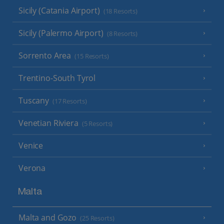
Sicily (Catania Airport)
(18 Resorts)
Sicily (Palermo Airport)
(8 Resorts)
Sorrento Area
(15 Resorts)
Trentino-South Tyrol
Tuscany
(17 Resorts)
Venetian Riviera
(5 Resorts)
Venice
Verona
Malta
Malta and Gozo
(25 Resorts)