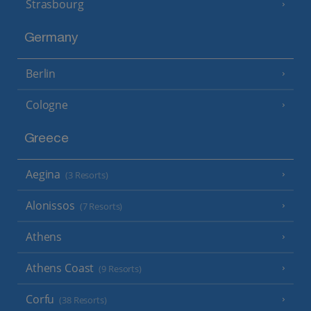
Strasbourg
Germany
Berlin
Cologne
Greece
Aegina
(3 Resorts)
Alonissos
(7 Resorts)
Athens
Athens Coast
(9 Resorts)
Corfu
(38 Resorts)