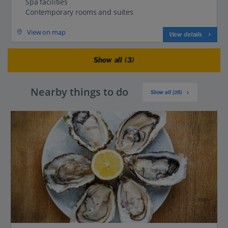
Spa facilities
Contemporary rooms and suites
View on map
View details
Show all (3)
Nearby things to do
Show all (28)