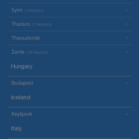
Symi
(3 Resorts)
Thassos
(7 Resorts)
Thessaloniki
Zante
(18 Resorts)
Hungary
Budapest
Iceland
Reykjavik
Italy