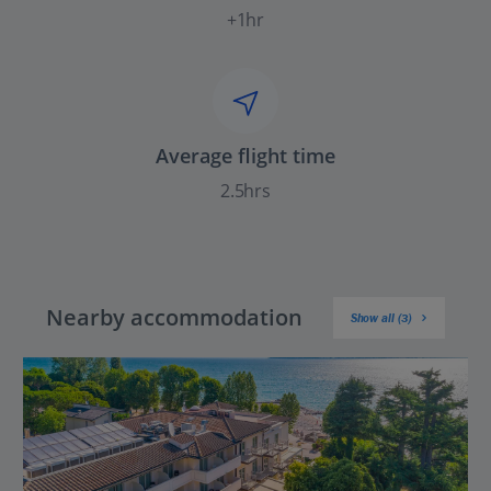
+1hr
Average flight time
2.5hrs
Nearby accommodation
Show all (3)