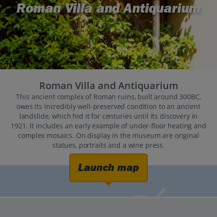
Roman Villa and Antiquarium
Roman Villa and Antiquarium
This ancient complex of Roman ruins, built around 300BC,
owes its incredibly well-preserved condition to an ancient
landslide, which hid it for centuries until its discovery in
1921. It includes an early example of under-floor heating and
complex mosaics. On display in the museum are original
statues, portraits and a wine press.
Launch map