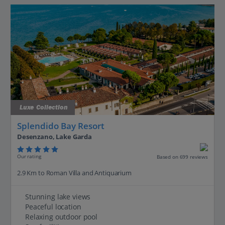
Luxe Collection
Splendido Bay Resort
Desenzano, Lake Garda
Our rating
Based on 699 reviews
2.9 Km to Roman Villa and Antiquarium
Stunning lake views
Peaceful location
Relaxing outdoor pool