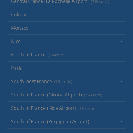
Central France (La Rochelle Airport)
(3 Resorts)
Colmar
Monaco
Nice
North of France
(1 Resort)
Paris
South-west France
(3 Resorts)
South of France (Girona Airport)
(2 Resorts)
South of France (Nice Airport)
(16 Resorts)
South of France (Perpignan Airport)