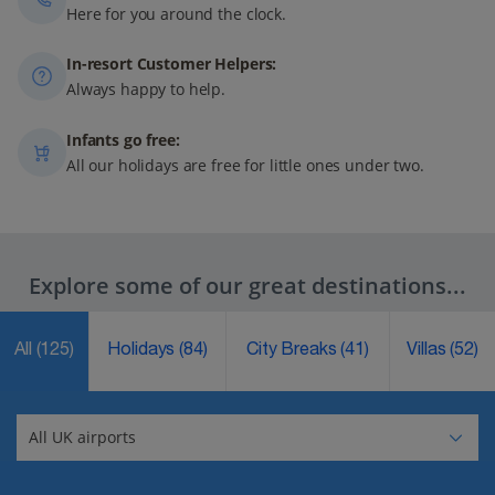
Here for you around the clock.
In-resort Customer Helpers:
Always happy to help.
Infants go free:
All our holidays are free for little ones under two.
Explore some of our great destinations...
All
(125)
Holidays
(84)
City Breaks
(41)
Villas
(52)