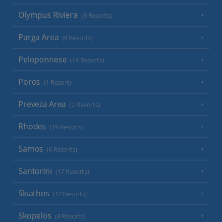
Olympus Riviera
(8 Resorts)
Parga Area
(9 Resorts)
Peloponnese
(18 Resorts)
Poros
(1 Resort)
Preveza Area
(2 Resorts)
Rhodes
(19 Resorts)
Samos
(6 Resorts)
Santorini
(17 Resorts)
Skiathos
(12 Resorts)
Skopelos
(4 Resorts)