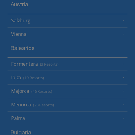
Austria
Salzburg
Vienna
Balearics
Formentera
(3 Resorts)
Ibiza
(19 Resorts)
Majorca
(46 Resorts)
Menorca
(23 Resorts)
Palma
Bulgaria