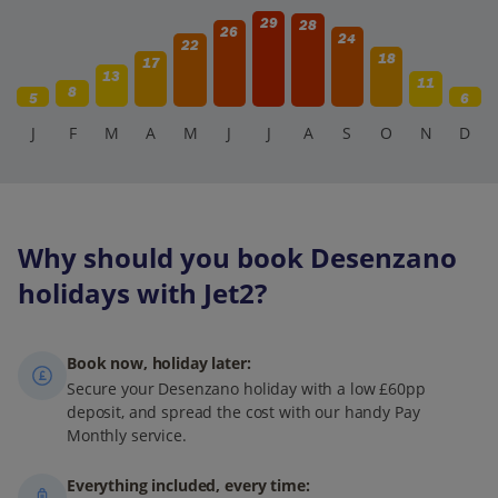
29
28
26
24
22
18
17
13
11
8
5
6
J
F
M
A
M
J
J
A
S
O
N
D
Why should you book Desenzano
holidays with Jet2?
Book now, holiday later:
Secure your Desenzano holiday with a low £60pp
deposit, and spread the cost with our handy Pay
Monthly service.
Everything included, every time: