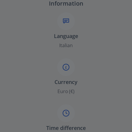
Information
Language
Italian
£
Currency
Euro (€)
Time difference