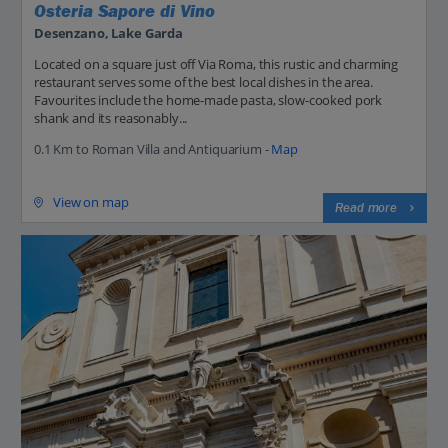
Osteria Sapore di Vino
Desenzano, Lake Garda
Located on a square just off Via Roma, this rustic and charming
restaurant serves some of the best local dishes in the area.
Favourites include the home-made pasta, slow-cooked pork
shank and its reasonably...
0.1 Km to Roman Villa and Antiquarium -
Map
View on map
Read more