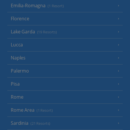
Emilia-Romagna
(1 Resort)
Florence
Lake Garda
(19 Resorts)
Lucca
Naples
Palermo
Pisa
Rome
Rome Area
(1 Resort)
Sardinia
(21 Resorts)