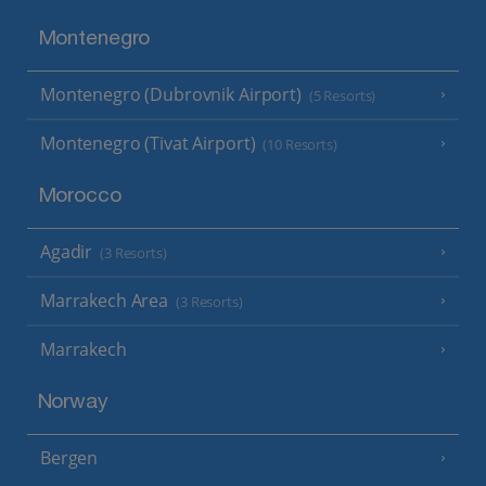
Montenegro
Montenegro (Dubrovnik Airport)
(5 Resorts)
Montenegro (Tivat Airport)
(10 Resorts)
Morocco
Agadir
(3 Resorts)
Marrakech Area
(3 Resorts)
Marrakech
Norway
Bergen