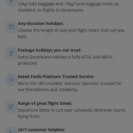
22kg hold baggage and 10kg hand luggage come as
standard on flights to Desenzano.
Any-duration holidays:
Choose the length of stay and flight times that suit you
best.
Package holidays you can trust:
Every Desenzano holiday is fully ATOL and ABTA-
protected.
Rated Feefo Platinum Trusted Service:
We're the UK's number one tour operator, trusted for
our friendliness and reliability.
Range of great flight times:
Departure times to suit your schedule, wherever you're
flying from.
24/7 customer helpline: