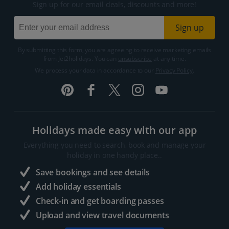
Sign up for our email deals, discounts and more!
Sign up
By submitting this form, you are agreeing to receive marketing emails
from Jet2holidays. You can
unsubscribe
at any time.
We process your data in accordance to our
Privacy Policy
.
Holidays made easy with our app
Everything you need to search, book and manage your
holiday in one handy place..
Save bookings and see details
Add holiday essentials
Check-in and get boarding passes
Upload and view travel documents