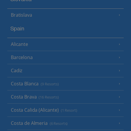
Slovakia
Bratislava
Spain
Alicante
Barcelona
Cadiz
Costa Blanca
(9 Resorts)
Costa Brava
(16 Resorts)
Costa Calida (Alicante)
(1 Resort)
Costa de Almeria
(6 Resorts)