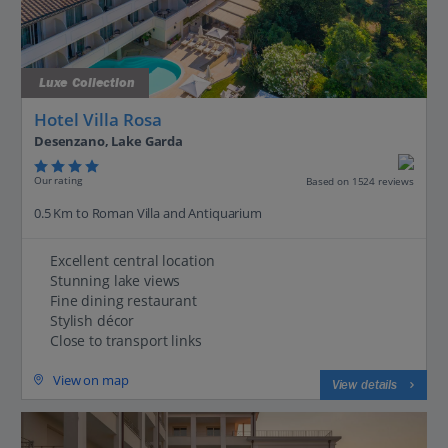
Luxe Collection
Hotel Villa Rosa
Desenzano, Lake Garda
Our rating
Based on 1524 reviews
0.5 Km to Roman Villa and Antiquarium
Excellent central location
Stunning lake views
Fine dining restaurant
Stylish décor
Close to transport links
View on map
View details