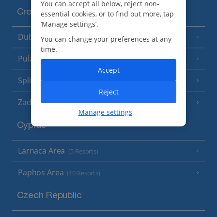
You can accept all below, reject non-
Croatia
essential cookies, or to find out more, tap
‘Manage settings’.
Dubrovnik Coast
(19 Resorts)
You can change your preferences at any
time.
Pula and Istrian Coast
(13 Resorts)
Accept
Split and Dalmatian Coast
(26 Resorts)
Reject
Zadar Area
Manage settings
Cyprus
Larnaca Area
(5 Resorts)
Paphos Area
(10 Resorts)
Czech Republic