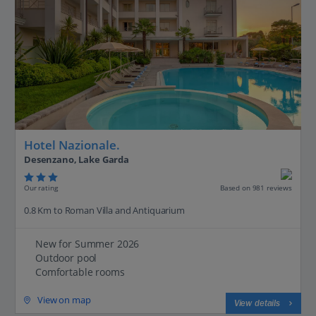
Hotel Nazionale.
Desenzano, Lake Garda
Our rating
Based on 981 reviews
0.8 Km to Roman Villa and Antiquarium
New for Summer 2026
Outdoor pool
Comfortable rooms
View on map
View details