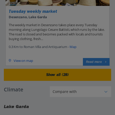
Tuesday weekly market
Desenzano, Lake Garda
The weekly market in Desenzano takes place every Tuesday
morning along Lungolago Cesare Battisti, which runs by the lake.
The road is closed and becomes packed with locals and tourists
buying clothing, fresh...
0.3 Km to Roman Villa and Antiquarium -
Map
View on map
Read more
Show all (28)
Climate
Lake Garda