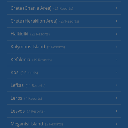
Crete (Chania Area)
(21 Resorts)
Crete (Heraklion Area)
(27 Resorts)
Halkidiki
(22 Resorts)
Kalymnos Island
(5 Resorts)
Kefalonia
(19 Resorts)
Kos
(9 Resorts)
Lefkas
(11 Resorts)
Leros
(4 Resorts)
Lesvos
(7 Resorts)
Meganisi Island
(2 Resorts)