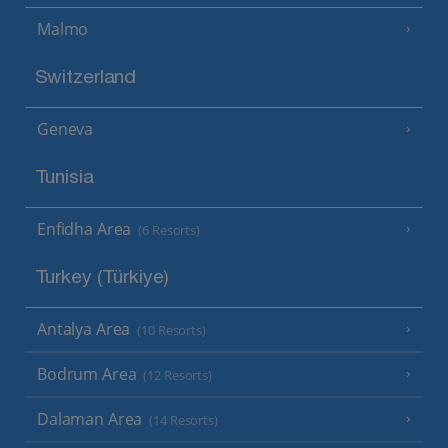
Malmo
Switzerland
Geneva
Tunisia
Enfidha Area
(6 Resorts)
Turkey (Türkiye)
Antalya Area
(10 Resorts)
Bodrum Area
(12 Resorts)
Dalaman Area
(14 Resorts)