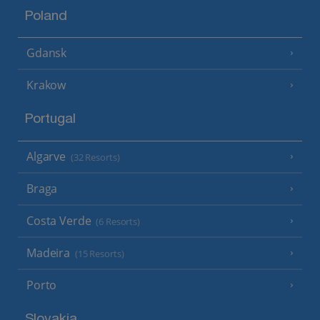
Poland
Gdansk
Krakow
Portugal
Algarve
(32 Resorts)
Braga
Costa Verde
(6 Resorts)
Madeira
(15 Resorts)
Porto