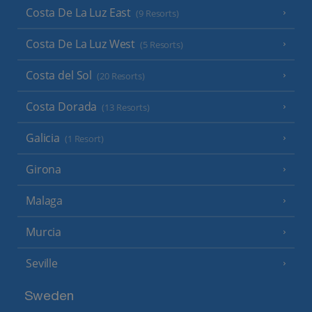
Costa De La Luz East
(9 Resorts)
Costa De La Luz West
(5 Resorts)
Costa del Sol
(20 Resorts)
Costa Dorada
(13 Resorts)
Galicia
(1 Resort)
Girona
Malaga
Murcia
Seville
Sweden