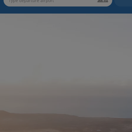
See list