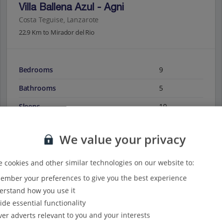
Villa Ballena Azul - Agni
Costa Teguise, Lanzarote
22.9 Km to Mirador del Rio
Bedrooms
9
Bathrooms
5
Sleeps
19
We value your privacy
View on map
View details
 cookies and other similar technologies on our website to:
mber your preferences to give you the best experience
rstand how you use it
ide essential functionality
ver adverts relevant to you and your interests