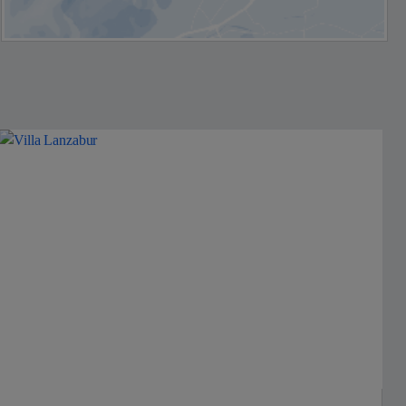
Jet2Villas