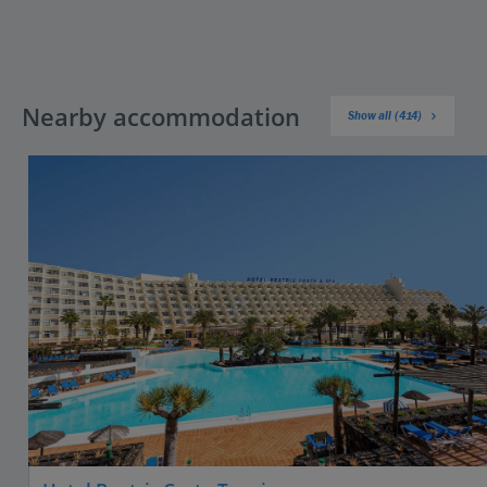
Nearby accommodation
Show all (414)