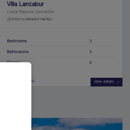
Villa Lanzabur
Costa Teguise, Lanzarote
22.9 Km to Mirador del Rio
Bedrooms
3
Bathrooms
3
Sleeps
6
View on map
View details