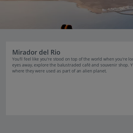
Mirador del Rio
You'll feel like you're stood on top of the world when you're l
eyes away, explore the balustraded café and souvenir shop. 
where they were used as part of an alien planet.