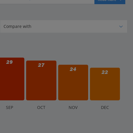
29
27
24
22
S
EP
O
CT
N
OV
D
EC