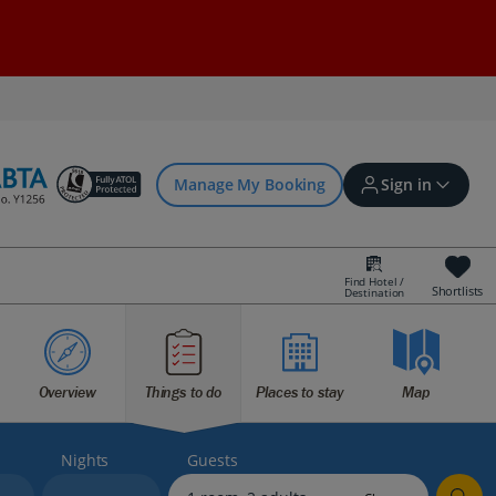
Manage My Booking
Sign in
Find Hotel /
Shortlists
Destination
Sign in | Create account
Overview
Things to do
Places to stay
Map
Bookings
Offers and competitions
Nights
Guests