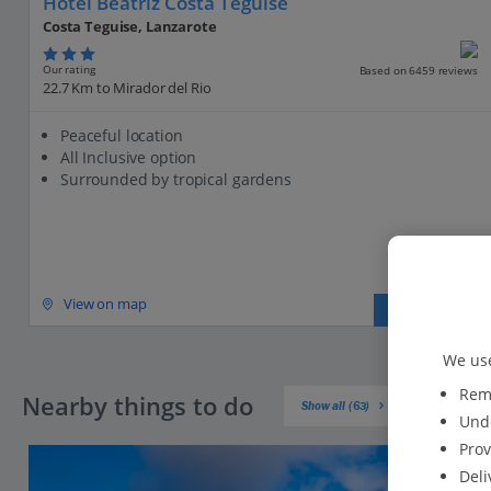
Hotel Beatriz Costa Teguise
Costa Teguise, Lanzarote
Our rating
Based on 6459 reviews
22.7 Km to Mirador del Rio
Peaceful location
All Inclusive option
Surrounded by tropical gardens
View on map
View details
We use
Reme
Nearby things to do
Show all (63)
Unde
Prov
Deli