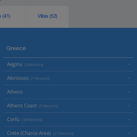
ks
(41)
Villas
(52)
Greece
Aegina
(3 Resorts)
Alonissos
(7 Resorts)
Athens
Athens Coast
(9 Resorts)
Corfu
(38 Resorts)
Crete (Chania Area)
(21 Resorts)