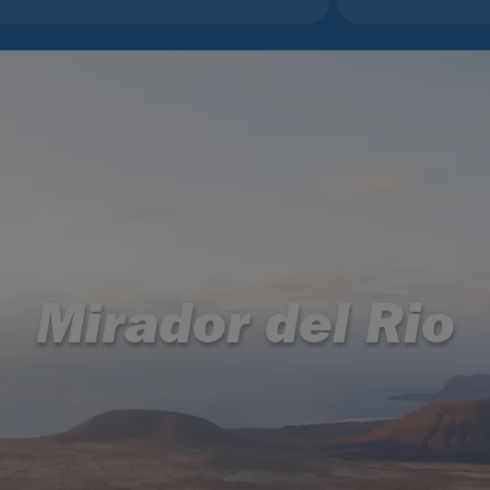
Mirador del Rio