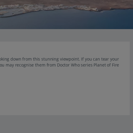
ooking down from this stunning viewpoint. If you can tear your
You may recognise them from Doctor Who series Planet of Fire