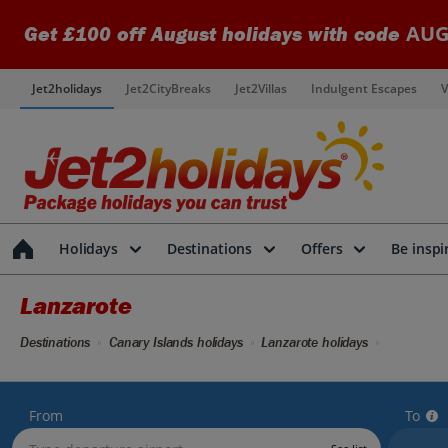
AUG
Get £100 off August holidays with code
Jet2holidays
Jet2CityBreaks
Jet2Villas
Indulgent Escapes
V
Holidays
Destinations
Offers
Be inspi
Lanzarote
Destinations
Canary Islands holidays
Lanzarote holidays
From
To