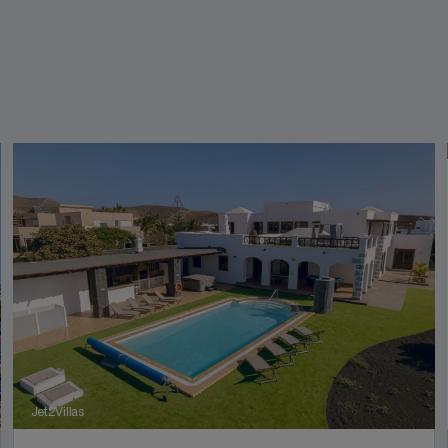
Jet2Villas