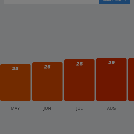
29
28
26
25
M
AY
J
UN
J
UL
A
UG
.