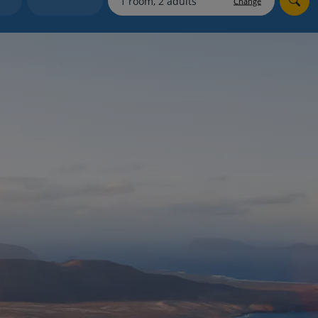
Change
myJet2Perks
Holiday shortlists
Group quotes
Account