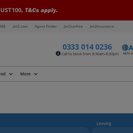
UST100
. T&Cs apply.
IBE
Jet2.com
Agent Finder
Jet2carhire
Jet2insurance
0333 014 0236
Call to book from 8:30am-8:30pm
red
More
Leaving