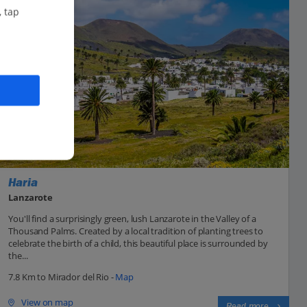
, tap
Haria
Lanzarote
You'll find a surprisingly green, lush Lanzarote in the Valley of a
Thousand Palms. Created by a local tradition of planting trees to
celebrate the birth of a child, this beautiful place is surrounded by
the...
7.8 Km to Mirador del Rio -
Map
View on map
Read more