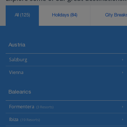
All
(125)
Holidays
(84)
City Brea
Austria
Salzburg
Vienna
Balearics
Formentera
(3 Resorts)
Ibiza
(19 Resorts)