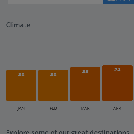
Climate
24
23
21
21
J
AN
F
EB
M
AR
A
PR
Explore some of our great destinations..