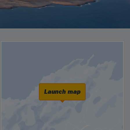
Launch map