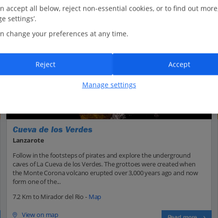
n accept all below, reject non-essential cookies, or to find out more
e settings’.
n change your preferences at any time.
Reject
Accept
Manage settings
Cueva de los Verdes
Lanzarote
Follow in the footsteps of pirates and explore the underground
caves of La Cueva de los Verdes. The grottoes were created when
the Monte Corona volcano erupted over 3,000 years ago and now
form one of the...
7.2 Km to Mirador del Rio -
Map
View on map
Read more