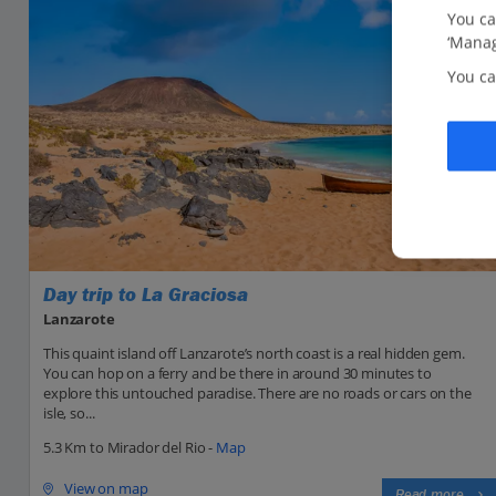
You ca
‘Manag
You ca
Day trip to La Graciosa
Lanzarote
This quaint island off Lanzarote’s north coast is a real hidden gem.
You can hop on a ferry and be there in around 30 minutes to
explore this untouched paradise. There are no roads or cars on the
isle, so...
5.3 Km to Mirador del Rio -
Map
View on map
Read more