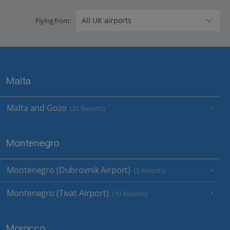
Flying from:
Malta
Malta and Gozo
(25 Resorts)
Montenegro
Montenegro (Dubrovnik Airport)
(5 Resorts)
Montenegro (Tivat Airport)
(10 Resorts)
Morocco