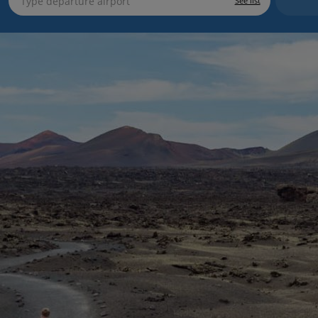
See list