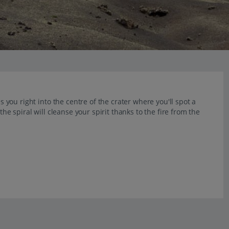
es you right into the centre of the crater where you'll spot a
the spiral will cleanse your spirit thanks to the fire from the