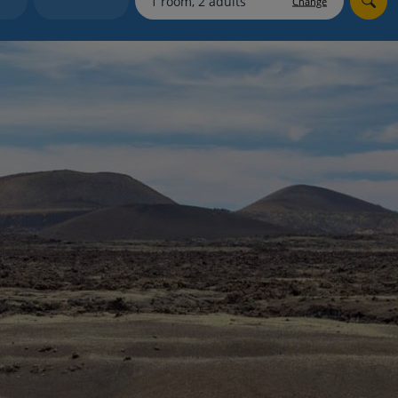
Change
myJet2Perks
Holiday shortlists
Group quotes
Account