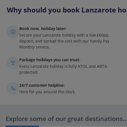
Why should you book Lanzarote hol
Book now, holiday later:
Secure your Lanzarote holiday with a low £60pp
deposit, and spread the cost with our handy Pay
Monthly service.
Package holidays you can trust:
Every Lanzarote holiday is fully ATOL and ABTA-
protected.
24/7 customer helpline:
Here for you around the clock.
Explore some of our great destinations..