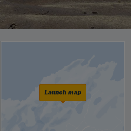
Launch map