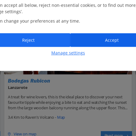
n accept all below, reject non-essential cookies, or to find out more
e settings’.
n change your preferences at any time.
Reject
Accept
Manage settings
Bodegas Rubicon
Lanzarote
A treat for wine lovers, this is the ideal place to discover your next
favourite tipple while enjoying a bite to eat and watching the sunset
from the large wooden balcony running along the upper floor. This...
3.4 Km to Raven's Volcano -
Map
View on map
Read more