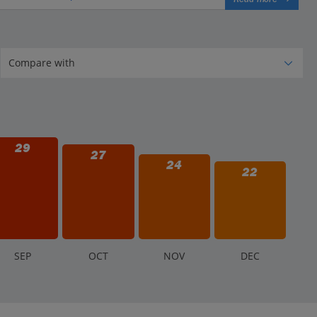
29
27
24
22
S
EP
O
CT
N
OV
D
EC