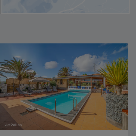
Jet2Villas