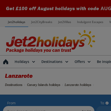
AUG
Get £100 off August holidays with code
Jet2holidays
Jet2CityBreaks
Jet2Villas
Indulgent Escapes
V
Holidays
Destinations
Offers
Be inspi
Lanzarote
Destinations
Canary Islands holidays
Lanzarote holidays
From
To