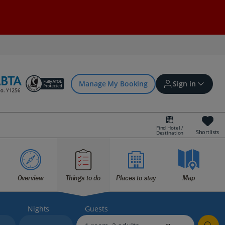
Manage My Booking
Sign in
Find Hotel /
Shortlists
Destination
Sign in | Create account
Overview
Things to do
Places to stay
Map
Bookings
Offers and competitions
Nights
Guests