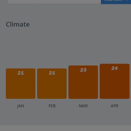
Climate
24
23
21
21
J
AN
F
EB
M
AR
A
PR