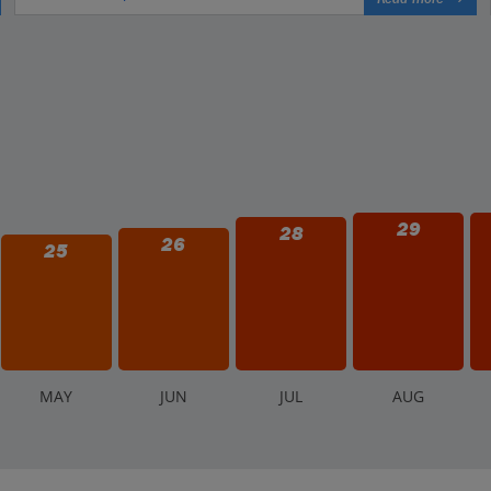
29
28
26
25
M
AY
J
UN
J
UL
A
UG