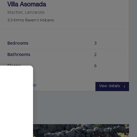
Villa Asomada
Macher, Lanzarote
3.5 Km to Raven's Volcano
Bedrooms
3
Bathrooms
2
Sleeps
6
View on map
View details