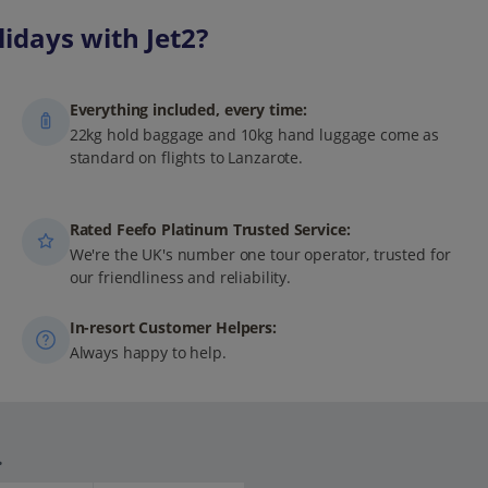
idays with Jet2?
Everything included, every time:
22kg hold baggage and 10kg hand luggage come as
standard on flights to Lanzarote.
Rated Feefo Platinum Trusted Service:
We're the UK's number one tour operator, trusted for
our friendliness and reliability.
In-resort Customer Helpers:
Always happy to help.
.