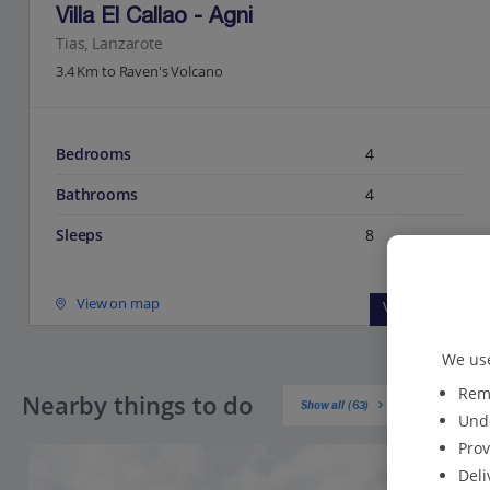
Villa El Callao - Agni
Tias, Lanzarote
3.4 Km to Raven's Volcano
Bedrooms
4
Bathrooms
4
Sleeps
8
View on map
View details
We use
Reme
Nearby things to do
Show all (63)
Unde
Prov
Deli