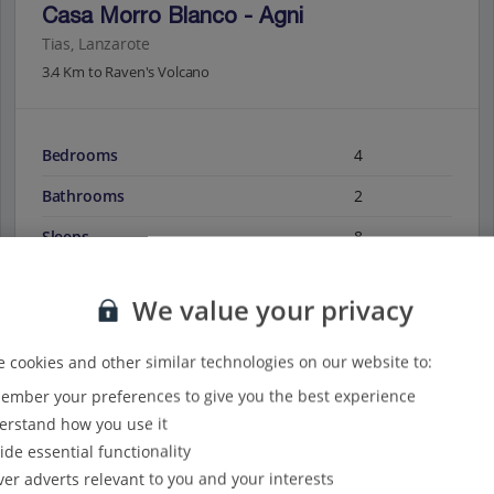
Casa Morro Blanco - Agni
Tias, Lanzarote
3.4 Km to Raven's Volcano
Bedrooms
4
Bathrooms
2
Sleeps
8
We value your privacy
View on map
View details
 cookies and other similar technologies on our website to:
mber your preferences to give you the best experience
rstand how you use it
ide essential functionality
ver adverts relevant to you and your interests