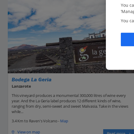
You ca
‘Manag
You ca
Bodega La Geria
Lanzarote
This vineyard produces a monumental 300,000 litres of wine every
year. And the La Geria label produces 12 different kinds of wine,
ranging from dry, semi-sweet and sweet Malvasia. Take in the views
while...
3.4 Km to Raven's Volcano -
Map
View on map
Read more