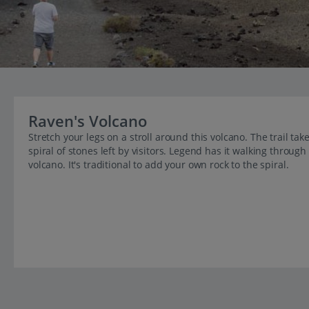
Raven's Volcano
Stretch your legs on a stroll around this volcano. The trail tak
spiral of stones left by visitors. Legend has it walking through 
volcano. It's traditional to add your own rock to the spiral.