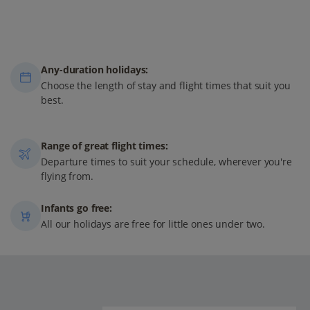
Any-duration holidays:
Choose the length of stay and flight times that suit you
best.
Range of great flight times:
Departure times to suit your schedule, wherever you're
flying from.
Infants go free:
All our holidays are free for little ones under two.