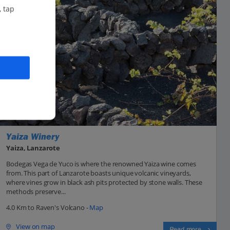
, tap
Yaiza Winery
Yaiza, Lanzarote
Bodegas Vega de Yuco is where the renowned Yaiza wine comes
from. This part of Lanzarote boasts unique volcanic vineyards,
where vines grow in black ash pits protected by stone walls. These
methods preserve...
4.0 Km to Raven's Volcano -
Map
View on map
Read more