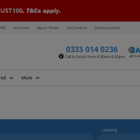
UST100
. T&Cs apply.
IBE
Jet2.com
Agent Finder
Jet2carhire
Jet2insurance
0333 014 0236
Call to book from 8:30am-8:30pm
red
More
Leaving