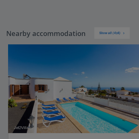
Nearby accommodation
Show all (414)
Jet2Villas