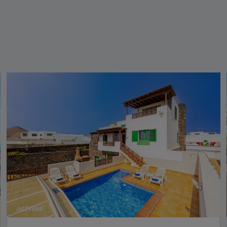
Jet2Villas