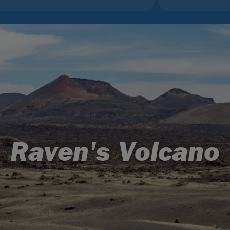
Raven's Volcano