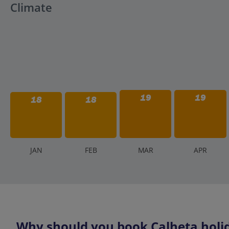
Climate
19
19
18
18
J
AN
F
EB
M
AR
A
PR
Why should you book Calheta holid