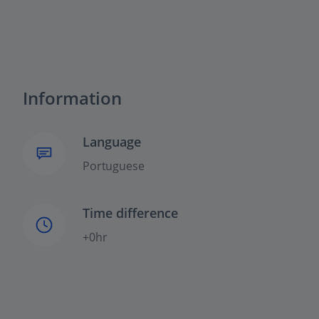
Information
Language
Portuguese
Time difference
+0hr