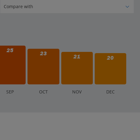
25
23
21
20
S
EP
O
CT
N
OV
D
EC