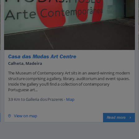
Casa das Mudas Art Centre
Calheta, Madeira
The Museum of Contemporary Art sits in an award-winning modern
structure comprising a gallery, library, auditorium and event spaces.
Inside the gallery you’ll find a collection of contemporary
Portuguese art...
3.9 Km to Galleria dos Prazeres -
Map
View on map
Read more