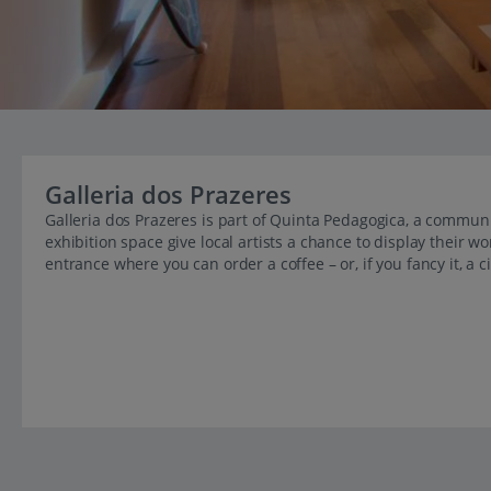
Galleria dos Prazeres
Galleria dos Prazeres is part of Quinta Pedagogica, a communi
exhibition space give local artists a chance to display their wo
entrance where you can order a coffee – or, if you fancy it, a c