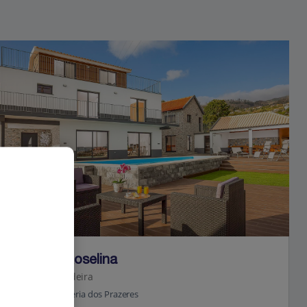
Jet2Villas
Villa da Roselina
Calheta, Madeira
3.6 Km to Galleria dos Prazeres