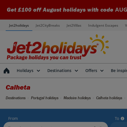
AUG
Get £100 off August holidays with code
Jet2holidays
Jet2CityBreaks
Jet2Villas
Indulgent Escapes
V
Holidays
Destinations
Offers
Be inspi
Calheta
Destinations
Portugal holidays
Madeira holidays
Calheta holidays
From
To