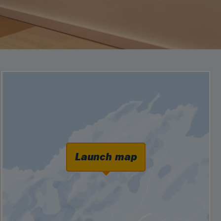
Launch map