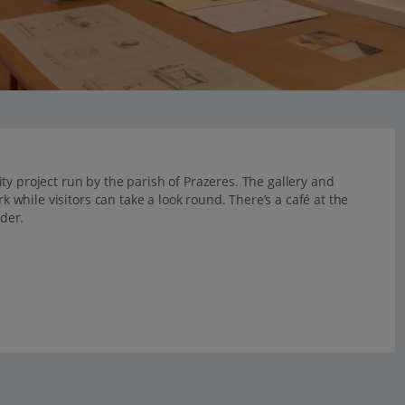
ty project run by the parish of Prazeres. The gallery and
rk while visitors can take a look round. There’s a café at the
ider.