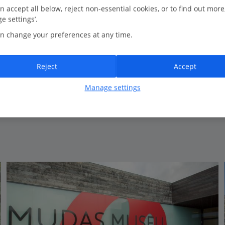
n accept all below, reject non-essential cookies, or to find out more
e settings’.
Bedrooms
3
n change your preferences at any time.
Bathrooms
3
Sleeps
6
Reject
Accept
Manage settings
View on map
View details