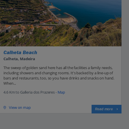
Calheta Beach
Calheta, Madeira
The sweep of golden sand here has all the facilities a family needs,
including showers and changing rooms. It's backed by a line-up of
bars and restaurants, too, so you have drinks and snacks on hand.
When...
4.6 Km to Galleria dos Prazeres -
Map
View on map
Read more