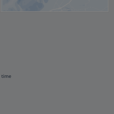
t time