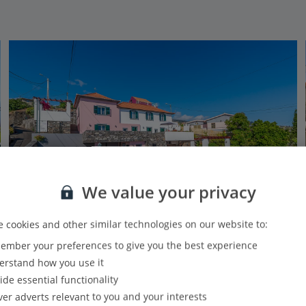
We value your privacy
 cookies and other similar technologies on our website to:
Jet2Villas
mber your preferences to give you the best experience
Casa das Orquideas
rstand how you use it
Calheta, Madeira
ide essential functionality
3.4 Km to Galleria dos Prazeres
ver adverts relevant to you and your interests