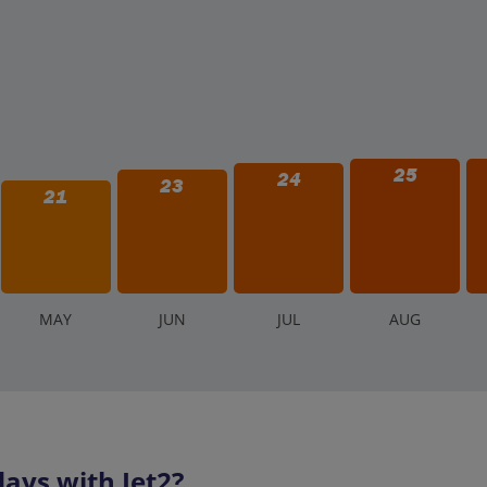
25
24
23
21
M
AY
J
UN
J
UL
A
UG
ays with Jet2?