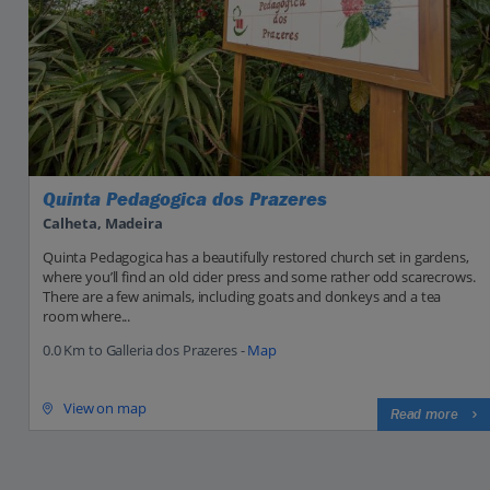
Quinta Pedagogica dos Prazeres
Calheta, Madeira
Quinta Pedagogica has a beautifully restored church set in gardens,
where you’ll find an old cider press and some rather odd scarecrows.
There are a few animals, including goats and donkeys and a tea
room where...
0.0 Km to Galleria dos Prazeres -
Map
View on map
Read more