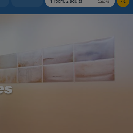
Change
Holiday shortlists
Group quotes
Account
es