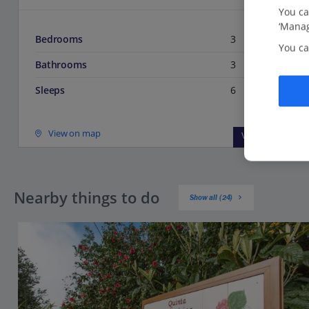
You ca
‘Manag
Bedrooms
3
You ca
Bathrooms
3
Sleeps
6
View on map
View details
Nearby things to do
Show all (24)