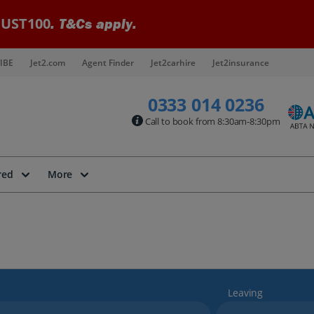
UST100
. T&Cs apply.
IBE
Jet2.com
Agent Finder
Jet2carhire
Jet2insurance
0333 014 0236
Call to book from 8:30am-8:30pm
red
More
Leaving