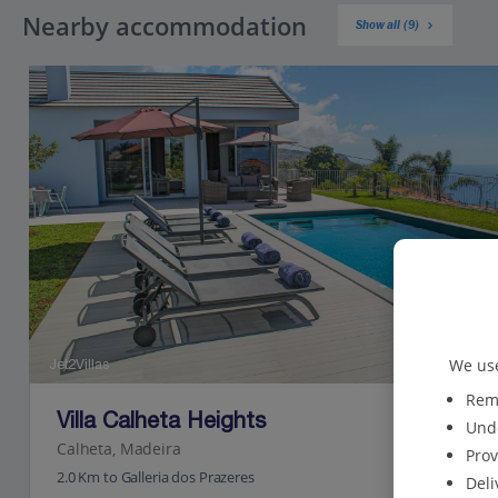
Nearby accommodation
Show all (9)
We use
Jet2Villas
Reme
Villa Calheta Heights
Unde
Calheta, Madeira
Prov
2.0 Km to Galleria dos Prazeres
Deli