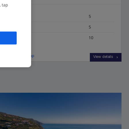
, tap
Bedrooms
5
Bathrooms
5
Sleeps
10
View on map
View details