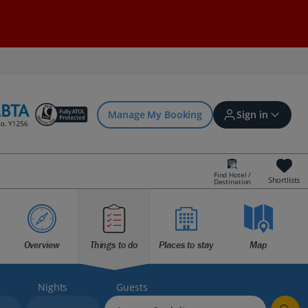
Manage My Booking
Sign in
Find Hotel /
Shortlists
Destination
Sign in | Create account
Bookings
Overview
Things to do
Places to stay
Map
Offers and competitions
Nights
Guests
myJet2Perks