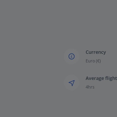
Currency
£
Euro (€)
Average fligh
4hrs