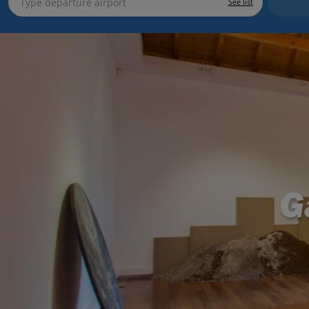
See list
G