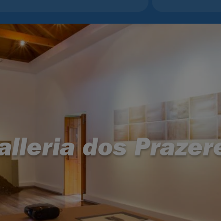
alleria dos Prazer