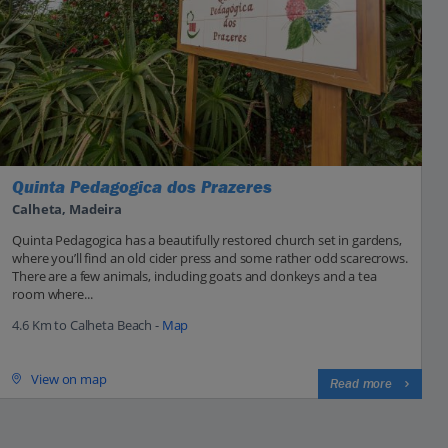
Quinta Pedagogica dos Prazeres
Calheta, Madeira
Quinta Pedagogica has a beautifully restored church set in gardens,
where you’ll find an old cider press and some rather odd scarecrows.
There are a few animals, including goats and donkeys and a tea
room where...
4.6 Km to Calheta Beach -
Map
View on map
Read more