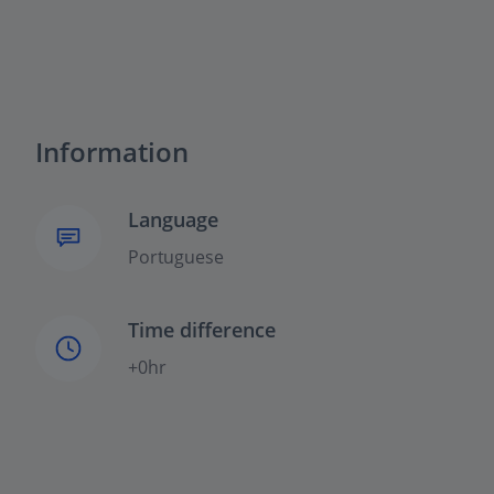
Information
Language
Portuguese
Time difference
+0hr