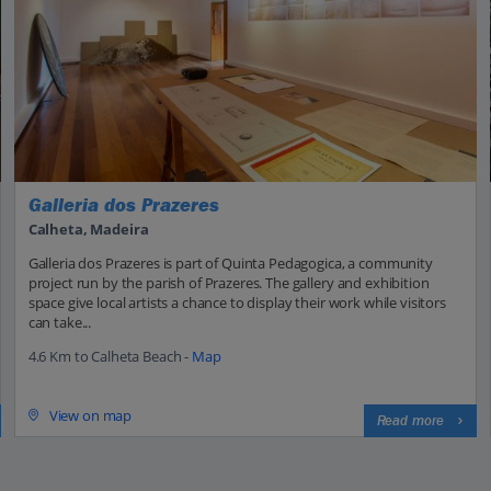
Galleria dos Prazeres
Calheta, Madeira
Galleria dos Prazeres is part of Quinta Pedagogica, a community
project run by the parish of Prazeres. The gallery and exhibition
space give local artists a chance to display their work while visitors
can take...
4.6 Km to Calheta Beach -
Map
View on map
Read more