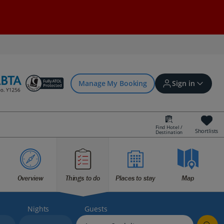
Manage My Booking
Sign in
Find Hotel /
Shortlists
Destination
Sign in | Create account
Bookings
Overview
Things to do
Places to stay
Map
Offers and competitions
Nights
Guests
myJet2Perks