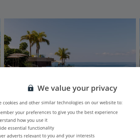
We value your privacy
 cookies and other similar technologies on our website to:
Indulgent Escapes
mber your preferences to give you the best experience
Saccharum Resort & Spa
rstand how you use it
Calheta, Madeira
ide essential functionality
Our rating
Based on 3054 reviews
ver adverts relevant to you and your interests