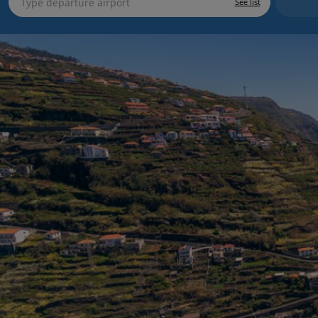
See list