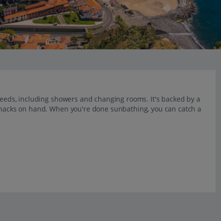
 needs, including showers and changing rooms. It's backed by a
 snacks on hand. When you're done sunbathing, you can catch a