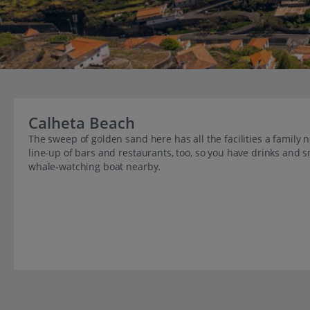
Calheta Beach
The sweep of golden sand here has all the facilities a family
line-up of bars and restaurants, too, so you have drinks and
whale-watching boat nearby.