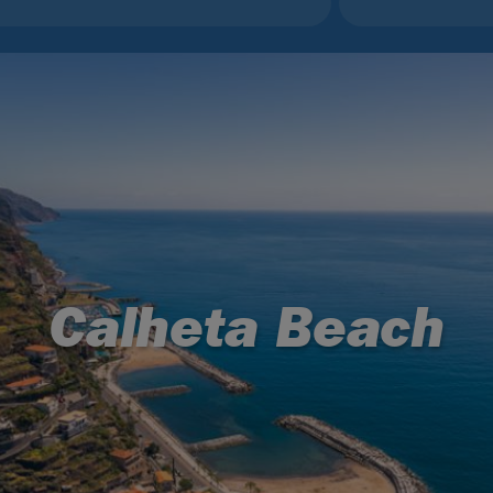
Calheta Beach