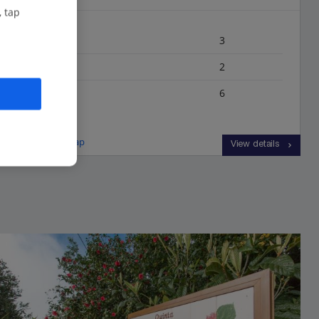
, tap
Bedrooms
3
Bathrooms
2
Sleeps
6
View on map
View details