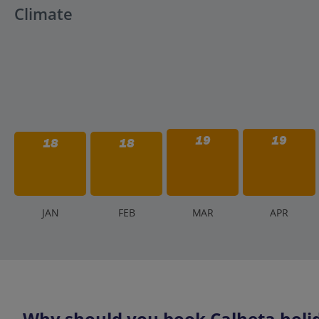
Climate
19
19
18
18
J
AN
F
EB
M
AR
A
PR
Why should you book Calheta holid