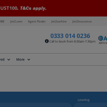
UST100
. T&Cs apply.
IBE
Jet2.com
Agent Finder
Jet2carhire
Jet2insurance
0333 014 0236
Call to book from 8:30am-7.30pm
red
More
Leaving