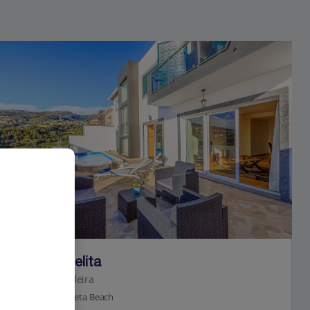
Jet2Villas
Villa da Belita
Calheta, Madeira
0.6 Km to Calheta Beach