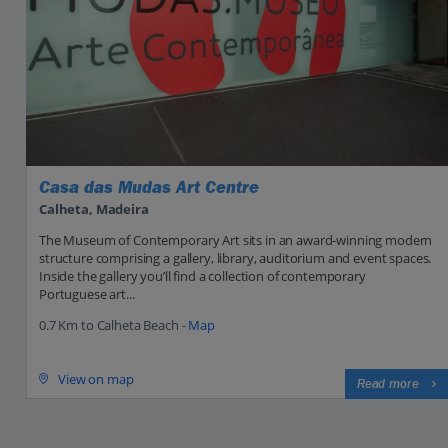
Casa das Mudas Art Centre
Calheta, Madeira
The Museum of Contemporary Art sits in an award-winning modern
structure comprising a gallery, library, auditorium and event spaces.
Inside the gallery you’ll find a collection of contemporary
Portuguese art...
0.7 Km to Calheta Beach -
Map
View on map
Read more