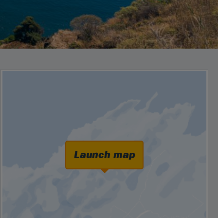
Launch map