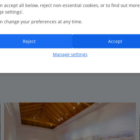
0.6 Km to Calheta Beach
n accept all below, reject non-essential cookies, or to find out more
e settings’.
Perfect for spa
n change your preferences at any time.
Savoy Premium Experience for Premium rooms and
Premium suites
Infinity pool on 8th floor
Reject
Accept
Close to Calheta sandy beach
Daily shuttle bus to Funchal*
Manage settings
View on map
View details