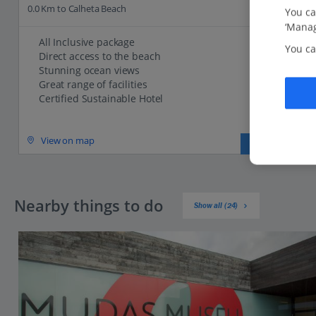
0.0 Km to Calheta Beach
You ca
‘Manag
All Inclusive package
You ca
Direct access to the beach
Stunning ocean views
Great range of facilities
Certified Sustainable Hotel
View on map
View details
Nearby things to do
Show all (24)