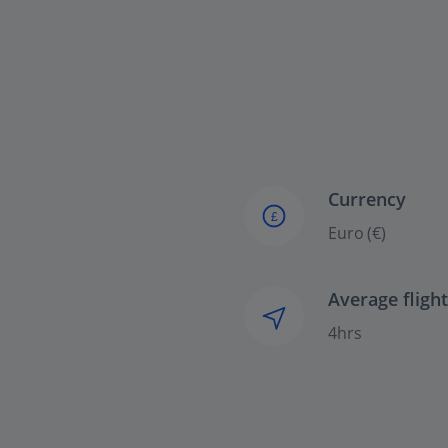
Currency
£
Euro (€)
Average fligh
4hrs