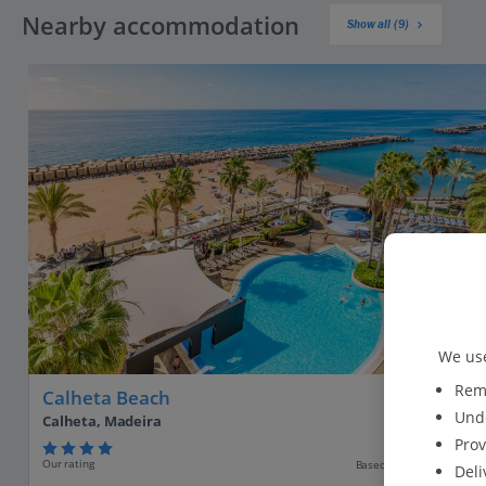
Nearby accommodation
Show all (9)
We use
Reme
Calheta Beach
Unde
Calheta, Madeira
Prov
Our rating
Based on 2055 reviews
Deli