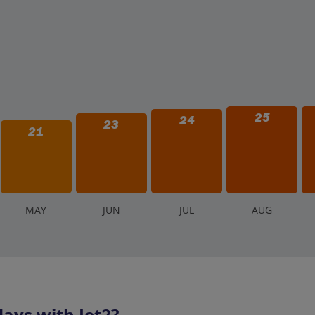
25
24
23
21
M
AY
J
UN
J
UL
A
UG
ays with Jet2?