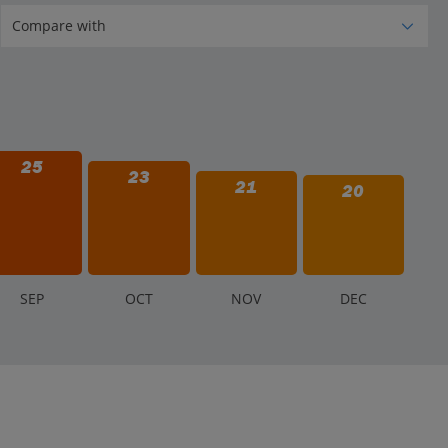
25
23
21
20
S
EP
O
CT
N
OV
D
EC