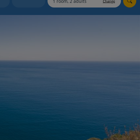
Change
Holiday shortlists
Group quotes
Account