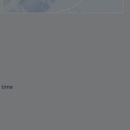
t time