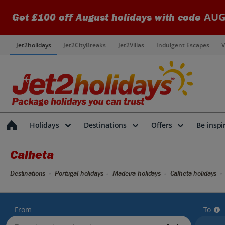
AUG
Get £100 off August holidays with code
Jet2holidays
Jet2CityBreaks
Jet2Villas
Indulgent Escapes
V
Holidays
Destinations
Offers
Be inspi
Calheta
Destinations
Portugal holidays
Madeira holidays
Calheta holidays
From
To