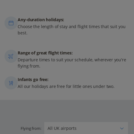
Any-duration holidays:
Choose the length of stay and flight times that suit you
best.
Range of great flight times:
Departure times to suit your schedule, wherever you're
flying from.
Infants go free:
All our holidays are free for little ones under two.
Flying from: