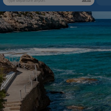
See list