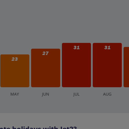
31
31
27
23
M
AY
J
UN
J
UL
A
UG
te holidays with Jet2?