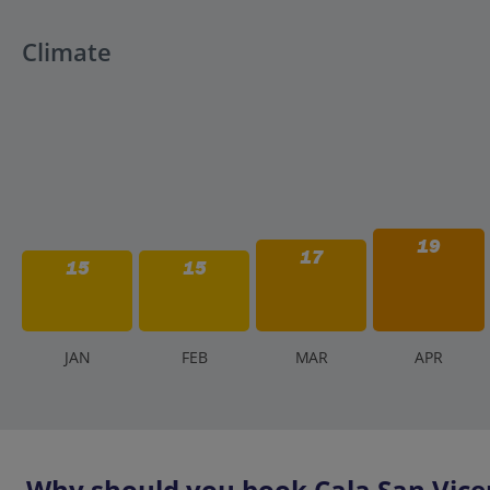
Climate
19
17
15
15
J
AN
F
EB
M
AR
A
PR
Why should you book Cala San Vicen