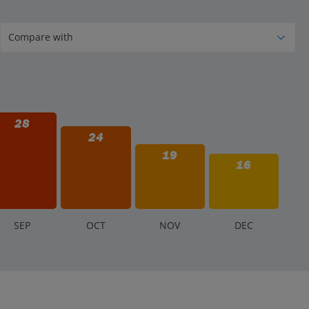
28
24
19
16
S
EP
O
CT
N
OV
D
EC