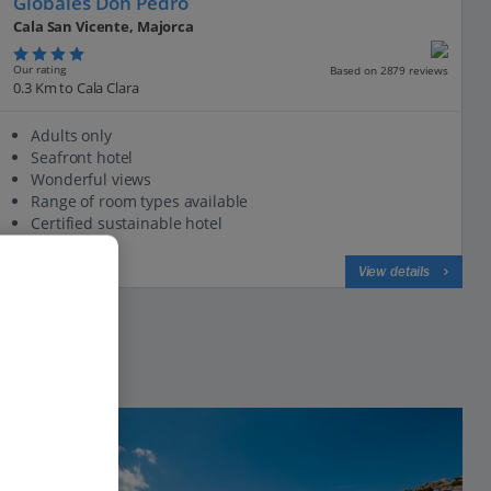
Globales Don Pedro
Cala San Vicente, Majorca
Our rating
Based on 2879 reviews
0.3 Km to Cala Clara
Adults only
Seafront hotel
Wonderful views
Range of room types available
Certified sustainable hotel
View on map
View details