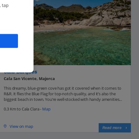
, tap
Cala Barques
Cala San Vicente, Majorca
This dreamy, blue-green cove has got it covered when it comes to
R&R. It flies the Blue Flag for top-notch quality, and it’s also the
biggest beach in town. You’re well-stocked with handy amenities...
0.3 Km to Cala Clara -
Map
View on map
Read more