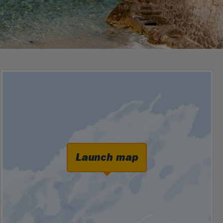
Launch map