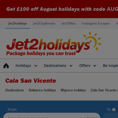
AUG
Get £100 off August holidays with code
Jet2holidays
Jet2CityBreaks
Jet2Villas
Indulgent Escapes
V
Holidays
Destinations
Offers
Be inspi
Cala San Vicente
Destinations
Balearics holidays
Majorca holidays
Cala San Vicente 
From
To