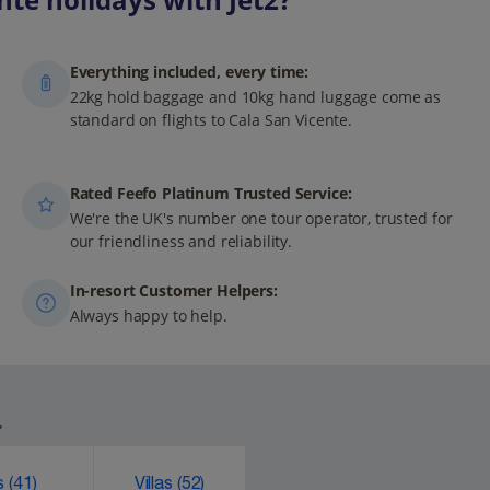
Everything included, every time:
22kg hold baggage and 10kg hand luggage come as
standard on flights to Cala San Vicente.
Rated Feefo Platinum Trusted Service:
We're the UK's number one tour operator, trusted for
our friendliness and reliability.
In-resort Customer Helpers:
Always happy to help.
.
ks
(41)
Villas
(52)