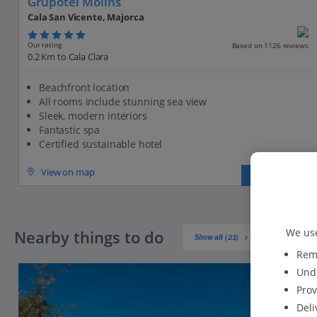
Grupotel Molins
Cala San Vicente, Majorca
Our rating
Based on 1126 reviews
0.2 Km to Cala Clara
Beachfront location
All rooms include stunning sea view
Sleek, modern interiors
Fantastic spa
Certified sustainable hotel
View on map
View details
We use
Nearby things to do
Show all (21)
Reme
Unde
Prov
Deli