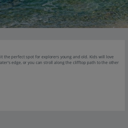
t the perfect spot for explorers young and old. Kids will love
er's edge, or you can stroll along the clifftop path to the other