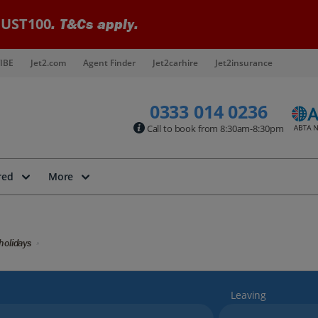
UST100
. T&Cs apply.
IBE
Jet2.com
Agent Finder
Jet2carhire
Jet2insurance
0333 014 0236
Call to book from 8:30am-8:30pm
red
More
holidays
Leaving