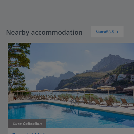
Nearby accommodation
Show all (18)
Luxe Collection