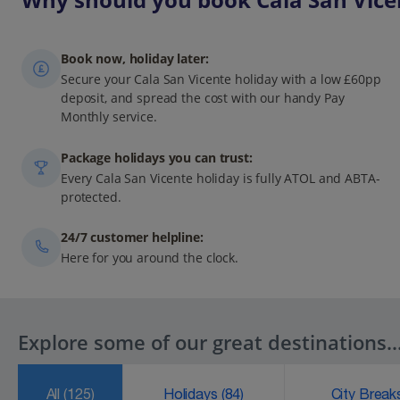
Book now, holiday later:
Secure your Cala San Vicente holiday with a low £60pp
deposit, and spread the cost with our handy Pay
Monthly service.
Package holidays you can trust:
Every Cala San Vicente holiday is fully ATOL and ABTA-
protected.
24/7 customer helpline:
Here for you around the clock.
Explore some of our great destinations..
All
(125)
Holidays
(84)
City Brea