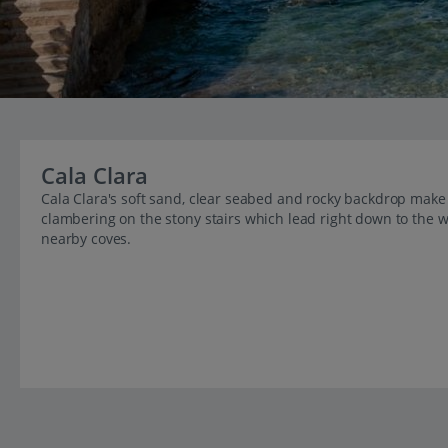
Cala Clara
Cala Clara's soft sand, clear seabed and rocky backdrop make i
clambering on the stony stairs which lead right down to the wat
nearby coves.