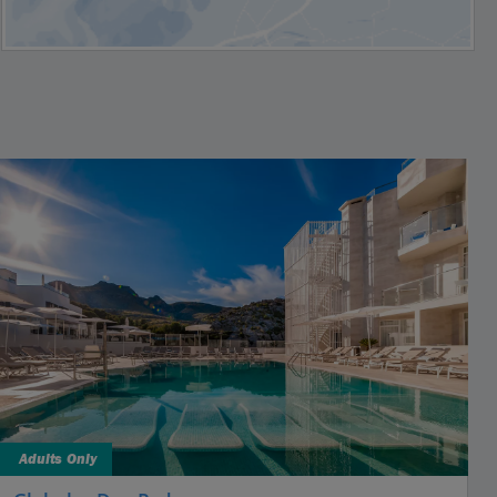
Adults Only