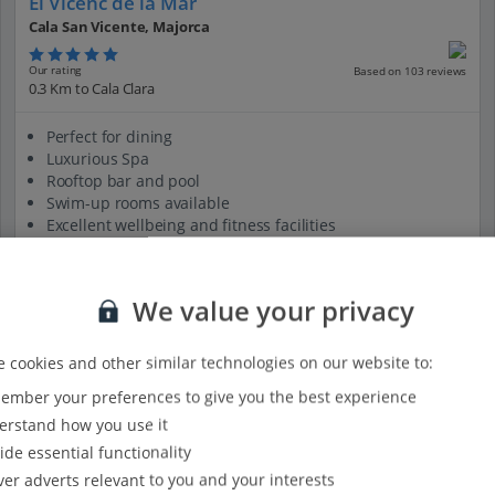
El Vicenc de la Mar
Cala San Vicente, Majorca
Our rating
Based on 103 reviews
0.3 Km to Cala Clara
Perfect for dining
Luxurious Spa
Rooftop bar and pool
Swim-up rooms available
Excellent wellbeing and fitness facilities
View on map
View details
We value your privacy
 cookies and other similar technologies on our website to:
mber your preferences to give you the best experience
rstand how you use it
ide essential functionality
ver adverts relevant to you and your interests