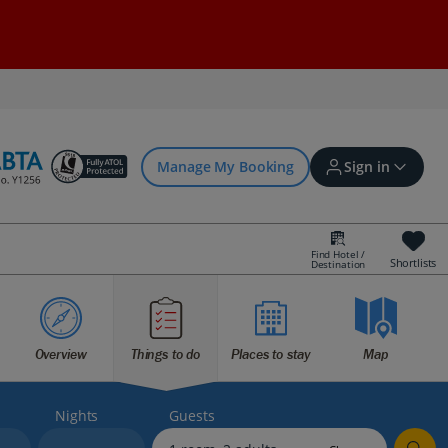
Manage My Booking
Sign in
Find Hotel /
Shortlists
Destination
Sign in | Create account
Overview
Things to do
Places to stay
Map
Bookings
Offers and competitions
Nights
Guests