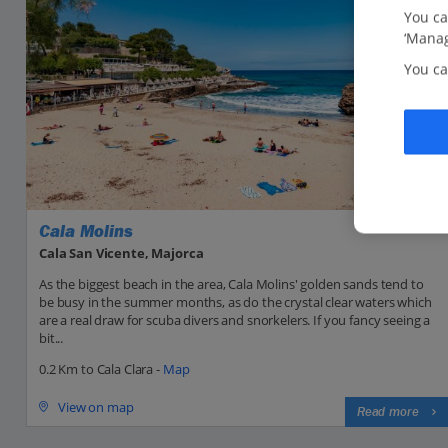
You ca
‘Manag
You ca
Cala Molins
Cala San Vicente, Majorca
As the biggest beach in the area, Cala Molins' golden sands tend to
be busy in the summer months, as do the crystal clear waters which
are a real draw for scuba divers and snorkelers. If you fancy seeing a
bit...
0.2 Km to Cala Clara -
Map
View on map
Read more