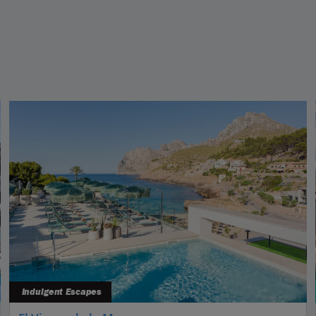
Indulgent Escapes