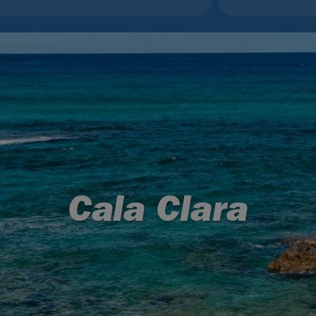
Cala Clara