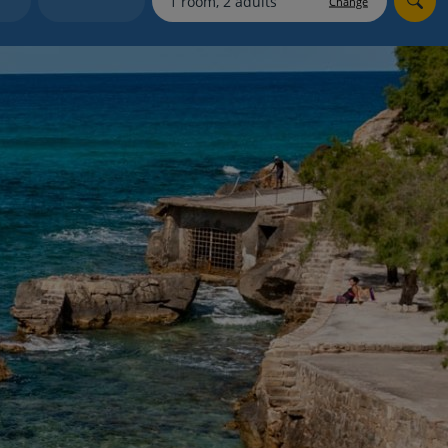
Change
myJet2Perks
Holiday shortlists
Group quotes
Account