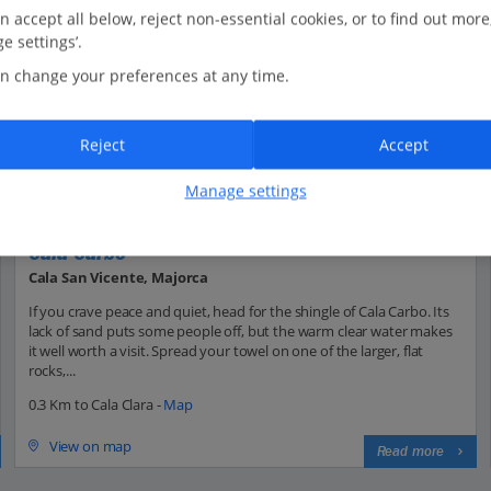
n accept all below, reject non-essential cookies, or to find out more
e settings’.
n change your preferences at any time.
Reject
Accept
Manage settings
Cala Carbo
Cala San Vicente, Majorca
If you crave peace and quiet, head for the shingle of Cala Carbo. Its
lack of sand puts some people off, but the warm clear water makes
it well worth a visit. Spread your towel on one of the larger, flat
rocks,...
0.3 Km to Cala Clara -
Map
View on map
Read more