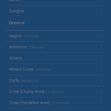
Cologne
Greece
Aegina
(3 Resorts)
Alonissos
(7 Resorts)
Athens
Athens Coast
(9 Resorts)
Corfu
(38 Resorts)
Crete (Chania Area)
(21 Resorts)
Crete (Heraklion Area)
(27 Resorts)