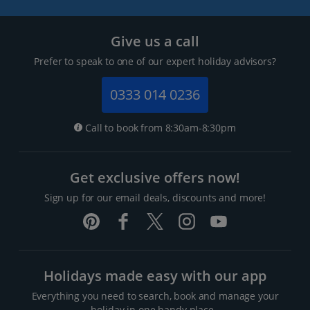
Give us a call
Prefer to speak to one of our expert holiday advisors?
0333 014 0236
Call to book from 8:30am-8:30pm
Get exclusive offers now!
Sign up for our email deals, discounts and more!
Holidays made easy with our app
Everything you need to search, book and manage your
holiday in one handy place..