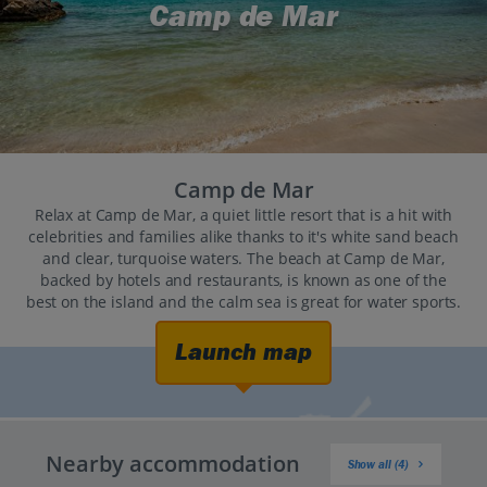
Camp de Mar
Camp de Mar
Relax at Camp de Mar, a quiet little resort that is a hit with
celebrities and families alike thanks to it's white sand beach
and clear, turquoise waters. The beach at Camp de Mar,
backed by hotels and restaurants, is known as one of the
best on the island and the calm sea is great for water sports.
Launch map
Nearby accommodation
Show all (4)