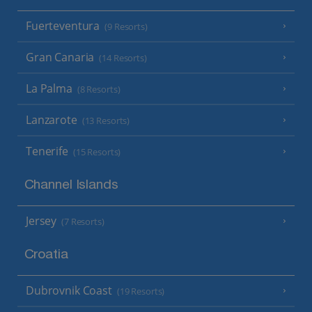
Fuerteventura
(9 Resorts)
Gran Canaria
(14 Resorts)
La Palma
(8 Resorts)
Lanzarote
(13 Resorts)
Tenerife
(15 Resorts)
Channel Islands
Jersey
(7 Resorts)
Croatia
Dubrovnik Coast
(19 Resorts)