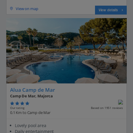
View on map
View details
Alua Camp de Mar
Camp De Mar, Majorca
Our rating
Based on 1951 reviews
0.1 Km to Camp de Mar
Lovely pool area
Daily entertainment