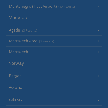
Montenegro (Tivat Airport)
(10 Resorts)
Morocco
Agadir
(3 Resorts)
Marrakech Area
(3 Resorts)
Marrakech
Norway
Bergen
Poland
Gdansk