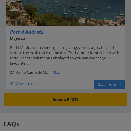
Port d'Andratx
Majorca
Port d’Andratx is a working fishing village, so it’s a great place to
sample the fresh catch of the day. The harbour front is lined with
restaurants, their menus displayed so you can choose your
favourite....
3.1 Km to Camp de Mar -
Map
View on map
Read more
Show all (21)
FAQs