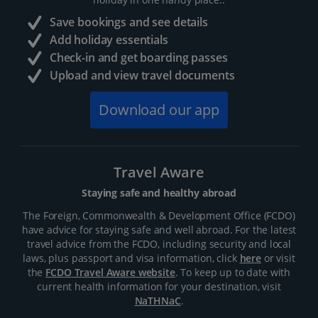
Save bookings and see details
Add holiday essentials
Check-in and get boarding passes
Upload and view travel documents
Download our app
Travel Aware
Staying safe and healthy abroad
The Foreign, Commonwealth & Development Office (FCDO)
have advice for staying safe and well abroad. For the latest
travel advice from the FCDO, including security and local
laws, plus passport and visa information, click
here
or visit
the
FCDO Travel Aware website
. To keep up to date with
current health information for your destination, visit
NaTHNaC
.