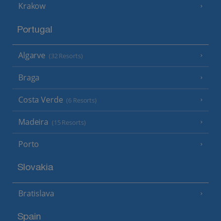
Krakow
Portugal
Algarve
(32 Resorts)
Braga
Costa Verde
(6 Resorts)
Madeira
(15 Resorts)
Porto
Slovakia
Bratislava
Spain