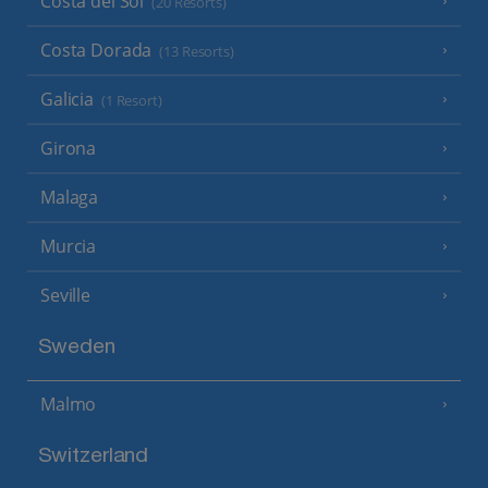
Costa del Sol
(20 Resorts)
Costa Dorada
(13 Resorts)
Galicia
(1 Resort)
Girona
Malaga
Murcia
Seville
Sweden
Malmo
Switzerland