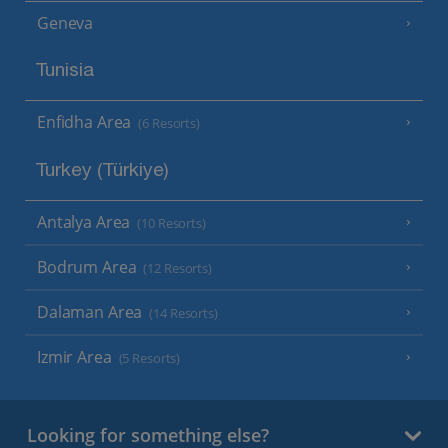
Geneva
Tunisia
Enfidha Area
(6 Resorts)
Turkey (Türkiye)
Antalya Area
(10 Resorts)
Bodrum Area
(12 Resorts)
Dalaman Area
(14 Resorts)
Izmir Area
(5 Resorts)
Looking for something else?