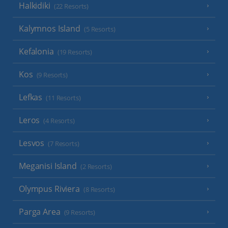
Halkidiki
(22 Resorts)
Kalymnos Island
(5 Resorts)
Kefalonia
(19 Resorts)
Kos
(9 Resorts)
Lefkas
(11 Resorts)
Leros
(4 Resorts)
Lesvos
(7 Resorts)
Meganisi Island
(2 Resorts)
Olympus Riviera
(8 Resorts)
Parga Area
(9 Resorts)