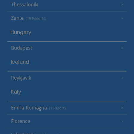
Thessaloniki
Zante
(18 Resorts)
Hungary
Budapest
Iceland
Reykjavik
Italy
Emilia-Romagna
(1 Resort)
Florence