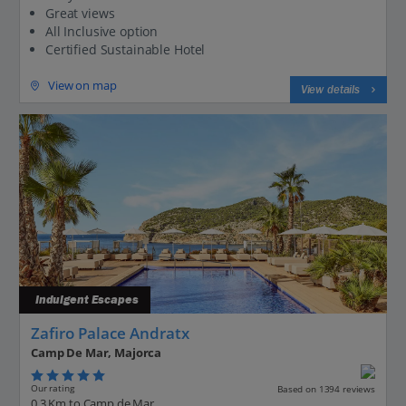
Great views
All Inclusive option
Certified Sustainable Hotel
View on map
View details
Indulgent Escapes
Zafiro Palace Andratx
Camp De Mar, Majorca
Our rating
Based on 1394 reviews
0.3 Km to Camp de Mar