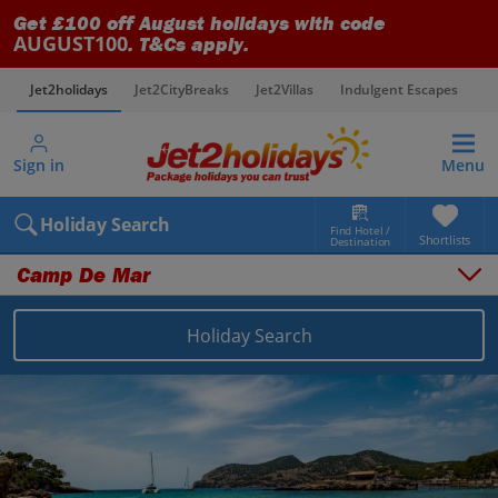
Get £100 off August holidays with code
AUGUST100
. T&Cs apply.
Jet2holidays
Jet2CityBreaks
Jet2Villas
Indulgent Escapes
V
Sign in
Menu
Holiday Search
Find Hotel /
Shortlists
Destination
Camp De Mar
Overview
Things to do
Holiday Search
Places to stay
Map
Destinations
Balearics holidays
Majorca holidays
Camp De Mar holidays