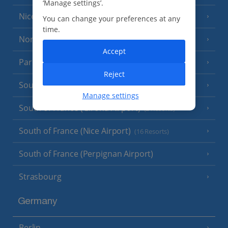
‘Manage settings’.
Nice
You can change your preferences at any
time.
North of France
(1 Resort)
Accept
Paris
Reject
South-west France
(3 Resorts)
Manage settings
South of France (Girona Airport)
(2 Resorts)
South of France (Nice Airport)
(16 Resorts)
South of France (Perpignan Airport)
Strasbourg
Germany
Berlin