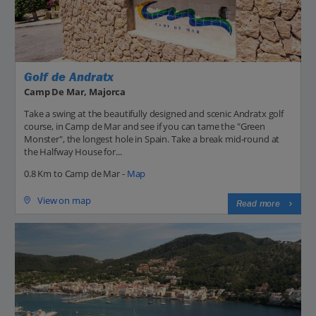
Golf de Andratx
Camp De Mar, Majorca
Take a swing at the beautifully designed and scenic Andratx golf
course, in Camp de Mar and see if you can tame the "Green
Monster", the longest hole in Spain. Take a break mid-round at
the Halfway House for...
0.8 Km to Camp de Mar -
Map
View on map
Read more