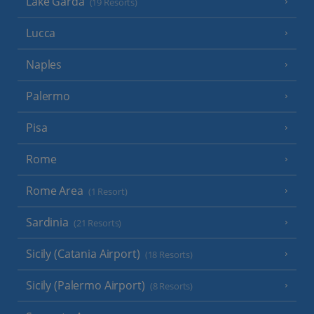
Lake Garda
(19 Resorts)
Lucca
Naples
Palermo
Pisa
Rome
Rome Area
(1 Resort)
Sardinia
(21 Resorts)
Sicily (Catania Airport)
(18 Resorts)
Sicily (Palermo Airport)
(8 Resorts)