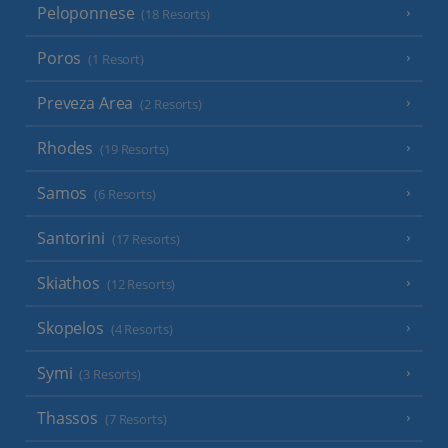
Peloponnese
(18 Resorts)
Poros
(1 Resort)
Preveza Area
(2 Resorts)
Rhodes
(19 Resorts)
Samos
(6 Resorts)
Santorini
(17 Resorts)
Skiathos
(12 Resorts)
Skopelos
(4 Resorts)
Symi
(3 Resorts)
Thassos
(7 Resorts)