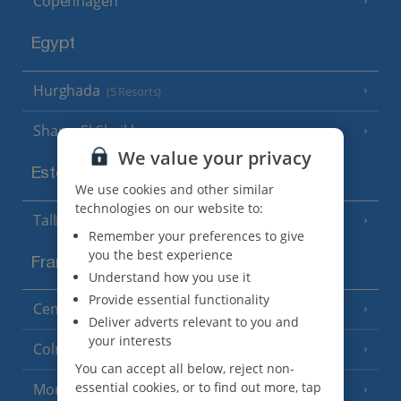
Copenhagen
Egypt
Hurghada
(5 Resorts)
Sharm El Sheikh
(6 Resorts)
We value your privacy
Estonia
We use cookies and other similar
technologies on our website to:
Tallinn
Remember your preferences to give
you the best experience
France
Understand how you use it
Provide essential functionality
Central France (La Rochelle Airport)
(3 Resorts)
Deliver adverts relevant to you and
your interests
Colmar
You can accept all below, reject non-
essential cookies, or to find out more, tap
Monaco