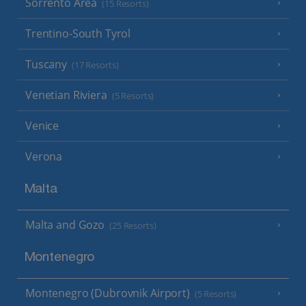
Sorrento Area
(15 Resorts)
Trentino-South Tyrol
Tuscany
(17 Resorts)
Venetian Riviera
(5 Resorts)
Venice
Verona
Malta
Malta and Gozo
(25 Resorts)
Montenegro
Montenegro (Dubrovnik Airport)
(5 Resorts)