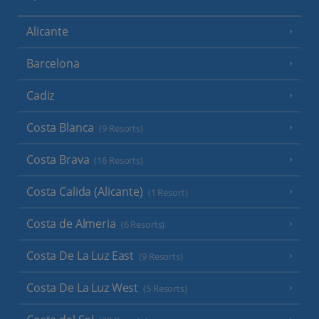
Alicante
Barcelona
Cadiz
Costa Blanca
(9 Resorts)
Costa Brava
(16 Resorts)
Costa Calida (Alicante)
(1 Resort)
Costa de Almeria
(6 Resorts)
Costa De La Luz East
(9 Resorts)
Costa De La Luz West
(5 Resorts)