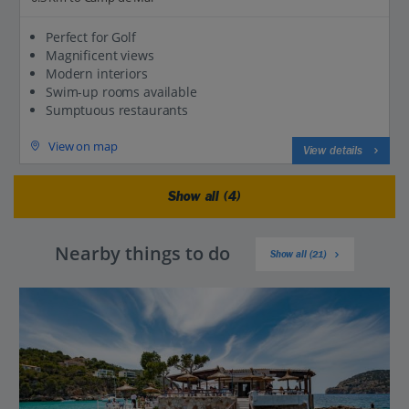
Perfect for Golf
Magnificent views
Modern interiors
Swim-up rooms available
Sumptuous restaurants
View on map
View details
Show all (4)
Nearby things to do
Show all (21)