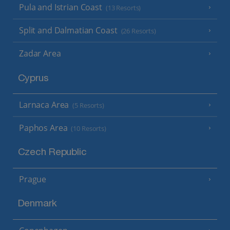
Pula and Istrian Coast
(13 Resorts)
Split and Dalmatian Coast
(26 Resorts)
Zadar Area
Cyprus
Larnaca Area
(5 Resorts)
Paphos Area
(10 Resorts)
Czech Republic
Prague
Denmark