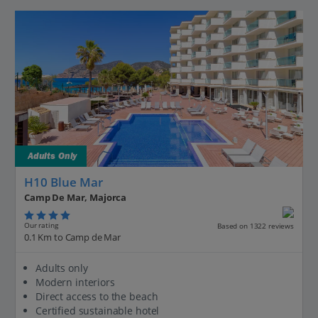
Adults Only
H10 Blue Mar
Camp De Mar, Majorca
Our rating
Based on 1322 reviews
0.1 Km to Camp de Mar
Adults only
Modern interiors
Direct access to the beach
Certified sustainable hotel