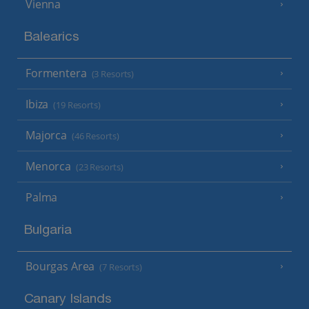
Vienna
Balearics
Formentera
(3 Resorts)
Ibiza
(19 Resorts)
Majorca
(46 Resorts)
Menorca
(23 Resorts)
Palma
Bulgaria
Bourgas Area
(7 Resorts)
Canary Islands