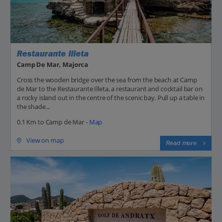
Restaurante Illeta
Camp De Mar, Majorca
Cross the wooden bridge over the sea from the beach at Camp
de Mar to the Restaurante Illeta, a restaurant and cocktail bar on
a rocky island out in the centre of the scenic bay. Pull up a table in
the shade...
0.1 Km to Camp de Mar -
Map
View on map
Read more