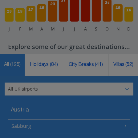
27
24
23
19
19
17
16
15
15
J
F
M
A
M
J
J
A
S
O
N
D
Explore some of our great destinations...
All
(125)
Holidays
(84)
City Breaks
(41)
Villas
(52)
Austria
Salzburg