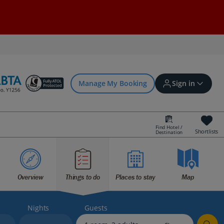
Manage My Booking
Sign in
Find Hotel /
Shortlists
Destination
Sign in | Create account
Overview
Things to do
Places to stay
Map
Bookings
Offers and competitions
Nights
Guests