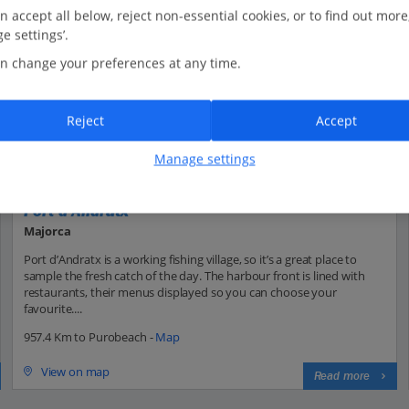
n accept all below, reject non-essential cookies, or to find out more
e settings’.
n change your preferences at any time.
Reject
Accept
Manage settings
Port d'Andratx
Majorca
Port d’Andratx is a working fishing village, so it’s a great place to
sample the fresh catch of the day. The harbour front is lined with
restaurants, their menus displayed so you can choose your
favourite....
957.4 Km to Purobeach -
Map
View on map
Read more