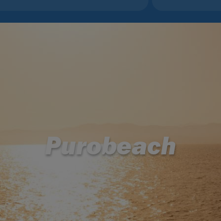
Purobeach