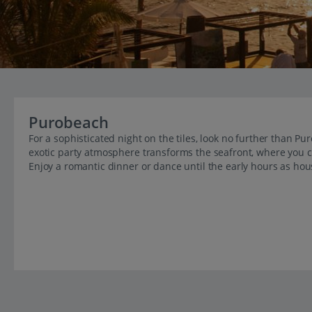
Purobeach
For a sophisticated night on the tiles, look no further than 
exotic party atmosphere transforms the seafront, where you c
Enjoy a romantic dinner or dance until the early hours as hou