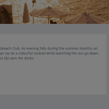
Purobeach Club. As evening falls during the summer months, an
an sip on a colourful cocktail while watching the sun go down.
se DJs spin the decks.