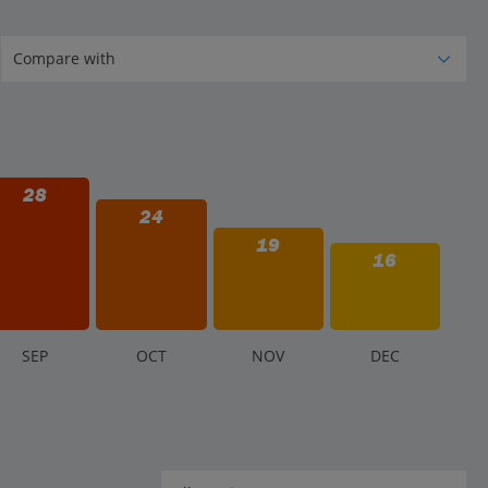
28
24
19
16
S
EP
O
CT
N
OV
D
EC