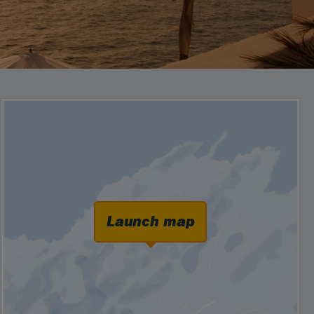
Launch map