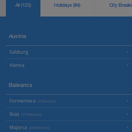
All
(125)
Holidays
(84)
City Brea
Austria
Salzburg
Vienna
Balearics
Formentera
(3 Resorts)
Ibiza
(19 Resorts)
Majorca
(46 Resorts)