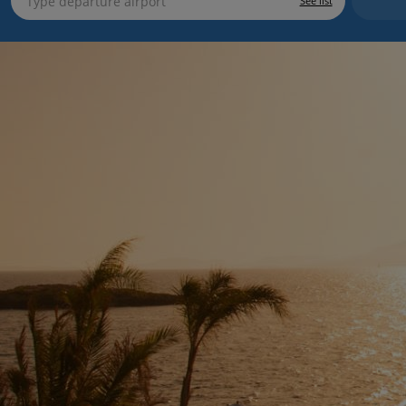
See list