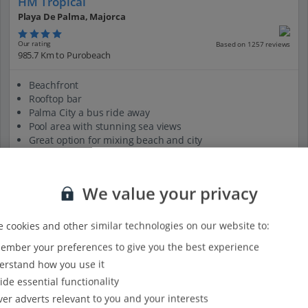
HM Tropical
Playa De Palma, Majorca
Our rating
Based on 1257 reviews
985.7 Km to Purobeach
Beachfront
Rooftop bar
Palma City a bus ride away
Pool area with stunning sea views
Great option for mixing beach and city
View on map
View details
We value your privacy
 cookies and other similar technologies on our website to:
mber your preferences to give you the best experience
rstand how you use it
ide essential functionality
ver adverts relevant to you and your interests