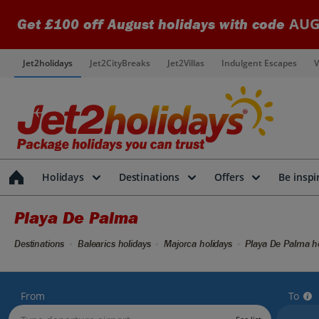
AUG
Get £100 off August holidays with code
Jet2holidays
Jet2CityBreaks
Jet2Villas
Indulgent Escapes
V
Holidays
Destinations
Offers
Be inspi
Playa De Palma
Destinations
Balearics holidays
Majorca holidays
Playa De Palma ho
From
To