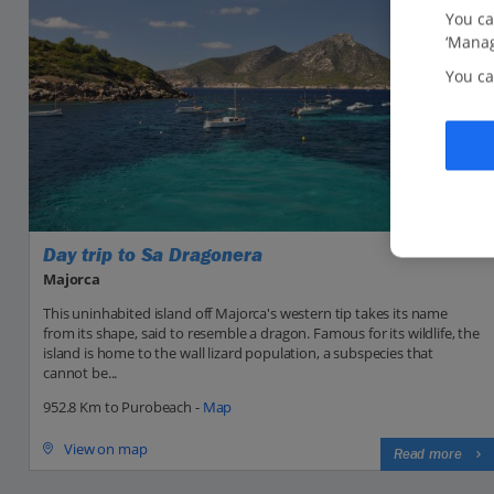
You ca
‘Manag
You ca
Day trip to Sa Dragonera
Majorca
This uninhabited island off Majorca's western tip takes its name
from its shape, said to resemble a dragon. Famous for its wildlife, the
island is home to the wall lizard population, a subspecies that
cannot be...
952.8 Km to Purobeach -
Map
View on map
Read more