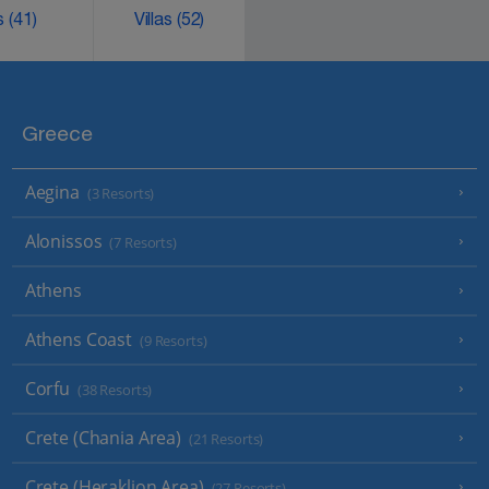
ks
(41)
Villas
(52)
Greece
Aegina
(3 Resorts)
Alonissos
(7 Resorts)
Athens
Athens Coast
(9 Resorts)
Corfu
(38 Resorts)
Crete (Chania Area)
(21 Resorts)
Crete (Heraklion Area)
(27 Resorts)