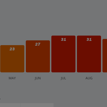
31
31
27
23
M
AY
J
UN
J
UL
A
UG
.