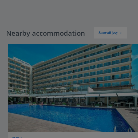
Nearby accommodation
Show all (22)