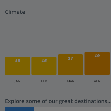
Climate
19
17
15
15
J
AN
F
EB
M
AR
A
PR
Explore some of our great destinations..