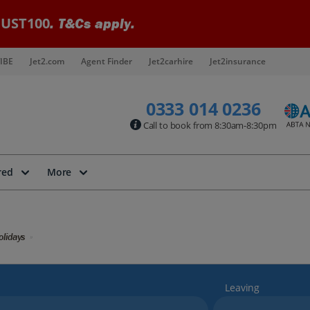
UST100
. T&Cs apply.
IBE
Jet2.com
Agent Finder
Jet2carhire
Jet2insurance
0333 014 0236
Call to book from 8:30am-8:30pm
red
More
lidays
Leaving