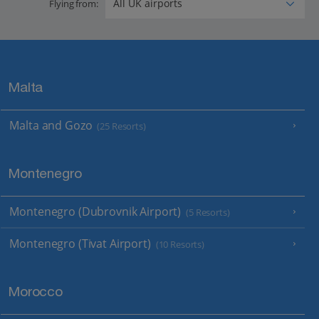
Flying from:
Malta
Malta and Gozo
(25 Resorts)
Montenegro
Montenegro (Dubrovnik Airport)
(5 Resorts)
Montenegro (Tivat Airport)
(10 Resorts)
Morocco