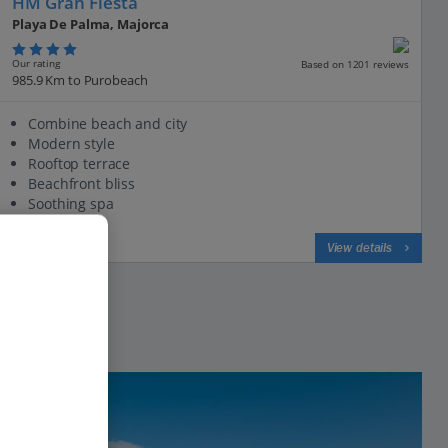
HM Gran Fiesta
Playa De Palma, Majorca
Our rating
Based on 1201 reviews
985.9 Km to Purobeach
Combine beach and city
Modern style
Rooftop terrace
Beachfront bliss
Soothing spa
View on map
View details