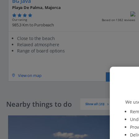
BG Java
Playa De Palma, Majorca
Our rating
Based on 1382 reviews
985.3 Km to Purobeach
Close to the beach
Relaxed atmosphere
Range of board options
View on map
View details
We use
Nearby things to do
Show all (23)
Reme
Unde
Prov
Deli