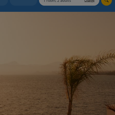
Change
myJet2Perks
Holiday shortlists
Group quotes
Account