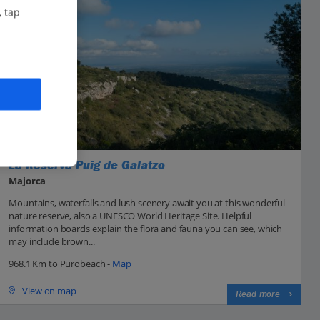
, tap
La Reserva Puig de Galatzo
Majorca
Mountains, waterfalls and lush scenery await you at this wonderful
nature reserve, also a UNESCO World Heritage Site. Helpful
information boards explain the flora and fauna you can see, which
may include brown...
968.1 Km to Purobeach -
Map
View on map
Read more