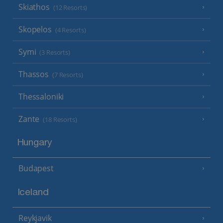
Skiathos
(12 Resorts)
Skopelos
(4 Resorts)
Symi
(3 Resorts)
Thassos
(7 Resorts)
Thessaloniki
Zante
(18 Resorts)
Hungary
Budapest
Iceland
Reykjavik