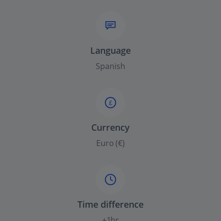
Language
Spanish
£
Currency
Euro (€)
Time difference
+1hr