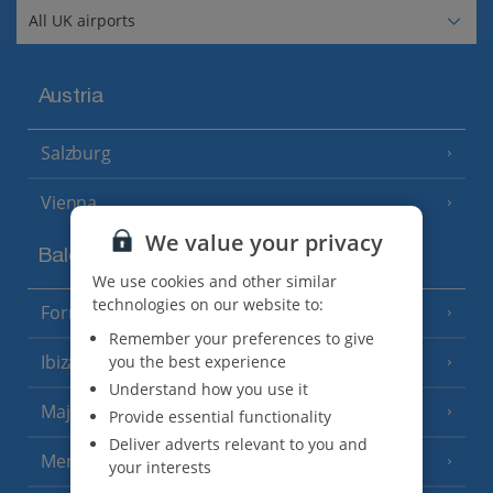
Austria
Salzburg
Vienna
We value your privacy
Balearics
We use cookies and other similar
technologies on our website to:
Formentera
(3 Resorts)
Remember your preferences to give
Ibiza
you the best experience
(19 Resorts)
Understand how you use it
Majorca
(46 Resorts)
Provide essential functionality
Deliver adverts relevant to you and
Menorca
(23 Resorts)
your interests