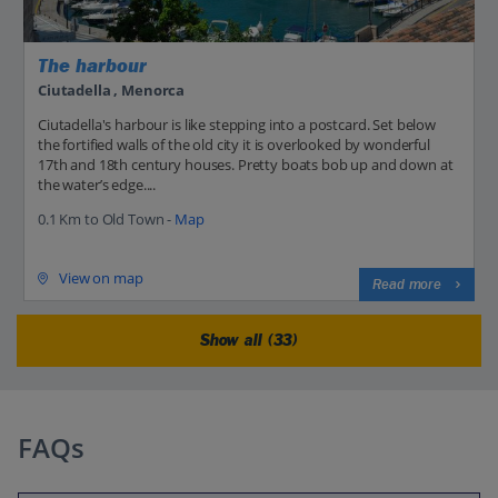
The harbour
Ciutadella , Menorca
Ciutadella's harbour is like stepping into a postcard. Set below
the fortified walls of the old city it is overlooked by wonderful
17th and 18th century houses. Pretty boats bob up and down at
the water’s edge....
0.1 Km to Old Town -
Map
View on map
Read more
Show all (33)
FAQs