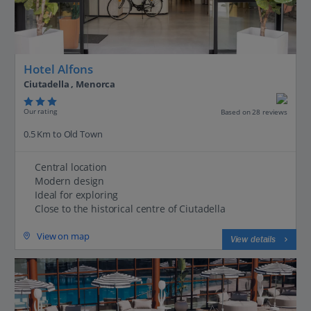
Hotel Alfons
Ciutadella , Menorca
Our rating
Based on 28 reviews
0.5 Km to Old Town
Central location
Modern design
Ideal for exploring
Close to the historical centre of Ciutadella
View on map
View details