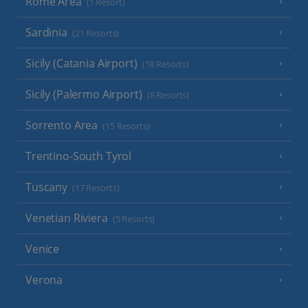
Rome Area
(1 Resort)
Sardinia
(21 Resorts)
Sicily (Catania Airport)
(18 Resorts)
Sicily (Palermo Airport)
(8 Resorts)
Sorrento Area
(15 Resorts)
Trentino-South Tyrol
Tuscany
(17 Resorts)
Venetian Riviera
(5 Resorts)
Venice
Verona