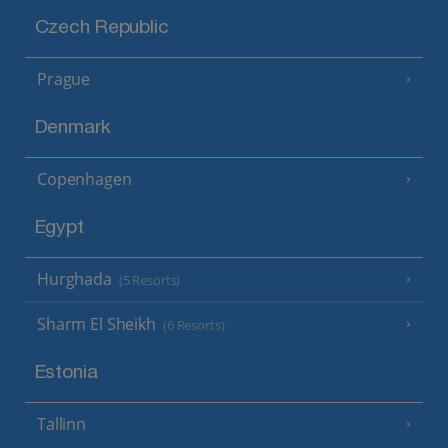
Czech Republic
Prague
Denmark
Copenhagen
Egypt
Hurghada
(5 Resorts)
Sharm El Sheikh
(6 Resorts)
Estonia
Tallinn