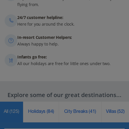
flying from.
24/7 customer helpline:
Here for you around the clock.
In-resort Customer Helpers:
Always happy to help.
Infants go free:
All our holidays are free for little ones under two.
Explore some of our great destinations...
All
(125)
Holidays
(84)
City Breaks
(41)
Villas
(52)