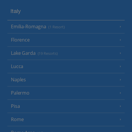
Italy
Emilia-Romagna
(1 Resort)
Florence
Lake Garda
(19 Resorts)
Lucca
Naples
Palermo
Pisa
Rome