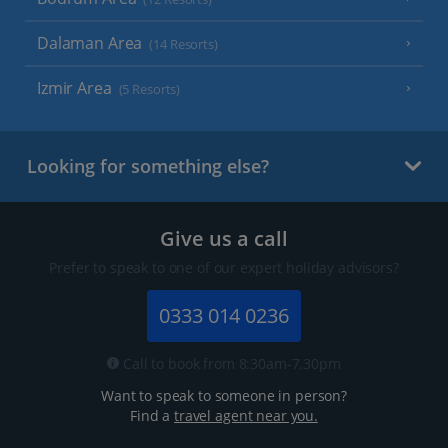
Dalaman Area
(14 Resorts)
Izmir Area
(5 Resorts)
Looking for something else?
Give us a call
Prefer to speak to one of our expert holiday advisors?
0333 014 0236
Call to book from 8:30am-7.30pm
Want to speak to someone in person?
Find a
travel agent near you.