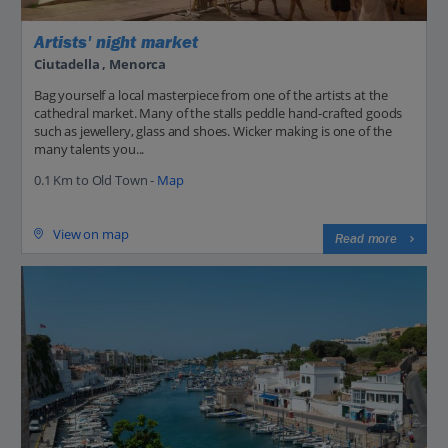
Artists' night market
Ciutadella , Menorca
Bag yourself a local masterpiece from one of the artists at the
cathedral market. Many of the stalls peddle hand-crafted goods
such as jewellery, glass and shoes. Wicker making is one of the
many talents you...
0.1 Km to Old Town -
Map
View on map
Read more