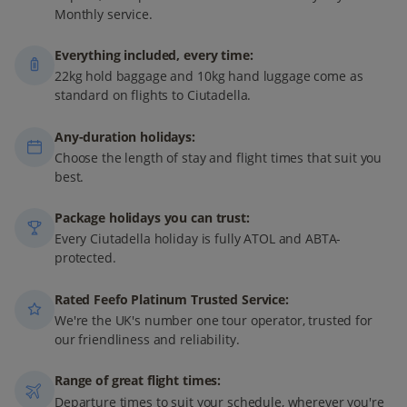
Monthly service.
Everything included, every time:
22kg hold baggage and 10kg hand luggage come as
standard on flights to Ciutadella.
Any-duration holidays:
Choose the length of stay and flight times that suit you
best.
Package holidays you can trust:
Every Ciutadella holiday is fully ATOL and ABTA-
protected.
Rated Feefo Platinum Trusted Service:
We're the UK's number one tour operator, trusted for
our friendliness and reliability.
Range of great flight times:
Departure times to suit your schedule, wherever you're