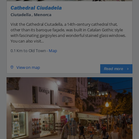
Cathedral Ciudadela
Ciutadella , Menorca
Visit the Cathedral Ciutadella, a 14th-century cathedral that,
other than its baroque façade, was built in Catalan Gothic style
with fascinating gargoyles and wonderful stained glass windows.
You can also visit...
0.1 Km to Old Town -
Map
View on map
Read more