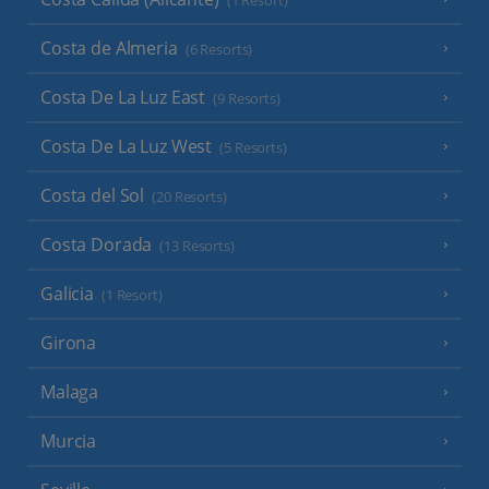
(1 Resort)
Costa de Almeria
(6 Resorts)
Costa De La Luz East
(9 Resorts)
Costa De La Luz West
(5 Resorts)
Costa del Sol
(20 Resorts)
Costa Dorada
(13 Resorts)
Galicia
(1 Resort)
Girona
Malaga
Murcia