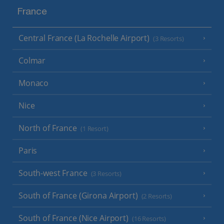
France
Central France (La Rochelle Airport)
(3 Resorts)
Colmar
Monaco
Nice
North of France
(1 Resort)
Paris
South-west France
(3 Resorts)
South of France (Girona Airport)
(2 Resorts)
South of France (Nice Airport)
(16 Resorts)