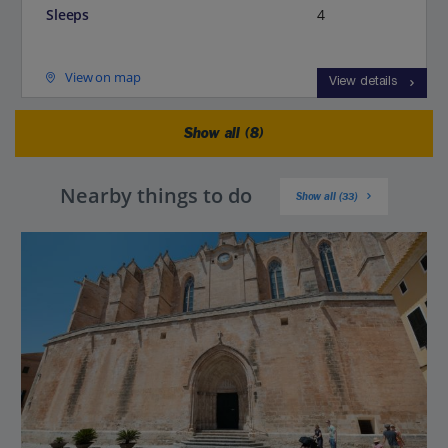
Sleeps
4
View on map
View details
Show all (8)
Nearby things to do
Show all (33)