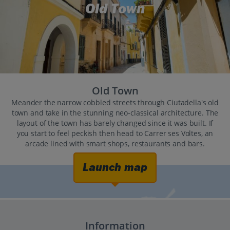
Old Town
Old Town
Meander the narrow cobbled streets through Ciutadella's old
town and take in the stunning neo-classical architecture. The
layout of the town has barely changed since it was built. If
you start to feel peckish then head to Carrer ses Voltes, an
arcade lined with smart shops, restaurants and bars.
Launch map
Information