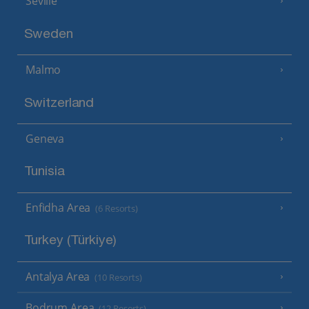
Seville
Sweden
Malmo
Switzerland
Geneva
Tunisia
Enfidha Area
(6 Resorts)
Turkey (Türkiye)
Antalya Area
(10 Resorts)
Bodrum Area
(12 Resorts)