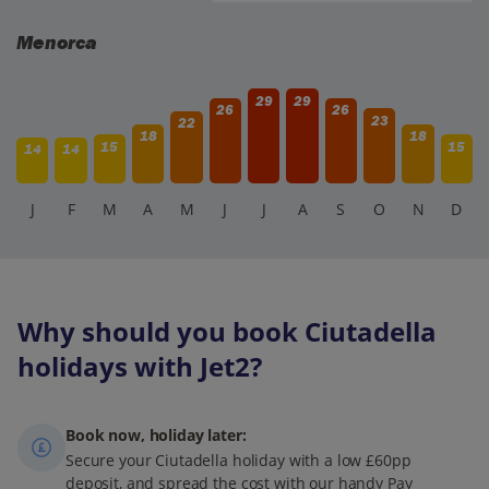
traditional Menorcan food, fresh seafood, and tapas. Many
places offer pleasant outdoor seating for soaking up the
Menorca
atmosphere.
29
29
26
26
23
22
18
18
15
15
14
14
J
F
M
A
M
J
J
A
S
O
N
D
Why should you book Ciutadella
holidays with Jet2?
Book now, holiday later:
Secure your Ciutadella holiday with a low £60pp
deposit, and spread the cost with our handy Pay