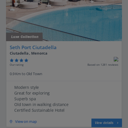
Luxe Collection
Seth Port Ciutadella
Ciutadella , Menorca
Our rating
Based on 1281 reviews
0.9 Km to Old Town
Modern style
Great for exploring
Superb spa
Old town in walking distance
Certified Sustainable Hotel
View on map
View details