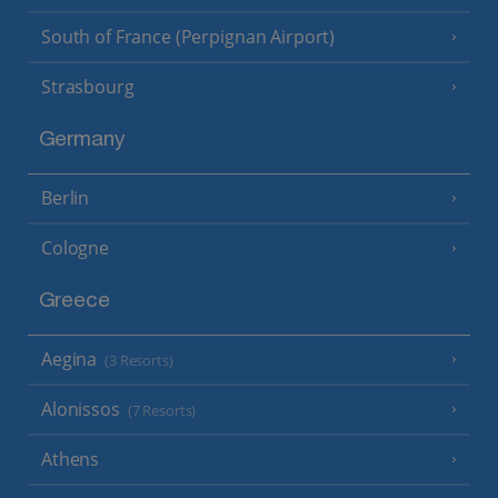
South of France (Perpignan Airport)
Strasbourg
Germany
Berlin
Cologne
Greece
Aegina
(3 Resorts)
Alonissos
(7 Resorts)
Athens