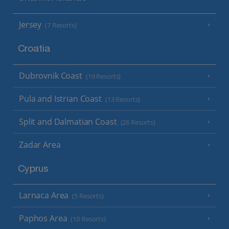
Jersey
(7 Resorts)
Croatia
Dubrovnik Coast
(19 Resorts)
Pula and Istrian Coast
(13 Resorts)
Split and Dalmatian Coast
(26 Resorts)
Zadar Area
Cyprus
Larnaca Area
(5 Resorts)
Paphos Area
(10 Resorts)