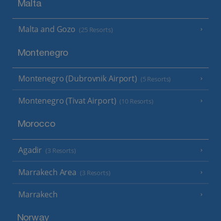
Malta
Malta and Gozo
(25 Resorts)
Montenegro
Montenegro (Dubrovnik Airport)
(5 Resorts)
Montenegro (Tivat Airport)
(10 Resorts)
Morocco
Agadir
(3 Resorts)
Marrakech Area
(3 Resorts)
Marrakech
Norway