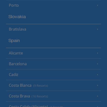
Porto
Slovakia
Bratislava
Spain
Alicante
Barcelona
Cadiz
Costa Blanca
(9 Resorts)
Costa Brava
(16 Resorts)
Costa Calida (Alicante)