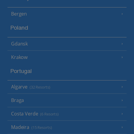
Bergen
Poland
Gdansk
Krakow
Portugal
Algarve
(32 Resorts)
Braga
Costa Verde
(6 Resorts)
Madeira
(15 Resorts)