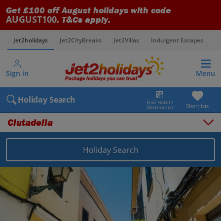
Get £100 off August holidays with code
AUGUST100
. T&Cs apply.
Jet2holidays
Jet2CityBreaks
Jet2Villas
Indulgent Escapes
V
Sign in
Menu
Holiday Search
Find Hotel /
Shortlists
Destination
Ciutadella
Holiday Search
Overview
Things to do
Places to stay
Map
Destinations
Balearics holidays
Menorca holidays
Ciutadella holidays