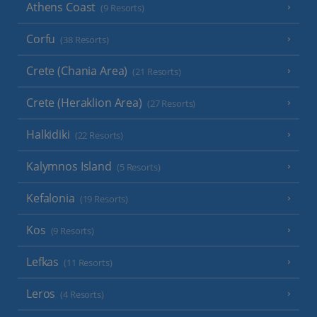
Athens Coast
(9 Resorts)
Corfu
(38 Resorts)
Crete (Chania Area)
(21 Resorts)
Crete (Heraklion Area)
(27 Resorts)
Halkidiki
(22 Resorts)
Kalymnos Island
(5 Resorts)
Kefalonia
(19 Resorts)
Kos
(9 Resorts)
Lefkas
(11 Resorts)
Leros
(4 Resorts)