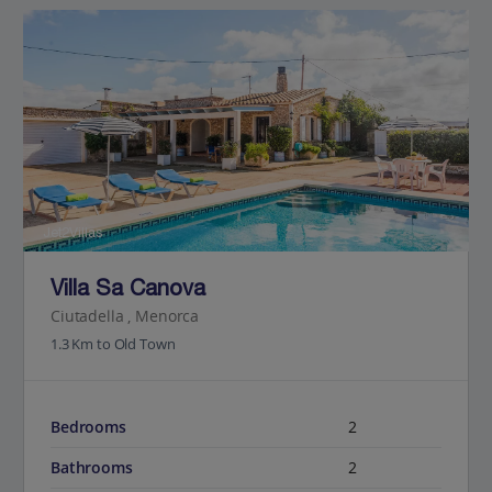
Jet2Villas
Villa Sa Canova
Ciutadella , Menorca
1.3 Km to Old Town
Bedrooms
2
Bathrooms
2