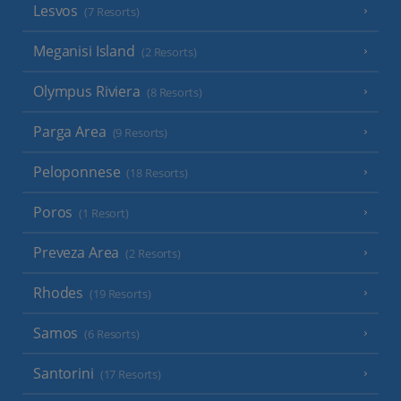
Lesvos
(7 Resorts)
Meganisi Island
(2 Resorts)
Olympus Riviera
(8 Resorts)
Parga Area
(9 Resorts)
Peloponnese
(18 Resorts)
Poros
(1 Resort)
Preveza Area
(2 Resorts)
Rhodes
(19 Resorts)
Samos
(6 Resorts)
Santorini
(17 Resorts)