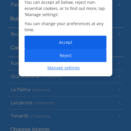
You can accept all below, reject non-
Palma
essential cookies, or to find out more, tap
‘Manage settings’.
Bulgaria
You can change your preferences at any
time.
Bourgas Area
(7 Resorts)
Accept
Canary Islands
Reject
Fuerteventura
(9 Resorts)
Manage settings
Gran Canaria
(14 Resorts)
La Palma
(8 Resorts)
Lanzarote
(13 Resorts)
Tenerife
(15 Resorts)
Channel Islands