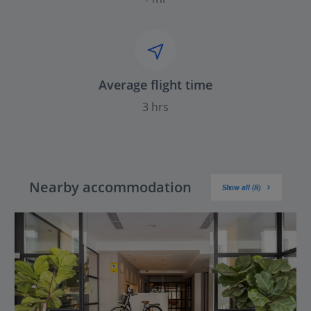
Average flight time
3 hrs
Nearby accommodation
Show all (8)