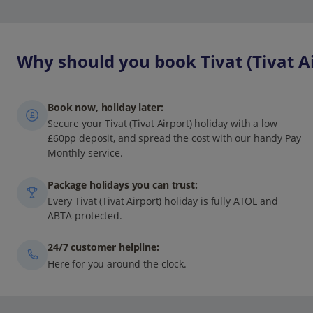
Why should you book Tivat (Tivat Ai
Book now, holiday later:
Secure your Tivat (Tivat Airport) holiday with a low
£60pp deposit, and spread the cost with our handy Pay
Monthly service.
Package holidays you can trust:
Every Tivat (Tivat Airport) holiday is fully ATOL and
ABTA-protected.
24/7 customer helpline:
Here for you around the clock.