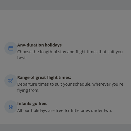
Any-duration holidays:
Choose the length of stay and flight times that suit you
best.
Range of great flight times:
Departure times to suit your schedule, wherever you're
flying from.
Infants go free:
All our holidays are free for little ones under two.