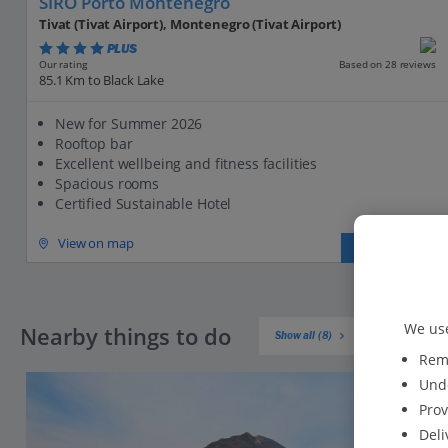
SIRO Porto Montenegro
Tivat (Tivat Airport), Montenegro (Tivat Airport)
PLUS
Based on 28 reviews
Our rating
85.1 Km to Black Lake
New for Summer 2026
Rooftop bar
Excellent wellbeing and fitness facilities
Spacious rooms
Certified Sustainable Hotel
View on map
View details
We use
Nearby things to do
Show all (8)
Reme
Unde
Prov
Deli