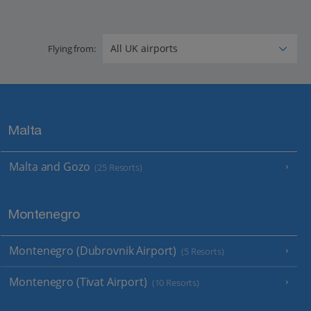
Flying from:
Malta
Malta and Gozo
(25 Resorts)
Montenegro
Montenegro (Dubrovnik Airport)
(5 Resorts)
Montenegro (Tivat Airport)
(10 Resorts)