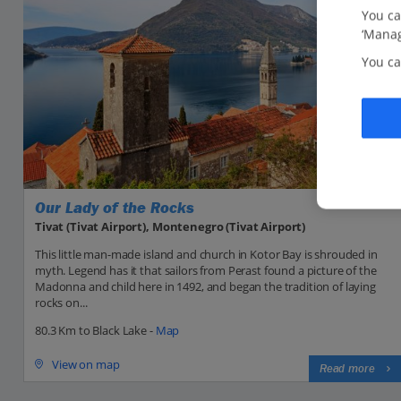
You ca
‘Manag
You ca
Our Lady of the Rocks
Tivat (Tivat Airport), Montenegro (Tivat Airport)
This little man-made island and church in Kotor Bay is shrouded in
myth. Legend has it that sailors from Perast found a picture of the
Madonna and child here in 1492, and began the tradition of laying
rocks on...
80.3 Km to Black Lake -
Map
View on map
Read more