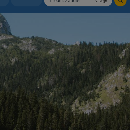
Change
myJet2Perks
Holiday shortlists
Group quotes
Account