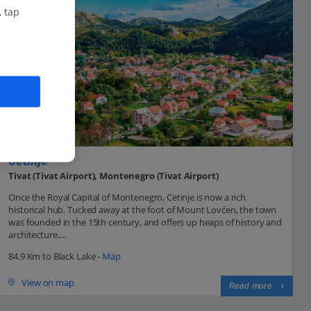
, tap
Cetinje
Tivat (Tivat Airport), Montenegro (Tivat Airport)
Once the Royal Capital of Montenegro, Cetinje is now a rich
historical hub. Tucked away at the foot of Mount Lovćen, the town
was founded in the 15th century, and offers up heaps of history and
architecture....
84.9 Km to Black Lake -
Map
View on map
Read more