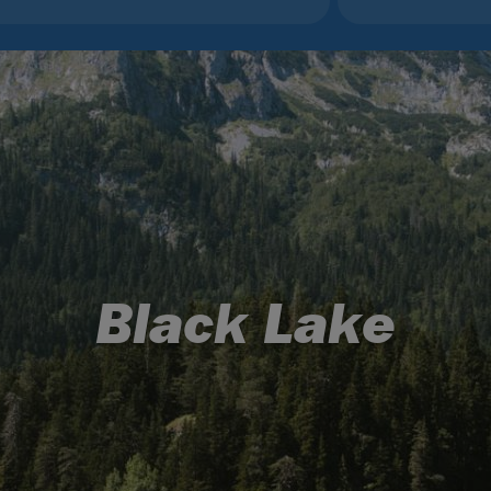
Black Lake