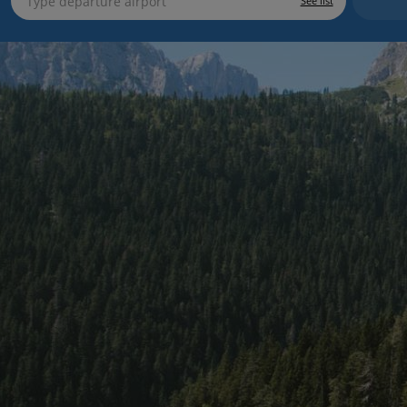
See list