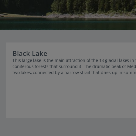
Black Lake
This large lake is the main attraction of the 18 glacial lakes in
coniferous forests that surround it. The dramatic peak of Međ
two lakes, connected by a narrow strait that dries up in summ