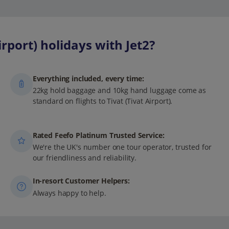
rport) holidays with Jet2?
Everything included, every time:
22kg hold baggage and 10kg hand luggage come as
standard on flights to Tivat (Tivat Airport).
Rated Feefo Platinum Trusted Service:
We're the UK's number one tour operator, trusted for
our friendliness and reliability.
In-resort Customer Helpers:
Always happy to help.