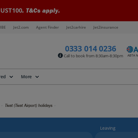
UST100
. T&Cs apply.
IBE
Jet2.com
Agent Finder
Jet2carhire
Jet2insurance
0333 014 0236
Call to book from 8:30am-8:30pm
red
More
Tivat (Tivat Airport) holidays
Leaving