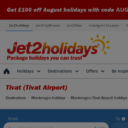
AUG
Get £100 off August holidays with code
Jet2holidays
Jet2CityBreaks
Jet2Villas
Indulgent Escapes
V
Holidays
Destinations
Offers
Be inspi
Tivat (Tivat Airport)
Destinations
Montenegro holidays
Montenegro (Tivat Airport) holidays
From
To