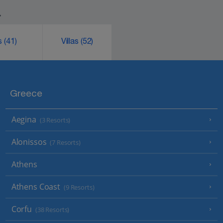
.
ks
(41)
Villas
(52)
Greece
Aegina
(3 Resorts)
Alonissos
(7 Resorts)
Athens
Athens Coast
(9 Resorts)
Corfu
(38 Resorts)