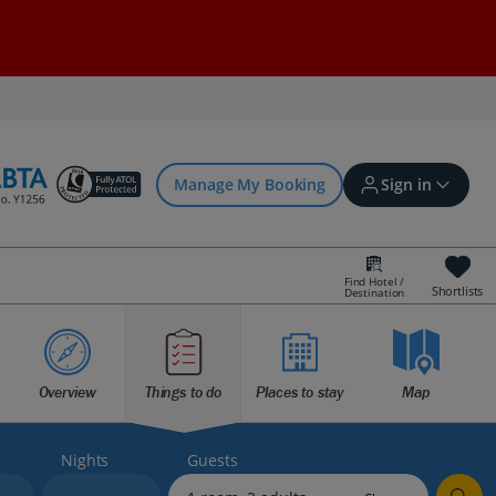
Manage My Booking
Sign in
Find Hotel /
Shortlists
Destination
Sign in | Create account
Overview
Things to do
Places to stay
Map
Bookings
Offers and competitions
Nights
Guests