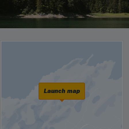
Launch map