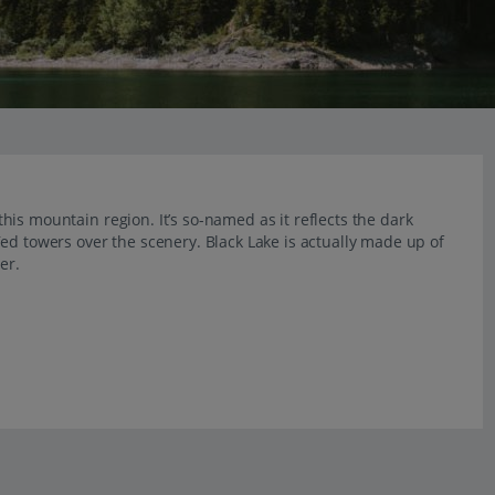
 this mountain region. It’s so-named as it reflects the dark
ed towers over the scenery. Black Lake is actually made up of
er.