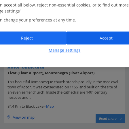
n accept all below, reject non-essential cookies, or to find out more
e settings’.
n change your preferences at any time.
Reject
Accept
Manage settings
Kotor Cathedral
Tivat (Tivat Airport), Montenegro (Tivat Airport)
This beautiful Romanesque church stands proudly in the medieval
town of Kotor. It was consecrated on 1166, and built on the site of
an even earlier church. Inside the cathedral are 14th century
frescoes and...
84.4 Km to Black Lake -
Map
View on map
Read more