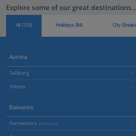
Explore some of our great destinations..
All
(125)
Holidays
(84)
City Brea
Austria
Salzburg
Vienna
Balearics
Formentera
(3 Resorts)