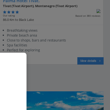
Palma Hotel Tivat.
Tivat (Tivat Airport), Montenegro (Tivat Airport)
Our rating
Based on 380 reviews
86.0 Km to Black Lake
Breathtaking views
Private beach area
Close to shops, bars and restaurants
Spa facilities
Perfect for exploring
View on map
View details