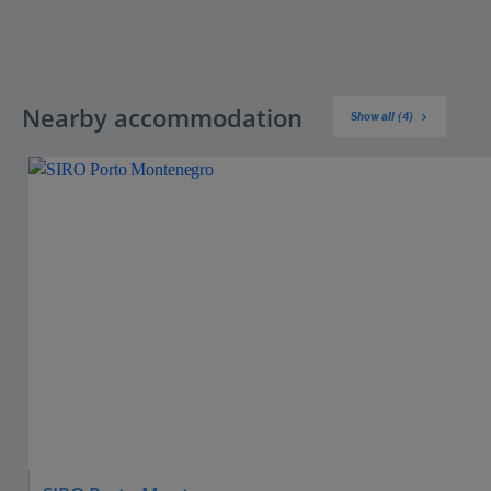
Nearby accommodation
Show all (4)