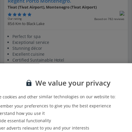
Regent Porto Montenegro.
Tivat (Tivat Airport), Montenegro (Tivat Airport)
Our rating
Based on 782 reviews
85.6 Km to Black Lake
Perfect for spa
Exceptional service
Stunning décor
Excellent cuisine
Certified Sustainable Hotel
View on map
View details
We value your privacy
 cookies and other similar technologies on our website to:
mber your preferences to give you the best experience
rstand how you use it
ide essential functionality
ver adverts relevant to you and your interests