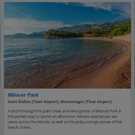
Milocer Park
Sveti Stefan (Tivat Airport), Montenegro (Tivat Airport)
A stroll through the palm trees and olive groves of Milocer Park is
the perfect way to spend an afternoon. Admire spectacular sea
views across the Adriatic as well as the pinky-orange stones of the
beach. Some...