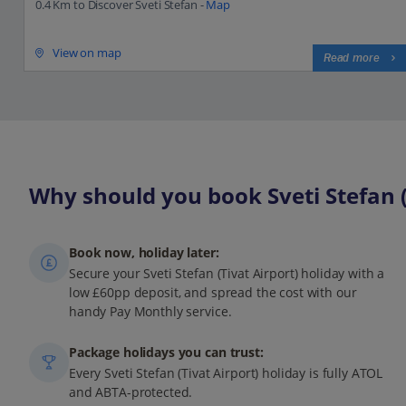
0.4 Km to Discover Sveti Stefan -
Map
View on map
Read more
Why should you book Sveti Stefan (T
Book now, holiday later:
Secure your Sveti Stefan (Tivat Airport) holiday with a
low £60pp deposit, and spread the cost with our
handy Pay Monthly service.
Package holidays you can trust:
Every Sveti Stefan (Tivat Airport) holiday is fully ATOL
and ABTA-protected.