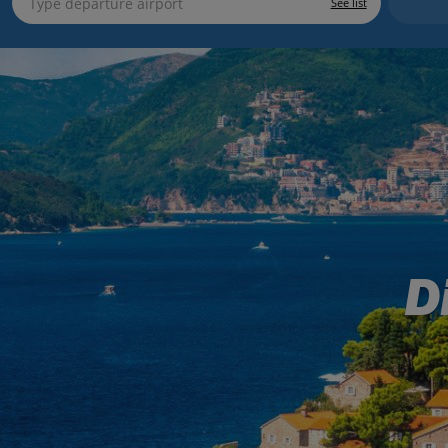
See list
D