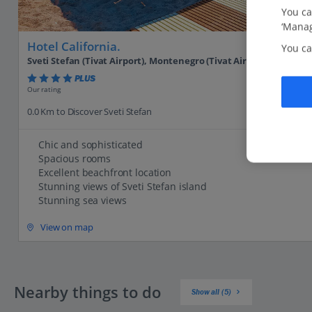
You ca
‘Manag
Hotel California.
You ca
Sveti Stefan (Tivat Airport), Montenegro (Tivat Airport)
PLUS
Our rating
0.0 Km to Discover Sveti Stefan
Chic and sophisticated
Spacious rooms
Excellent beachfront location
Stunning views of Sveti Stefan island
Stunning sea views
View on map
Nearby things to do
Show all (5)