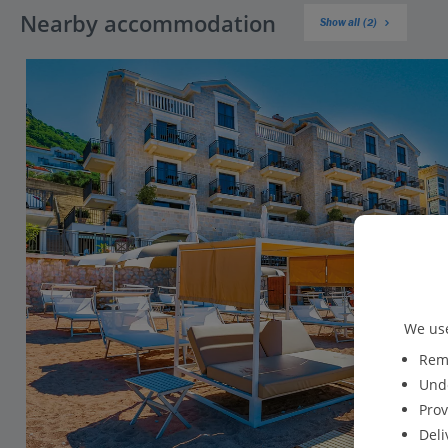
Nearby accommodation
Show all (2)
We use
Reme
Unde
Prov
Deli