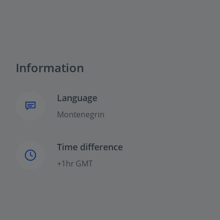
Information
Language
Montenegrin
Time difference
+1hr GMT