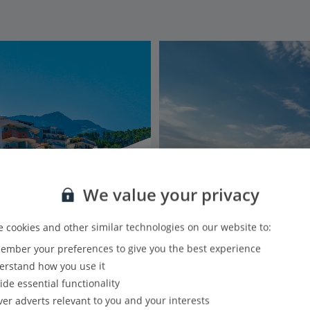
We value your privacy
 cookies and other similar technologies on our website to:
mber your preferences to give you the best experience
rstand how you use it
ide essential functionality
ver adverts relevant to you and your interests