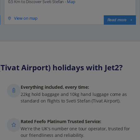
0.5 Km to Discover Sveti Stefan -
Map
View on map
Read more
ivat Airport) holidays with Jet2?
Everything included, every time:
22kg hold baggage and 10kg hand luggage come as
standard on flights to Sveti Stefan (Tivat Airport).
Rated Feefo Platinum Trusted Service:
We're the UK's number one tour operator, trusted for
our friendliness and reliability.