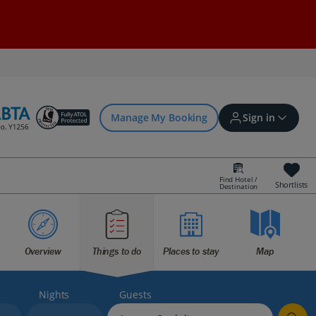
Manage My Booking
Sign in
Find Hotel /
Shortlists
Destination
Sign in | Create account
Bookings
Overview
Things to do
Places to stay
Map
Offers and competitions
Nights
Guests
myJet2Perks