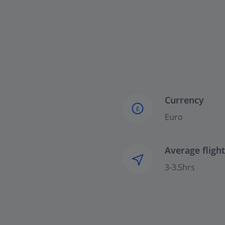
Currency
£
Euro
Average fligh
3-3.5hrs