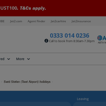
UST100
. T&Cs apply.
IBE
Jet2.com
Agent Finder
Jet2carhire
Jet2insurance
0333 014 0236
Call to book from 8:30am-7.30pm
red
More
Sveti Stefan (Tivat Airport) holidays
Leaving