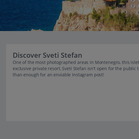
Discover Sveti Stefan
One of the most photographed areas in Montenegro, this islet t
exclusive private resort, Sveti Stefan isn’t open for the publi
than enough for an enviable Instagram post!