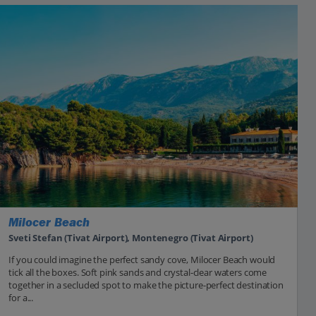
Milocer Beach
Sveti Stefan (Tivat Airport), Montenegro (Tivat Airport)
If you could imagine the perfect sandy cove, Milocer Beach would
tick all the boxes. Soft pink sands and crystal-clear waters come
together in a secluded spot to make the picture-perfect destination
for a...