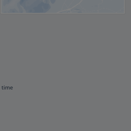
t time