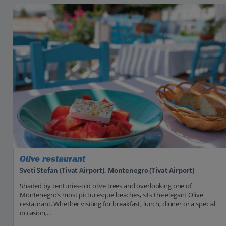
Olive restaurant
Sveti Stefan (Tivat Airport), Montenegro (Tivat Airport)
Shaded by centuries-old olive trees and overlooking one of
Montenegro’s most picturesque beaches, sits the elegant Olive
restaurant. Whether visiting for breakfast, lunch, dinner or a special
occasion,...