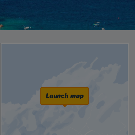
Launch map