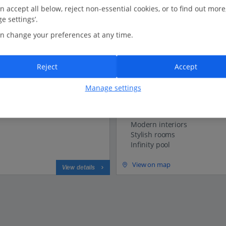
n accept all below, reject non-essential cookies, or to find out more
Luxe Collection
e settings’.
Vivid Blue Serenity Resor
n change your preferences at any time.
Sveti Stefan (Tivat Airport), Mon
Our rating
Based on 64 reviews
Reject
Accept
1.7 Km to Discover Sveti Stefan
Manage settings
Adults only
Peaceful location
Modern interiors
Stylish rooms
Infinity pool
View on map
View details