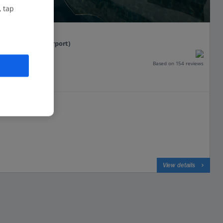
, tap
t
tenegro (Tivat Airport)
Based on 154 reviews
View details