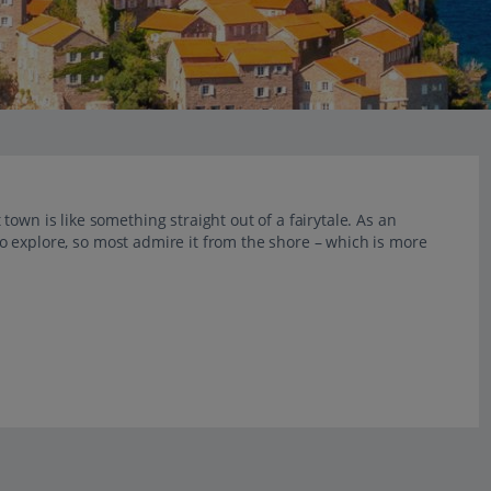
own is like something straight out of a fairytale. As an
c to explore, so most admire it from the shore – which is more