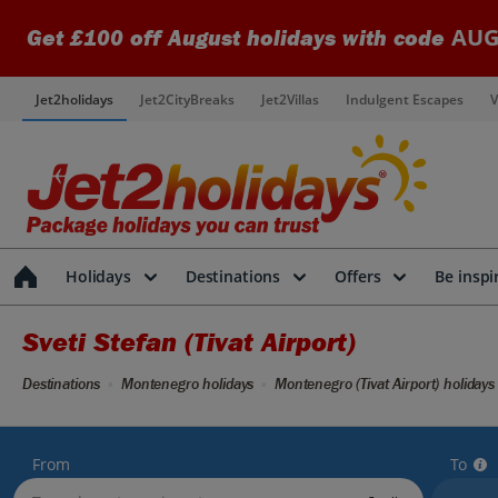
AUG
Get £100 off August holidays with code
Jet2holidays
Jet2CityBreaks
Jet2Villas
Indulgent Escapes
V
Holidays
Destinations
Offers
Be inspi
Sveti Stefan (Tivat Airport)
Destinations
Montenegro holidays
Montenegro (Tivat Airport) holidays
From
To