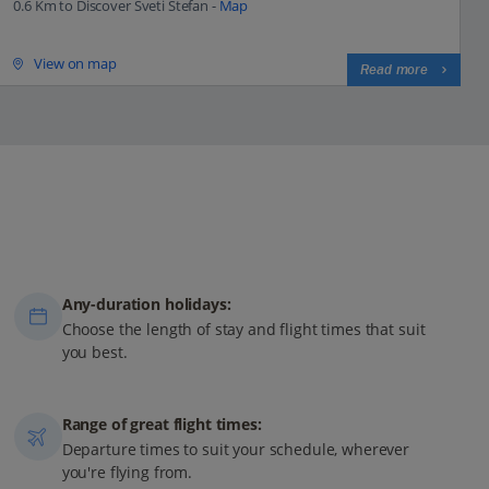
0.6 Km to Discover Sveti Stefan -
Map
View on map
Read more
Any-duration holidays:
Choose the length of stay and flight times that suit
you best.
Range of great flight times:
Departure times to suit your schedule, wherever
you're flying from.