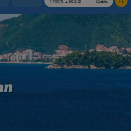
Change
Holiday shortlists
Group quotes
Account
an