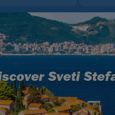
iscover Sveti Stef