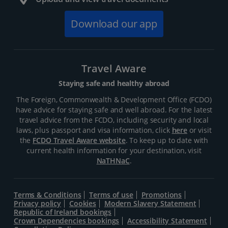
Download our app
Travel Aware
Staying safe and healthy abroad
The Foreign, Commonwealth & Development Office (FCDO)
have advice for staying safe and well abroad. For the latest
travel advice from the FCDO, including security and local
laws, plus passport and visa information, click
here
or visit
the
FCDO Travel Aware website
. To keep up to date with
current health information for your destination, visit
NaTHNaC
.
Terms & Conditions
Terms of use
Promotions
Privacy policy
Cookies
Modern Slavery Statement
Republic of Ireland bookings
Crown Dependencies bookings
Accessibility Statement