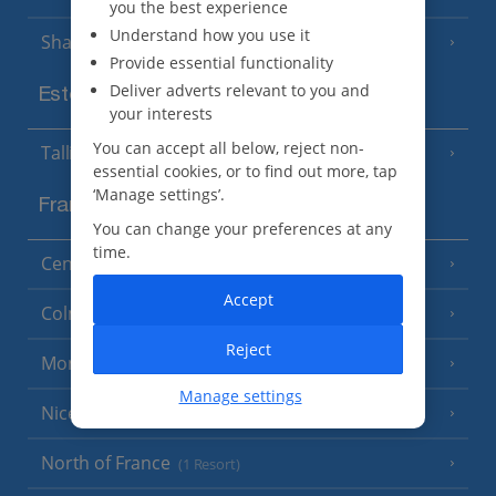
you the best experience
Understand how you use it
Sharm El Sheikh
(6 Resorts)
Provide essential functionality
Deliver adverts relevant to you and
Estonia
your interests
You can accept all below, reject non-
Tallinn
essential cookies, or to find out more, tap
‘Manage settings’.
France
You can change your preferences at any
time.
Central France (La Rochelle Airport)
(3 Resorts)
Accept
Colmar
Reject
Monaco
Manage settings
Nice
North of France
(1 Resort)