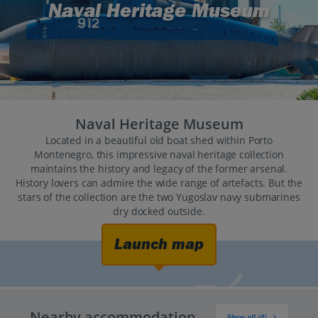
Naval Heritage Museum
Naval Heritage Museum
Located in a beautiful old boat shed within Porto
Montenegro, this impressive naval heritage collection
maintains the history and legacy of the former arsenal.
History lovers can admire the wide range of artefacts. But the
stars of the collection are the two Yugoslav navy submarines
dry docked outside.
Launch map
Nearby accommodation
Show all (4)