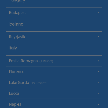
Hungary
Budapest
Iceland
Reykjavik
Italy
Emilia-Romagna
(1 Resort)
Florence
Lake Garda
(19 Resorts)
Lucca
Naples