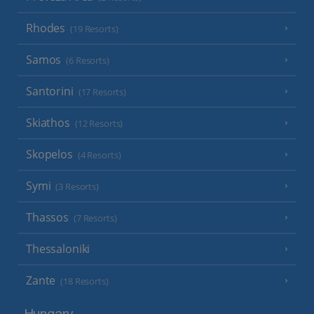
Rhodes
(19 Resorts)
Samos
(6 Resorts)
Santorini
(17 Resorts)
Skiathos
(12 Resorts)
Skopelos
(4 Resorts)
Symi
(3 Resorts)
Thassos
(7 Resorts)
Thessaloniki
Zante
(18 Resorts)