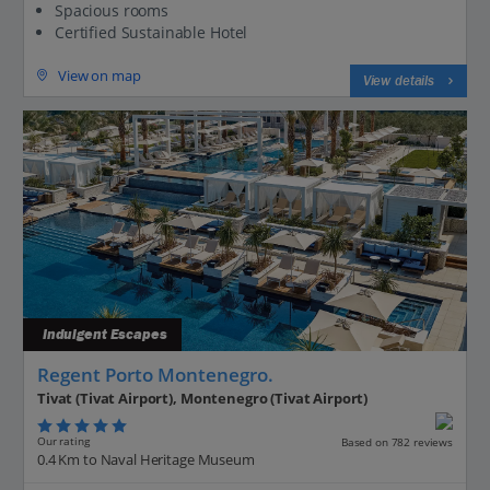
Spacious rooms
Certified Sustainable Hotel
View on map
View details
Indulgent Escapes
Regent Porto Montenegro.
Tivat (Tivat Airport), Montenegro (Tivat Airport)
Our rating
Based on 782 reviews
0.4 Km to Naval Heritage Museum