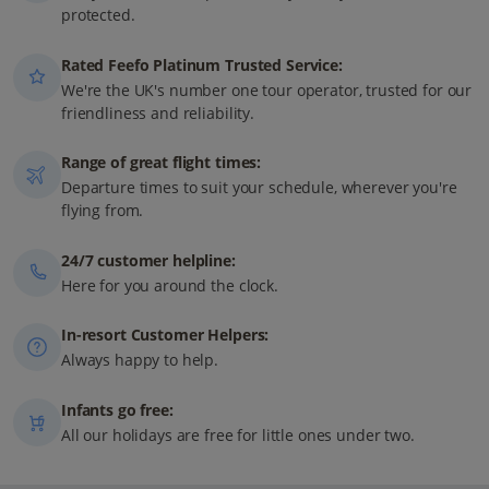
protected.
Rated Feefo Platinum Trusted Service:
We're the UK's number one tour operator, trusted for our
friendliness and reliability.
Range of great flight times:
Departure times to suit your schedule, wherever you're
flying from.
24/7 customer helpline:
Here for you around the clock.
In-resort Customer Helpers:
Always happy to help.
Infants go free:
All our holidays are free for little ones under two.