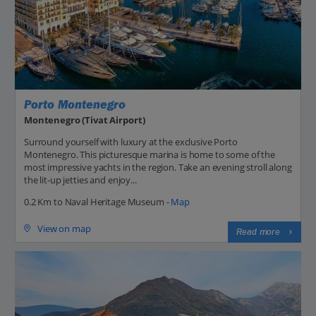
Porto Montenegro
Montenegro (Tivat Airport)
Surround yourself with luxury at the exclusive Porto
Montenegro. This picturesque marina is home to some of the
most impressive yachts in the region. Take an evening stroll along
the lit-up jetties and enjoy...
0.2 Km to Naval Heritage Museum -
Map
View on map
Read more