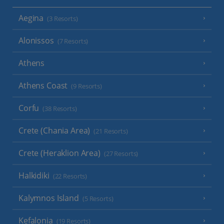
Aegina
(3 Resorts)
Alonissos
(7 Resorts)
Athens
Athens Coast
(9 Resorts)
Corfu
(38 Resorts)
Crete (Chania Area)
(21 Resorts)
Crete (Heraklion Area)
(27 Resorts)
Halkidiki
(22 Resorts)
Kalymnos Island
(5 Resorts)
Kefalonia
(19 Resorts)