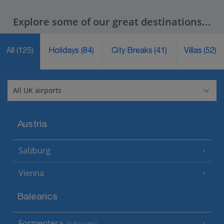
Explore some of our great destinations...
All
(125)
Holidays
(84)
City Breaks
(41)
Villas
(52)
Austria
Salzburg
Vienna
Balearics
Formentera
(3 Resorts)