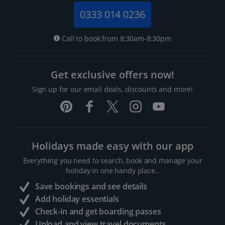
0333 014 0236
Call to book from 8:30am-8:30pm
Get exclusive offers now!
Sign up for our email deals, discounts and more!
Holidays made easy with our app
Everything you need to search, book and manage your
holiday in one handy place..
Save bookings and see details
Add holiday essentials
Check-in and get boarding passes
Upload and view travel documents