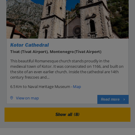
Kotor Cathedral
Tivat (Tivat Airport), Montenegro (Tivat Airport)
This beautiful Romanesque church stands proudly in the
medieval town of Kotor. It was consecrated on 1166, and built on
the site of an even earlier church. Inside the cathedral are 14th
century frescoes and...
6.5 Km to Naval Heritage Museum -
Map
View on map
Read more
Show all (8)