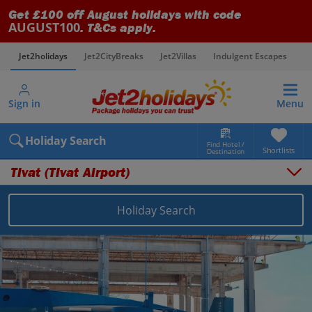
Get £100 off August holidays with code
AUGUST100
. T&Cs apply.
Jet2holidays
Jet2CityBreaks
Jet2Villas
Indulgent Escapes
V
Sign in
Menu
Holiday Search
Find Hotel /
Shortlists
Destination
Tivat (Tivat Airport)
Overview
Things to do
Holiday Search
Places to stay
Map
Destinations
Montenegro holidays
Montenegro (Tivat Airport) holidays
Tivat (Tivat Airport) holidays