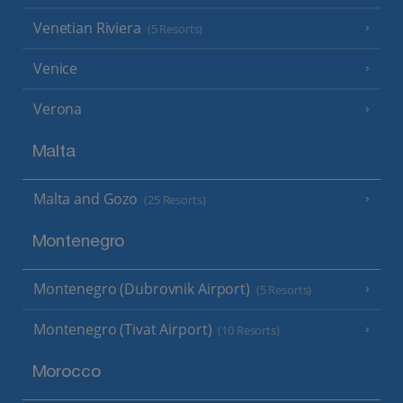
Venetian Riviera
(5 Resorts)
Venice
Verona
Malta
Malta and Gozo
(25 Resorts)
Montenegro
Montenegro (Dubrovnik Airport)
(5 Resorts)
Montenegro (Tivat Airport)
(10 Resorts)
Morocco