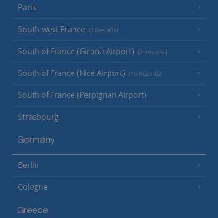
Paris
South-west France
(3 Resorts)
South of France (Girona Airport)
(2 Resorts)
South of France (Nice Airport)
(16 Resorts)
South of France (Perpignan Airport)
Strasbourg
Germany
Berlin
Cologne
Greece