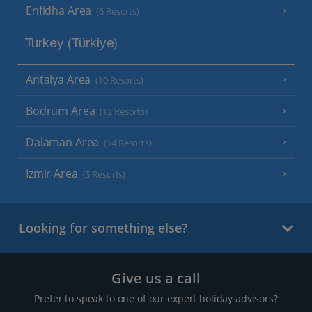
Enfidha Area
(6 Resorts)
Turkey (Türkiye)
Antalya Area
(10 Resorts)
Bodrum Area
(12 Resorts)
Dalaman Area
(14 Resorts)
Izmir Area
(5 Resorts)
Looking for something else?
Give us a call
Prefer to speak to one of our expert holiday advisors?