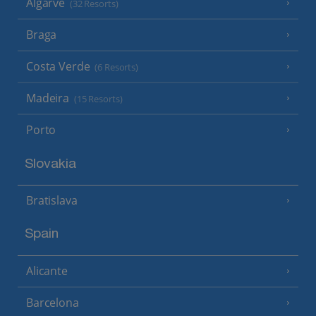
Algarve
(32 Resorts)
Braga
Costa Verde
(6 Resorts)
Madeira
(15 Resorts)
Porto
Slovakia
Bratislava
Spain
Alicante
Barcelona