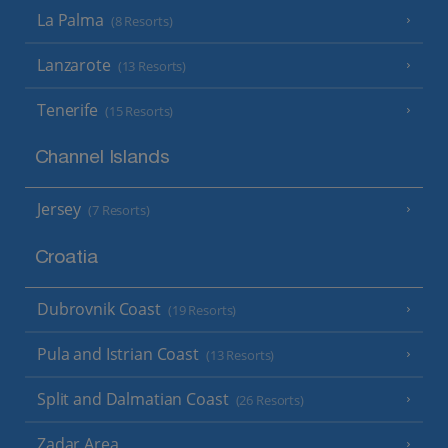
La Palma
(8 Resorts)
Lanzarote
(13 Resorts)
Tenerife
(15 Resorts)
Channel Islands
Jersey
(7 Resorts)
Croatia
Dubrovnik Coast
(19 Resorts)
Pula and Istrian Coast
(13 Resorts)
Split and Dalmatian Coast
(26 Resorts)
Zadar Area