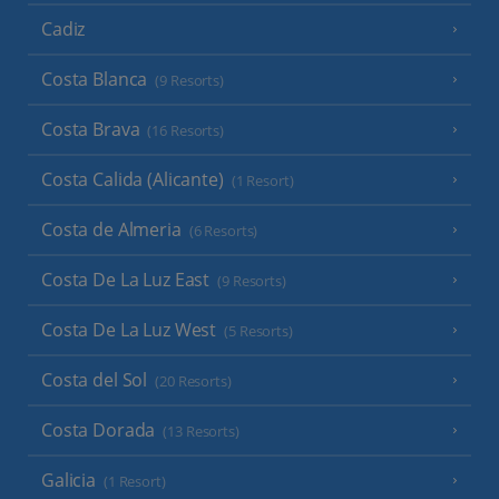
Cadiz
Costa Blanca
(9 Resorts)
Costa Brava
(16 Resorts)
Costa Calida (Alicante)
(1 Resort)
Costa de Almeria
(6 Resorts)
Costa De La Luz East
(9 Resorts)
Costa De La Luz West
(5 Resorts)
Costa del Sol
(20 Resorts)
Costa Dorada
(13 Resorts)
Galicia
(1 Resort)