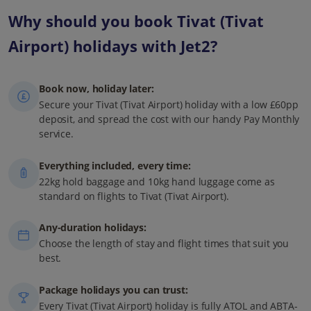
Why should you book Tivat (Tivat
Airport) holidays with Jet2?
Book now, holiday later:
Secure your Tivat (Tivat Airport) holiday with a low £60pp
deposit, and spread the cost with our handy Pay Monthly
service.
Everything included, every time:
22kg hold baggage and 10kg hand luggage come as
standard on flights to Tivat (Tivat Airport).
Any-duration holidays:
Choose the length of stay and flight times that suit you
best.
Package holidays you can trust:
Every Tivat (Tivat Airport) holiday is fully ATOL and ABTA-