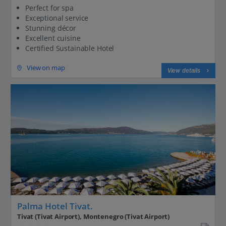
Perfect for spa
Exceptional service
Stunning décor
Excellent cuisine
Certified Sustainable Hotel
View on map
View details
Palma Hotel Tivat.
Tivat (Tivat Airport), Montenegro (Tivat Airport)