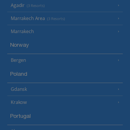
Agadir
(3 Resorts)
Marrakech Area
(3 Resorts)
Marrakech
Norway
Bergen
Poland
Gdansk
Krakow
Portugal