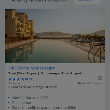
SIRO Porto Montenegro
Tivat (Tivat Airport), Montenegro (Tivat Airport)
PLUS
Based on 28 reviews
Our rating
0.2 Km to Naval Heritage Museum
New for Summer 2026
Rooftop bar
Excellent wellbeing and fitness facilities