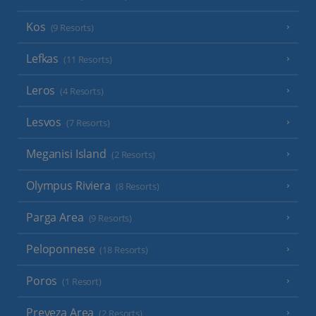
Kos
(9 Resorts)
Lefkas
(11 Resorts)
Leros
(4 Resorts)
Lesvos
(7 Resorts)
Meganisi Island
(2 Resorts)
Olympus Riviera
(8 Resorts)
Parga Area
(9 Resorts)
Peloponnese
(18 Resorts)
Poros
(1 Resort)
Preveza Area
(2 Resorts)