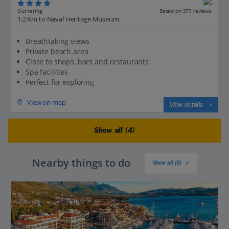
Our rating
Based on 379 reviews
1.2 Km to Naval Heritage Museum
Breathtaking views
Private beach area
Close to shops, bars and restaurants
Spa facilities
Perfect for exploring
View on map
View details
Show all (4)
Nearby things to do
Show all (8)