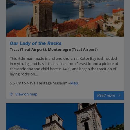
Our Lady of the Rocks
Tivat (Tivat Airport), Montenegro (Tivat Airport)
This little man-made island and church in Kotor Bay is shrouded
in myth. Legend has it that sailors from Perast found a picture of
the Madonna and child here in 1492, and began the tradition of
laying rocks on...
5.5 Km to Naval Heritage Museum -
Map
View on map
Read more