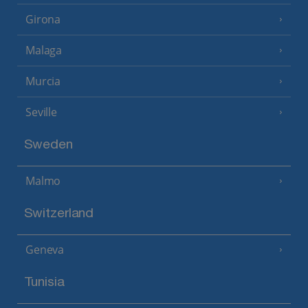
Girona
Malaga
Murcia
Seville
Sweden
Malmo
Switzerland
Geneva
Tunisia