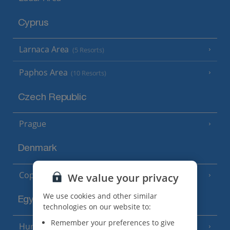
Cyprus
Larnaca Area
(5 Resorts)
Paphos Area
(10 Resorts)
Czech Republic
Prague
Denmark
Copenhagen
We value your privacy
We use cookies and other similar
Egypt
technologies on our website to:
Remember your preferences to give
Hurghada
(5 Resorts)