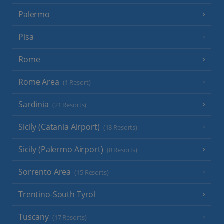
Palermo
Pisa
Rome
Rome Area
(1 Resort)
Sardinia
(21 Resorts)
Sicily (Catania Airport)
(18 Resorts)
Sicily (Palermo Airport)
(8 Resorts)
Sorrento Area
(15 Resorts)
Trentino-South Tyrol
Tuscany
(17 Resorts)