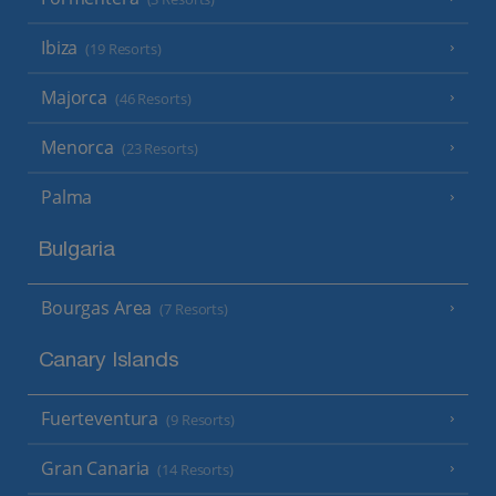
Ibiza
(19 Resorts)
Majorca
(46 Resorts)
Menorca
(23 Resorts)
Palma
Bulgaria
Bourgas Area
(7 Resorts)
Canary Islands
Fuerteventura
(9 Resorts)
Gran Canaria
(14 Resorts)