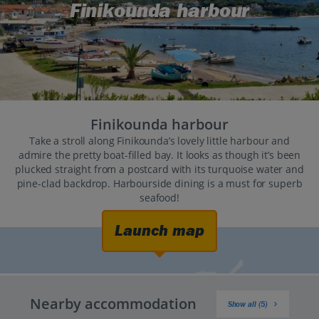
Finikounda harbour
Finikounda harbour
Take a stroll along Finikounda’s lovely little harbour and
admire the pretty boat-filled bay. It looks as though it’s been
plucked straight from a postcard with its turquoise water and
pine-clad backdrop. Harbourside dining is a must for superb
seafood!
Launch map
Nearby accommodation
Show all (5)