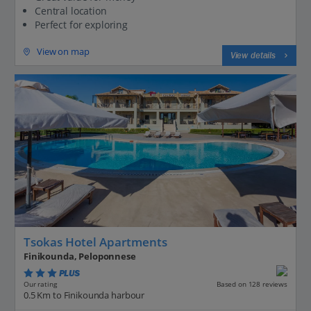
Central location
Perfect for exploring
View on map
View details
Tsokas Hotel Apartments
Finikounda, Peloponnese
PLUS
Based on 128 reviews
Our rating
0.5 Km to Finikounda harbour