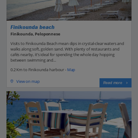
Finikounda beach
Finikounda, Peloponnese
Visits to Finikounda Beach mean dips in crystal-clear waters and
walks along soft, golden sand. With plenty of restaurants and
cafés nearby, it’s ideal for spending the whole day hopping
between swimming and...
0.2 Km to Finikounda harbour -
Map
View on map
Read more