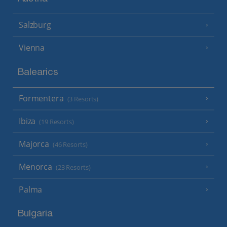
Salzburg
Vienna
Balearics
Formentera
(3 Resorts)
Ibiza
(19 Resorts)
Majorca
(46 Resorts)
Menorca
(23 Resorts)
Palma
Bulgaria