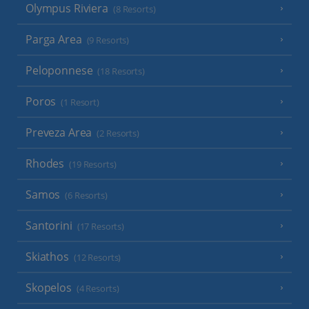
Olympus Riviera
(8 Resorts)
Parga Area
(9 Resorts)
Peloponnese
(18 Resorts)
Poros
(1 Resort)
Preveza Area
(2 Resorts)
Rhodes
(19 Resorts)
Samos
(6 Resorts)
Santorini
(17 Resorts)
Skiathos
(12 Resorts)
Skopelos
(4 Resorts)