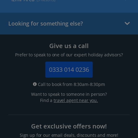
Looking for something else?
Give us a call
Prefer to speak to one of our expert holiday advisors?
0333 014 0236
Call to book from 8:30am-8:30pm
Want to speak to someone in person?
Find a
travel agent near you.
Get exclusive offers now!
Sign up for our email deals, discounts and more!