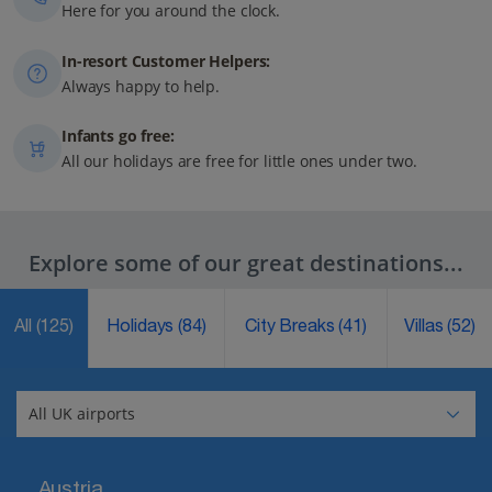
Here for you around the clock.
In-resort Customer Helpers:
Always happy to help.
Infants go free:
All our holidays are free for little ones under two.
Explore some of our great destinations...
All
(125)
Holidays
(84)
City Breaks
(41)
Villas
(52)
Austria