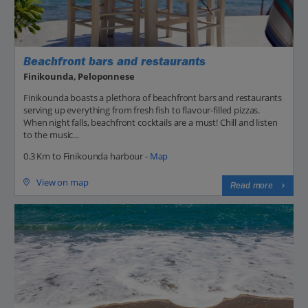
Beachfront bars and restaurants
Finikounda, Peloponnese
Finikounda boasts a plethora of beachfront bars and restaurants
serving up everything from fresh fish to flavour-filled pizzas.
When night falls, beachfront cocktails are a must! Chill and listen
to the music...
0.3 Km to Finikounda harbour -
Map
View on map
Read more