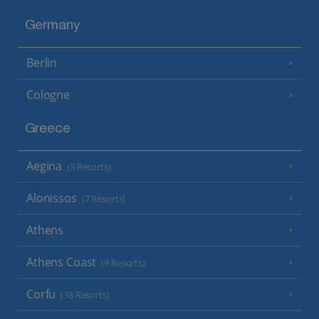
Germany
Berlin
Cologne
Greece
Aegina
(3 Resorts)
Alonissos
(7 Resorts)
Athens
Athens Coast
(9 Resorts)
Corfu
(38 Resorts)