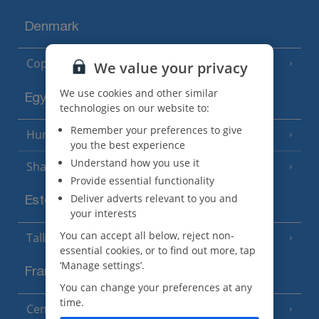
Denmark
Copenhagen
We value your privacy
We use cookies and other similar
Egypt
technologies on our website to:
Remember your preferences to give
Hurghada
(5 Resorts)
you the best experience
Understand how you use it
Sharm El Sheikh
(6 Resorts)
Provide essential functionality
Deliver adverts relevant to you and
Estonia
your interests
You can accept all below, reject non-
Tallinn
essential cookies, or to find out more, tap
‘Manage settings’.
France
You can change your preferences at any
time.
Central France (La Rochelle Airport)
(3 Resorts)