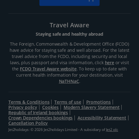
Travel Aware
Staying safe and healthy abroad
The Foreign, Commonwealth & Development Office (FCDO)
have advice for staying safe and well abroad. For the latest
travel advice from the FCDO, including security and local
laws, plus passport and visa information, click
here
or visit
the
FCDO Travel Aware website
. To keep up to date with
current health information for your destination, visit
NaTHNaC
.
Terms & Conditions
Terms of use
Promotions
Privacy policy
Cookies
Modern Slavery Statement
Republic of Ireland bookings
Crown Dependencies bookings
Accessibility Statement
Cancellation Policy
Jet2holidays: © 2026 Jet2holidays Limited - A subsidiary of
Jet2 plc