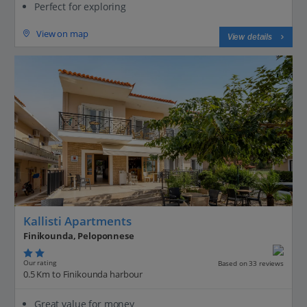
Perfect for exploring
View on map
View details
Kallisti Apartments
Finikounda, Peloponnese
Our rating
Based on 33 reviews
0.5 Km to Finikounda harbour
Great value for money