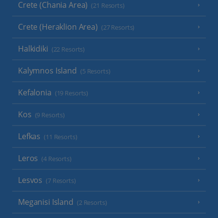
Crete (Chania Area)
(21 Resorts)
Crete (Heraklion Area)
(27 Resorts)
Halkidiki
(22 Resorts)
Kalymnos Island
(5 Resorts)
Kefalonia
(19 Resorts)
Kos
(9 Resorts)
Lefkas
(11 Resorts)
Leros
(4 Resorts)
Lesvos
(7 Resorts)
Meganisi Island
(2 Resorts)