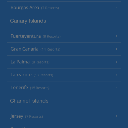
Bourgas Area
(7 Resorts)
Canary Islands
Fuerteventura
(9 Resorts)
Gran Canaria
(14 Resorts)
La Palma
(8 Resorts)
Lanzarote
(13 Resorts)
Tenerife
(15 Resorts)
Channel Islands
Jersey
(7 Resorts)