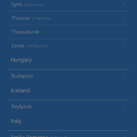
Symi
(3 Resorts)
Thassos
(7 Resorts)
Thessaloniki
Zante
(18 Resorts)
Hungary
Budapest
Iceland
Reykjavik
Italy