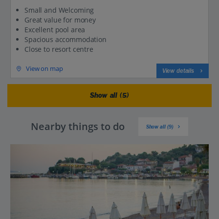
Small and Welcoming
Great value for money
Excellent pool area
Spacious accommodation
Close to resort centre
View on map
View details
Show all (5)
Nearby things to do
Show all (9)