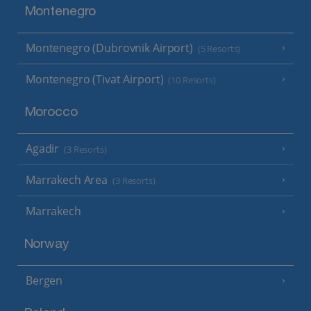
Montenegro
Montenegro (Dubrovnik Airport)
(5 Resorts)
Montenegro (Tivat Airport)
(10 Resorts)
Morocco
Agadir
(3 Resorts)
Marrakech Area
(3 Resorts)
Marrakech
Norway
Bergen