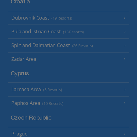
Croatia
Dubrovnik Coast
(19 Resorts)
Pula and Istrian Coast
(13 Resorts)
Split and Dalmatian Coast
(26 Resorts)
Zadar Area
Cyprus
Larnaca Area
(5 Resorts)
Paphos Area
(10 Resorts)
Czech Republic
Prague