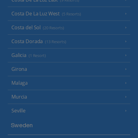
(9 Resorts)
Costa De La Luz West
(5 Resorts)
Costa del Sol
(20 Resorts)
Costa Dorada
(13 Resorts)
Galicia
(1 Resort)
Girona
Malaga
Murcia
Seville
Sweden