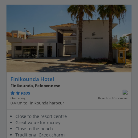
Finikounda Hotel
Finikounda, Peloponnese
PLUS
Based on 46 reviews
Our rating
0.4 Km to Finikounda harbour
Close to the resort centre
Great value for money
Close to the beach
Traditional Greek charm