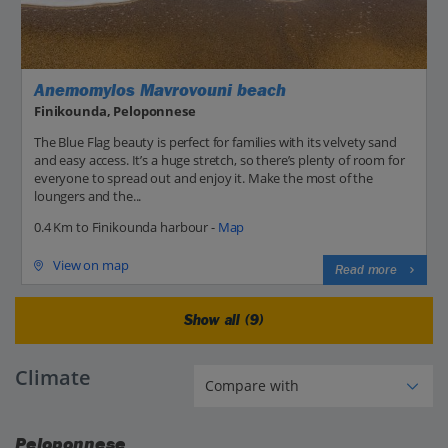
Anemomylos Mavrovouni beach
Finikounda, Peloponnese
The Blue Flag beauty is perfect for families with its velvety sand
and easy access. It’s a huge stretch, so there’s plenty of room for
everyone to spread out and enjoy it. Make the most of the
loungers and the...
0.4 Km to Finikounda harbour -
Map
View on map
Read more
Show all (9)
Climate
Peloponnese