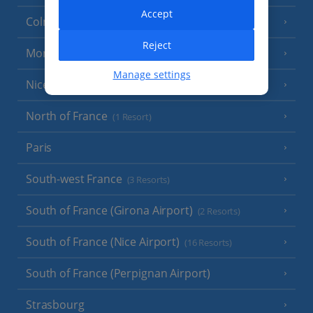
Accept
Colmar
Reject
Monaco
Manage settings
Nice
North of France
(1 Resort)
Paris
South-west France
(3 Resorts)
South of France (Girona Airport)
(2 Resorts)
South of France (Nice Airport)
(16 Resorts)
South of France (Perpignan Airport)
Strasbourg