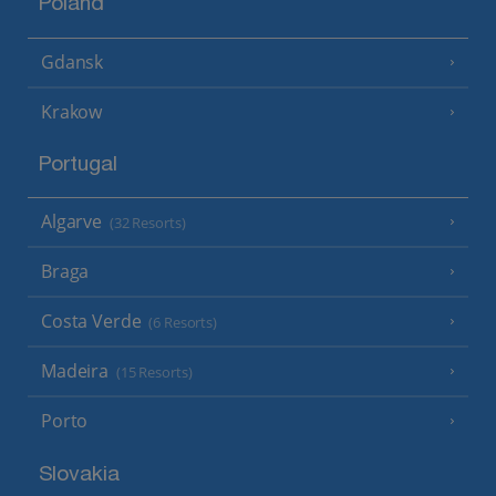
Poland
Gdansk
Krakow
Portugal
Algarve
(32 Resorts)
Braga
Costa Verde
(6 Resorts)
Madeira
(15 Resorts)
Porto
Slovakia