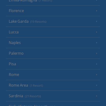
Emilia-Romagna
(1 Resort)
Florence
Lake Garda
(19 Resorts)
Lucca
Naples
Palermo
Pisa
Rome
Rome Area
(1 Resort)
Sardinia
(21 Resorts)