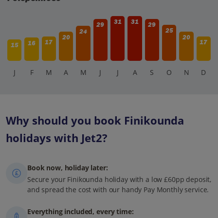
31
31
29
29
25
24
20
20
17
17
16
15
J
F
M
A
M
J
J
A
S
O
N
D
Why should you book Finikounda
holidays with Jet2?
Book now, holiday later:
Secure your Finikounda holiday with a low £60pp deposit,
and spread the cost with our handy Pay Monthly service.
Everything included, every time: