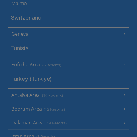
Malmo
Switzerland
Geneva
Tunisia
Enfidha Area
(6 Resorts)
Turkey (Türkiye)
Antalya Area
(10 Resorts)
Bodrum Area
(12 Resorts)
Dalaman Area
(14 Resorts)
Izmir Area
(5 Resorts)