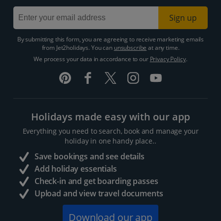
Sign up
By submitting this form, you are agreeing to receive marketing emails
from Jet2holidays. You can
unsubscribe
at any time.
We process your data in accordance to our
Privacy Policy
.
Holidays made easy with our app
Everything you need to search, book and manage your
holiday in one handy place..
Save bookings and see details
Add holiday essentials
Check-in and get boarding passes
Upload and view travel documents
Download our app