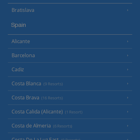
Bratislava
Spain
Alicante
Barcelona
Cadiz
Costa Blanca
(9 Resorts)
Costa Brava
(16 Resorts)
Costa Calida (Alicante)
(1 Resort)
Costa de Almeria
(6 Resorts)
Costa De La Luz East