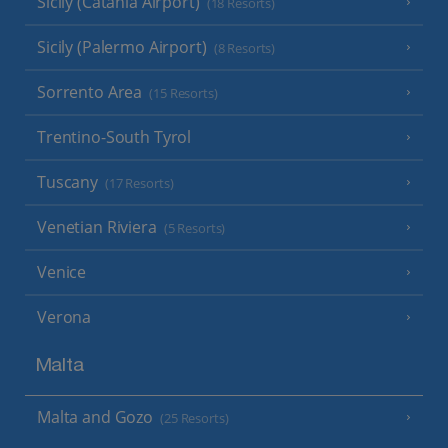
Sicily (Catania Airport)
(18 Resorts)
Sicily (Palermo Airport)
(8 Resorts)
Sorrento Area
(15 Resorts)
Trentino-South Tyrol
Tuscany
(17 Resorts)
Venetian Riviera
(5 Resorts)
Venice
Verona
Malta
Malta and Gozo
(25 Resorts)