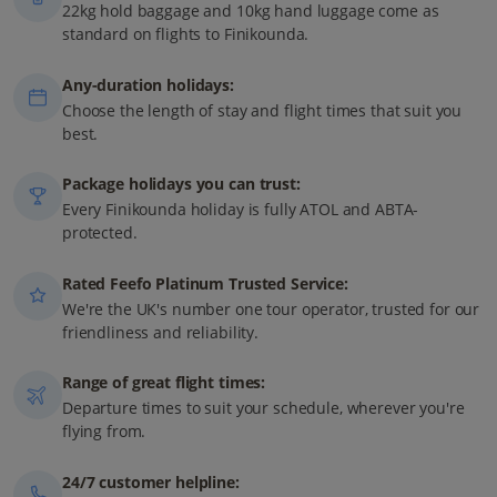
22kg hold baggage and 10kg hand luggage come as
standard on flights to Finikounda.
Any-duration holidays:
Choose the length of stay and flight times that suit you
best.
Package holidays you can trust:
Every Finikounda holiday is fully ATOL and ABTA-
protected.
Rated Feefo Platinum Trusted Service:
We're the UK's number one tour operator, trusted for our
friendliness and reliability.
Range of great flight times:
Departure times to suit your schedule, wherever you're
flying from.
24/7 customer helpline: