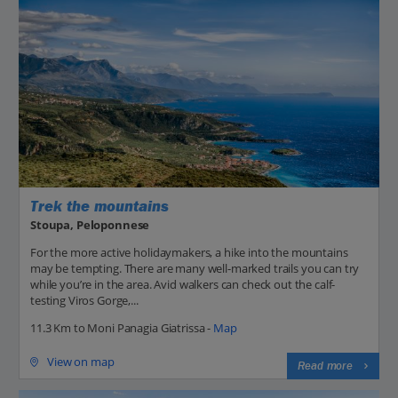
Trek the mountains
Stoupa, Peloponnese
For the more active holidaymakers, a hike into the mountains
may be tempting. There are many well-marked trails you can try
while you’re in the area. Avid walkers can check out the calf-
testing Viros Gorge,...
11.3 Km to Moni Panagia Giatrissa -
Map
View on map
Read more