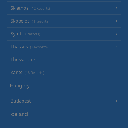
Skiathos
(12 Resorts)
Skopelos
(4 Resorts)
Symi
(3 Resorts)
Thassos
(7 Resorts)
Thessaloniki
Zante
(18 Resorts)
Hungary
Budapest
Iceland