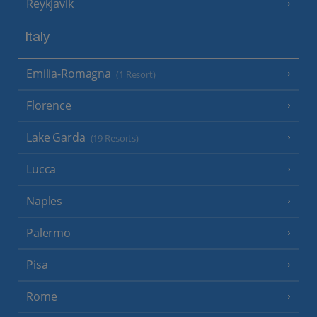
Reykjavik
Italy
Emilia-Romagna
(1 Resort)
Florence
Lake Garda
(19 Resorts)
Lucca
Naples
Palermo
Pisa
Rome