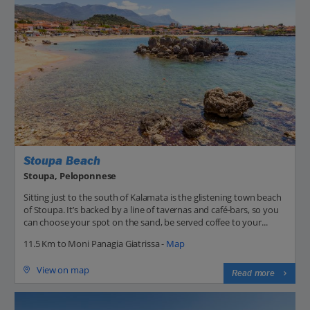
Stoupa Beach
Stoupa, Peloponnese
Sitting just to the south of Kalamata is the glistening town beach
of Stoupa. It’s backed by a line of tavernas and café-bars, so you
can choose your spot on the sand, be served coffee to your...
11.5 Km to Moni Panagia Giatrissa -
Map
View on map
Read more