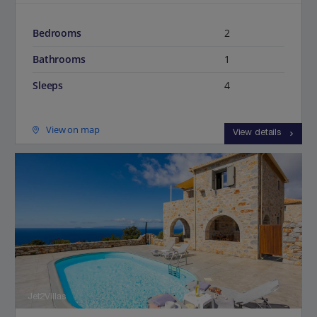
Bedrooms
2
Bathrooms
1
Sleeps
4
View on map
View details
Jet2Villas