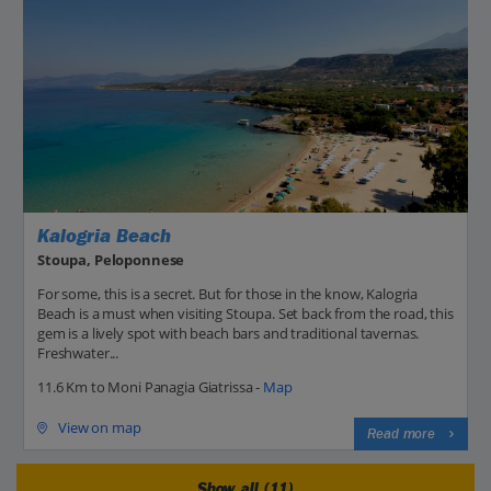
Kalogria Beach
Stoupa, Peloponnese
For some, this is a secret. But for those in the know, Kalogria
Beach is a must when visiting Stoupa. Set back from the road, this
gem is a lively spot with beach bars and traditional tavernas.
Freshwater...
11.6 Km to Moni Panagia Giatrissa -
Map
View on map
Read more
Show all (11)