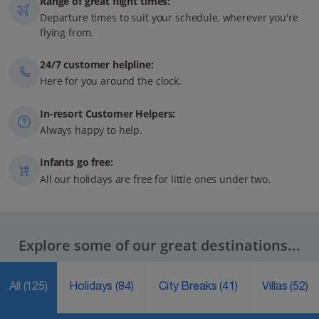
Range of great flight times:
Departure times to suit your schedule, wherever you're
flying from.
24/7 customer helpline:
Here for you around the clock.
In-resort Customer Helpers:
Always happy to help.
Infants go free:
All our holidays are free for little ones under two.
Explore some of our great destinations...
All
(125)
Holidays
(84)
City Breaks
(41)
Villas
(52)