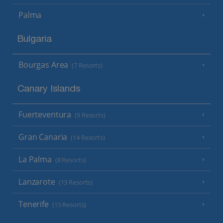
Palma
Bulgaria
Bourgas Area
(7 Resorts)
Canary Islands
Fuerteventura
(9 Resorts)
Gran Canaria
(14 Resorts)
La Palma
(8 Resorts)
Lanzarote
(13 Resorts)
Tenerife
(15 Resorts)