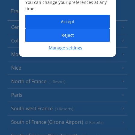
You can change your preferences at any
time.
France
Accept
Central France (La Rochelle Airport)
(3 Resorts)
Reject
Colmar
Manage settings
Monaco
Nice
North of France
(1 Resort)
Paris
South-west France
(3 Resorts)
South of France (Girona Airport)
(2 Resorts)