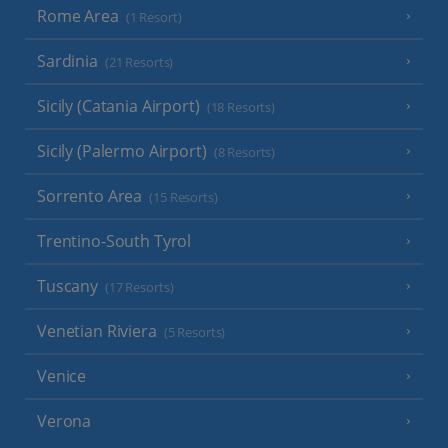
Rome Area
(1 Resort)
Sardinia
(21 Resorts)
Sicily (Catania Airport)
(18 Resorts)
Sicily (Palermo Airport)
(8 Resorts)
Sorrento Area
(15 Resorts)
Trentino-South Tyrol
Tuscany
(17 Resorts)
Venetian Riviera
(5 Resorts)
Venice
Verona