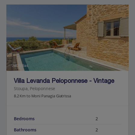
Jet2Villas
Villa Levanda Peloponnese - Vintage
Stoupa, Peloponnese
8.2 Km to Moni Panagia Giatrissa
Bedrooms
2
Bathrooms
2