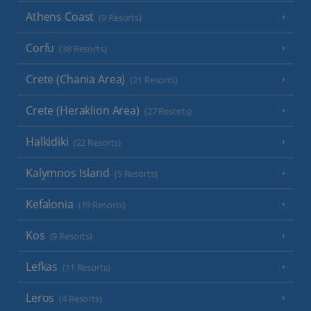
Athens Coast
(9 Resorts)
Corfu
(38 Resorts)
Crete (Chania Area)
(21 Resorts)
Crete (Heraklion Area)
(27 Resorts)
Halkidiki
(22 Resorts)
Kalymnos Island
(5 Resorts)
Kefalonia
(19 Resorts)
Kos
(9 Resorts)
Lefkas
(11 Resorts)
Leros
(4 Resorts)