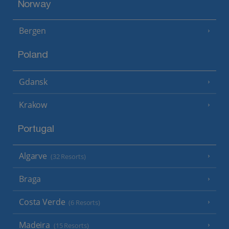
Norway
Bergen
Poland
Gdansk
Krakow
Portugal
Algarve
(32 Resorts)
Braga
Costa Verde
(6 Resorts)
Madeira
(15 Resorts)