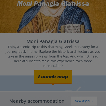
Moni Panagia Giatrissa
Moni Panagia Giatrissa
Enjoy a scenic trip to this charming Greek monastery for a
journey back in time. Explore the historic architecture as you
take in the amazing views from the top. And why not head
here at sunset to make this experience even more
memorable?
Launch map
Nearby accommodation
Show all (32)