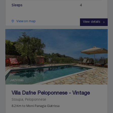
Sleeps
4
View on map
View details
Jet2Villas
Villa Dafne Peloponnese - Vintage
Stoupa, Peloponnese
8.2 Km to Moni Panagia Giatrissa