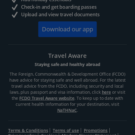
Check-in and get boarding passes
Upload and view travel documents
Download our app
Travel Aware
Staying safe and healthy abroad
The Foreign, Commonwealth & Development Office (FCDO)
have advice for staying safe and well abroad. For the latest
travel advice from the FCDO, including security and local
laws, plus passport and visa information, click
here
or visit
the
FCDO Travel Aware website
. To keep up to date with
current health information for your destination, visit
NaTHNaC
.
Terms & Conditions
Terms of use
Promotions