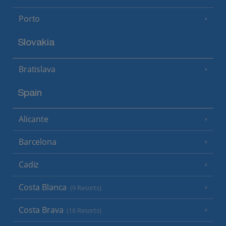
Porto
Slovakia
Bratislava
Spain
Alicante
Barcelona
Cadiz
Costa Blanca
(9 Resorts)
Costa Brava
(16 Resorts)