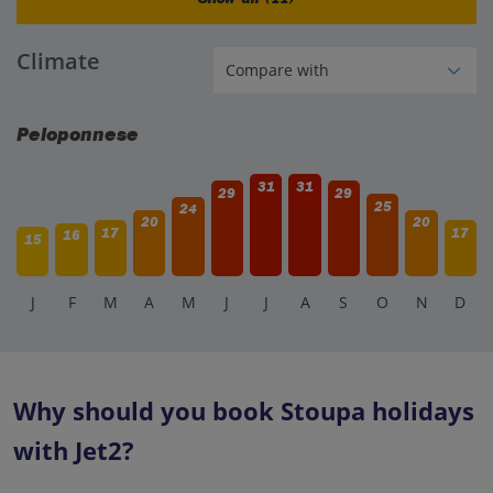
Climate
Peloponnese
31
31
29
29
25
24
20
20
17
17
16
15
J
F
M
A
M
J
J
A
S
O
N
D
Why should you book Stoupa holidays
with Jet2?