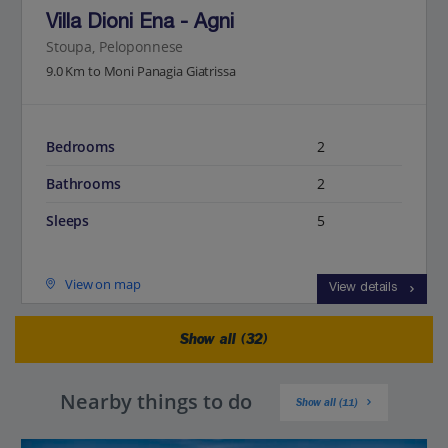
Villa Dioni Ena - Agni
Stoupa, Peloponnese
9.0 Km to Moni Panagia Giatrissa
Bedrooms
2
Bathrooms
2
Sleeps
5
View on map
View details
Show all (32)
Nearby things to do
Show all (11)