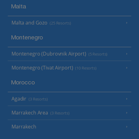
Malta
Malta and Gozo
(25 Resorts)
Montenegro
Montenegro (Dubrovnik Airport)
(5 Resorts)
Montenegro (Tivat Airport)
(10 Resorts)
Morocco
Agadir
(3 Resorts)
Marrakech Area
(3 Resorts)
Marrakech