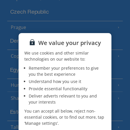
Czech Republic
Prague
Denmark
We value your privacy
We use cookies and other similar
Copenhagen
technologies on our website to:
Remember your preferences to give
Egypt
you the best experience
Understand how you use it
Hurghada
(5 Resorts)
Provide essential functionality
Deliver adverts relevant to you and
Sharm El Sheikh
(6 Resorts)
your interests
You can accept all below, reject non-
Estonia
essential cookies, or to find out more, tap
‘Manage settings’.
Tallinn