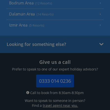
Bodrum Area
(12 Resorts)
Dalaman Area
(14 Resorts)
Izmir Area
(5 Resorts)
Looking for something else?
Give us a call
Prefer to speak to one of our expert holiday advisors?
0333 014 0236
Call to book from 8:30am-8:30pm
Want to speak to someone in person?
Find a
travel agent near you.