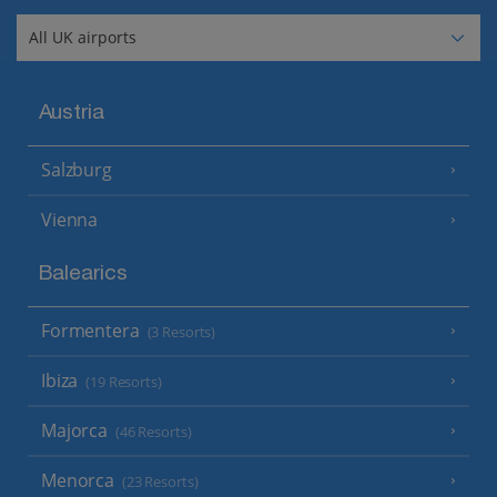
Austria
Salzburg
Vienna
Balearics
Formentera
(3 Resorts)
Ibiza
(19 Resorts)
Majorca
(46 Resorts)
Menorca
(23 Resorts)