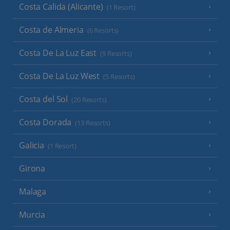
Costa Calida (Alicante)
(1 Resort)
Costa de Almeria
(6 Resorts)
Costa De La Luz East
(9 Resorts)
Costa De La Luz West
(5 Resorts)
Costa del Sol
(20 Resorts)
Costa Dorada
(13 Resorts)
Galicia
(1 Resort)
Girona
Malaga
Murcia