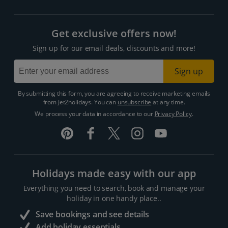
Get exclusive offers now!
Sign up for our email deals, discounts and more!
Sign up
By submitting this form, you are agreeing to receive marketing emails
from Jet2holidays. You can
unsubscribe
at any time.
We process your data in accordance to our
Privacy Policy
.
Holidays made easy with our app
Everything you need to search, book and manage your
holiday in one handy place..
Save bookings and see details
Add holiday essentials