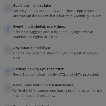
Book now, holiday later:
Secure your Stoupa holiday with a low £60pp deposit,
and spread the cost with our handy Pay Monthly service.
Everything included, every time:
22kg hold baggage and 10kg hand luggage come as
standard on flights to Stoupa.
Any-duration holidays:
Choose the length of stay and flight times that suit you
best.
Package holidays you can trust:
Every Stoupa holiday is fully ATOL and ABTA-protected.
Rated Feefo Platinum Trusted Service:
We're the UK's number one tour operator, trusted for our
friendliness and reliability.