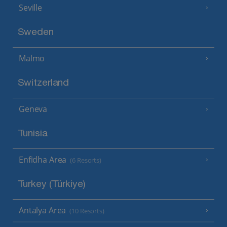
Seville
Sweden
Malmo
Switzerland
Geneva
Tunisia
Enfidha Area
(6 Resorts)
Turkey (Türkiye)
Antalya Area
(10 Resorts)