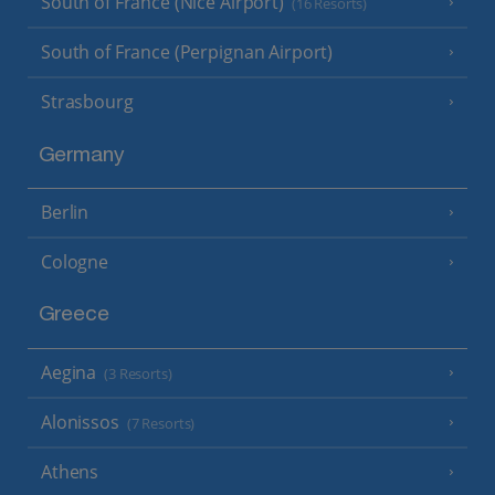
South of France (Nice Airport)
(16 Resorts)
South of France (Perpignan Airport)
Strasbourg
Germany
Berlin
Cologne
Greece
Aegina
(3 Resorts)
Alonissos
(7 Resorts)
Athens