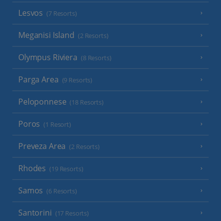
Lesvos
(7 Resorts)
Meganisi Island
(2 Resorts)
Olympus Riviera
(8 Resorts)
Parga Area
(9 Resorts)
Peloponnese
(18 Resorts)
Poros
(1 Resort)
Preveza Area
(2 Resorts)
Rhodes
(19 Resorts)
Samos
(6 Resorts)
Santorini
(17 Resorts)