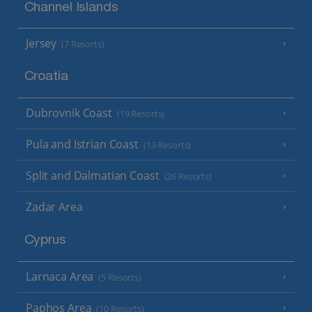
Channel Islands
Jersey
(7 Resorts)
Croatia
Dubrovnik Coast
(19 Resorts)
Pula and Istrian Coast
(13 Resorts)
Split and Dalmatian Coast
(26 Resorts)
Zadar Area
Cyprus
Larnaca Area
(5 Resorts)
Paphos Area
(10 Resorts)