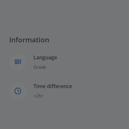
Information
Language
Greek
Time difference
+2hr