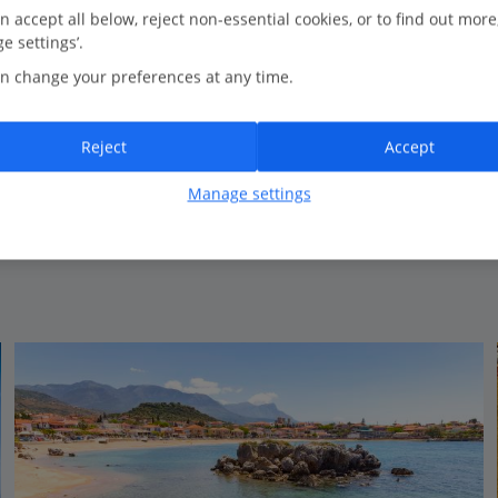
0.2 Km to Kalogria Beach
n accept all below, reject non-essential cookies, or to find out more
e settings’.
Lovely pool area
n change your preferences at any time.
Spacious rooms
Ideal location
Reject
Accept
Manage settings
View on map
View details