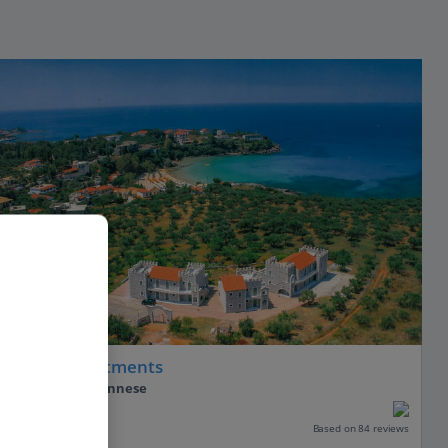
Nefeli Apartments
Stoupa, Peloponnese
Our rating
Based on 84 reviews