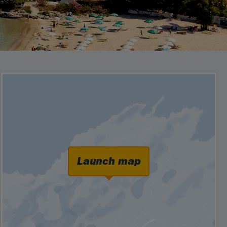
Launch map