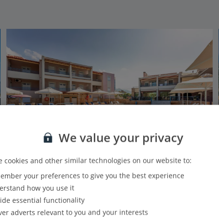
We value your privacy
 cookies and other similar technologies on our website to:
mber your preferences to give you the best experience
Aiolos Hotel Apartments
rstand how you use it
Stoupa, Peloponnese
ide essential functionality
Our rating
Based on 91 reviews
ver adverts relevant to you and your interests