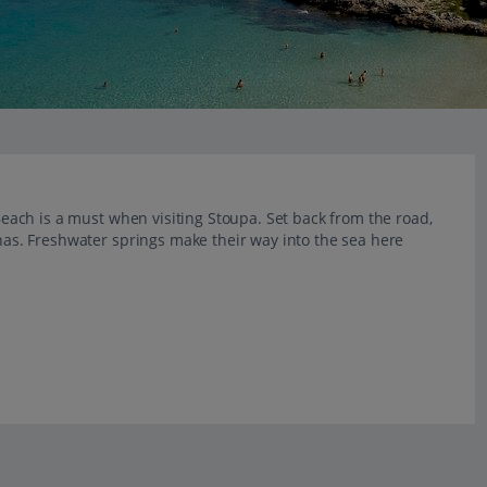
 Beach is a must when visiting Stoupa. Set back from the road,
rnas. Freshwater springs make their way into the sea here