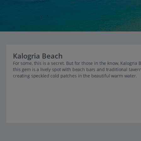
Kalogria Beach
For some, this is a secret. But for those in the know, Kalogria
this gem is a lively spot with beach bars and traditional tave
creating speckled cold patches in the beautiful warm water.