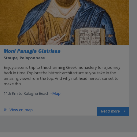
Moni Panagia Giatrissa
Stoupa, Peloponnese
Enjoy a scenic trip to this charming Greek monastery for a journey
back in time. Explore the historic architecture as you take in the
amazing views from the top. And why not head here at sunset to
make this...
11.6 Km to Kalogria Beach -
Map
View on map
Read more