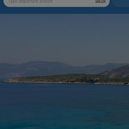
See list