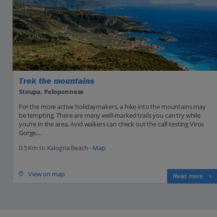
Trek the mountains
Stoupa, Peloponnese
For the more active holidaymakers, a hike into the mountains may
be tempting. There are many well-marked trails you can try while
you’re in the area. Avid walkers can check out the calf-testing Viros
Gorge,...
0.5 Km to Kalogria Beach -
Map
View on map
Read more