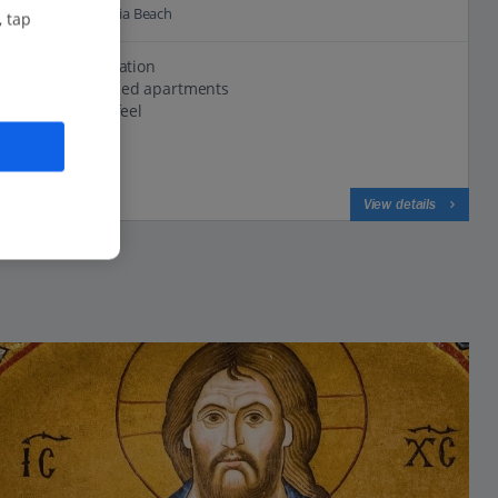
0.3 Km to Kalogria Beach
, tap
Relaxing location
Well-equipped apartments
Traditional feel
View on map
View details