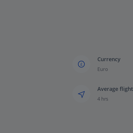
Currency
£
Euro
Average fligh
4 hrs