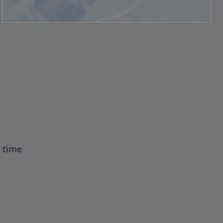
t time