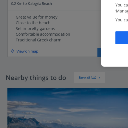
0.2 Km to Kalogria Beach
You ca
‘Manag
Great value for money
You ca
Close to the beach
Set in pretty gardens
Comfortable accommodation
Traditional Greek charm
View on map
View details
Nearby things to do
Show all (11)