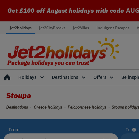
AUG
Get £100 off August holidays with code
Jet2holidays
Jet2CityBreaks
Jet2Villas
Indulgent Escapes
V
Holidays
Destinations
Offers
Be inspi
Stoupa
Destinations
Greece holidays
Peloponnese holidays
Stoupa holiday
From
To