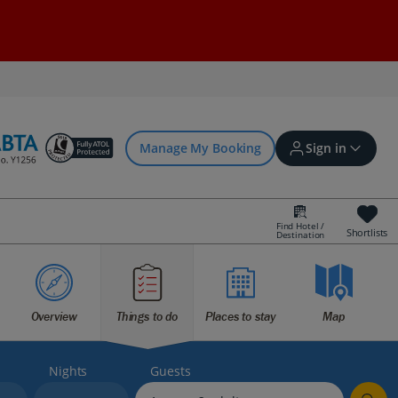
Manage My Booking
Sign in
Find Hotel /
Shortlists
Destination
Sign in | Create account
Bookings
Overview
Things to do
Places to stay
Map
Offers and competitions
Nights
Guests
myJet2Perks