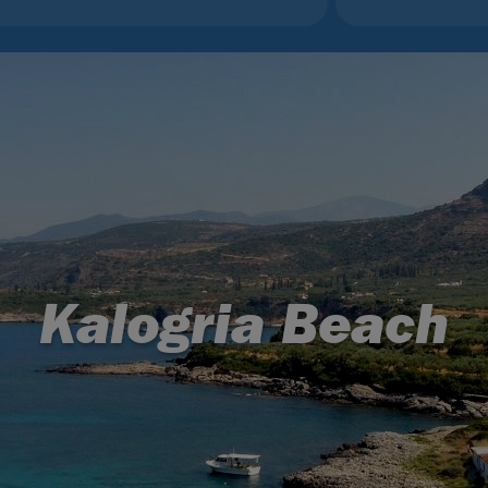
Kalogria Beach