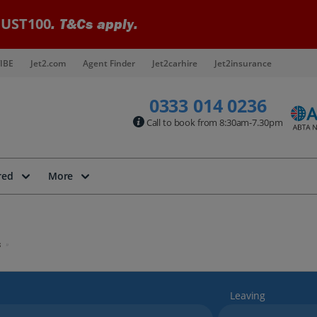
UST100
. T&Cs apply.
IBE
Jet2.com
Agent Finder
Jet2carhire
Jet2insurance
0333 014 0236
Call to book from 8:30am-7.30pm
red
More
s
Leaving