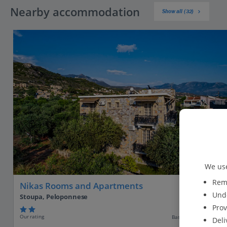
Nearby accommodation
Show all (32)
We use
Reme
Nikas Rooms and Apartments
Unde
Stoupa, Peloponnese
Prov
Our rating
Based on 21 reviews
Deli