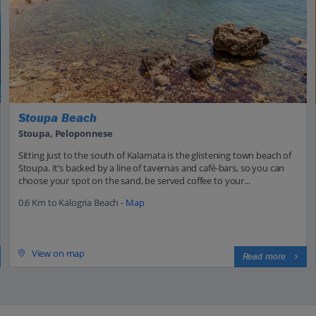
Stoupa Beach
Stoupa, Peloponnese
Sitting just to the south of Kalamata is the glistening town beach of
Stoupa. It’s backed by a line of tavernas and café-bars, so you can
choose your spot on the sand, be served coffee to your...
0.6 Km to Kalogria Beach -
Map
View on map
Read more