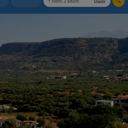
Change
Holiday shortlists
Group quotes
Account