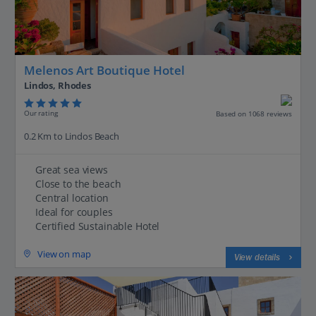
Melenos Art Boutique Hotel
Lindos, Rhodes
Our rating
Based on 1068 reviews
0.2 Km to Lindos Beach
Great sea views
Close to the beach
Central location
Ideal for couples
Certified Sustainable Hotel
View on map
View details