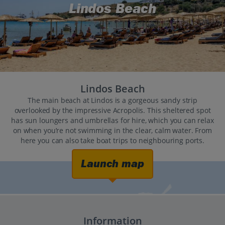
Lindos Beach
Lindos Beach
The main beach at Lindos is a gorgeous sandy strip
overlooked by the impressive Acropolis. This sheltered spot
has sun loungers and umbrellas for hire, which you can relax
on when you’re not swimming in the clear, calm water. From
here you can also take boat trips to neighbouring ports.
Launch map
Information