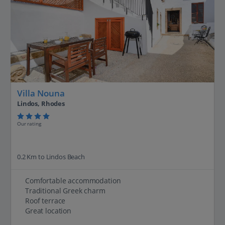
Villa Nouna
Lindos, Rhodes
Our rating
0.2 Km to Lindos Beach
Comfortable accommodation
Traditional Greek charm
Roof terrace
Great location