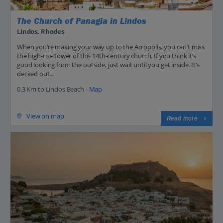
The Church of Panagia in Lindos
Lindos, Rhodes
When you’re making your way up to the Acropolis, you can’t miss
the high-rise tower of this 14th-century church. If you think it’s
good looking from the outside, just wait until you get inside. It’s
decked out...
0.3 Km to Lindos Beach -
Map
View on map
Read more