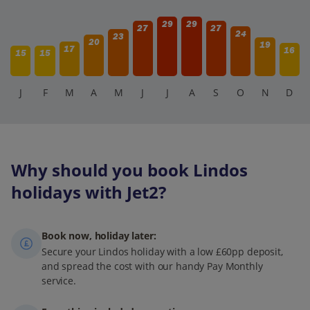
29
29
27
27
24
23
20
19
17
16
15
15
J
F
M
A
M
J
J
A
S
O
N
D
Why should you book Lindos
holidays with Jet2?
Book now, holiday later:
Secure your Lindos holiday with a low £60pp deposit,
and spread the cost with our handy Pay Monthly
service.