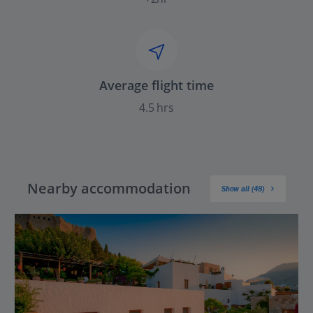
Average flight time
4.5 hrs
Nearby accommodation
Show all (48)