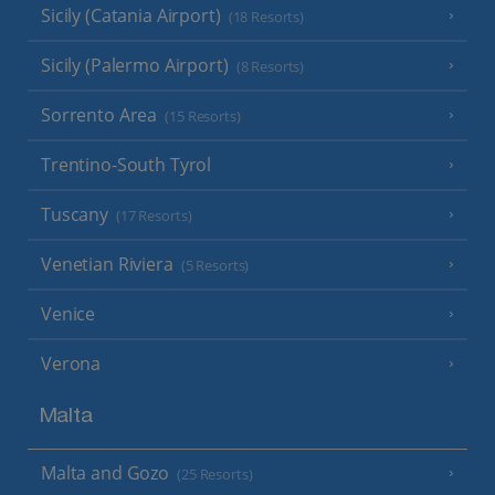
Sicily (Catania Airport)
(18 Resorts)
Sicily (Palermo Airport)
(8 Resorts)
Sorrento Area
(15 Resorts)
Trentino-South Tyrol
Tuscany
(17 Resorts)
Venetian Riviera
(5 Resorts)
Venice
Verona
Malta
Malta and Gozo
(25 Resorts)