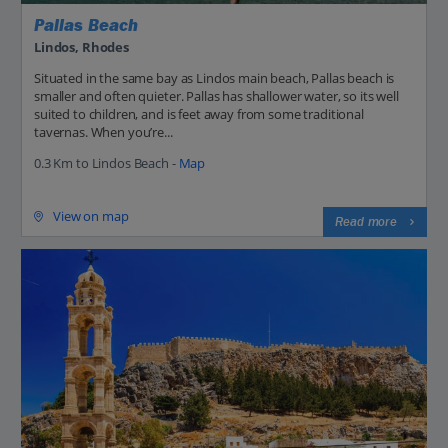
Pallas Beach
Lindos, Rhodes
Situated in the same bay as Lindos main beach, Pallas beach is
smaller and often quieter. Pallas has shallower water, so its well
suited to children, and is feet away from some traditional
tavernas. When you’re...
0.3 Km to Lindos Beach -
Map
View on map
Read more