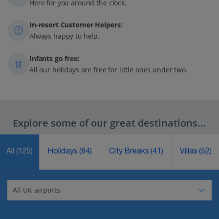
Here for you around the clock.
In-resort Customer Helpers:
Always happy to help.
Infants go free:
All our holidays are free for little ones under two.
Explore some of our great destinations...
All
(125)
Holidays
(84)
City Breaks
(41)
Villas
(52)