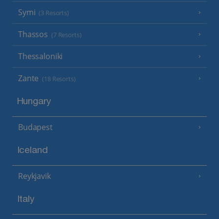
Symi
(3 Resorts)
Thassos
(7 Resorts)
Thessaloniki
Zante
(18 Resorts)
Hungary
Budapest
Iceland
Reykjavik
Italy