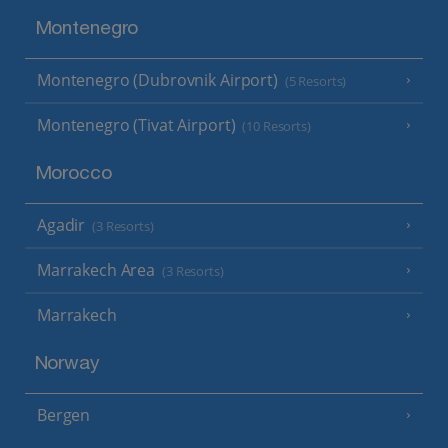
Montenegro
Montenegro (Dubrovnik Airport)
(5 Resorts)
Montenegro (Tivat Airport)
(10 Resorts)
Morocco
Agadir
(3 Resorts)
Marrakech Area
(3 Resorts)
Marrakech
Norway
Bergen