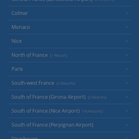
Colmar
Monaco
Nice
North of France
(1 Resort)
Paris
South-west France
(3 Resorts)
South of France (Girona Airport)
(2 Resorts)
South of France (Nice Airport)
(16 Resorts)
South of France (Perpignan Airport)
Strasbourg