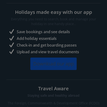
Holidays made easy with our app
Everything you need to search, book and manage your
holiday in one handy place..
Save bookings and see details
Add holiday essentials
Check-in and get boarding passes
Upload and view travel documents
Download our app
Travel Aware
Staying safe and healthy abroad
The Foreign, Commonwealth & Development Office (FCDO)