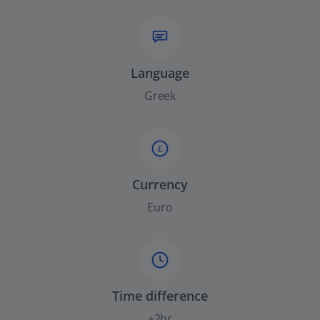
Language
Greek
£
Currency
Euro
Time difference
+2hr