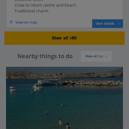
Close to resort centre and beach
Traditional charm
View on map
View details
Show all (48)
Nearby things to do
Show all (11)