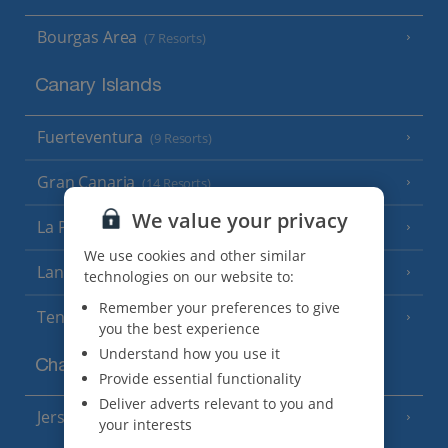
Bourgas Area
(7 Resorts)
Canary Islands
Fuerteventura
(9 Resorts)
Gran Canaria
(14 Resorts)
We value your privacy
La Palma
(8 Resorts)
We use cookies and other similar
Lanzarote
(13 Resorts)
technologies on our website to:
Remember your preferences to give
Tenerife
(15 Resorts)
you the best experience
Understand how you use it
Channel Islands
Provide essential functionality
Deliver adverts relevant to you and
Jersey
(7 Resorts)
your interests