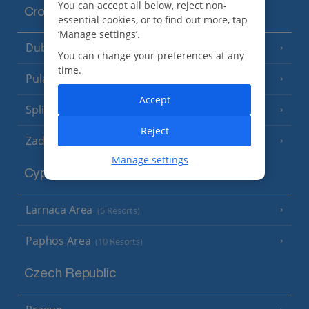
You can accept all below, reject non-
Croatia
essential cookies, or to find out more, tap
‘Manage settings’.
Dubrovnik Coast
(19 Resorts)
You can change your preferences at any
time.
Pula and Istrian Coast
(13 Resorts)
Accept
Split and Dalmatian Coast
(26 Resorts)
Reject
Zadar Area
Manage settings
Cyprus
Larnaca Area
(5 Resorts)
Paphos Area
(10 Resorts)
Czech Republic