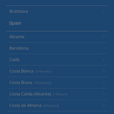
Bratislava
Spain
Alicante
Barcelona
Cadiz
Costa Blanca
(9 Resorts)
Costa Brava
(16 Resorts)
Costa Calida (Alicante)
(1 Resort)
Costa de Almeria
(6 Resorts)