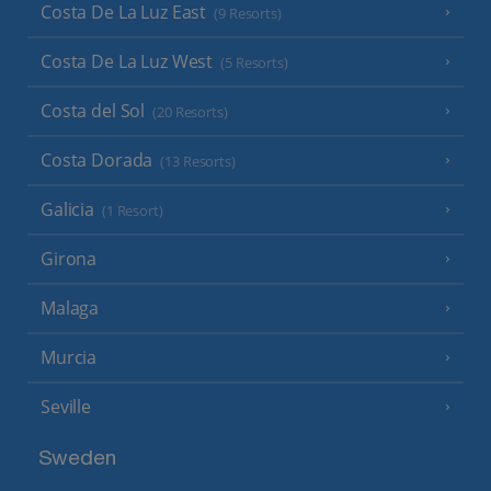
Costa De La Luz East
(9 Resorts)
Costa De La Luz West
(5 Resorts)
Costa del Sol
(20 Resorts)
Costa Dorada
(13 Resorts)
Galicia
(1 Resort)
Girona
Malaga
Murcia
Seville
Sweden