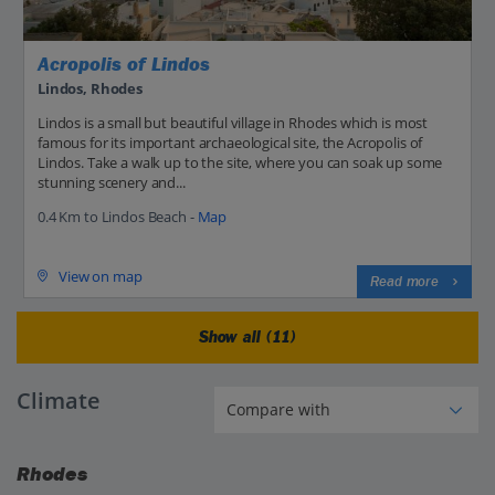
Acropolis of Lindos
Lindos, Rhodes
Lindos is a small but beautiful village in Rhodes which is most
famous for its important archaeological site, the Acropolis of
Lindos. Take a walk up to the site, where you can soak up some
stunning scenery and...
0.4 Km to Lindos Beach -
Map
View on map
Read more
Show all (11)
Climate
Rhodes