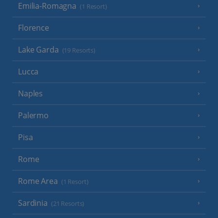
Emilia-Romagna
(1 Resort)
Florence
Lake Garda
(19 Resorts)
Lucca
Naples
Palermo
Pisa
Rome
Rome Area
(1 Resort)
Sardinia
(21 Resorts)