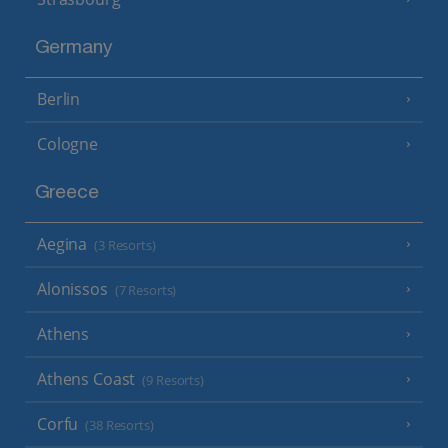
Germany
Berlin
Cologne
Greece
Aegina
(3 Resorts)
Alonissos
(7 Resorts)
Athens
Athens Coast
(9 Resorts)
Corfu
(38 Resorts)