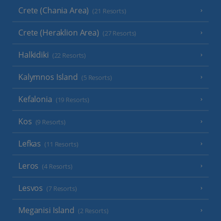
Crete (Chania Area)
(21 Resorts)
Crete (Heraklion Area)
(27 Resorts)
Halkidiki
(22 Resorts)
Kalymnos Island
(5 Resorts)
Kefalonia
(19 Resorts)
Kos
(9 Resorts)
Lefkas
(11 Resorts)
Leros
(4 Resorts)
Lesvos
(7 Resorts)
Meganisi Island
(2 Resorts)