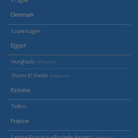
Prague
Denmark
Copenhagen
Egypt
Hurghada
(5 Resorts)
Sharm El Sheikh
(6 Resorts)
Estonia
Tallinn
France
Central France (La Rochelle Airport)
(3 Resorts)