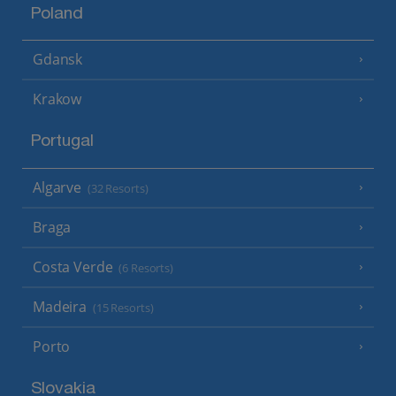
Poland
Gdansk
Krakow
Portugal
Algarve
(32 Resorts)
Braga
Costa Verde
(6 Resorts)
Madeira
(15 Resorts)
Porto
Slovakia