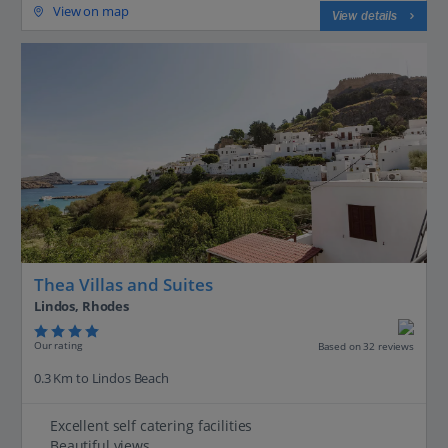
View on map
View details
Thea Villas and Suites
Lindos, Rhodes
Our rating
Based on 32 reviews
0.3 Km to Lindos Beach
Excellent self catering facilities
Beautiful views