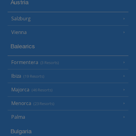
Austria
Salzburg
Vienna
Balearics
Formentera
(3 Resorts)
Ibiza
(19 Resorts)
Majorca
(46 Resorts)
Menorca
(23 Resorts)
Palma
Bulgaria