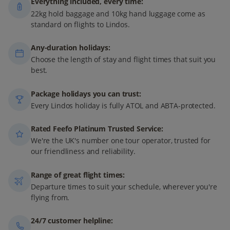
Everything included, every time:
22kg hold baggage and 10kg hand luggage come as
standard on flights to Lindos.
Any-duration holidays:
Choose the length of stay and flight times that suit you
best.
Package holidays you can trust:
Every Lindos holiday is fully ATOL and ABTA-protected.
Rated Feefo Platinum Trusted Service:
We're the UK's number one tour operator, trusted for
our friendliness and reliability.
Range of great flight times:
Departure times to suit your schedule, wherever you're
flying from.
24/7 customer helpline: