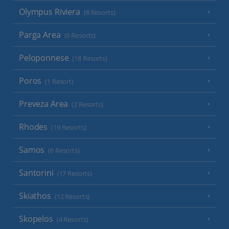
Olympus Riviera
(8 Resorts)
Parga Area
(9 Resorts)
Peloponnese
(18 Resorts)
Poros
(1 Resort)
Preveza Area
(2 Resorts)
Rhodes
(19 Resorts)
Samos
(6 Resorts)
Santorini
(17 Resorts)
Skiathos
(12 Resorts)
Skopelos
(4 Resorts)