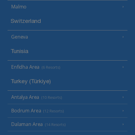
Malmo
Switzerland
Geneva
Tunisia
Enfidha Area
(6 Resorts)
Turkey (Türkiye)
Antalya Area
(10 Resorts)
Bodrum Area
(12 Resorts)
Dalaman Area
(14 Resorts)