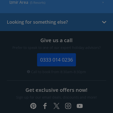
Izmir Area
(5 Resorts)
Looking for something else?
Give us a call
Prefer to speak to one of our expert holiday advisors?
0333 014 0236
Call to book from 8:30am-8:30pm
Get exclusive offers now!
Sign up for our email deals, discounts and more!