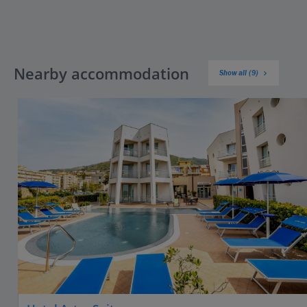
Nearby accommodation
Show all (9)