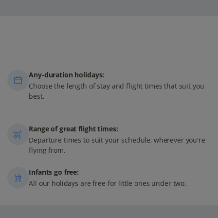
Any-duration holidays:
Choose the length of stay and flight times that suit you
best.
Range of great flight times:
Departure times to suit your schedule, wherever you're
flying from.
Infants go free:
All our holidays are free for little ones under two.