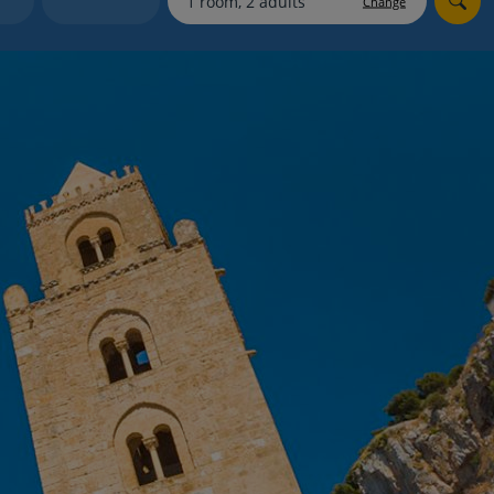
Change
myJet2Perks
Holiday shortlists
Group quotes
Account