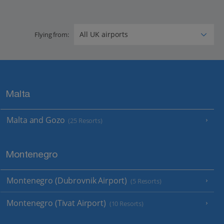
Flying from:
Malta
Malta and Gozo
(25 Resorts)
Montenegro
Montenegro (Dubrovnik Airport)
(5 Resorts)
Montenegro (Tivat Airport)
(10 Resorts)