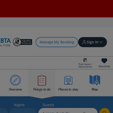
Manage My Booking
Sign in
Find Hotel /
Shortlists
Destination
Sign in | Create account
Overview
Things to do
Places to stay
Map
Bookings
Offers and competitions
Nights
Guests