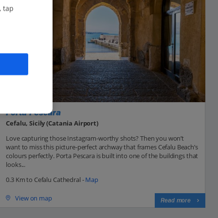
, tap
Porta Pescara
Cefalu, Sicily (Catania Airport)
Love capturing those Instagram-worthy shots? Then you won’t
want to miss this picture-perfect archway that frames Cefalu Beach’s
colours perfectly. Porta Pescara is built into one of the buildings that
looks...
0.3 Km to Cefalu Cathedral -
Map
View on map
Read more