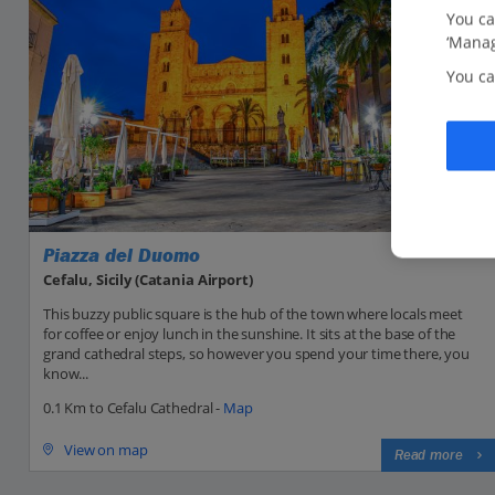
You ca
‘Manag
You ca
Piazza del Duomo
Cefalu, Sicily (Catania Airport)
This buzzy public square is the hub of the town where locals meet
for coffee or enjoy lunch in the sunshine. It sits at the base of the
grand cathedral steps, so however you spend your time there, you
know...
0.1 Km to Cefalu Cathedral -
Map
View on map
Read more