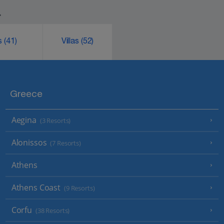
.
ks
(41)
Villas
(52)
Greece
Aegina
(3 Resorts)
Alonissos
(7 Resorts)
Athens
Athens Coast
(9 Resorts)
Corfu
(38 Resorts)