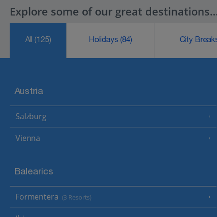
Explore some of our great destinations..
All
(125)
Holidays
(84)
City Brea
Austria
Salzburg
Vienna
Balearics
Formentera
(3 Resorts)