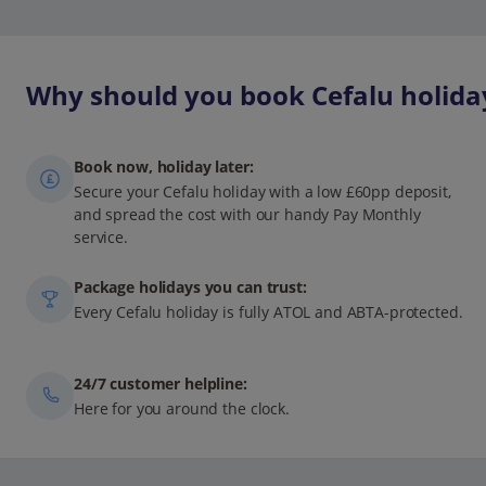
Why should you book Cefalu holiday
Book now, holiday later:
Secure your Cefalu holiday with a low £60pp deposit,
and spread the cost with our handy Pay Monthly
service.
Package holidays you can trust:
Every Cefalu holiday is fully ATOL and ABTA-protected.
24/7 customer helpline:
Here for you around the clock.