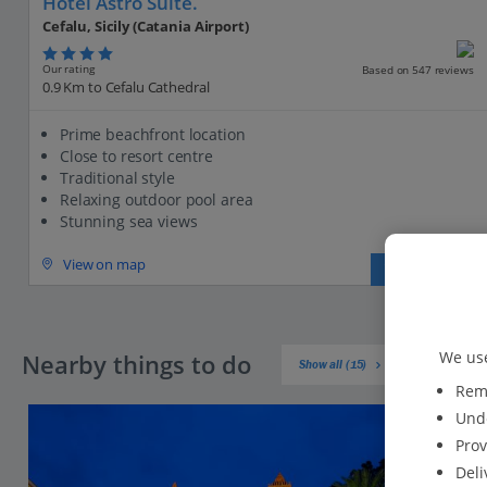
Hotel Astro Suite.
Cefalu, Sicily (Catania Airport)
Our rating
Based on 547 reviews
0.9 Km to Cefalu Cathedral
Prime beachfront location
Close to resort centre
Traditional style
Relaxing outdoor pool area
Stunning sea views
View on map
View details
We use
Nearby things to do
Show all (15)
Reme
Unde
Prov
Deli