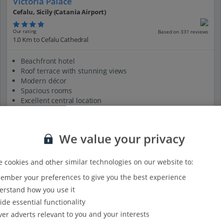
Victoria Palace
Cefalu, Sicily (Catania Airport)
Our rating
Based on 331 reviews
1.0 Km to Cefalu Cathedral
Beachfront hotel
Roof terrace with stunning views
Modern décor
Spacious rooms
Excellent central location
View on map
View details
We value your privacy
 cookies and other similar technologies on our website to:
mber your preferences to give you the best experience
rstand how you use it
ide essential functionality
ver adverts relevant to you and your interests