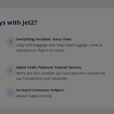
s with Jet2?
Everything included, every time:
22kg hold baggage and 10kg hand luggage come as
standard on flights to Cefalu.
Rated Feefo Platinum Trusted Service:
We're the UK's number one tour operator, trusted for
our friendliness and reliability.
In-resort Customer Helpers:
Always happy to help.