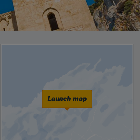
Launch map