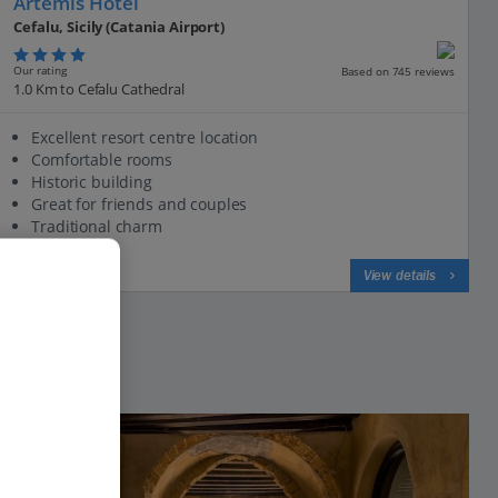
Artemis Hotel
Cefalu, Sicily (Catania Airport)
Our rating
Based on 745 reviews
1.0 Km to Cefalu Cathedral
Excellent resort centre location
Comfortable rooms
Historic building
Great for friends and couples
Traditional charm
View on map
View details