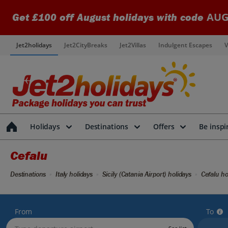
AUG
Get £100 off August holidays with code
Jet2holidays
Jet2CityBreaks
Jet2Villas
Indulgent Escapes
V
Holidays
Destinations
Offers
Be inspi
Cefalu
Destinations
Italy holidays
Sicily (Catania Airport) holidays
Cefalu ho
From
To