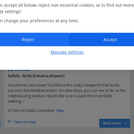
n accept all below, reject non-essential cookies, or to find out more
e settings’.
n change your preferences at any time.
Reject
Accept
Manage settings
La Rocca
Cefalu, Sicily (Catania Airport)
A sucker for sea views? You’ll love this rocky viewpoint that looks
out onto the Mediterranean. On clear days, you can see as far as the
neighbouring Aeolian Islands! Be sure to pack those sensible
walking...
0.1 Km to Cefalu Cathedral -
Map
View on map
Read more