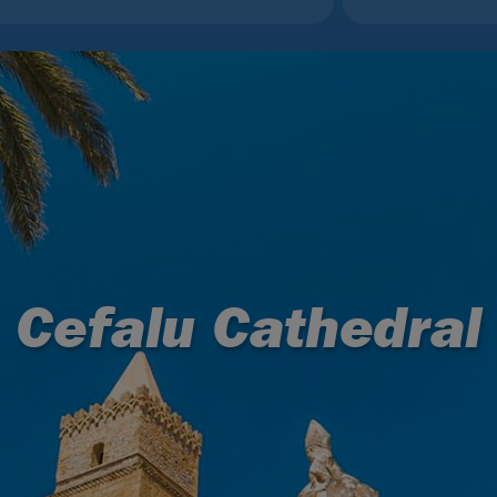
Cefalu Cathedral