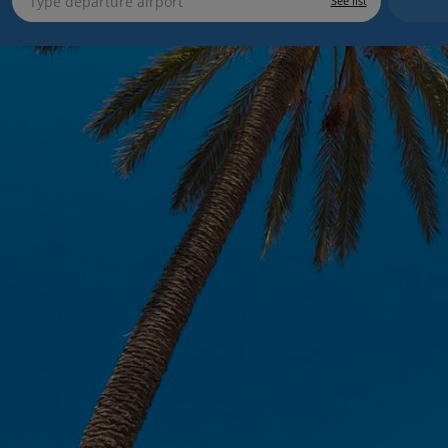
See list