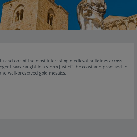
falu and one of the most interesting medieval buildings across
oger II was caught in a storm just off the coast and promised to
 and well-preserved gold mosaics.