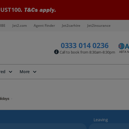
UST100
. T&Cs apply.
IBE
Jet2.com
Agent Finder
Jet2carhire
Jet2insurance
0333 014 0236
Call to book from 8:30am-8:30pm
red
More
lidays
Leaving