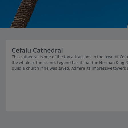
Cefalu Cathedral
This cathedral is one of the top attractions in the town of Ce
the whole of the island. Legend has it that the Norman King R
build a church if he was saved. Admire its impressive towers