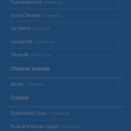
Fuerteventura
(9 Resorts)
Gran Canaria
(14 Resorts)
La Palma
(8 Resorts)
Lanzarote
(13 Resorts)
Tenerife
(15 Resorts)
Channel Islands
Jersey
(7 Resorts)
Croatia
Dubrovnik Coast
(19 Resorts)
Pula and Istrian Coast
(13 Resorts)