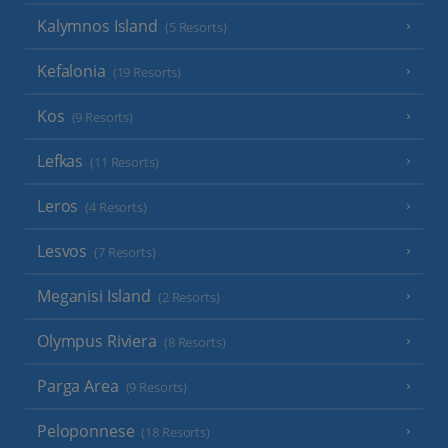
Kalymnos Island
(5 Resorts)
Kefalonia
(19 Resorts)
Kos
(9 Resorts)
Lefkas
(11 Resorts)
Leros
(4 Resorts)
Lesvos
(7 Resorts)
Meganisi Island
(2 Resorts)
Olympus Riviera
(8 Resorts)
Parga Area
(9 Resorts)
Peloponnese
(18 Resorts)