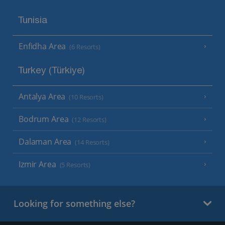
Tunisia
Enfidha Area
(6 Resorts)
Turkey (Türkiye)
Antalya Area
(10 Resorts)
Bodrum Area
(12 Resorts)
Dalaman Area
(14 Resorts)
Izmir Area
(5 Resorts)
Looking for something else?