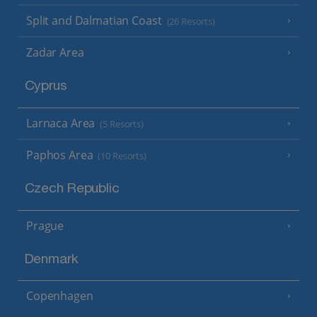
Split and Dalmatian Coast
(26 Resorts)
Zadar Area
Cyprus
Larnaca Area
(5 Resorts)
Paphos Area
(10 Resorts)
Czech Republic
Prague
Denmark
Copenhagen