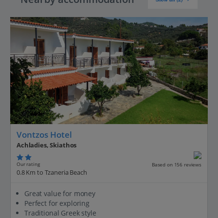
Vontzos Hotel
Achladies, Skiathos
Our rating
Based on 156 reviews
0.8 Km to Tzaneria Beach
Great value for money
Perfect for exploring
Traditional Greek style