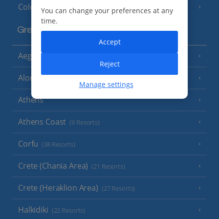
Cologne
You can change your preferences at any
time.
Greece
Accept
Aegina
(3 Resorts)
Reject
Alonissos
(7 Resorts)
Manage settings
Athens
Athens Coast
(9 Resorts)
Corfu
(38 Resorts)
Crete (Chania Area)
(21 Resorts)
Crete (Heraklion Area)
(27 Resorts)
Halkidiki
(22 Resorts)