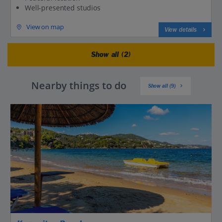
Well-presented studios
View on map
View details
Show all (2)
Nearby things to do
Show all (9)