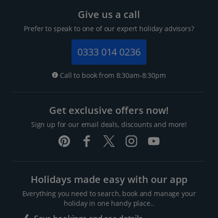
Give us a call
Prefer to speak to one of our expert holiday advisors?
0333 014 0236
Call to book from 8:30am-8:30pm
Get exclusive offers now!
Sign up for our email deals, discounts and more!
Holidays made easy with our app
Everything you need to search, book and manage your
holiday in one handy place..