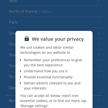
Nice
North of France
(1 Resort)
Paris
South-west France
(3 Resorts)
We value your privacy
South of France (Girona Airport)
(2 Resorts)
We use cookies and other similar
technologies on our website to:
South of France (Nice Airport)
(16 Resorts)
Remember your preferences to give
you the best experience
South of France (Perpignan Airport)
Understand how you use it
Strasbourg
Provide essential functionality
Deliver adverts relevant to you and
your interests
Germany
You can accept all below, reject non-
Berlin
essential cookies, or to find out more, tap
‘Manage settings’.