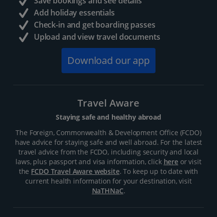
Save bookings and see details
Add holiday essentials
Check-in and get boarding passes
Upload and view travel documents
Download our app
Travel Aware
Staying safe and healthy abroad
The Foreign, Commonwealth & Development Office (FCDO)
have advice for staying safe and well abroad. For the latest
travel advice from the FCDO, including security and local
laws, plus passport and visa information, click
here
or visit
the
FCDO Travel Aware website
. To keep up to date with
current health information for your destination, visit
NaTHNaC
.