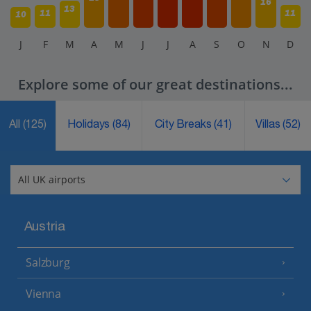
16
13
11
11
10
J
F
M
A
M
J
J
A
S
O
N
D
Explore some of our great destinations...
All
(125)
Holidays
(84)
City Breaks
(41)
Villas
(52)
Austria
Salzburg
Vienna