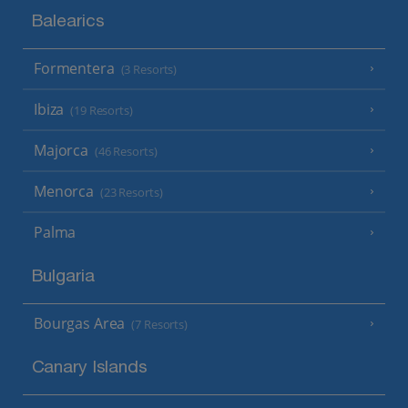
Balearics
Formentera
(3 Resorts)
Ibiza
(19 Resorts)
Majorca
(46 Resorts)
Menorca
(23 Resorts)
Palma
Bulgaria
Bourgas Area
(7 Resorts)
Canary Islands