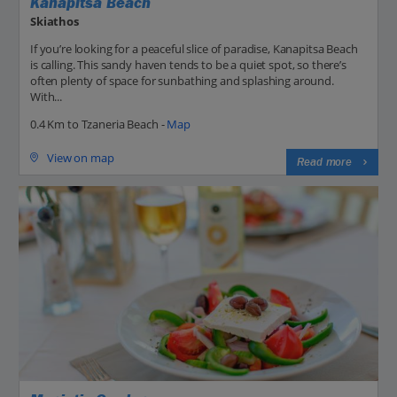
Kanapitsa Beach
Skiathos
If you’re looking for a peaceful slice of paradise, Kanapitsa Beach
is calling. This sandy haven tends to be a quiet spot, so there’s
often plenty of space for sunbathing and splashing around.
With...
0.4 Km to Tzaneria Beach -
Map
View on map
Read more