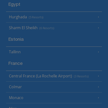
Egypt
Hurghada
(5 Resorts)
Sharm El Sheikh
(6 Resorts)
Estonia
Tallinn
France
Central France (La Rochelle Airport)
(3 Resorts)
Colmar
Monaco