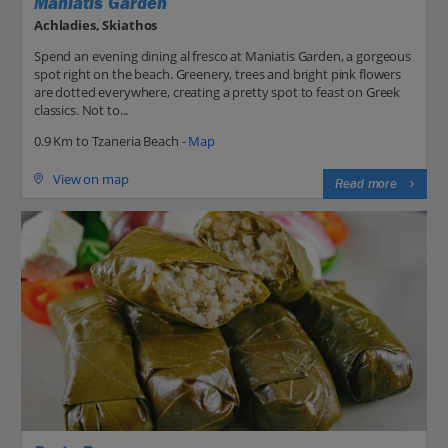
Maniatis Garden
Achladies, Skiathos
Spend an evening dining al fresco at Maniatis Garden, a gorgeous
spot right on the beach. Greenery, trees and bright pink flowers
are dotted everywhere, creating a pretty spot to feast on Greek
classics. Not to...
0.9 Km to Tzaneria Beach -
Map
View on map
Read more