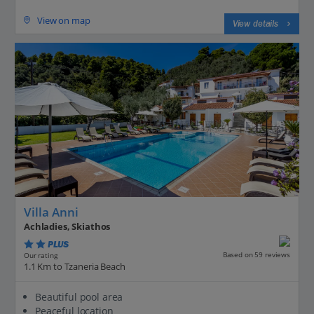
View on map
View details
Villa Anni
Achladies, Skiathos
PLUS
Based on 59 reviews
Our rating
1.1 Km to Tzaneria Beach
Beautiful pool area
Peaceful location