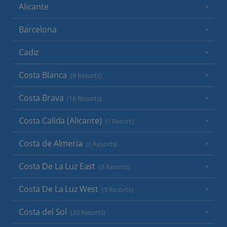
Alicante
Barcelona
Cadiz
Costa Blanca
(9 Resorts)
Costa Brava
(16 Resorts)
Costa Calida (Alicante)
(1 Resort)
Costa de Almeria
(6 Resorts)
Costa De La Luz East
(9 Resorts)
Costa De La Luz West
(5 Resorts)
Costa del Sol
(20 Resorts)