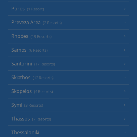
Poros
(1 Resort)
Preveza Area
(2 Resorts)
Rhodes
(19 Resorts)
Samos
(6 Resorts)
Santorini
(17 Resorts)
Skiathos
(12 Resorts)
Skopelos
(4 Resorts)
Symi
(3 Resorts)
Thassos
(7 Resorts)
Thessaloniki