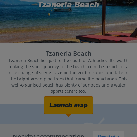
Tzaneria Beach
Tzaneria Beach
Tzaneria Beach lies just to the south of Achladies. It's worth
making the short journey to the beach from the resort, for a
nice change of scene. Laze on the golden sands and take in
the bright green pine trees that frame the headlands. This
well-organised beach has plenty of sunbeds and a water
sports centre too.
Launch map
Nearby accommodation
Show all (2)