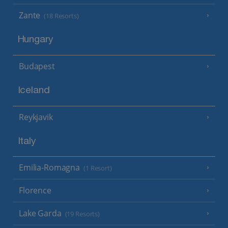
Zante
(18 Resorts)
Hungary
Budapest
Iceland
Reykjavik
Italy
Emilia-Romagna
(1 Resort)
Florence
Lake Garda
(19 Resorts)