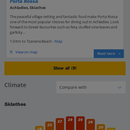
Porta Rossa
Achladies, Skiathos
The peaceful village setting and fantastic food make Porta Rossa
one of the most popular choices for dining out in Achladies. Look
forward to Greek favourites such as feta, stuffed vine leaves and
garlicky...
1.0 Km to Tzaneria Beach -
Map
View on map
Read more
Show all (9)
Climate
Skiathos
29
29
27
26
23
20
18