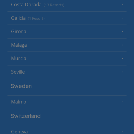
Costa Dorada
(13 Resorts)
Galicia
(1 Resort)
Girona
Malaga
Murcia
Seville
Sweden
Malmo
Switzerland
Geneva