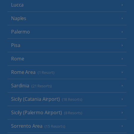
Lucca
Naples
Palermo
Pisa
Rome
Rome Area
(1 Resort)
Sardinia
(21 Resorts)
Sicily (Catania Airport)
(18 Resorts)
Sicily (Palermo Airport)
(8 Resorts)
Sorrento Area
(15 Resorts)