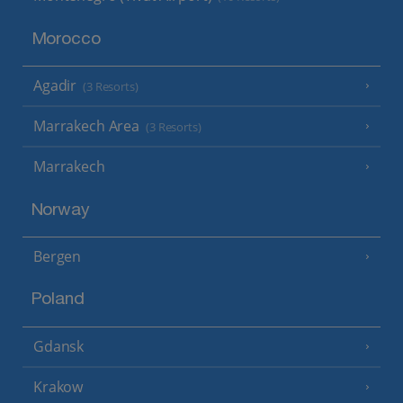
Morocco
Agadir
(3 Resorts)
Marrakech Area
(3 Resorts)
Marrakech
Norway
Bergen
Poland
Gdansk
Krakow