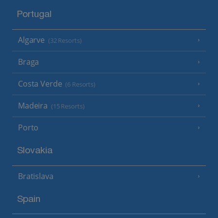
Portugal
Algarve
(32 Resorts)
Braga
Costa Verde
(6 Resorts)
Madeira
(15 Resorts)
Porto
Slovakia
Bratislava
Spain