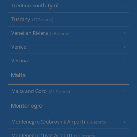
Trentino-South Tyrol
Tuscany
(17 Resorts)
Venetian Riviera
(5 Resorts)
Venice
Verona
Malta
Malta and Gozo
(25 Resorts)
Montenegro
Montenegro (Dubrovnik Airport)
(5 Resorts)
Montenegro (Tivat Airport)
(10 Resorts)