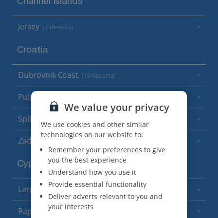
Channel Islands
Jersey
(7 Resorts)
Croatia
Dubrovnik Coast
(19 Resorts)
Pula and Istrian Coast
(13 Resorts)
We value your privacy
Split and Dalmatian Coast
(26 Resorts)
We use cookies and other similar
technologies on our website to:
Zadar Area
Remember your preferences to give
you the best experience
Cyprus
Understand how you use it
Provide essential functionality
Larnaca Area
(5 Resorts)
Deliver adverts relevant to you and
your interests
Paphos Area
(10 Resorts)