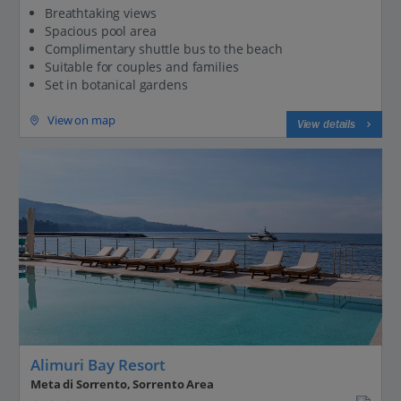
Breathtaking views
Spacious pool area
Complimentary shuttle bus to the beach
Suitable for couples and families
Set in botanical gardens
View on map
View details
Alimuri Bay Resort
Meta di Sorrento, Sorrento Area