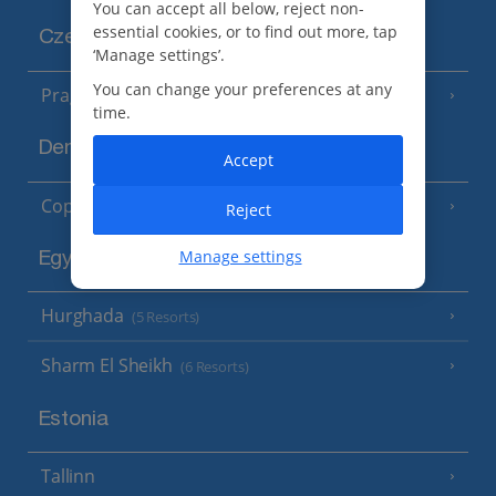
You can accept all below, reject non-
essential cookies, or to find out more, tap
Czech Republic
‘Manage settings’.
You can change your preferences at any
Prague
time.
Denmark
Accept
Copenhagen
Reject
Manage settings
Egypt
Hurghada
(5 Resorts)
Sharm El Sheikh
(6 Resorts)
Estonia
Tallinn