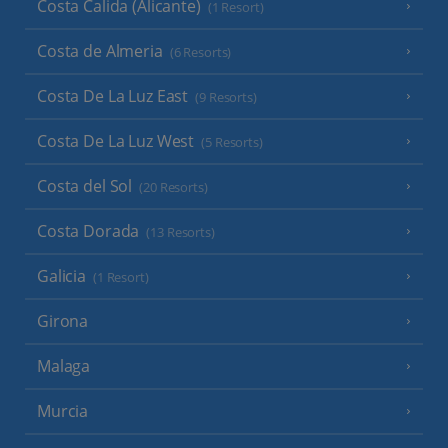
Costa Calida (Alicante)
(1 Resort)
Costa de Almeria
(6 Resorts)
Costa De La Luz East
(9 Resorts)
Costa De La Luz West
(5 Resorts)
Costa del Sol
(20 Resorts)
Costa Dorada
(13 Resorts)
Galicia
(1 Resort)
Girona
Malaga
Murcia