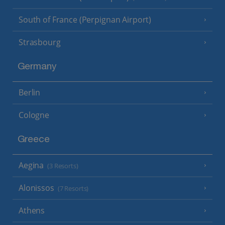
South of France (Perpignan Airport)
Strasbourg
Germany
Berlin
Cologne
Greece
Aegina
(3 Resorts)
Alonissos
(7 Resorts)
Athens