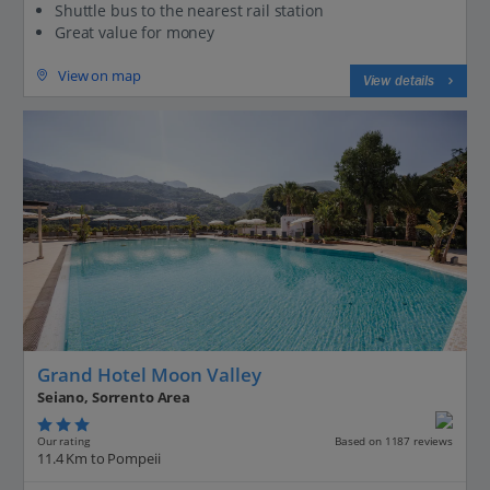
Shuttle bus to the nearest rail station
Great value for money
View on map
View details
Grand Hotel Moon Valley
Seiano, Sorrento Area
Our rating
Based on 1187 reviews
11.4 Km to Pompeii