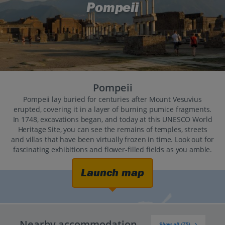
Pompeii
Pompeii
Pompeii lay buried for centuries after Mount Vesuvius
erupted, covering it in a layer of burning pumice fragments.
In 1748, excavations began, and today at this UNESCO World
Heritage Site, you can see the remains of temples, streets
and villas that have been virtually frozen in time. Look out for
fascinating exhibitions and flower-filled fields as you amble.
Launch map
Nearby accommodation
Show all (75)