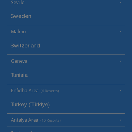
Seville
Sweden
Malmo
Switzerland
Geneva
Tunisia
Enfidha Area
(6 Resorts)
Turkey (Türkiye)
Antalya Area
(10 Resorts)