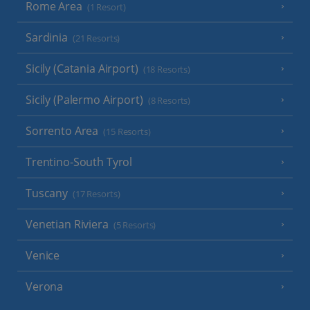
Rome Area
(1 Resort)
Sardinia
(21 Resorts)
Sicily (Catania Airport)
(18 Resorts)
Sicily (Palermo Airport)
(8 Resorts)
Sorrento Area
(15 Resorts)
Trentino-South Tyrol
Tuscany
(17 Resorts)
Venetian Riviera
(5 Resorts)
Venice
Verona