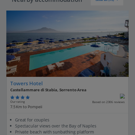
Towers Hotel
Castellammare di Stabia, Sorrento Area
Our rating
Based on 2306 reviews
7.5 Km to Pompeii
Great for couples
Spectacular views over the Bay of Naples
Private beach with sunbathing platform