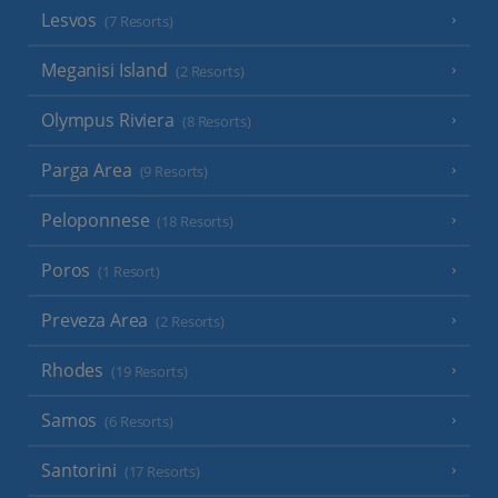
Lesvos
(7 Resorts)
Meganisi Island
(2 Resorts)
Olympus Riviera
(8 Resorts)
Parga Area
(9 Resorts)
Peloponnese
(18 Resorts)
Poros
(1 Resort)
Preveza Area
(2 Resorts)
Rhodes
(19 Resorts)
Samos
(6 Resorts)
Santorini
(17 Resorts)