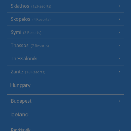
Skiathos
(12 Resorts)
Skopelos
(4 Resorts)
Symi
(3 Resorts)
Thassos
(7 Resorts)
Thessaloniki
Zante
(18 Resorts)
Hungary
Budapest
Iceland
Reykjavik