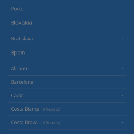
Porto
Slovakia
Bratislava
Spain
Alicante
Barcelona
Cadiz
Costa Blanca
(9 Resorts)
Costa Brava
(16 Resorts)