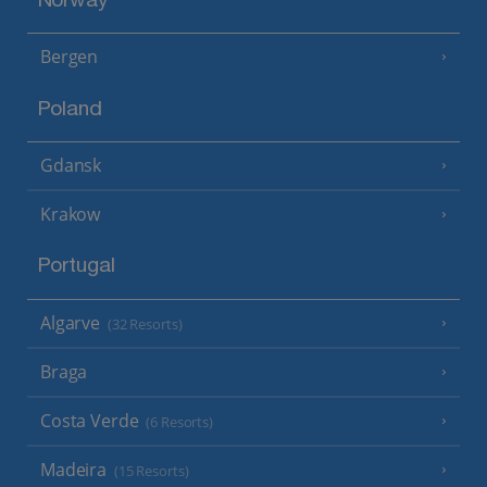
Norway
Bergen
Poland
Gdansk
Krakow
Portugal
Algarve
(32 Resorts)
Braga
Costa Verde
(6 Resorts)
Madeira
(15 Resorts)