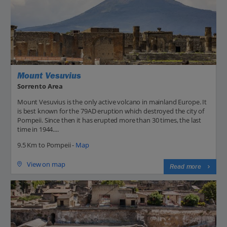
Mount Vesuvius
Sorrento Area
Mount Vesuvius is the only active volcano in mainland Europe. It
is best known for the 79AD eruption which destroyed the city of
Pompeii. Since then it has erupted more than 30 times, the last
time in 1944....
9.5 Km to Pompeii -
Map
View on map
Read more