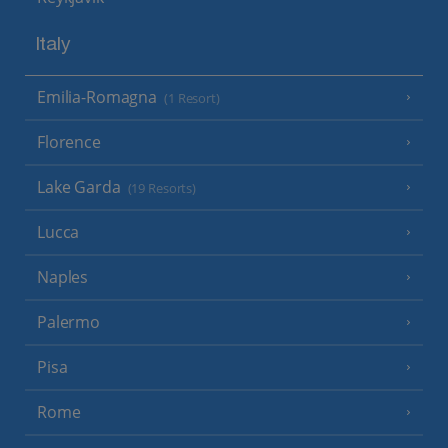
Italy
Emilia-Romagna
(1 Resort)
Florence
Lake Garda
(19 Resorts)
Lucca
Naples
Palermo
Pisa
Rome