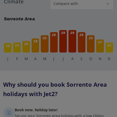
Climate
frequent services from Napoli Centrale to Pompeii Scavi
station. The journey takes about 30-40 minutes, and there
are also buses and private tours available.
Sorrento Area
29
29
26
26
22
22
18
17
15
13
13
12
J
F
M
A
M
J
J
A
S
O
N
D
Why should you book Sorrento Area
holidays with Jet2?
Book now, holiday later:
Secure your Sorrento Area holiday with a low £60pp