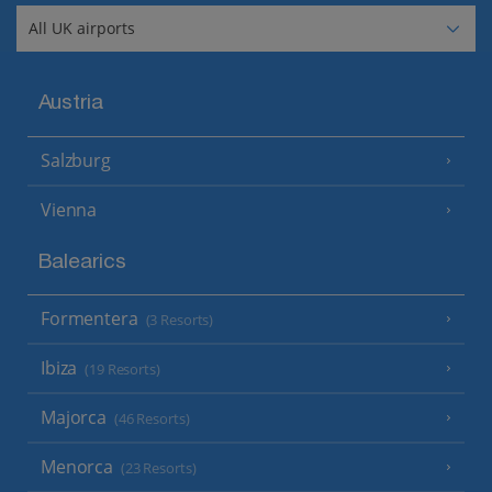
Austria
Salzburg
Vienna
Balearics
Formentera
(3 Resorts)
Ibiza
(19 Resorts)
Majorca
(46 Resorts)
Menorca
(23 Resorts)