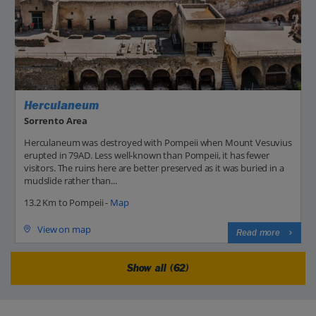
Herculaneum
Sorrento Area
Herculaneum was destroyed with Pompeii when Mount Vesuvius
erupted in 79AD. Less well-known than Pompeii, it has fewer
visitors. The ruins here are better preserved as it was buried in a
mudslide rather than...
13.2 Km to Pompeii -
Map
View on map
Read more
Show all (62)