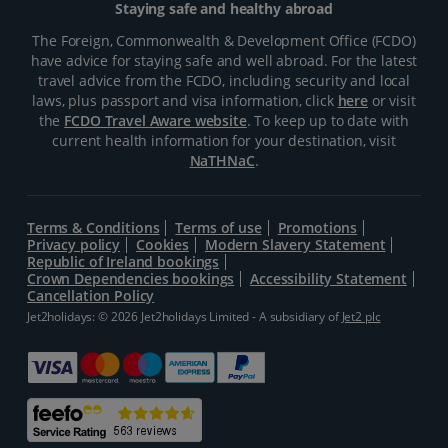
Staying safe and healthy abroad
The Foreign, Commonwealth & Development Office (FCDO)
have advice for staying safe and well abroad. For the latest
travel advice from the FCDO, including security and local
laws, plus passport and visa information, click
here
or visit
the
FCDO Travel Aware website
. To keep up to date with
current health information for your destination, visit
NaTHNaC
.
Terms & Conditions
Terms of use
Promotions
Privacy policy
Cookies
Modern Slavery Statement
Republic of Ireland bookings
Crown Dependencies bookings
Accessibility Statement
Cancellation Policy
Jet2holidays: © 2026 Jet2holidays Limited - A subsidiary of
Jet2 plc