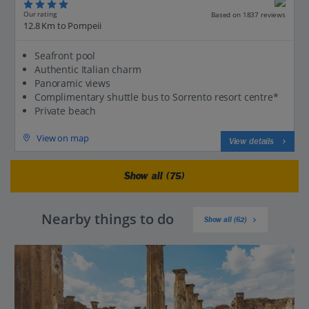
Our rating
Based on 1837 reviews
12.8 Km to Pompeii
Seafront pool
Authentic Italian charm
Panoramic views
Complimentary shuttle bus to Sorrento resort centre*
Private beach
View on map
View details
Show all (75)
Nearby things to do
Show all (62)