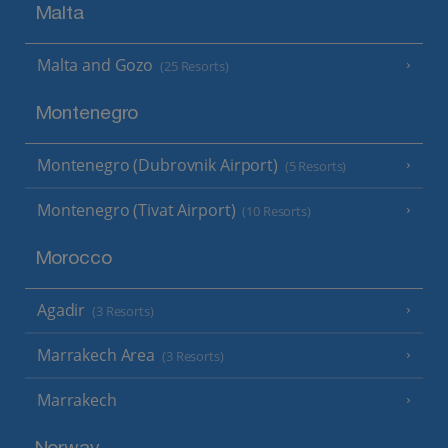
Malta
Malta and Gozo
(25 Resorts)
Montenegro
Montenegro (Dubrovnik Airport)
(5 Resorts)
Montenegro (Tivat Airport)
(10 Resorts)
Morocco
Agadir
(3 Resorts)
Marrakech Area
(3 Resorts)
Marrakech