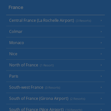
France
Central France (La Rochelle Airport)
(3 Resorts)
Colmar
Monaco
Nice
North of France
(1 Resort)
Paris
South-west France
(3 Resorts)
South of France (Girona Airport)
(2 Resorts)
South of France (Nice Airport)
(16 Resorts)