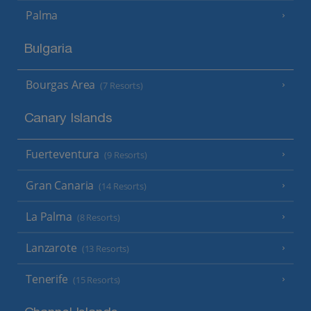
Palma
Bulgaria
Bourgas Area
(7 Resorts)
Canary Islands
Fuerteventura
(9 Resorts)
Gran Canaria
(14 Resorts)
La Palma
(8 Resorts)
Lanzarote
(13 Resorts)
Tenerife
(15 Resorts)