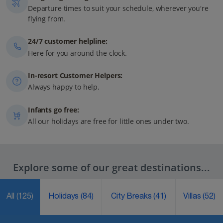
Departure times to suit your schedule, wherever you're
flying from.
24/7 customer helpline:
Here for you around the clock.
In-resort Customer Helpers:
Always happy to help.
Infants go free:
All our holidays are free for little ones under two.
Explore some of our great destinations...
All
(125)
Holidays
(84)
City Breaks
(41)
Villas
(52)