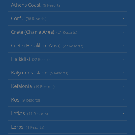
Athens Coast
(9 Resorts)
Corfu
(38 Resorts)
Crete (Chania Area)
(21 Resorts)
Crete (Heraklion Area)
(27 Resorts)
Halkidiki
(22 Resorts)
Kalymnos Island
(5 Resorts)
Kefalonia
(19 Resorts)
Kos
(9 Resorts)
Lefkas
(11 Resorts)
Leros
(4 Resorts)