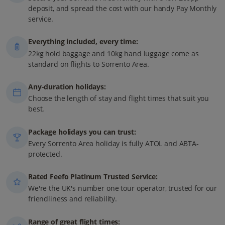
deposit, and spread the cost with our handy Pay Monthly
service.
Everything included, every time:
22kg hold baggage and 10kg hand luggage come as
standard on flights to Sorrento Area.
Any-duration holidays:
Choose the length of stay and flight times that suit you
best.
Package holidays you can trust:
Every Sorrento Area holiday is fully ATOL and ABTA-
protected.
Rated Feefo Platinum Trusted Service:
We're the UK's number one tour operator, trusted for our
friendliness and reliability.
Range of great flight times: