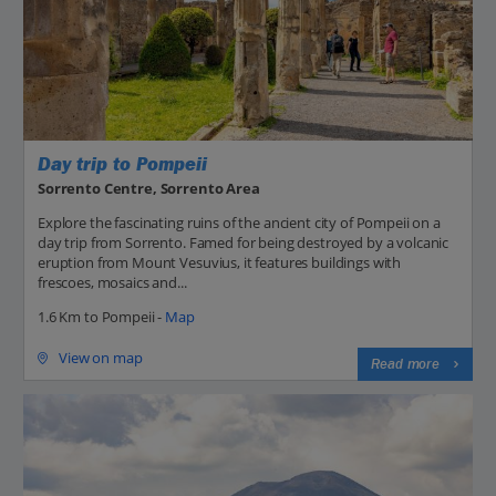
Day trip to Pompeii
Sorrento Centre, Sorrento Area
Explore the fascinating ruins of the ancient city of Pompeii on a
day trip from Sorrento. Famed for being destroyed by a volcanic
eruption from Mount Vesuvius, it features buildings with
frescoes, mosaics and...
1.6 Km to Pompeii -
Map
View on map
Read more