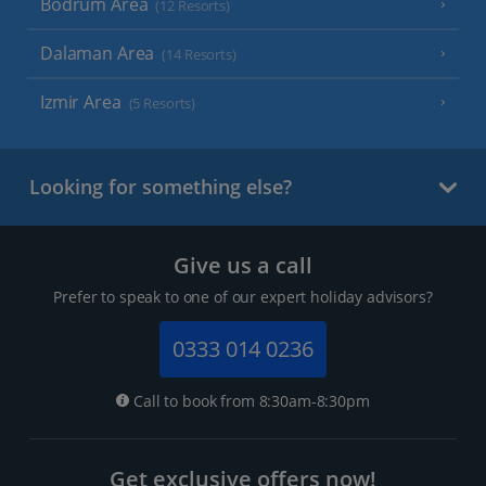
Bodrum Area
(12 Resorts)
Dalaman Area
(14 Resorts)
Izmir Area
(5 Resorts)
Looking for something else?
Give us a call
Prefer to speak to one of our expert holiday advisors?
0333 014 0236
Call to book from 8:30am-8:30pm
Get exclusive offers now!