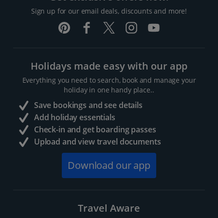
Sign up for our email deals, discounts and more!
Holidays made easy with our app
Everything you need to search, book and manage your
holiday in one handy place..
Save bookings and see details
Add holiday essentials
Check-in and get boarding passes
Upload and view travel documents
Download our app
Travel Aware