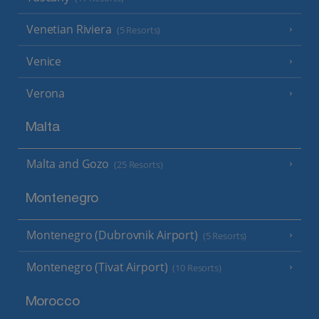
Venetian Riviera
(5 Resorts)
Venice
Verona
Malta
Malta and Gozo
(25 Resorts)
Montenegro
Montenegro (Dubrovnik Airport)
(5 Resorts)
Montenegro (Tivat Airport)
(10 Resorts)
Morocco