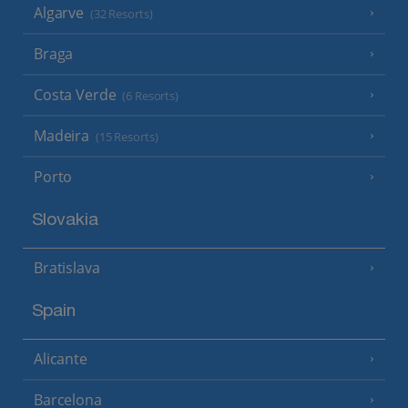
Algarve
(32 Resorts)
Braga
Costa Verde
(6 Resorts)
Madeira
(15 Resorts)
Porto
Slovakia
Bratislava
Spain
Alicante
Barcelona