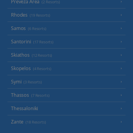
Preveza Area
(2 Resorts)
Rhodes
(19 Resorts)
Samos
(6 Resorts)
Santorini
(17 Resorts)
Skiathos
(12 Resorts)
Skopelos
(4 Resorts)
Symi
(3 Resorts)
Thassos
(7 Resorts)
Thessaloniki
Zante
(18 Resorts)