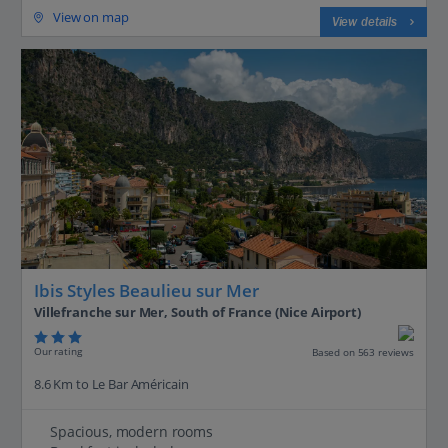
View on map
View details
Ibis Styles Beaulieu sur Mer
Villefranche sur Mer, South of France (Nice Airport)
Our rating
Based on 563 reviews
8.6 Km to Le Bar Américain
Spacious, modern rooms