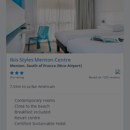
Ibis Styles Menton Centre
Menton, South of France (Nice Airport)
Our rating
Based on 1203 reviews
7.3 Km to Le Bar Américain
Contemporary rooms
Close to the beach
Breakfast included
Resort centre
Certified Sustainable Hotel