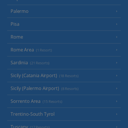
Palermo
Pisa
Rome
Rome Area
(1 Resort)
Sardinia
(21 Resorts)
Sicily (Catania Airport)
(18 Resorts)
Sicily (Palermo Airport)
(8 Resorts)
Sorrento Area
(15 Resorts)
Trentino-South Tyrol
Tuscany
(17 Resorts)