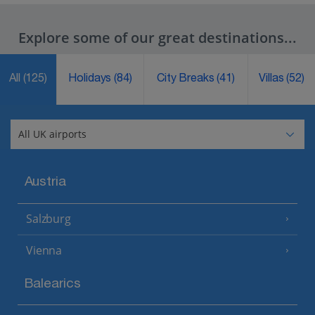
Explore some of our great destinations...
All
(125)
Holidays
(84)
City Breaks
(41)
Villas
(52)
Austria
Salzburg
Vienna
Balearics