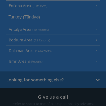
Enfidha Area
(6 Resorts)
Turkey (Türkiye)
Antalya Area
(10 Resorts)
Bodrum Area
(12 Resorts)
Dalaman Area
(14 Resorts)
Izmir Area
(5 Resorts)
Looking for something else?
Give us a call
Prefer to speak to one of our expert holiday advisors?