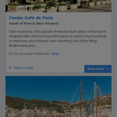
Casino Café de Paris
South of France (Nice Airport)
Open every day, this popular American-style casino in Monaco is
designed with slot-machine enthusiasts in mind. It has hundreds
of machines, plus themed ones including Lord of the Rings,
Bridesmaids and...
0.1 Km to Le Bar Américain -
Map
View on map
Read more