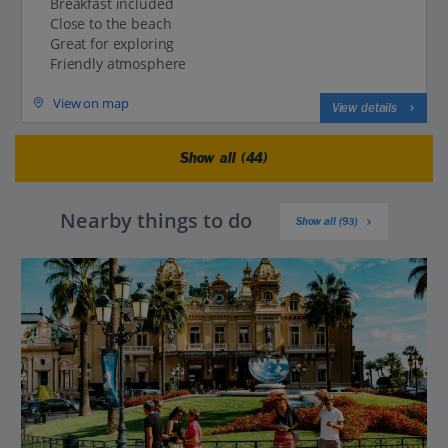
Breakfast included
Close to the beach
Great for exploring
Friendly atmosphere
View on map
View details
Show all (44)
Nearby things to do
Show all (93)