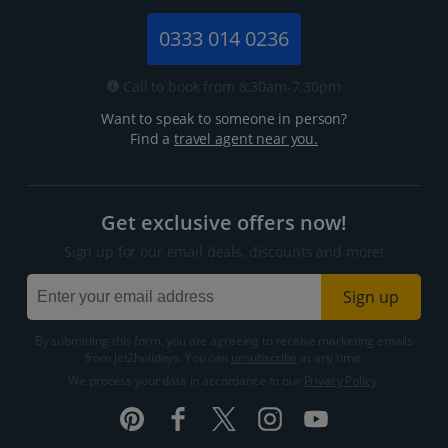
0333 014 0236
Call to book from 8:30am-7.30pm
Want to speak to someone in person?
Find a
travel agent near you.
Get exclusive offers now!
Sign up for our email deals, discounts and more!
Sign up
By submitting this form, you are agreeing to receive marketing emails
from Jet2holidays. You can
unsubscribe
at any time.
We process your data in accordance to our
Privacy Policy
.