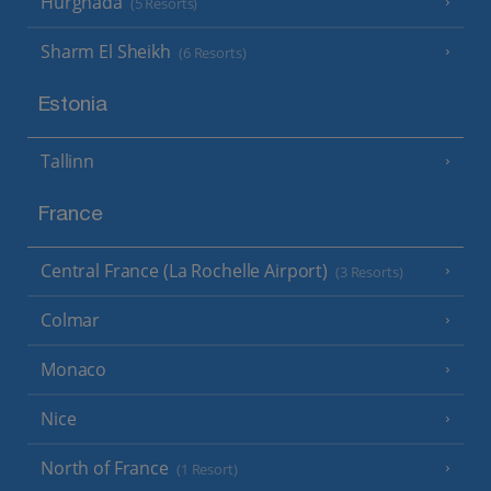
Hurghada
(5 Resorts)
Sharm El Sheikh
(6 Resorts)
Estonia
Tallinn
France
Central France (La Rochelle Airport)
(3 Resorts)
Colmar
Monaco
Nice
North of France
(1 Resort)