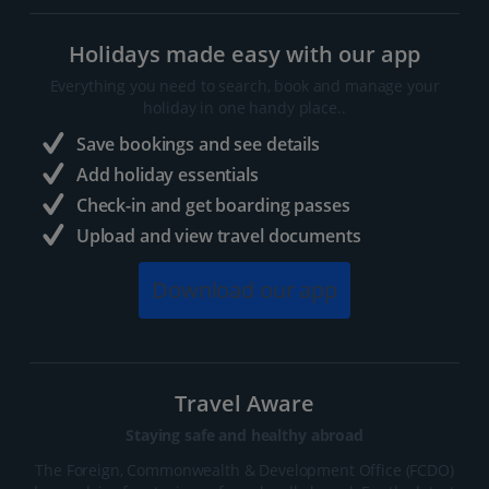
Holidays made easy with our app
Everything you need to search, book and manage your
holiday in one handy place..
Save bookings and see details
Add holiday essentials
Check-in and get boarding passes
Upload and view travel documents
Download our app
Travel Aware
Staying safe and healthy abroad
The Foreign, Commonwealth & Development Office (FCDO)