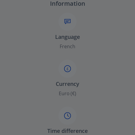
Information
Language
French
£
Currency
Euro (€)
Time difference