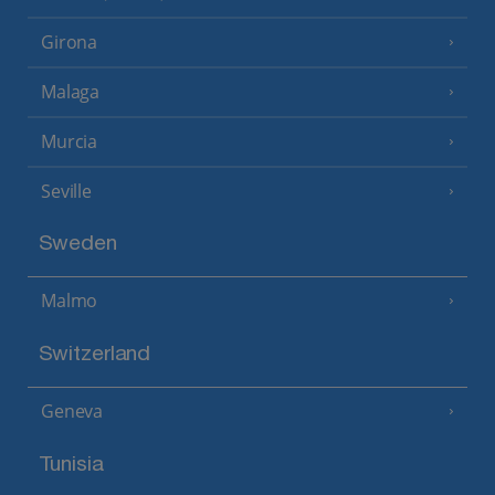
Girona
Malaga
Murcia
Seville
Sweden
Malmo
Switzerland
Geneva
Tunisia