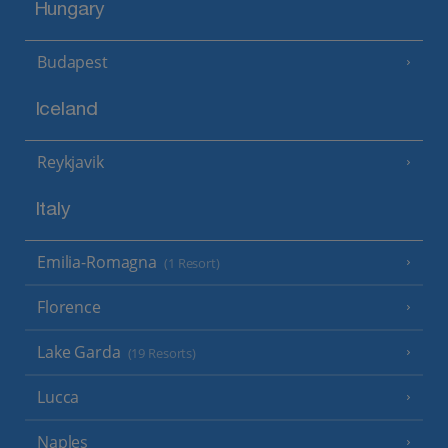
Hungary
Budapest
Iceland
Reykjavik
Italy
Emilia-Romagna
(1 Resort)
Florence
Lake Garda
(19 Resorts)
Lucca
Naples