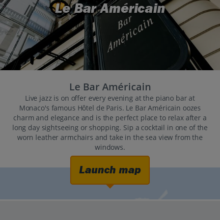
Le Bar Américain
Le Bar Américain
Live jazz is on offer every evening at the piano bar at
Monaco's famous Hôtel de Paris. Le Bar Américain oozes
charm and elegance and is the perfect place to relax after a
long day sightseeing or shopping. Sip a cocktail in one of the
worn leather armchairs and take in the sea view from the
windows.
Launch map