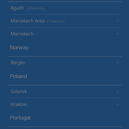
Agadir
(3 Resorts)
Marrakech Area
(3 Resorts)
Marrakech
Norway
Bergen
Poland
Gdansk
Krakow
Portugal