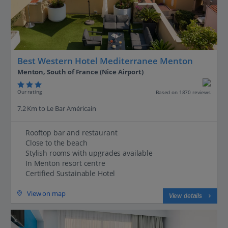
Best Western Hotel Mediterranee Menton
Menton, South of France (Nice Airport)
Our rating
Based on 1870 reviews
7.2 Km to Le Bar Américain
Rooftop bar and restaurant
Close to the beach
Stylish rooms with upgrades available
In Menton resort centre
Certified Sustainable Hotel
View on map
View details