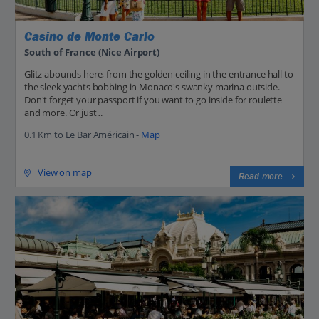
Casino de Monte Carlo
South of France (Nice Airport)
Glitz abounds here, from the golden ceiling in the entrance hall to
the sleek yachts bobbing in Monaco's swanky marina outside.
Don't forget your passport if you want to go inside for roulette
and more. Or just...
0.1 Km to Le Bar Américain -
Map
View on map
Read more