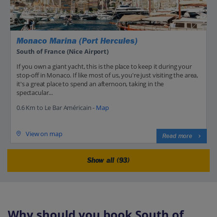
Monaco Marina (Port Hercules)
South of France (Nice Airport)
If you own a giant yacht, this is the place to keep it during your
stop-off in Monaco. If like most of us, you're just visiting the area,
it's a great place to spend an afternoon, taking in the
spectacular...
0.6 Km to Le Bar Américain -
Map
View on map
Read more
Show all (93)
Why should you book South of