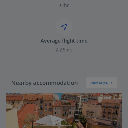
+1hr
Average flight time
2-2.5hrs
Nearby accommodation
Show all (44)