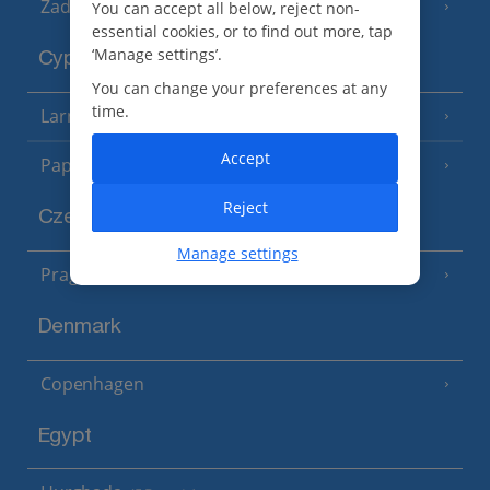
Zadar Area
You can accept all below, reject non-
essential cookies, or to find out more, tap
‘Manage settings’.
Cyprus
You can change your preferences at any
time.
Larnaca Area
(5 Resorts)
Accept
Paphos Area
(10 Resorts)
Reject
Czech Republic
Manage settings
Prague
Denmark
Copenhagen
Egypt