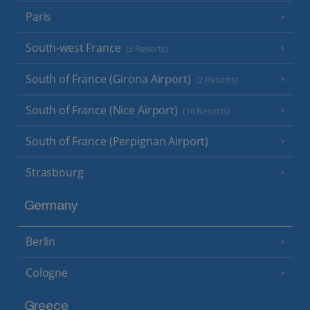
Paris
South-west France
(3 Resorts)
South of France (Girona Airport)
(2 Resorts)
South of France (Nice Airport)
(16 Resorts)
South of France (Perpignan Airport)
Strasbourg
Germany
Berlin
Cologne
Greece