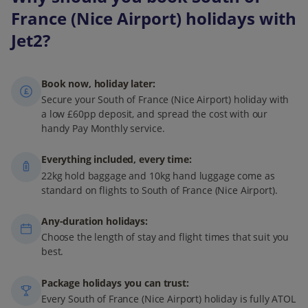
France (Nice Airport) holidays with
Jet2?
Book now, holiday later:
Secure your South of France (Nice Airport) holiday with
a low £60pp deposit, and spread the cost with our
handy Pay Monthly service.
Everything included, every time:
22kg hold baggage and 10kg hand luggage come as
standard on flights to South of France (Nice Airport).
Any-duration holidays:
Choose the length of stay and flight times that suit you
best.
Package holidays you can trust:
Every South of France (Nice Airport) holiday is fully ATOL