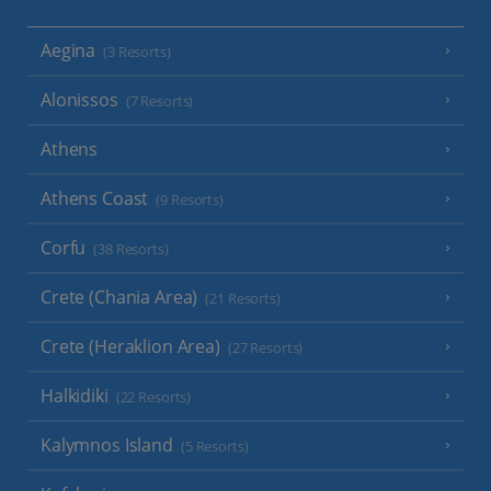
Aegina
(3 Resorts)
Alonissos
(7 Resorts)
Athens
Athens Coast
(9 Resorts)
Corfu
(38 Resorts)
Crete (Chania Area)
(21 Resorts)
Crete (Heraklion Area)
(27 Resorts)
Halkidiki
(22 Resorts)
Kalymnos Island
(5 Resorts)