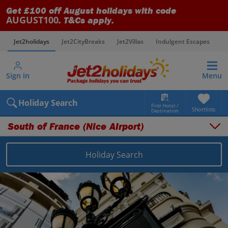
Get £100 off August holidays with code
AUGUST100
. T&Cs apply.
Jet2holidays
Jet2CityBreaks
Jet2Villas
Indulgent Escapes
V
Sign in
Menu
Holiday Search
Find Hotel /
Shortlists
Destination
South of France (Nice Airport)
Holiday Search
Overview
Things to do
Places to stay
Map
Destinations
France holidays
South of France (Nice Airport) holidays