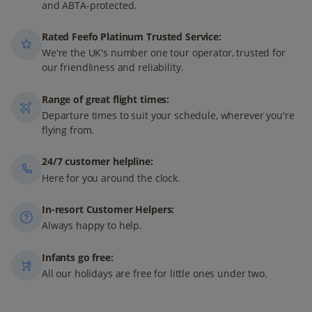
and ABTA-protected.
Rated Feefo Platinum Trusted Service:
We're the UK's number one tour operator, trusted for
our friendliness and reliability.
Range of great flight times:
Departure times to suit your schedule, wherever you're
flying from.
24/7 customer helpline:
Here for you around the clock.
In-resort Customer Helpers:
Always happy to help.
Infants go free:
All our holidays are free for little ones under two.