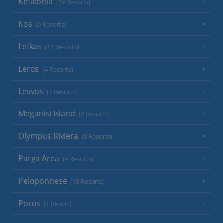
Kefalonia
(19 Resorts)
Kos
(9 Resorts)
Lefkas
(11 Resorts)
Leros
(4 Resorts)
Lesvos
(7 Resorts)
Meganisi Island
(2 Resorts)
Olympus Riviera
(8 Resorts)
Parga Area
(9 Resorts)
Peloponnese
(18 Resorts)
Poros
(1 Resort)