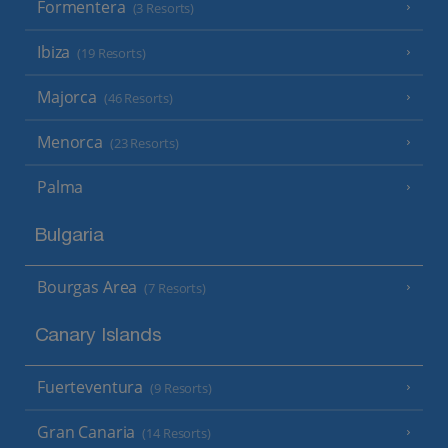
Formentera
(3 Resorts)
Ibiza
(19 Resorts)
Majorca
(46 Resorts)
Menorca
(23 Resorts)
Palma
Bulgaria
Bourgas Area
(7 Resorts)
Canary Islands
Fuerteventura
(9 Resorts)
Gran Canaria
(14 Resorts)