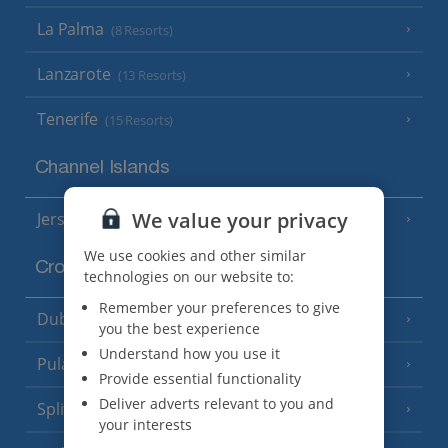
La Palma
(8 Resorts)
Lanzarote
(13 Resorts)
Tenerife
(15 Resorts)
Channel Islands
We value your privacy
Jersey
(7 Resorts)
We use cookies and other similar
Croatia
technologies on our website to:
Remember your preferences to give
Dubrovnik Coast
(19 Resorts)
you the best experience
Understand how you use it
Pula and Istrian Coast
(13 Resorts)
Provide essential functionality
Deliver adverts relevant to you and
Split and Dalmatian Coast
(26 Resorts)
your interests