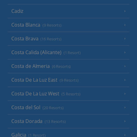
Cadiz
Costa Blanca
(9 Resorts)
Costa Brava
(16 Resorts)
Costa Calida (Alicante)
(1 Resort)
Costa de Almeria
(6 Resorts)
Costa De La Luz East
(9 Resorts)
Costa De La Luz West
(5 Resorts)
Costa del Sol
(20 Resorts)
Costa Dorada
(13 Resorts)
Galicia
(1 Resort)