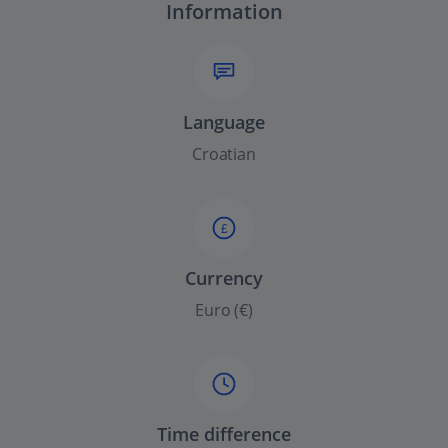
Information
Language
Croatian
£
Currency
Euro (€)
Time difference