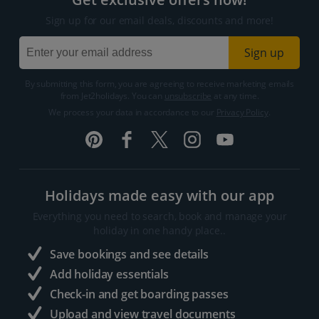
Sign up for our email deals, discounts and more!
Sign up
By submitting this form, you are agreeing to receive marketing emails
from Jet2holidays. You can
unsubscribe
at any time.
We process your data in accordance to our
Privacy Policy
.
Holidays made easy with our app
Everything you need to search, book and manage your
holiday in one handy place..
Save bookings and see details
Add holiday essentials
Check-in and get boarding passes
Upload and view travel documents