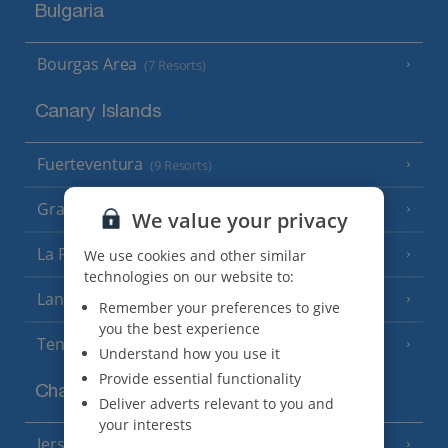
Bulgaria
Bourgas Area
(7 Resorts)
Canary Islands
Fuerteventura
(9 Resorts)
Gran Canaria
(14 Resorts)
We value your privacy
La Palma
We use cookies and other similar
(8 Resorts)
technologies on our website to:
Lanzarote
(13 Resorts)
Remember your preferences to give
you the best experience
Tenerife
(15 Resorts)
Understand how you use it
Provide essential functionality
Channel Islands
Deliver adverts relevant to you and
your interests
Jersey
(7 Resorts)