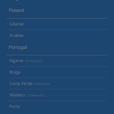
Poland
Gdansk
Krakow
Portugal
Algarve
(32 Resorts)
Braga
Costa Verde
(6 Resorts)
Madeira
(15 Resorts)
Porto