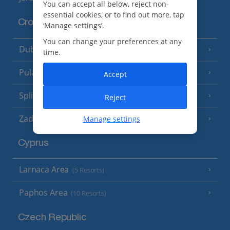
You can accept all below, reject non-
essential cookies, or to find out more, tap
Croatia
‘Manage settings’.
You can change your preferences at any
Dubrovnik Coast
(19 Resorts)
time.
Pula and Istrian Coast
(13 Resorts)
Accept
Split and Dalmatian Coast
(26 Resorts)
Reject
Zadar Area
Manage settings
Cyprus
Larnaca Area
(5 Resorts)
Paphos Area
(10 Resorts)
Czech Republic