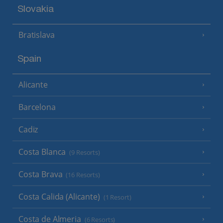
Slovakia
Bratislava
Spain
Alicante
Barcelona
Cadiz
Costa Blanca
(9 Resorts)
Costa Brava
(16 Resorts)
Costa Calida (Alicante)
(1 Resort)
Costa de Almeria
(6 Resorts)