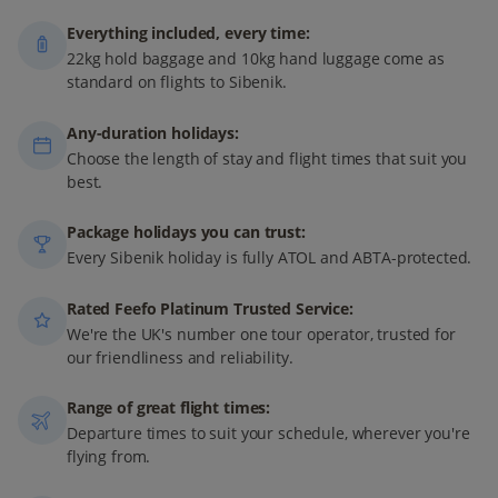
Everything included, every time:
22kg hold baggage and 10kg hand luggage come as
standard on flights to Sibenik.
Any-duration holidays:
Choose the length of stay and flight times that suit you
best.
Package holidays you can trust:
Every Sibenik holiday is fully ATOL and ABTA-protected.
Rated Feefo Platinum Trusted Service:
We're the UK's number one tour operator, trusted for
our friendliness and reliability.
Range of great flight times:
Departure times to suit your schedule, wherever you're
flying from.