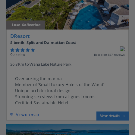
Luxe Collection
DResort
Sibenik, Split and Dalmatian Coast
Our rating
Based on 557 reviews
36.8 Km to Vrana Lake Nature Park
Overlooking the marina
Member of ‘Small Luxury Hotels of the World’
Unique architectural design
Stunning sea views from all guest rooms
Certified Sustainable Hotel
View on map
View details