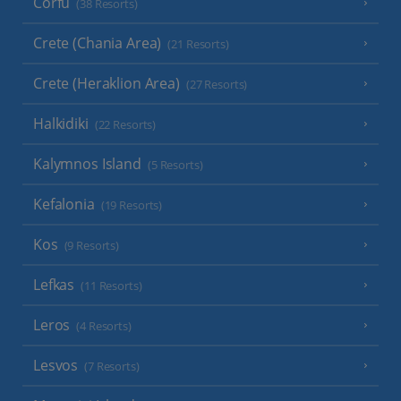
Corfu
(38 Resorts)
Crete (Chania Area)
(21 Resorts)
Crete (Heraklion Area)
(27 Resorts)
Halkidiki
(22 Resorts)
Kalymnos Island
(5 Resorts)
Kefalonia
(19 Resorts)
Kos
(9 Resorts)
Lefkas
(11 Resorts)
Leros
(4 Resorts)
Lesvos
(7 Resorts)