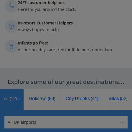
24/7 customer helpline:
Here for you around the clock.
In-resort Customer Helpers:
Always happy to help.
Infants go free:
All our holidays are free for little ones under two.
Explore some of our great destinations...
All
(125)
Holidays
(84)
City Breaks
(41)
Villas
(52)