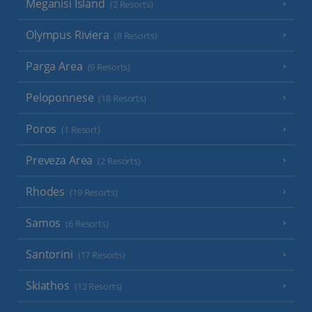
Meganisi Island
(2 Resorts)
Olympus Riviera
(8 Resorts)
Parga Area
(9 Resorts)
Peloponnese
(18 Resorts)
Poros
(1 Resort)
Preveza Area
(2 Resorts)
Rhodes
(19 Resorts)
Samos
(6 Resorts)
Santorini
(17 Resorts)
Skiathos
(12 Resorts)