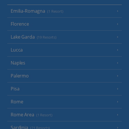
Emilia-Romagna
(1 Resort)
Florence
Lake Garda
(19 Resorts)
Lucca
Naples
Palermo
Pisa
Rome
Rome Area
(1 Resort)
Sardinia
(21 Resorts)