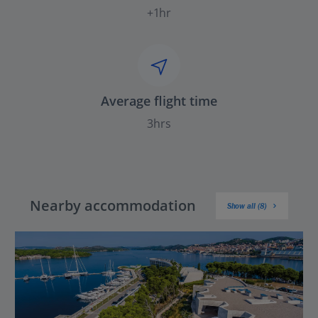
+1hr
Average flight time
3hrs
Nearby accommodation
Show all (8)