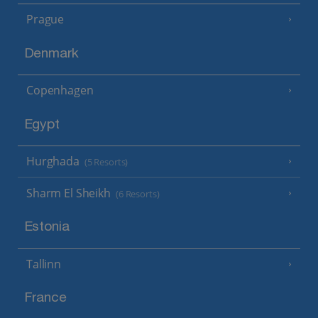
Prague
Denmark
Copenhagen
Egypt
Hurghada
(5 Resorts)
Sharm El Sheikh
(6 Resorts)
Estonia
Tallinn
France