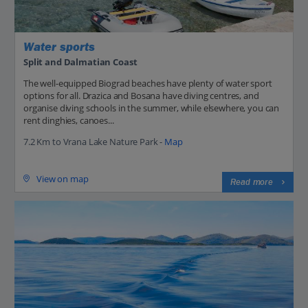
Water sports
Split and Dalmatian Coast
The well-equipped Biograd beaches have plenty of water sport
options for all. Drazica and Bosana have diving centres, and
organise diving schools in the summer, while elsewhere, you can
rent dinghies, canoes...
7.2 Km to Vrana Lake Nature Park -
Map
View on map
Read more