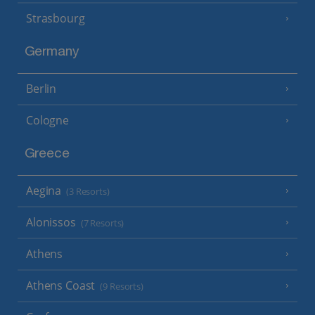
Strasbourg
Germany
Berlin
Cologne
Greece
Aegina
(3 Resorts)
Alonissos
(7 Resorts)
Athens
Athens Coast
(9 Resorts)