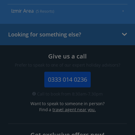
Izmir Area
(5 Resorts)
Looking for something else?
Give us a call
Prefer to speak to one of our expert holiday advisors?
0333 014 0236
Call to book from 8:30am-7.30pm
Want to speak to someone in person?
Find a
travel agent near you.
Get exclusive offers now!