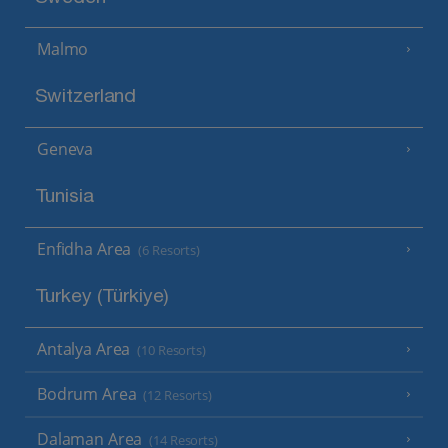
Malmo
Switzerland
Geneva
Tunisia
Enfidha Area
(6 Resorts)
Turkey (Türkiye)
Antalya Area
(10 Resorts)
Bodrum Area
(12 Resorts)
Dalaman Area
(14 Resorts)