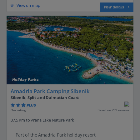
View on map
View details
Holiday Parks
Amadria Park Camping Sibenik
Sibenik, Split and Dalmatian Coast
PLUS
Based on 299 reviews
Our rating
37.5 Km to Vrana Lake Nature Park
Part of the Amadria Park holiday resort