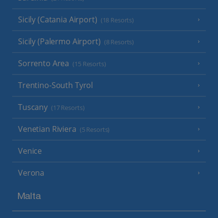
Sicily (Catania Airport)
(18 Resorts)
Sicily (Palermo Airport)
(8 Resorts)
Sorrento Area
(15 Resorts)
Trentino-South Tyrol
Tuscany
(17 Resorts)
Venetian Riviera
(5 Resorts)
Venice
Verona
Malta