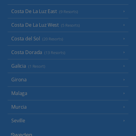
Costa De La Luz East
(9 Resorts)
Costa De La Luz West
(5 Resorts)
Costa del Sol
(20 Resorts)
Costa Dorada
(13 Resorts)
Galicia
(1 Resort)
Girona
Malaga
Murcia
Seville
Sweden