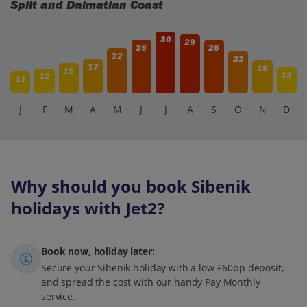
Split and Dalmatian Coast
30
29
26
26
22
21
17
16
15
13
12
11
J
F
M
A
M
J
J
A
S
O
N
D
Why should you book Sibenik
holidays with Jet2?
Book now, holiday later:
Secure your Sibenik holiday with a low £60pp deposit,
and spread the cost with our handy Pay Monthly
service.