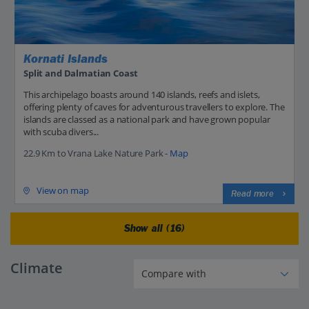
Kornati Islands
Split and Dalmatian Coast
This archipelago boasts around 140 islands, reefs and islets,
offering plenty of caves for adventurous travellers to explore. The
islands are classed as a national park and have grown popular
with scuba divers...
22.9 Km to Vrana Lake Nature Park -
Map
View on map
Read more
Show all (16)
Climate