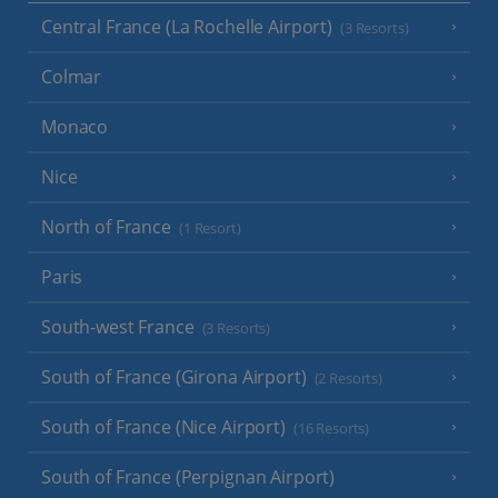
Central France (La Rochelle Airport)
(3 Resorts)
Colmar
Monaco
Nice
North of France
(1 Resort)
Paris
South-west France
(3 Resorts)
South of France (Girona Airport)
(2 Resorts)
South of France (Nice Airport)
(16 Resorts)
South of France (Perpignan Airport)