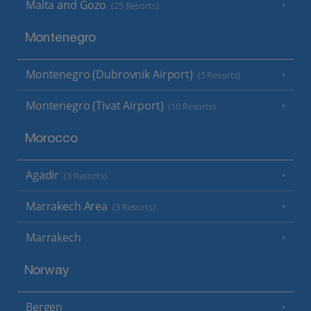
Malta and Gozo
(25 Resorts)
Montenegro
Montenegro (Dubrovnik Airport)
(5 Resorts)
Montenegro (Tivat Airport)
(10 Resorts)
Morocco
Agadir
(3 Resorts)
Marrakech Area
(3 Resorts)
Marrakech
Norway
Bergen