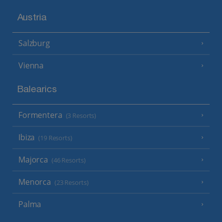
Austria
Salzburg
Vienna
Balearics
Formentera
(3 Resorts)
Ibiza
(19 Resorts)
Majorca
(46 Resorts)
Menorca
(23 Resorts)
Palma