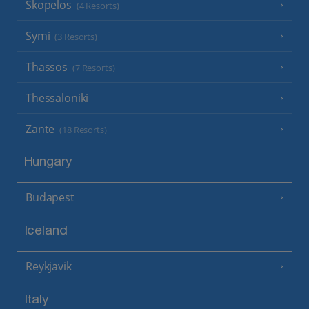
Skopelos
(4 Resorts)
Symi
(3 Resorts)
Thassos
(7 Resorts)
Thessaloniki
Zante
(18 Resorts)
Hungary
Budapest
Iceland
Reykjavik
Italy