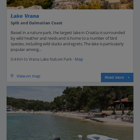
Lake Vrana
Split and Dalmatian Coast
Based in a nature park, the largest lake in Croatia is surrounded
by wild heather and reeds and is home to a number of bird
species, including wild ducks and egrets. The lake is particularly
popular among...
0.4 Km to Vrana Lake Nature Park -
Map
View on map
Read more