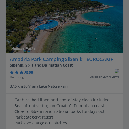
Holiday Parks
Amadria Park Camping Sibenik - EUROCAMP
Sibenik, Split and Dalmatian Coast
PLUS
Based on 299 reviews
Our rating
37.5 Km to Vrana Lake Nature Park
Car hire, bed linen and end-of-stay clean included
Beachfront setting on Croatia’s Dalmatian coast
Close to Sibenik and national parks for days out
Park category: resort
Park size - large 800 pitches