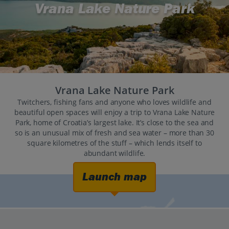
Vrana Lake Nature Park
Vrana Lake Nature Park
Twitchers, fishing fans and anyone who loves wildlife and
beautiful open spaces will enjoy a trip to Vrana Lake Nature
Park, home of Croatia’s largest lake. It’s close to the sea and
so is an unusual mix of fresh and sea water – more than 30
square kilometres of the stuff – which lends itself to
abundant wildlife.
Launch map