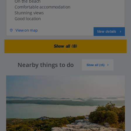
On the beach
Comfortable accommodation
Stunning views
Good location
View on map
View details
Show all (8)
Nearby things to do
Show all (16)