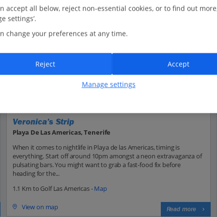
n accept all below, reject non-essential cookies, or to find out more
e settings’.
n change your preferences at any time.
Reject
Accept
Manage settings
Veronica’s Strip
Playa De Las Americas, Tenerife
When it comes to nightlife in Playa de las Americas, timing is
everything. Start off around 10pm amongst a neon extravaganza of
pulsating bars. You might want to grab a fast-food fix before
heading for the...
1.1 Km to Golf Las Americas -
Map
View on map
Read more