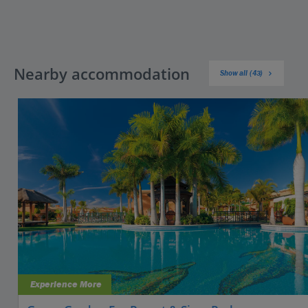
Nearby accommodation
Show all (43)
Experience More