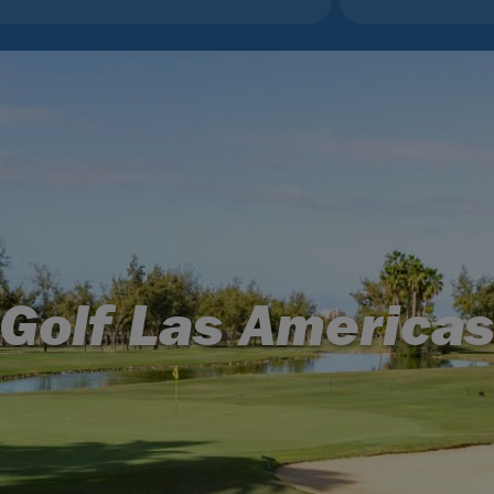
Golf Las America