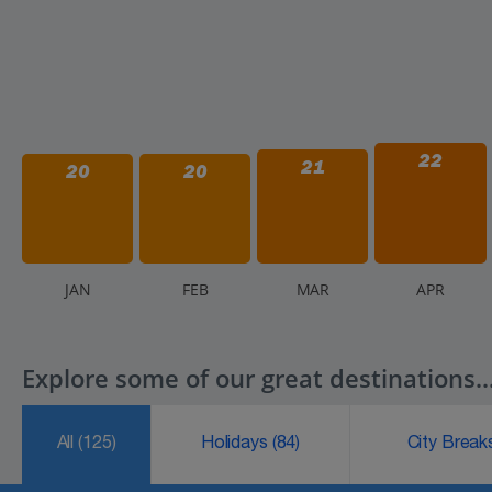
22
21
20
20
J
AN
F
EB
M
AR
A
PR
Explore some of our great destinations..
All
(125)
Holidays
(84)
City Brea