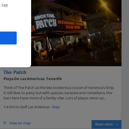
, tap
The Patch
Playa De Las Americas, Tenerife
Think of The Patch as the less boisterous cousin of Veronica’s Strip.
It still likes to party but with quizzes, karaoke and comedians, the
bars here have more of a family vibe. Lots of places serve up...
1.4 Km to Golf Las Americas -
Map
View on map
Read more