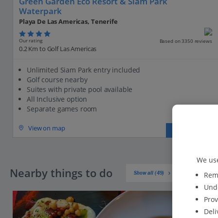
Green Garden Eco Resort & Siam Park
Waterpark
Playa De Las Americas, Tenerife
Our rating
Based on 3350 reviews
0.2 Km to Golf Las Americas
Unlimited Siam Park entry included
Golf course nearby
Suites with private pool available
All Inclusive option
Separate games room
View on map
View details
We use
Nearby things to do
Show all (49)
Reme
Unde
Prov
Deli