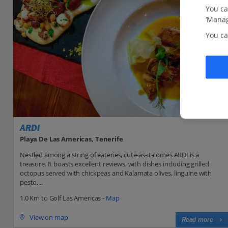
You ca
‘Manag
You ca
ARDI
Playa De Las Americas, Tenerife
Nestled among a string of eateries, cute-as-it-comes ARDI is a
treasure. It boasts excellent reviews, with dishes including grilled
octopus served with chickpeas and Kalamata olives, linguine with
pesto,...
1.0 Km to Golf Las Americas -
Map
View on map
Read more