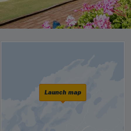
Launch map