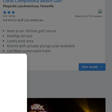
Coral Compostela Beach Golf
Playa De Las Americas, Tenerife
Our rating
Based on 2133 reviews
0.4 Km to Golf Las Americas
Next to an 18-hole golf course
Rooftop terrace
Lovely pool area
Rooms with private plunge pool available
Certified sustainable hotel
View on map
View details