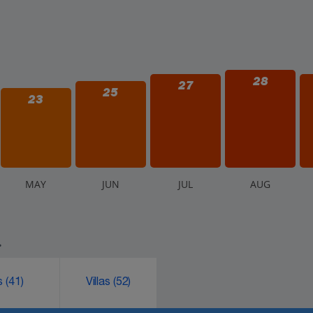
28
27
25
23
M
AY
J
UN
J
UL
A
UG
.
ks
(41)
Villas
(52)