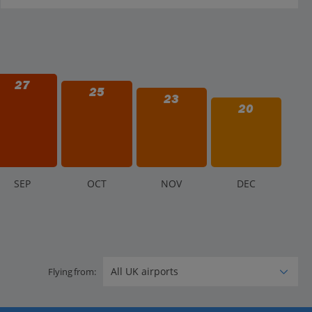
27
25
23
20
S
EP
O
CT
N
OV
D
EC
Flying from: