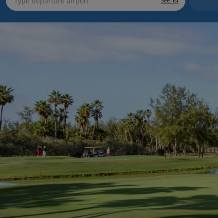
See list