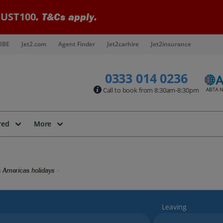
UST100
. T&Cs apply.
IBE
Jet2.com
Agent Finder
Jet2carhire
Jet2insurance
0333 014 0236
Call to book from 8:30am-8:30pm
red
More
 Americas holidays
Leaving