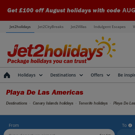
AUG
Get £100 off August holidays with code
Jet2holidays
Jet2CityBreaks
Jet2Villas
Indulgent Escapes
V
Holidays
Destinations
Offers
Be inspi
Playa De Las Americas
Destinations
Canary Islands holidays
Tenerife holidays
Playa De Las
From
To