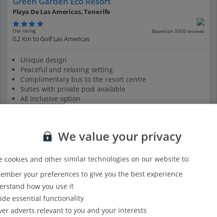
Green Garden Eco Resort
Playa De Las Americas, Tenerife
Our rating
Based on 3350 reviews
0.2 Km to Golf Las Americas
Unique design
Peaceful and relaxing setting
Complimentary bus to the resort centre
Suites with private pool available
All Inclusive option
View on map
View details
We value your privacy
 cookies and other similar technologies on our website to:
mber your preferences to give you the best experience
rstand how you use it
ide essential functionality
ver adverts relevant to you and your interests