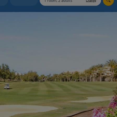
Change
myJet2Perks
Holiday shortlists
Group quotes
Account
s