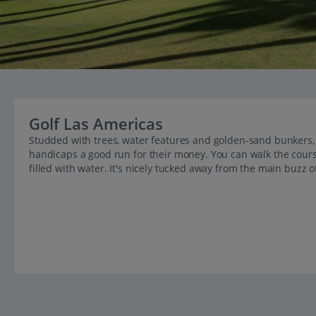
Golf Las Americas
Studded with trees, water features and golden-sand bunkers, b
handicaps a good run for their money. You can walk the cour
filled with water. It's nicely tucked away from the main buzz of