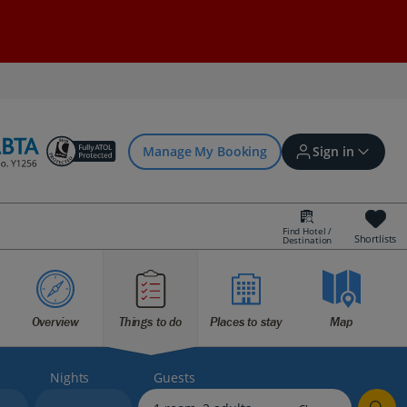
Manage My Booking
Sign in
Find Hotel /
Shortlists
Destination
Sign in | Create account
Overview
Things to do
Places to stay
Map
Bookings
Offers and competitions
Nights
Guests