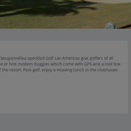
ougainvillea-speckled Golf Las Americas give golfers of all
se or hire modern buggies which come with GPS and a cool box
 the resort. Post-golf, enjoy a relaxing lunch in the clubhouse.