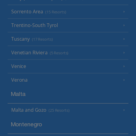
Sorrento Area
(15 Resorts)
Trentino-South Tyrol
Tuscany
(17 Resorts)
Venetian Riviera
(5 Resorts)
Venice
Verona
Malta
Malta and Gozo
(25 Resorts)
Montenegro