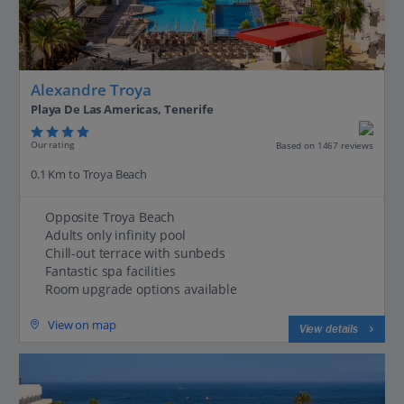
Alexandre Troya
Playa De Las Americas, Tenerife
Our rating
Based on 1467 reviews
0.1 Km to Troya Beach
Opposite Troya Beach
Adults only infinity pool
Chill-out terrace with sunbeds
Fantastic spa facilities
Room upgrade options available
View on map
View details