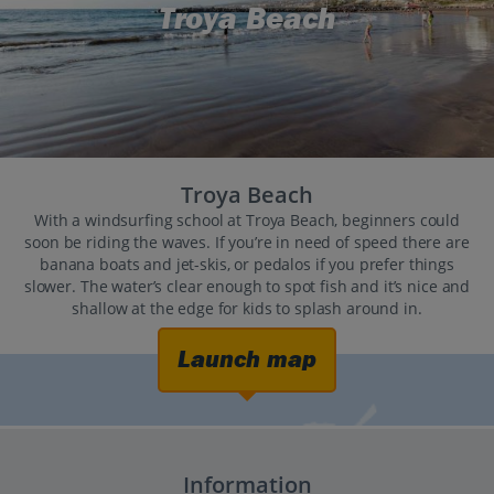
Troya Beach
Troya Beach
With a windsurfing school at Troya Beach, beginners could
soon be riding the waves. If you’re in need of speed there are
banana boats and jet-skis, or pedalos if you prefer things
slower. The water’s clear enough to spot fish and it’s nice and
shallow at the edge for kids to splash around in.
Launch map
Information