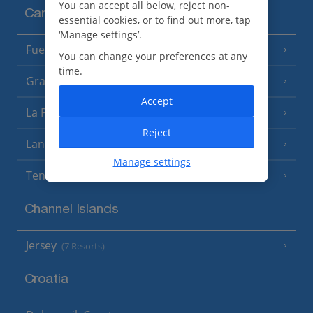
You can accept all below, reject non-
Canary Islands
essential cookies, or to find out more, tap
‘Manage settings’.
Fuerteventura
(9 Resorts)
You can change your preferences at any
time.
Gran Canaria
(14 Resorts)
Accept
La Palma
(8 Resorts)
Reject
Lanzarote
(13 Resorts)
Manage settings
Tenerife
(15 Resorts)
Channel Islands
Jersey
(7 Resorts)
Croatia