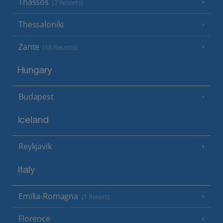
Thassos
(7 Resorts)
Thessaloniki
Zante
(18 Resorts)
Hungary
Budapest
Iceland
Reykjavik
Italy
Emilia-Romagna
(1 Resort)
Florence