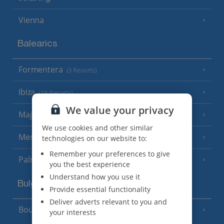
Vienna
Balearics
Formentera
(3 Resorts)
Ibiza
(19 Resorts)
We value your privacy
Majorca
(46 Resorts)
We use cookies and other similar
Menorca
technologies on our website to:
(23 Resorts)
Remember your preferences to give
Palma
you the best experience
Understand how you use it
Bulgaria
Provide essential functionality
Deliver adverts relevant to you and
Bourgas Area
(7 Resorts)
your interests