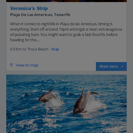
Veronica’s Strip
Playa De Las Americas, Tenerife
When it comes to nightlife in Playa de las Americas, timing is
everything. Start off around 10pm amongst a neon extravaganza
of pulsating bars. You might want to grab a fast-food fix before
heading for the...
0.5 Km to Troya Beach -
Map
View on map
Read more