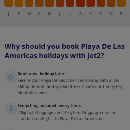
J
F
M
A
M
J
J
A
S
O
N
D
Why should you book Playa De Las
Americas holidays with Jet2?
Book now, holiday later:
Secure your Playa De Las Americas holiday with a low
£60pp deposit, and spread the cost with our handy Pay
Monthly service.
Everything included, every time:
22kg hold baggage and 10kg hand luggage come as
standard on flights to Playa De Las Americas.