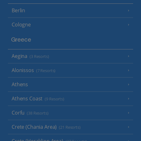
Berlin
Cologne
Greece
Aegina
(3 Resorts)
Alonissos
(7 Resorts)
Athens
Athens Coast
(9 Resorts)
Corfu
(38 Resorts)
Crete (Chania Area)
(21 Resorts)
Crete (Heraklion Area)