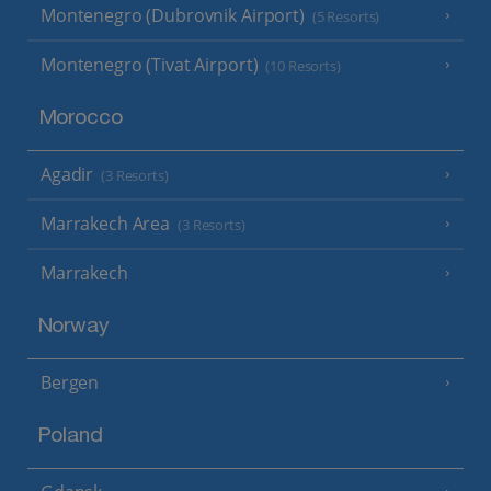
Montenegro (Dubrovnik Airport)
(5 Resorts)
Montenegro (Tivat Airport)
(10 Resorts)
Morocco
Agadir
(3 Resorts)
Marrakech Area
(3 Resorts)
Marrakech
Norway
Bergen
Poland