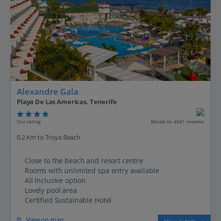
Alexandre Gala
Playa De Las Americas, Tenerife
Our rating
Based on 4641 reviews
0.2 Km to Troya Beach
Close to the beach and resort centre
Rooms with unlimited spa entry available
All Inclusive option
Lovely pool area
Certified Sustainable Hotel
View on map