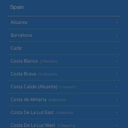
Spain
Alicante
Barcelona
Cadiz
Costa Blanca
(9 Resorts)
Costa Brava
(16 Resorts)
Costa Calida (Alicante)
(1 Resort)
Costa de Almeria
(6 Resorts)
Costa De La Luz East
(9 Resorts)
Costa De La Luz West
(5 Resorts)