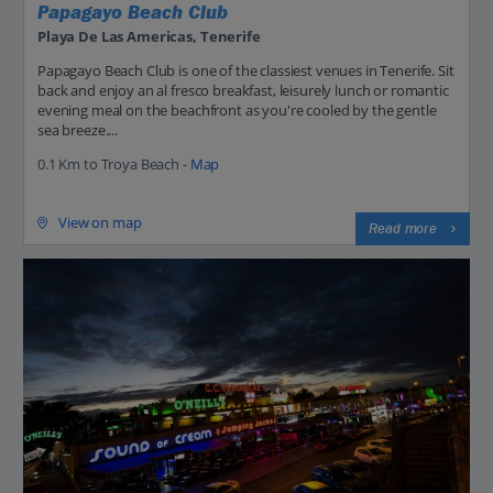
Papagayo Beach Club
Playa De Las Americas, Tenerife
Papagayo Beach Club is one of the classiest venues in Tenerife. Sit
back and enjoy an al fresco breakfast, leisurely lunch or romantic
evening meal on the beachfront as you're cooled by the gentle
sea breeze....
0.1 Km to Troya Beach -
Map
View on map
Read more