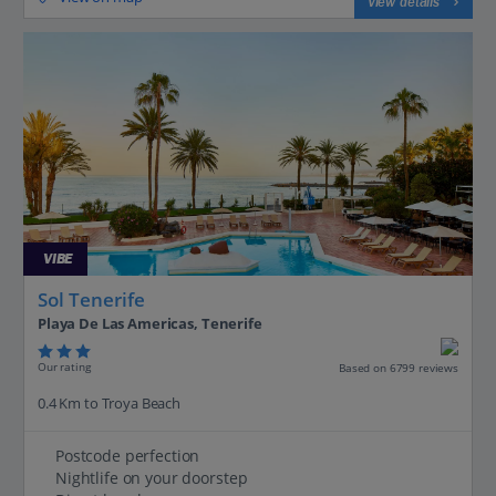
View details
VIBE
Sol Tenerife
Playa De Las Americas, Tenerife
Our rating
Based on 6799 reviews
0.4 Km to Troya Beach
Postcode perfection
Nightlife on your doorstep