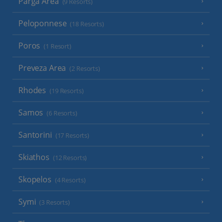
Parga Area
(9 Resorts)
Peloponnese
(18 Resorts)
Poros
(1 Resort)
Preveza Area
(2 Resorts)
Rhodes
(19 Resorts)
Samos
(6 Resorts)
Santorini
(17 Resorts)
Skiathos
(12 Resorts)
Skopelos
(4 Resorts)
Symi
(3 Resorts)