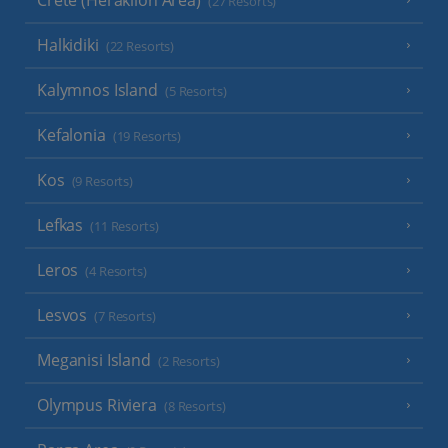
(27 Resorts)
Halkidiki
(22 Resorts)
Kalymnos Island
(5 Resorts)
Kefalonia
(19 Resorts)
Kos
(9 Resorts)
Lefkas
(11 Resorts)
Leros
(4 Resorts)
Lesvos
(7 Resorts)
Meganisi Island
(2 Resorts)
Olympus Riviera
(8 Resorts)