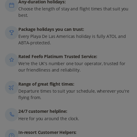
Any-duration holidays:
Choose the length of stay and flight times that suit you
best.
Package holidays you can trust:
Every Playa De Las Americas holiday is fully ATOL and
ABTA-protected.
Rated Feefo Platinum Trusted Service:
We're the UK's number one tour operator, trusted for
our friendliness and reliability.
Range of great flight times:
Departure times to suit your schedule, wherever you're
flying from.
24/7 customer helpline:
Here for you around the clock.
In-resort Customer Helpers: