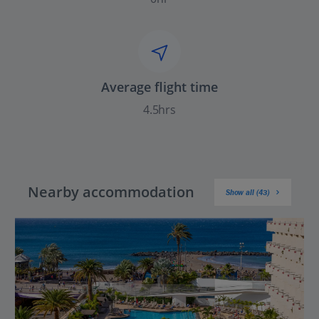
Average flight time
4.5hrs
Nearby accommodation
Show all (43)