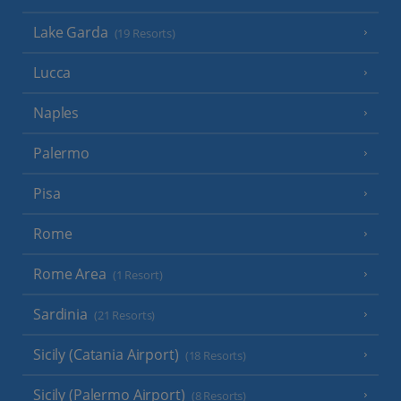
Lake Garda
(19 Resorts)
Lucca
Naples
Palermo
Pisa
Rome
Rome Area
(1 Resort)
Sardinia
(21 Resorts)
Sicily (Catania Airport)
(18 Resorts)
Sicily (Palermo Airport)
(8 Resorts)