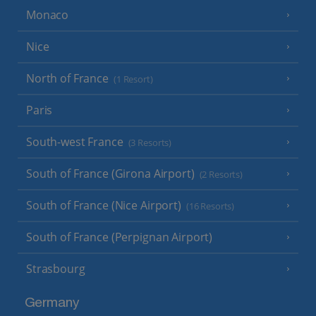
Monaco
Nice
North of France
(1 Resort)
Paris
South-west France
(3 Resorts)
South of France (Girona Airport)
(2 Resorts)
South of France (Nice Airport)
(16 Resorts)
South of France (Perpignan Airport)
Strasbourg
Germany