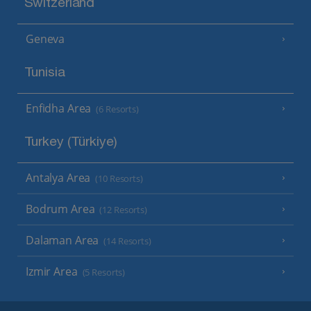
Switzerland
Geneva
Tunisia
Enfidha Area
(6 Resorts)
Turkey (Türkiye)
Antalya Area
(10 Resorts)
Bodrum Area
(12 Resorts)
Dalaman Area
(14 Resorts)
Izmir Area
(5 Resorts)