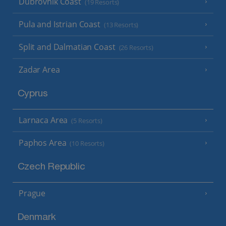
Dubrovnik Coast
(19 Resorts)
Pula and Istrian Coast
(13 Resorts)
Split and Dalmatian Coast
(26 Resorts)
Zadar Area
Cyprus
Larnaca Area
(5 Resorts)
Paphos Area
(10 Resorts)
Czech Republic
Prague
Denmark