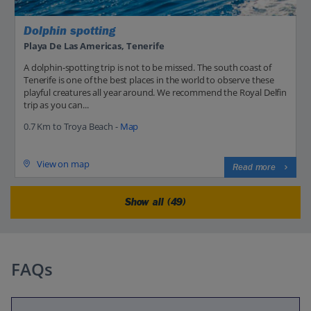
Dolphin spotting
Playa De Las Americas, Tenerife
A dolphin-spotting trip is not to be missed. The south coast of
Tenerife is one of the best places in the world to observe these
playful creatures all year around. We recommend the Royal Delfin
trip as you can...
0.7 Km to Troya Beach -
Map
View on map
Read more
Show all (49)
FAQs