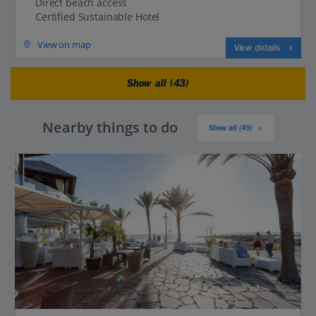
Direct beach access
Certified Sustainable Hotel
View on map
View details
Show all (43)
Nearby things to do
Show all (49)