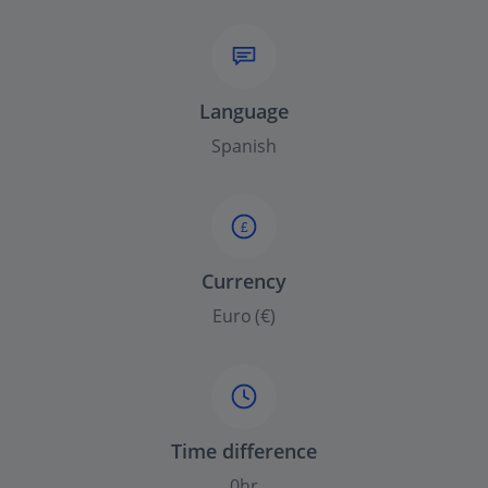
Language
Spanish
£
Currency
Euro (€)
Time difference
0hr