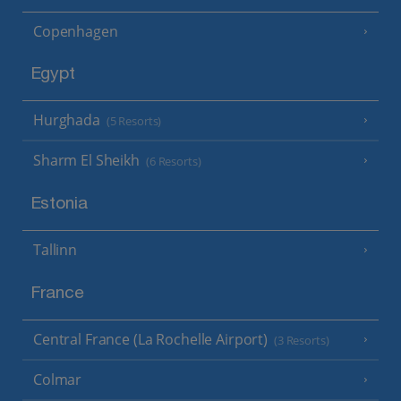
Copenhagen
Egypt
Hurghada
(5 Resorts)
Sharm El Sheikh
(6 Resorts)
Estonia
Tallinn
France
Central France (La Rochelle Airport)
(3 Resorts)
Colmar