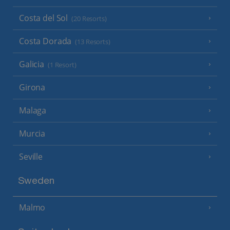
Costa del Sol
(20 Resorts)
Costa Dorada
(13 Resorts)
Galicia
(1 Resort)
Girona
Malaga
Murcia
Seville
Sweden
Malmo