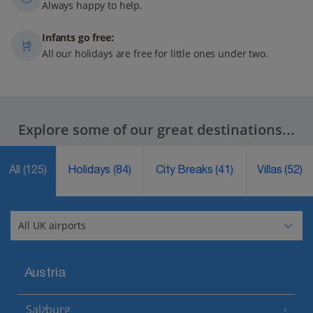
Always happy to help.
Infants go free:
All our holidays are free for little ones under two.
Explore some of our great destinations...
All
(125)
Holidays
(84)
City Breaks
(41)
Villas
(52)
Austria
Salzburg