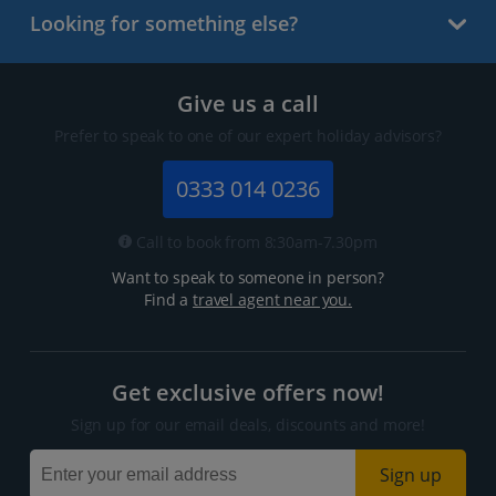
Looking for something else?
Give us a call
Prefer to speak to one of our expert holiday advisors?
0333 014 0236
Call to book from 8:30am-7.30pm
Want to speak to someone in person?
Find a
travel agent near you.
Get exclusive offers now!
Sign up for our email deals, discounts and more!
Sign up