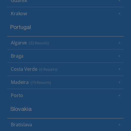
Gdansk
Krakow
Portugal
Algarve
(32 Resorts)
Braga
Costa Verde
(6 Resorts)
Madeira
(15 Resorts)
Porto
Slovakia
Bratislava