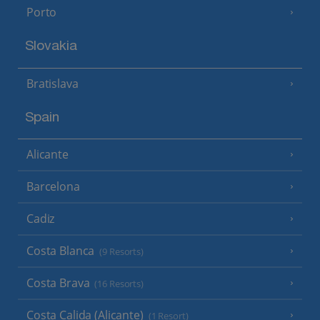
Porto
Slovakia
Bratislava
Spain
Alicante
Barcelona
Cadiz
Costa Blanca
(9 Resorts)
Costa Brava
(16 Resorts)
Costa Calida (Alicante)
(1 Resort)