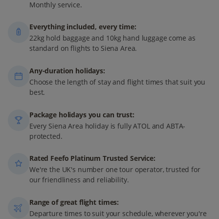
Monthly service.
Everything included, every time:
22kg hold baggage and 10kg hand luggage come as
standard on flights to Siena Area.
Any-duration holidays:
Choose the length of stay and flight times that suit you
best.
Package holidays you can trust:
Every Siena Area holiday is fully ATOL and ABTA-
protected.
Rated Feefo Platinum Trusted Service:
We're the UK's number one tour operator, trusted for
our friendliness and reliability.
Range of great flight times:
Departure times to suit your schedule, wherever you're