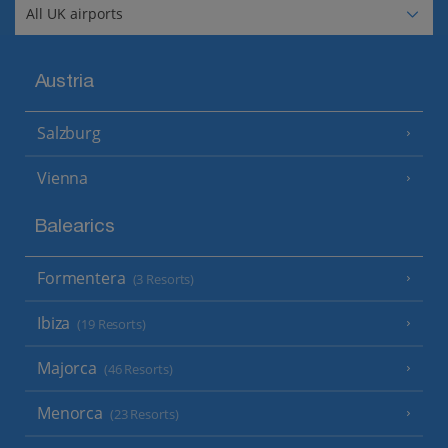
Austria
Salzburg
Vienna
Balearics
Formentera
(3 Resorts)
Ibiza
(19 Resorts)
Majorca
(46 Resorts)
Menorca
(23 Resorts)