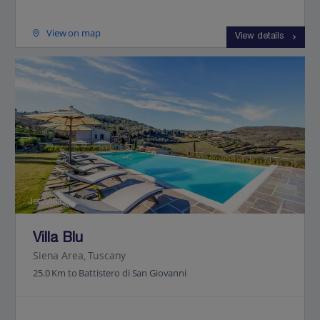
View on map
View details
Jet2Villas
Villa Blu
Siena Area, Tuscany
25.0 Km to Battistero di San Giovanni