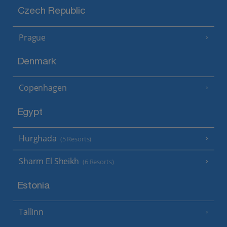
Czech Republic
Prague
Denmark
Copenhagen
Egypt
Hurghada
(5 Resorts)
Sharm El Sheikh
(6 Resorts)
Estonia
Tallinn