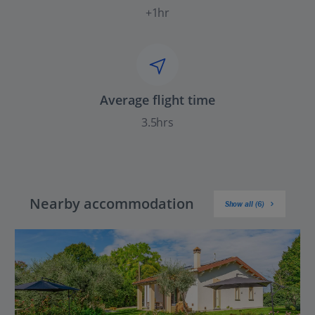
+1hr
Average flight time
3.5hrs
Nearby accommodation
Show all (6)