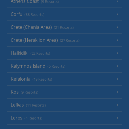
Athens Coast
(9 Resorts)
Corfu
(38 Resorts)
Crete (Chania Area)
(21 Resorts)
Crete (Heraklion Area)
(27 Resorts)
Halkidiki
(22 Resorts)
Kalymnos Island
(5 Resorts)
Kefalonia
(19 Resorts)
Kos
(9 Resorts)
Lefkas
(11 Resorts)
Leros
(4 Resorts)