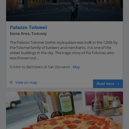
Palazzo Tolomei
Siena Area, Tuscany
The Palazzo Tolomei Gothic-style palace was built in the 1200s by
the Tolomei family of bankers and merchants. It is one of the
oldest buildings in the city. The tragic story of Pia Tolomei, who
was thrown out...
0.4 Km to Battistero di San Giovanni -
Map
View on map
Read more