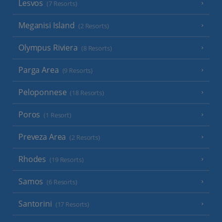
Lesvos
(7 Resorts)
Meganisi Island
(2 Resorts)
Olympus Riviera
(8 Resorts)
Parga Area
(9 Resorts)
Peloponnese
(18 Resorts)
Poros
(1 Resort)
Preveza Area
(2 Resorts)
Rhodes
(19 Resorts)
Samos
(6 Resorts)
Santorini
(17 Resorts)