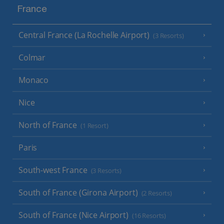
France
Central France (La Rochelle Airport)
(3 Resorts)
Colmar
Monaco
Nice
North of France
(1 Resort)
Paris
South-west France
(3 Resorts)
South of France (Girona Airport)
(2 Resorts)
South of France (Nice Airport)
(16 Resorts)