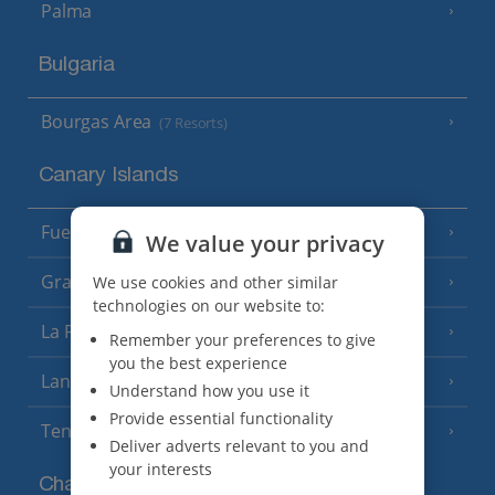
Palma
Bulgaria
Bourgas Area
(7 Resorts)
Canary Islands
Fuerteventura
(9 Resorts)
We value your privacy
Gran Canaria
We use cookies and other similar
(14 Resorts)
technologies on our website to:
La Palma
(8 Resorts)
Remember your preferences to give
you the best experience
Lanzarote
(13 Resorts)
Understand how you use it
Provide essential functionality
Tenerife
(15 Resorts)
Deliver adverts relevant to you and
your interests
Channel Islands