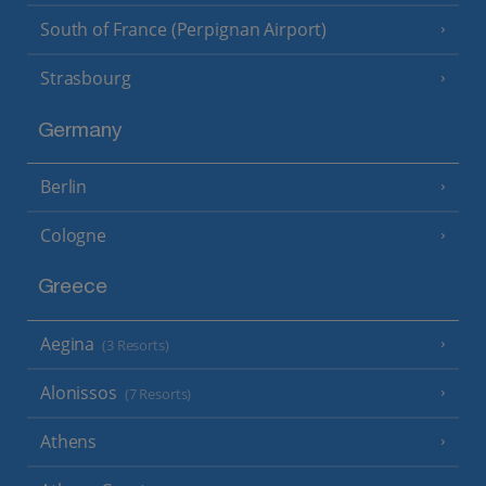
South of France (Perpignan Airport)
Strasbourg
Germany
Berlin
Cologne
Greece
Aegina
(3 Resorts)
Alonissos
(7 Resorts)
Athens