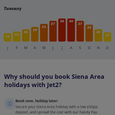
Tuscany
30
30
27
27
23
22
19
16
16
13
12
11
J
F
M
A
M
J
J
A
S
O
N
D
Why should you book Siena Area
holidays with Jet2?
Book now, holiday later:
Secure your Siena Area holiday with a low £60pp
deposit, and spread the cost with our handy Pay