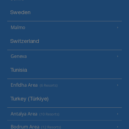
Sweden
Malmo
Switzerland
Geneva
Tunisia
Enfidha Area
(6 Resorts)
Turkey (Türkiye)
Antalya Area
(10 Resorts)
Bodrum Area
(12 Resorts)