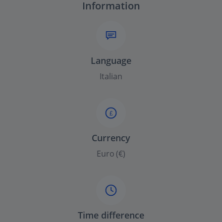
Information
Language
Italian
£
Currency
Euro (€)
Time difference