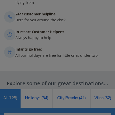
flying from.
24/7 customer helpline:
Here for you around the clock.
In-resort Customer Helpers:
Always happy to help.
Infants go free:
All our holidays are free for little ones under two.
Explore some of our great destinations...
All
(125)
Holidays
(84)
City Breaks
(41)
Villas
(52)