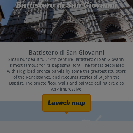
Battistero di San Giovanni
Battistero di San Giovanni
Small but beautiful, 14th-centure Battistero di San Giovanni
is most famous for its baptismal font. The font is decorated
with six gilded bronze panels by some the greatest sculptors
of the Renaissance, and recounts stories of St John the
Baptist. The ornate floor, walls and painted ceiling are also
very impressive.
Launch map