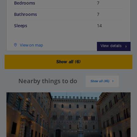
Bedrooms
7
Bathrooms
7
Sleeps
14
View on map
View details
Show all (6)
Nearby things to do
Show all (46)