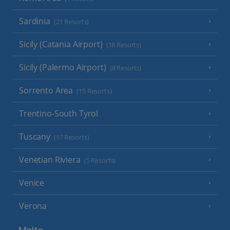
Sardinia
(21 Resorts)
Sicily (Catania Airport)
(18 Resorts)
Sicily (Palermo Airport)
(8 Resorts)
Sorrento Area
(15 Resorts)
Trentino-South Tyrol
Tuscany
(17 Resorts)
Venetian Riviera
(5 Resorts)
Venice
Verona