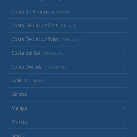
Costa de Almeria
(6 Resorts)
Costa De La Luz East
(9 Resorts)
Costa De La Luz West
(5 Resorts)
Costa del Sol
(20 Resorts)
Costa Dorada
(13 Resorts)
Galicia
(1 Resort)
Girona
Malaga
Murcia
Seville