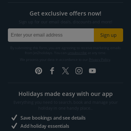
Get exclusive offers now!
Sign up for our email deals, discounts and more!
Sign up
By submitting this form, you are agreeing to receive marketing emails
from Jet2holidays. You can
unsubscribe
at any time.
We process your data in accordance to our
Privacy Policy
.
Holidays made easy with our app
Everything you need to search, book and manage your
holiday in one handy place..
Save bookings and see details
Add holiday essentials