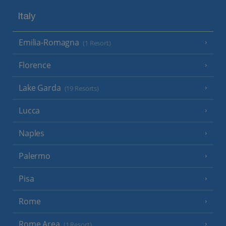
Italy
Emilia-Romagna
(1 Resort)
Florence
Lake Garda
(19 Resorts)
Lucca
Naples
Palermo
Pisa
Rome
Rome Area
(1 Resort)