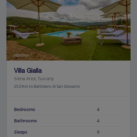
Jet2Villas
Villa Gialla
Siena Area, Tuscany
25.0 Km to Battistero di San Giovanni
Bedrooms
4
Bathrooms
4
Sleeps
9