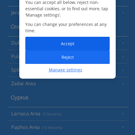
You can accept all below, reject non-
essential cookies, or to find out more, tap
Jersey
(7 Resorts)
‘Manage settings’.
You can change your preferences at any
Croatia
time.
Dubrovnik Coast
(19 Resorts)
Accept
Pula and Istrian Coast
(13 Resorts)
Reject
Split and Dalmatian Coast
Manage settings
(26 Resorts)
Zadar Area
Cyprus
Larnaca Area
(5 Resorts)
Paphos Area
(10 Resorts)