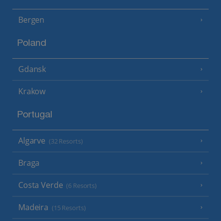
Bergen
Poland
Gdansk
Krakow
Portugal
Algarve
(32 Resorts)
Braga
Costa Verde
(6 Resorts)
Madeira
(15 Resorts)