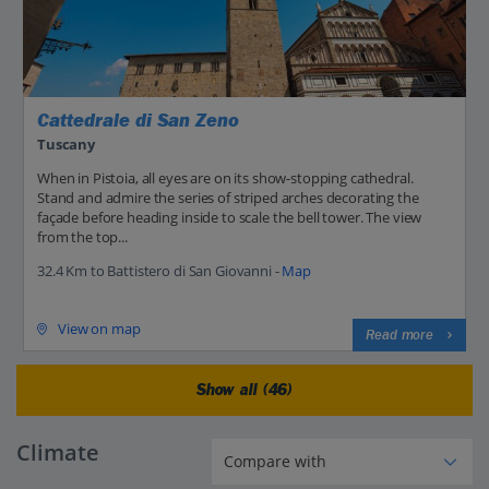
Cattedrale di San Zeno
Tuscany
When in Pistoia, all eyes are on its show-stopping cathedral.
Stand and admire the series of striped arches decorating the
façade before heading inside to scale the bell tower. The view
from the top...
32.4 Km to Battistero di San Giovanni -
Map
View on map
Read more
Show all (46)
Climate