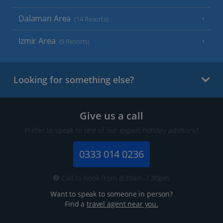
Dalaman Area
(14 Resorts)
Izmir Area
(5 Resorts)
Looking for something else?
Give us a call
Prefer to speak to one of our expert holiday advisors?
0333 014 0236
Call to book from 8:30am-7.30pm
Want to speak to someone in person?
Find a
travel agent near you.