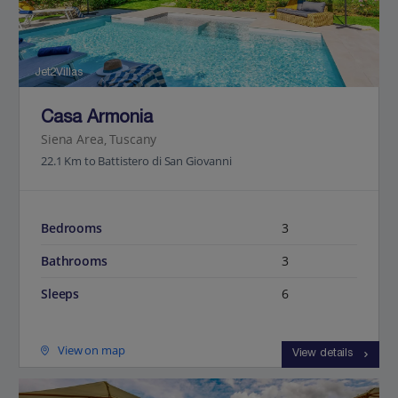
Jet2Villas
Casa Armonia
Siena Area, Tuscany
22.1 Km to Battistero di San Giovanni
Bedrooms
3
Bathrooms
3
Sleeps
6
View on map
View details