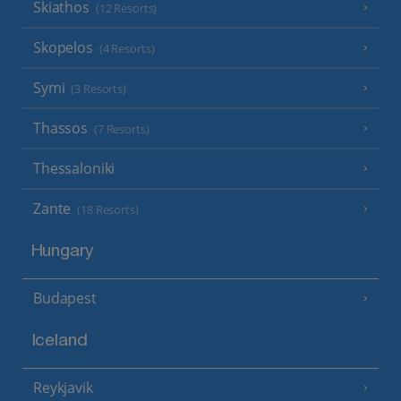
Skiathos
(12 Resorts)
Skopelos
(4 Resorts)
Symi
(3 Resorts)
Thassos
(7 Resorts)
Thessaloniki
Zante
(18 Resorts)
Hungary
Budapest
Iceland
Reykjavik