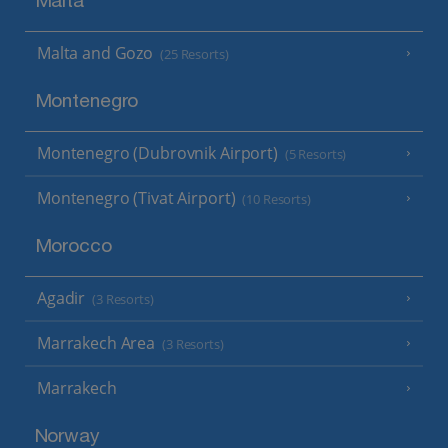
Malta
Malta and Gozo
(25 Resorts)
Montenegro
Montenegro (Dubrovnik Airport)
(5 Resorts)
Montenegro (Tivat Airport)
(10 Resorts)
Morocco
Agadir
(3 Resorts)
Marrakech Area
(3 Resorts)
Marrakech
Norway