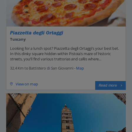
Piazzetta degli Ortaggi
Tuscany
Looking for a lunch spot? Piazzetta degli Ortaggi’s your best bet.
In this dinky square hidden within Pistoia’s maze of historic
streets, you’ll find various trattorias and cafés where...
32.4 Km to Battistero di San Giovanni -
Map
View on map
Read more