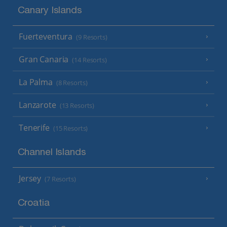
Canary Islands
Fuerteventura
(9 Resorts)
Gran Canaria
(14 Resorts)
La Palma
(8 Resorts)
Lanzarote
(13 Resorts)
Tenerife
(15 Resorts)
Channel Islands
Jersey
(7 Resorts)
Croatia