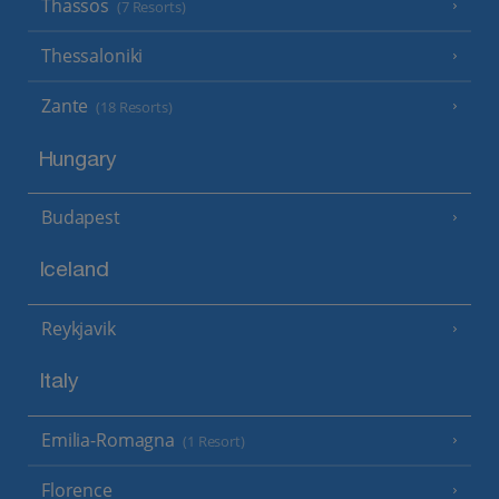
Thassos
(7 Resorts)
Thessaloniki
Zante
(18 Resorts)
Hungary
Budapest
Iceland
Reykjavik
Italy
Emilia-Romagna
(1 Resort)
Florence