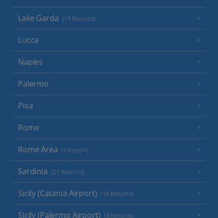
Lake Garda
(19 Resorts)
Lucca
Naples
Palermo
Pisa
Rome
Rome Area
(1 Resort)
Sardinia
(21 Resorts)
Sicily (Catania Airport)
(18 Resorts)
Sicily (Palermo Airport)
(8 Resorts)