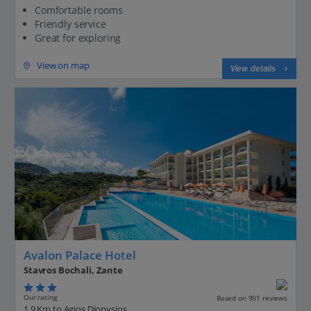
Comfortable rooms
Friendly service
Great for exploring
View on map
View details
Avalon Palace Hotel
Stavros Bochali, Zante
Our rating
Based on 901 reviews
1.9 Km to Agios Dionysios