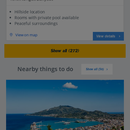
Hillside location
Rooms with private pool available
Peaceful surroundings
View on map
View details
Show all (272)
Nearby things to do
Show all (50)