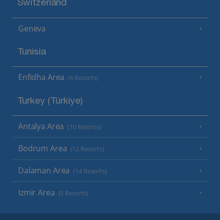
Switzerland
Geneva
Tunisia
Enfidha Area
(6 Resorts)
Turkey (Türkiye)
Antalya Area
(10 Resorts)
Bodrum Area
(12 Resorts)
Dalaman Area
(14 Resorts)
Izmir Area
(5 Resorts)