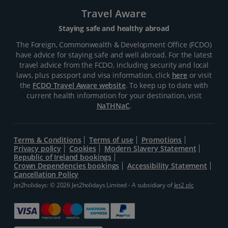
Travel Aware
Staying safe and healthy abroad
The Foreign, Commonwealth & Development Office (FCDO)
have advice for staying safe and well abroad. For the latest
travel advice from the FCDO, including security and local
laws, plus passport and visa information, click
here
or visit
the
FCDO Travel Aware website
. To keep up to date with
current health information for your destination, visit
NaTHNaC
.
Terms & Conditions
Terms of use
Promotions
Privacy policy
Cookies
Modern Slavery Statement
Republic of Ireland bookings
Crown Dependencies bookings
Accessibility Statement
Cancellation Policy
Jet2holidays: © 2026 Jet2holidays Limited - A subsidiary of
Jet2 plc