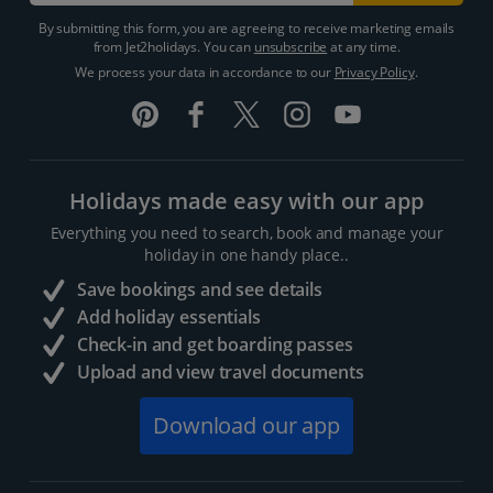
By submitting this form, you are agreeing to receive marketing emails
from Jet2holidays. You can
unsubscribe
at any time.
We process your data in accordance to our
Privacy Policy
.
Holidays made easy with our app
Everything you need to search, book and manage your
holiday in one handy place..
Save bookings and see details
Add holiday essentials
Check-in and get boarding passes
Upload and view travel documents
Download our app