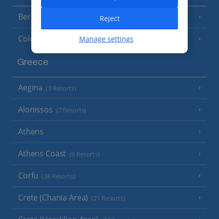
Berlin
Reject
Cologne
Manage settings
Greece
Aegina
(3 Resorts)
Alonissos
(7 Resorts)
Athens
Athens Coast
(9 Resorts)
Corfu
(38 Resorts)
Crete (Chania Area)
(21 Resorts)