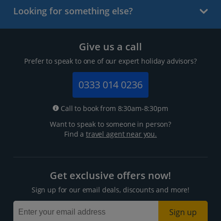
Looking for something else?
Give us a call
Prefer to speak to one of our expert holiday advisors?
0333 014 0236
Call to book from 8:30am-8:30pm
Want to speak to someone in person?
Find a
travel agent near you.
Get exclusive offers now!
Sign up for our email deals, discounts and more!
Sign up