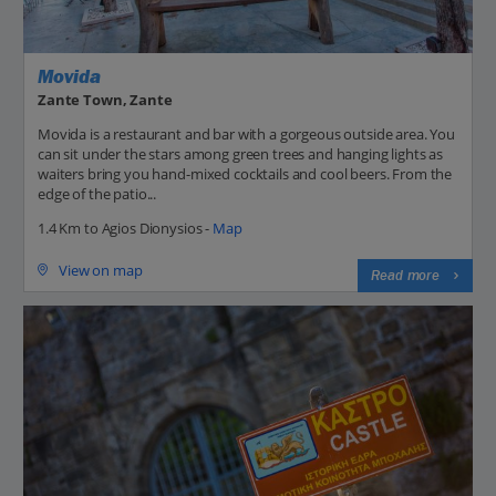
Movida
Zante Town, Zante
Movida is a restaurant and bar with a gorgeous outside area. You
can sit under the stars among green trees and hanging lights as
waiters bring you hand-mixed cocktails and cool beers. From the
edge of the patio...
1.4 Km to Agios Dionysios -
Map
View on map
Read more