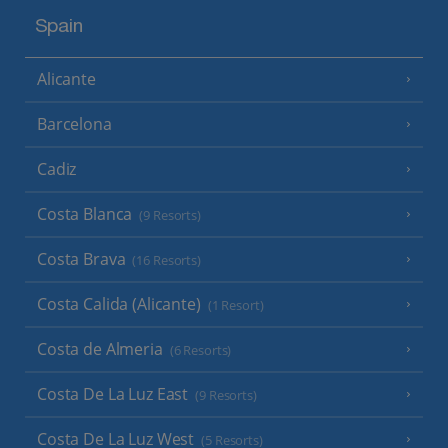
Spain
Alicante
Barcelona
Cadiz
Costa Blanca
(9 Resorts)
Costa Brava
(16 Resorts)
Costa Calida (Alicante)
(1 Resort)
Costa de Almeria
(6 Resorts)
Costa De La Luz East
(9 Resorts)
Costa De La Luz West
(5 Resorts)