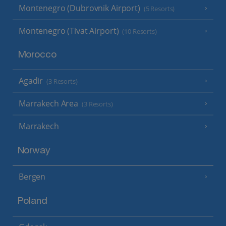
Montenegro (Dubrovnik Airport)
(5 Resorts)
Montenegro (Tivat Airport)
(10 Resorts)
Morocco
Agadir
(3 Resorts)
Marrakech Area
(3 Resorts)
Marrakech
Norway
Bergen
Poland