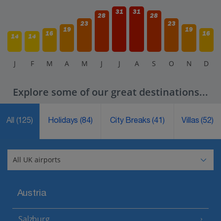
31
31
28
28
23
23
19
19
16
16
14
14
J
F
M
A
M
J
J
A
S
O
N
D
Explore some of our great destinations...
All
(125)
Holidays
(84)
City Breaks
(41)
Villas
(52)
Austria
Salzburg