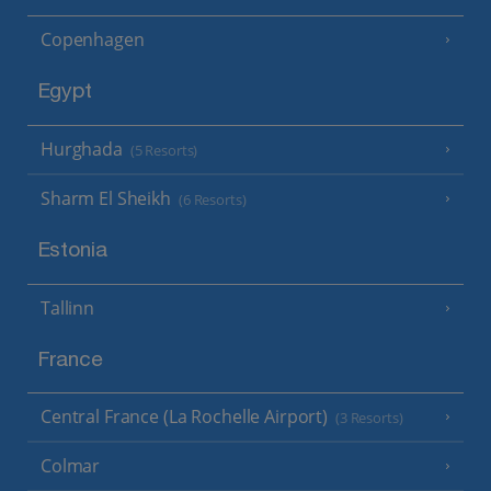
Copenhagen
Egypt
Hurghada
(5 Resorts)
Sharm El Sheikh
(6 Resorts)
Estonia
Tallinn
France
Central France (La Rochelle Airport)
(3 Resorts)
Colmar