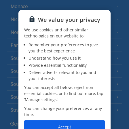
Monaco
We value your privacy
Nice
We use cookies and other similar
North of France
(1 Resort)
technologies on our website to:
Remember your preferences to give
Paris
you the best experience
South-west France
Understand how you use it
(3 Resorts)
Provide essential functionality
South of France (Girona Airport)
(2 Resorts)
Deliver adverts relevant to you and
your interests
South of France (Nice Airport)
(16 Resorts)
You can accept all below, reject non-
essential cookies, or to find out more, tap
South of France (Perpignan Airport)
‘Manage settings’.
You can change your preferences at any
Strasbourg
time.
Germany
Accept