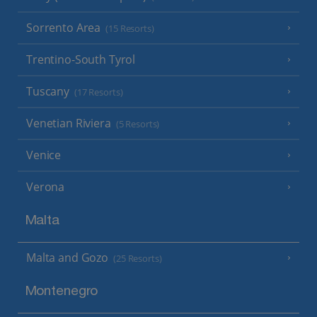
Sorrento Area
(15 Resorts)
Trentino-South Tyrol
Tuscany
(17 Resorts)
Venetian Riviera
(5 Resorts)
Venice
Verona
Malta
Malta and Gozo
(25 Resorts)
Montenegro