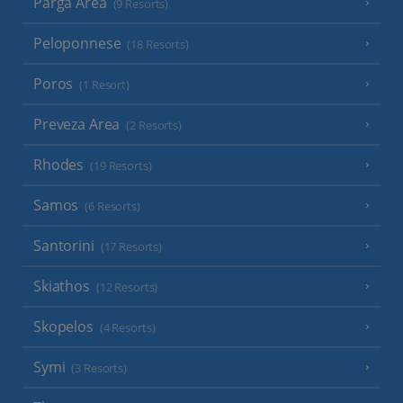
Parga Area
(9 Resorts)
Peloponnese
(18 Resorts)
Poros
(1 Resort)
Preveza Area
(2 Resorts)
Rhodes
(19 Resorts)
Samos
(6 Resorts)
Santorini
(17 Resorts)
Skiathos
(12 Resorts)
Skopelos
(4 Resorts)
Symi
(3 Resorts)