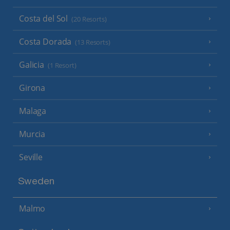
Costa del Sol
(20 Resorts)
Costa Dorada
(13 Resorts)
Galicia
(1 Resort)
Girona
Malaga
Murcia
Seville
Sweden
Malmo