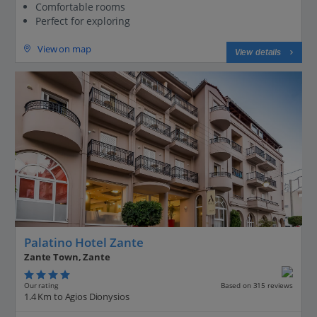
Comfortable rooms
Perfect for exploring
View on map
View details
Palatino Hotel Zante
Zante Town, Zante
Our rating
Based on 315 reviews
1.4 Km to Agios Dionysios