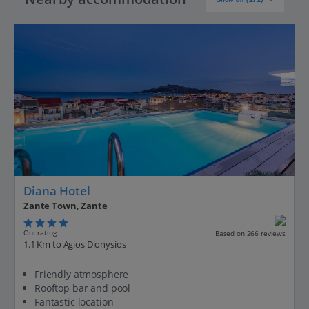
Diana Hotel
Zante Town, Zante
Our rating
Based on 266 reviews
1.1 Km to Agios Dionysios
Friendly atmosphere
Rooftop bar and pool
Fantastic location