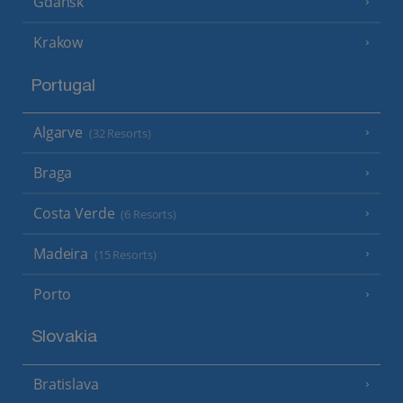
Gdansk
Krakow
Portugal
Algarve
(32 Resorts)
Braga
Costa Verde
(6 Resorts)
Madeira
(15 Resorts)
Porto
Slovakia
Bratislava