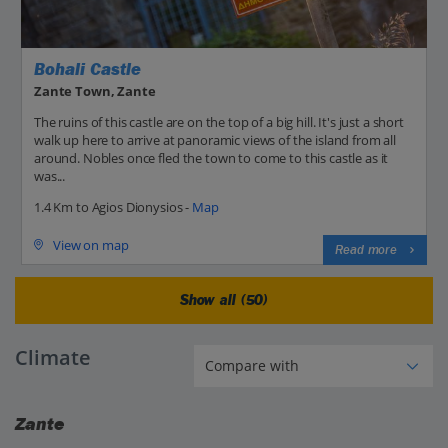
Bohali Castle
Zante Town, Zante
The ruins of this castle are on the top of a big hill. It's just a short
walk up here to arrive at panoramic views of the island from all
around. Nobles once fled the town to come to this castle as it
was...
1.4 Km to Agios Dionysios -
Map
View on map
Read more
Show all (50)
Climate
Zante