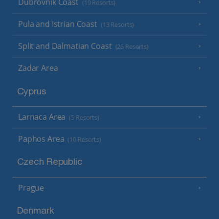
Dubrovnik Coast
(19 Resorts)
Pula and Istrian Coast
(13 Resorts)
Split and Dalmatian Coast
(26 Resorts)
Zadar Area
Cyprus
Larnaca Area
(5 Resorts)
Paphos Area
(10 Resorts)
Czech Republic
Prague
Denmark