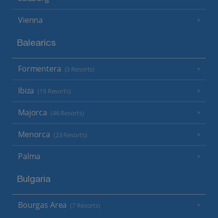
Vienna
Balearics
Formentera
(3 Resorts)
Ibiza
(19 Resorts)
Majorca
(46 Resorts)
Menorca
(23 Resorts)
Palma
Bulgaria
Bourgas Area
(7 Resorts)