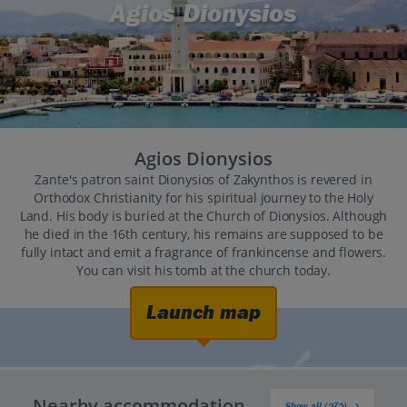
Agios Dionysios
Agios Dionysios
Zante's patron saint Dionysios of Zakynthos is revered in
Orthodox Christianity for his spiritual journey to the Holy
Land. His body is buried at the Church of Dionysios. Although
he died in the 16th century, his remains are supposed to be
fully intact and emit a fragrance of frankincense and flowers.
You can visit his tomb at the church today.
Launch map
Nearby accommodation
Show all (272)