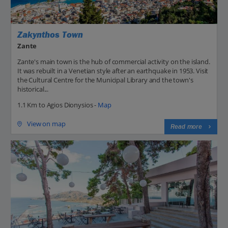
Zakynthos Town
Zante
Zante's main town is the hub of commercial activity on the island.
It was rebuilt in a Venetian style after an earthquake in 1953. Visit
the Cultural Centre for the Municipal Library and the town's
historical...
1.1 Km to Agios Dionysios -
Map
View on map
Read more