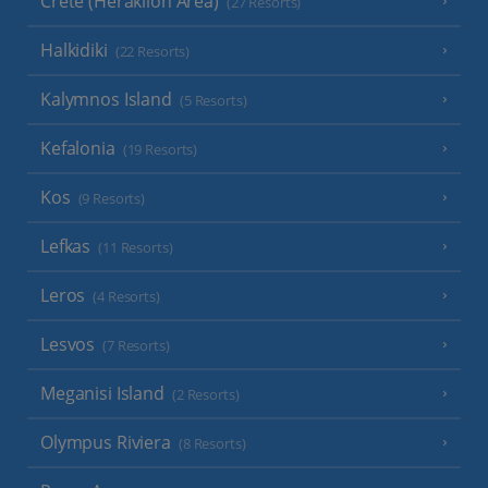
Crete (Heraklion Area)
(27 Resorts)
Halkidiki
(22 Resorts)
Kalymnos Island
(5 Resorts)
Kefalonia
(19 Resorts)
Kos
(9 Resorts)
Lefkas
(11 Resorts)
Leros
(4 Resorts)
Lesvos
(7 Resorts)
Meganisi Island
(2 Resorts)
Olympus Riviera
(8 Resorts)