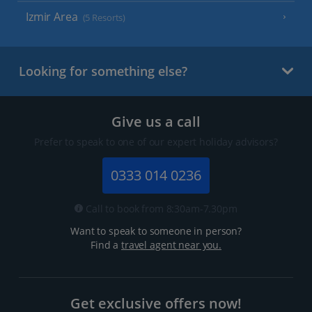
Izmir Area
(5 Resorts)
Looking for something else?
Give us a call
Prefer to speak to one of our expert holiday advisors?
0333 014 0236
Call to book from 8:30am-7.30pm
Want to speak to someone in person?
Find a
travel agent near you.
Get exclusive offers now!