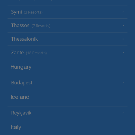
Symi
(3 Resorts)
Thassos
(7 Resorts)
Thessaloniki
Zante
(18 Resorts)
Hungary
Budapest
Iceland
Reykjavik
Italy