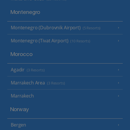
Montenegro
Montenegro (Dubrovnik Airport)
(5 Resorts)
Montenegro (Tivat Airport)
(10 Resorts)
Morocco
Agadir
(3 Resorts)
Marrakech Area
(3 Resorts)
Marrakech
Norway
Bergen