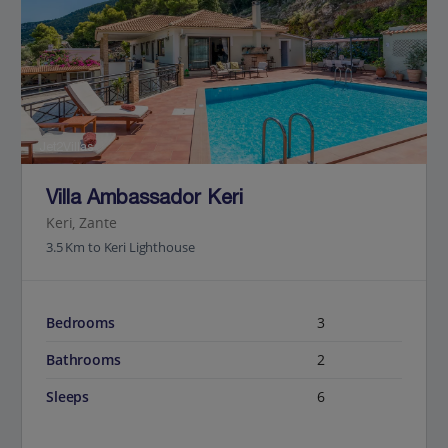
Jet2Villas
Villa Ambassador Keri
Keri, Zante
3.5 Km to Keri Lighthouse
Bedrooms
3
Bathrooms
2
Sleeps
6