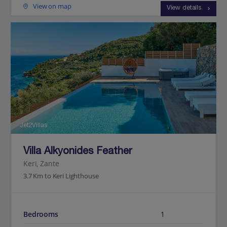
View on map
View details
Jet2Villas
Villa Alkyonides Feather
Keri, Zante
3.7 Km to Keri Lighthouse
Bedrooms
1