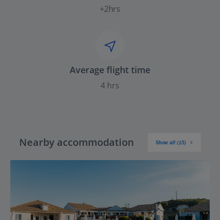
+2hrs
Average flight time
4 hrs
Nearby accommodation
Show all (15)