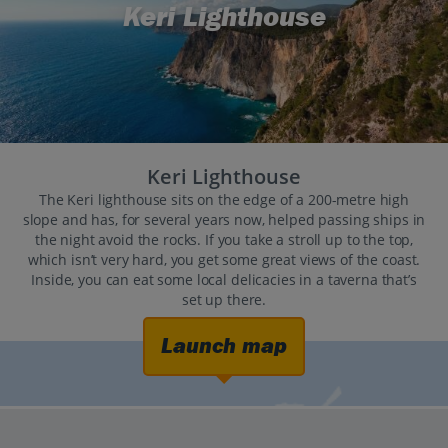
Keri Lighthouse
Keri Lighthouse
The Keri lighthouse sits on the edge of a 200-metre high
slope and has, for several years now, helped passing ships in
the night avoid the rocks. If you take a stroll up to the top,
which isn’t very hard, you get some great views of the coast.
Inside, you can eat some local delicacies in a taverna that’s
set up there.
Launch map