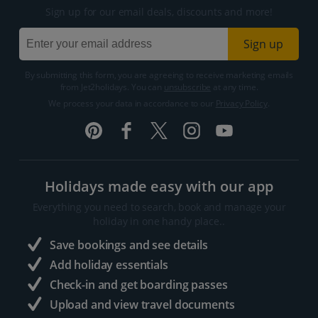
Sign up for our email deals, discounts and more!
Sign up
By submitting this form, you are agreeing to receive marketing emails
from Jet2holidays. You can
unsubscribe
at any time.
We process your data in accordance to our
Privacy Policy
.
Holidays made easy with our app
Everything you need to search, book and manage your
holiday in one handy place..
Save bookings and see details
Add holiday essentials
Check-in and get boarding passes
Upload and view travel documents