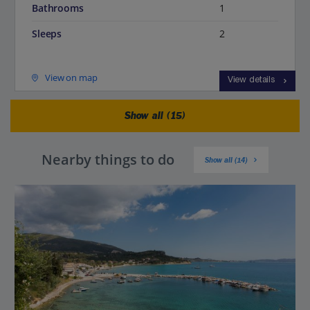
Bathrooms
1
Sleeps
2
View on map
View details
Show all (15)
Nearby things to do
Show all (14)