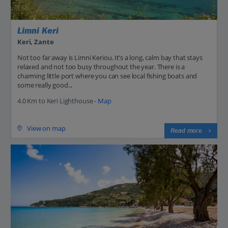
Limni Keri
Keri, Zante
Not too far away is Limni Keriou. It’s a long, calm bay that stays
relaxed and not too busy throughout the year. There is a
charming little port where you can see local fishing boats and
some really good...
4.0 Km to Keri Lighthouse -
Map
View on map
Read more