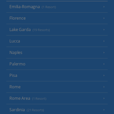
Emilia-Romagna
(1 Resort)
Florence
Lake Garda
(19 Resorts)
Lucca
Naples
Palermo
Pisa
Rome
Rome Area
(1 Resort)
Sardinia
(21 Resorts)