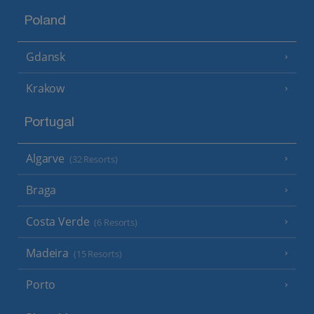
Poland
Gdansk
Krakow
Portugal
Algarve
(32 Resorts)
Braga
Costa Verde
(6 Resorts)
Madeira
(15 Resorts)
Porto