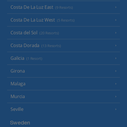
Costa De La Luz East
(9 Resorts)
Costa De La Luz West
(5 Resorts)
Costa del Sol
(20 Resorts)
Costa Dorada
(13 Resorts)
Galicia
(1 Resort)
Girona
Malaga
Murcia
Seville
Sweden