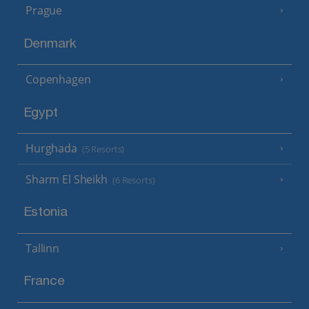
Prague
Denmark
Copenhagen
Egypt
Hurghada
(5 Resorts)
Sharm El Sheikh
(6 Resorts)
Estonia
Tallinn
France