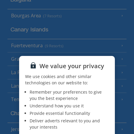
Bulgaria
Bourgas Area
(7 Resorts)
Canary Islands
Fuerteventura
(9 Resorts)
Gran Canaria
(14 Resorts)
We value your privacy
La Palma
(8 Resorts)
We use cookies and other similar
technologies on our website to:
Lanzarote
(13 Resorts)
Remember your preferences to give
you the best experience
Tenerife
(15 Resorts)
Understand how you use it
Provide essential functionality
Channel Islands
Deliver adverts relevant to you and
your interests
Jersey
(7 Resorts)