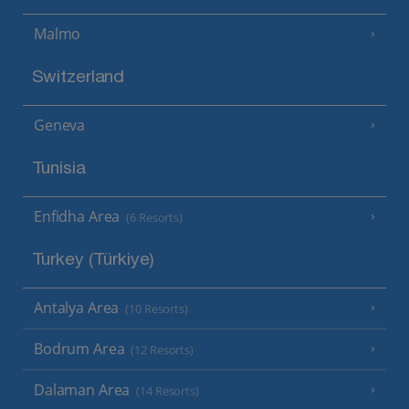
Malmo
Switzerland
Geneva
Tunisia
Enfidha Area
(6 Resorts)
Turkey (Türkiye)
Antalya Area
(10 Resorts)
Bodrum Area
(12 Resorts)
Dalaman Area
(14 Resorts)