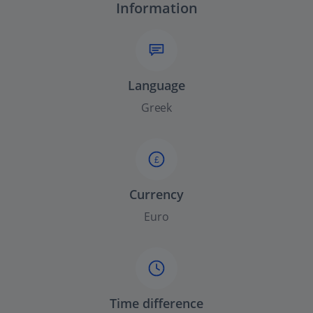
Information
Language
Greek
£
Currency
Euro
Time difference