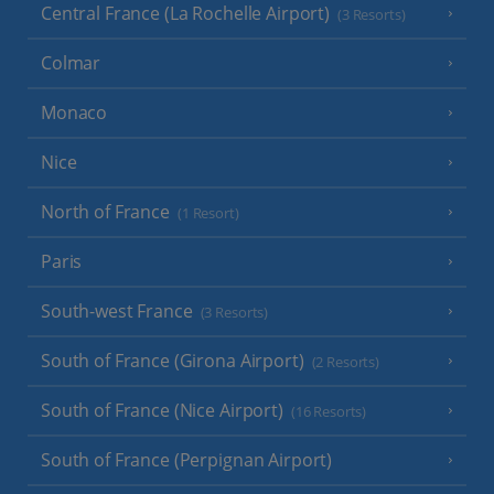
Central France (La Rochelle Airport)
(3 Resorts)
Colmar
Monaco
Nice
North of France
(1 Resort)
Paris
South-west France
(3 Resorts)
South of France (Girona Airport)
(2 Resorts)
South of France (Nice Airport)
(16 Resorts)
South of France (Perpignan Airport)