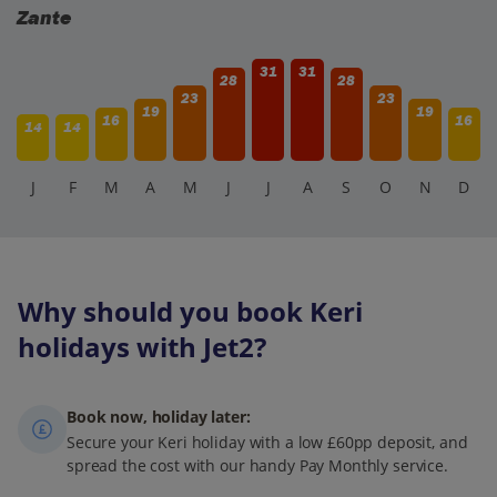
Zante
31
31
28
28
23
23
19
19
16
16
14
14
J
F
M
A
M
J
J
A
S
O
N
D
Why should you book Keri
holidays with Jet2?
Book now, holiday later:
Secure your Keri holiday with a low £60pp deposit, and
spread the cost with our handy Pay Monthly service.