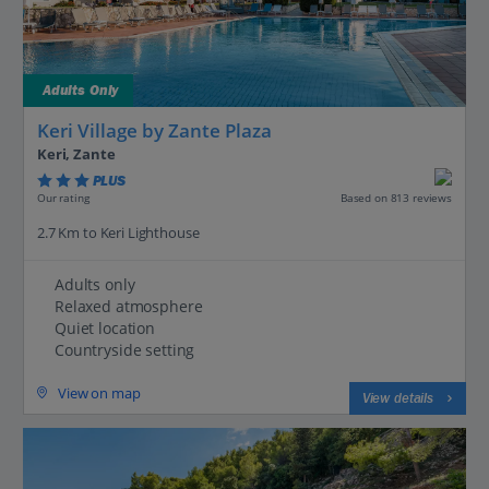
Adults Only
Keri Village by Zante Plaza
Keri, Zante
PLUS
Based on 813 reviews
Our rating
2.7 Km to Keri Lighthouse
Adults only
Relaxed atmosphere
Quiet location
Countryside setting
View on map
View details