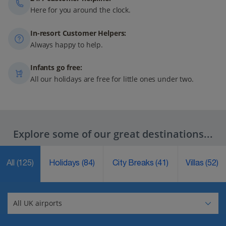
Here for you around the clock.
In-resort Customer Helpers:
Always happy to help.
Infants go free:
All our holidays are free for little ones under two.
Explore some of our great destinations...
All
(125)
Holidays
(84)
City Breaks
(41)
Villas
(52)