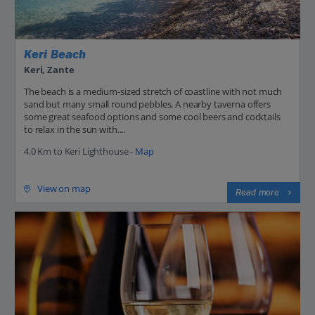
Keri Beach
Keri, Zante
The beach is a medium-sized stretch of coastline with not much
sand but many small round pebbles. A nearby taverna offers
some great seafood options and some cool beers and cocktails
to relax in the sun with....
4.0 Km to Keri Lighthouse -
Map
View on map
Read more