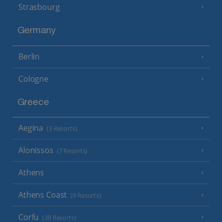
Strasbourg
Germany
Berlin
Cologne
Greece
Aegina
(3 Resorts)
Alonissos
(7 Resorts)
Athens
Athens Coast
(9 Resorts)
Corfu
(38 Resorts)