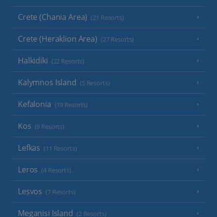
Crete (Chania Area)
(21 Resorts)
Crete (Heraklion Area)
(27 Resorts)
Halkidiki
(22 Resorts)
Kalymnos Island
(5 Resorts)
Kefalonia
(19 Resorts)
Kos
(9 Resorts)
Lefkas
(11 Resorts)
Leros
(4 Resorts)
Lesvos
(7 Resorts)
Meganisi Island
(2 Resorts)