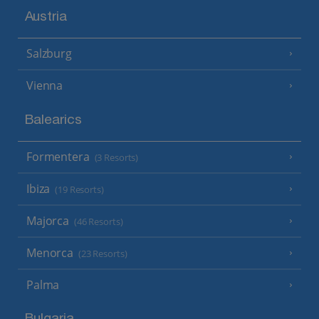
Austria
Salzburg
Vienna
Balearics
Formentera
(3 Resorts)
Ibiza
(19 Resorts)
Majorca
(46 Resorts)
Menorca
(23 Resorts)
Palma