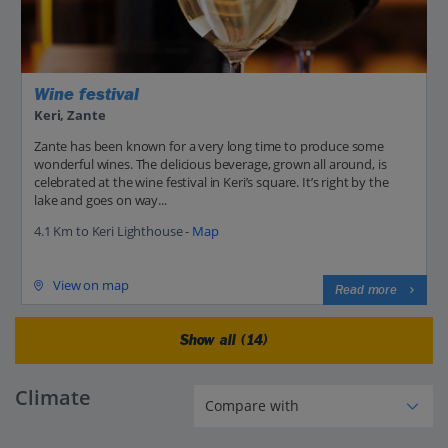
Wine festival
Keri, Zante
Zante has been known for a very long time to produce some
wonderful wines. The delicious beverage, grown all around, is
celebrated at the wine festival in Keri’s square. It’s right by the
lake and goes on way...
4.1 Km to Keri Lighthouse -
Map
View on map
Read more
Show all (14)
Climate