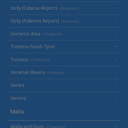
Sicily (Catania Airport)
(18 Resorts)
Sicily (Palermo Airport)
(8 Resorts)
Sorrento Area
(15 Resorts)
Trentino-South Tyrol
Tuscany
(17 Resorts)
Venetian Riviera
(5 Resorts)
Venice
Verona
Malta
Malta and Gozo
(25 Resorts)