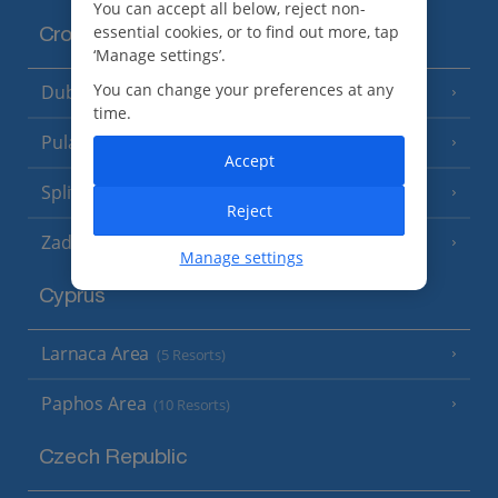
You can accept all below, reject non-
essential cookies, or to find out more, tap
Croatia
‘Manage settings’.
You can change your preferences at any
Dubrovnik Coast
(19 Resorts)
time.
Pula and Istrian Coast
(13 Resorts)
Accept
Split and Dalmatian Coast
(26 Resorts)
Reject
Zadar Area
Manage settings
Cyprus
Larnaca Area
(5 Resorts)
Paphos Area
(10 Resorts)
Czech Republic