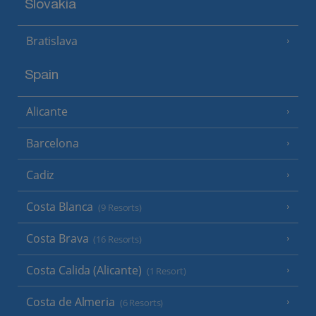
Slovakia
Bratislava
Spain
Alicante
Barcelona
Cadiz
Costa Blanca
(9 Resorts)
Costa Brava
(16 Resorts)
Costa Calida (Alicante)
(1 Resort)
Costa de Almeria
(6 Resorts)