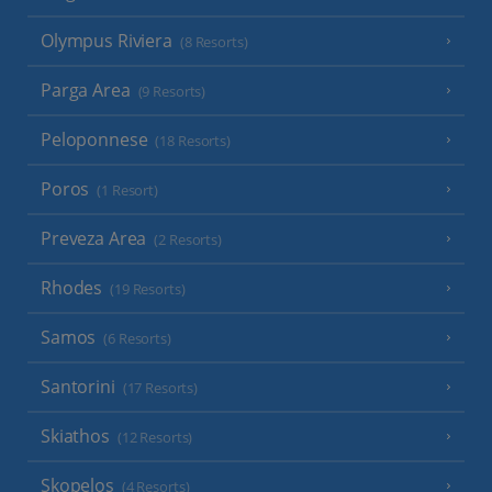
Olympus Riviera
(8 Resorts)
Parga Area
(9 Resorts)
Peloponnese
(18 Resorts)
Poros
(1 Resort)
Preveza Area
(2 Resorts)
Rhodes
(19 Resorts)
Samos
(6 Resorts)
Santorini
(17 Resorts)
Skiathos
(12 Resorts)
Skopelos
(4 Resorts)