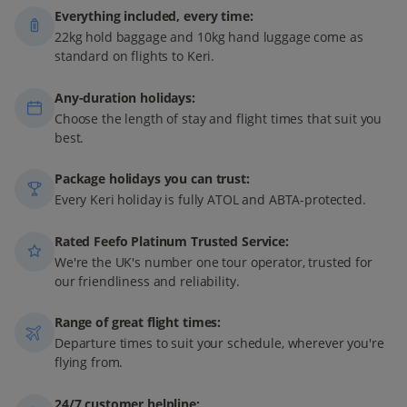
Everything included, every time:
22kg hold baggage and 10kg hand luggage come as
standard on flights to Keri.
Any-duration holidays:
Choose the length of stay and flight times that suit you
best.
Package holidays you can trust:
Every Keri holiday is fully ATOL and ABTA-protected.
Rated Feefo Platinum Trusted Service:
We're the UK's number one tour operator, trusted for
our friendliness and reliability.
Range of great flight times:
Departure times to suit your schedule, wherever you're
flying from.
24/7 customer helpline: