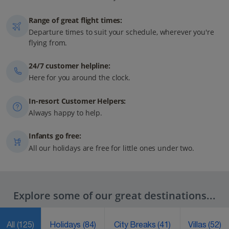
Range of great flight times:
Departure times to suit your schedule, wherever you're
flying from.
24/7 customer helpline:
Here for you around the clock.
In-resort Customer Helpers:
Always happy to help.
Infants go free:
All our holidays are free for little ones under two.
Explore some of our great destinations...
All
(125)
Holidays
(84)
City Breaks
(41)
Villas
(52)