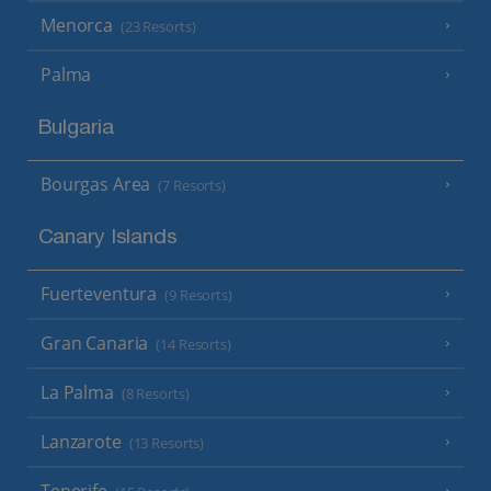
Menorca
(23 Resorts)
Palma
Bulgaria
Bourgas Area
(7 Resorts)
Canary Islands
Fuerteventura
(9 Resorts)
Gran Canaria
(14 Resorts)
La Palma
(8 Resorts)
Lanzarote
(13 Resorts)