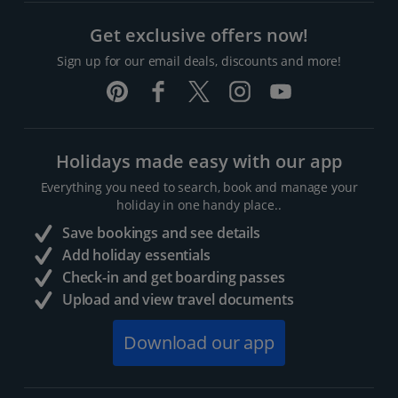
Get exclusive offers now!
Sign up for our email deals, discounts and more!
Holidays made easy with our app
Everything you need to search, book and manage your
holiday in one handy place..
Save bookings and see details
Add holiday essentials
Check-in and get boarding passes
Upload and view travel documents
Download our app