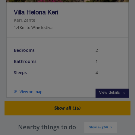
Villa Helona Keri
Keri, Zante
1.4 Km to Wine festival
Bedrooms
2
Bathrooms
1
Sleeps
4
View on map
View details
Show all (15)
Nearby things to do
Show all (14)