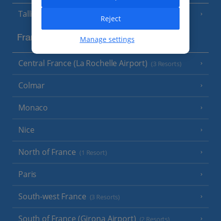
Tallinn
Reject
France
Manage settings
Central France (La Rochelle Airport)
(3 Resorts)
Colmar
Monaco
Nice
North of France
(1 Resort)
Paris
South-west France
(3 Resorts)
South of France (Girona Airport)
(2 Resorts)