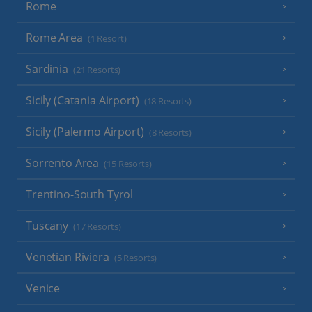
Rome
Rome Area
(1 Resort)
Sardinia
(21 Resorts)
Sicily (Catania Airport)
(18 Resorts)
Sicily (Palermo Airport)
(8 Resorts)
Sorrento Area
(15 Resorts)
Trentino-South Tyrol
Tuscany
(17 Resorts)
Venetian Riviera
(5 Resorts)
Venice