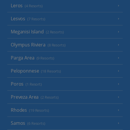
Leros
(4 Resorts)
Lesvos
(7 Resorts)
Meganisi Island
(2 Resorts)
Olympus Riviera
(8 Resorts)
Parga Area
(9 Resorts)
Peloponnese
(18 Resorts)
Poros
(1 Resort)
Preveza Area
(2 Resorts)
Rhodes
(19 Resorts)
Samos
(6 Resorts)