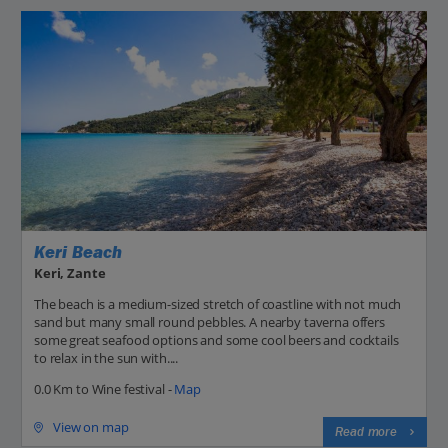
Keri Beach
Keri, Zante
The beach is a medium-sized stretch of coastline with not much
sand but many small round pebbles. A nearby taverna offers
some great seafood options and some cool beers and cocktails
to relax in the sun with....
0.0 Km to Wine festival -
Map
View on map
Read more