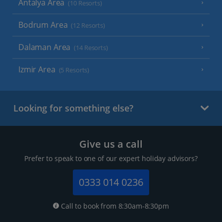
Antalya Area
(10 Resorts)
Bodrum Area
(12 Resorts)
Dalaman Area
(14 Resorts)
Izmir Area
(5 Resorts)
Looking for something else?
Give us a call
Prefer to speak to one of our expert holiday advisors?
0333 014 0236
Call to book from 8:30am-8:30pm