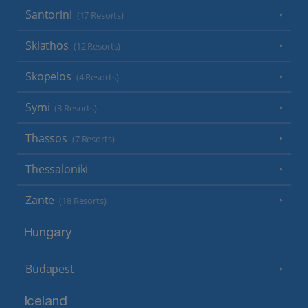
Santorini
(17 Resorts)
Skiathos
(12 Resorts)
Skopelos
(4 Resorts)
Symi
(3 Resorts)
Thassos
(7 Resorts)
Thessaloniki
Zante
(18 Resorts)
Hungary
Budapest
Iceland