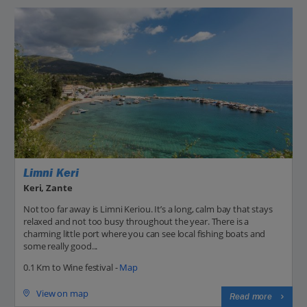
Limni Keri
Keri, Zante
Not too far away is Limni Keriou. It’s a long, calm bay that stays
relaxed and not too busy throughout the year. There is a
charming little port where you can see local fishing boats and
some really good...
0.1 Km to Wine festival -
Map
View on map
Read more