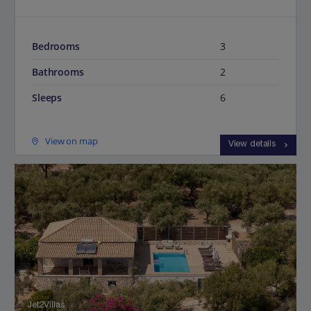
Bedrooms
3
Bathrooms
2
Sleeps
6
View on map
View details
Jet2Villas