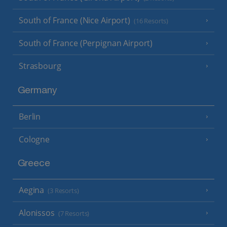
South of France (Nice Airport)
(16 Resorts)
South of France (Perpignan Airport)
Strasbourg
Germany
Berlin
Cologne
Greece
Aegina
(3 Resorts)
Alonissos
(7 Resorts)