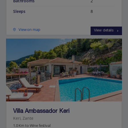
Bathrooms
2
Sleeps
8
View on map
View details
Jet2Villas
Villa Ambassador Keri
Keri, Zante
1.0 Km to Wine festival