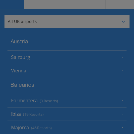
Austria
Salzburg
Vienna
Balearics
Formentera
(3 Resorts)
Ibiza
(19 Resorts)
Majorca
(46 Resorts)