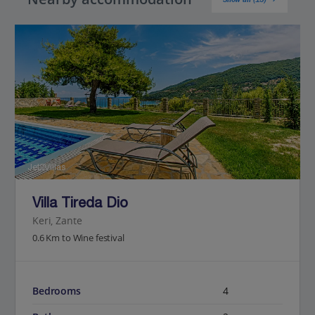
Jet2Villas
Villa Tireda Dio
Keri, Zante
0.6 Km to Wine festival
Bedrooms
4