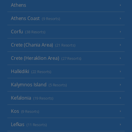
Athens
Athens Coast
(9 Resorts)
Corfu
(38 Resorts)
Crete (Chania Area)
(21 Resorts)
Crete (Heraklion Area)
(27 Resorts)
Halkidiki
(22 Resorts)
Kalymnos Island
(5 Resorts)
Kefalonia
(19 Resorts)
Kos
(9 Resorts)
Lefkas
(11 Resorts)