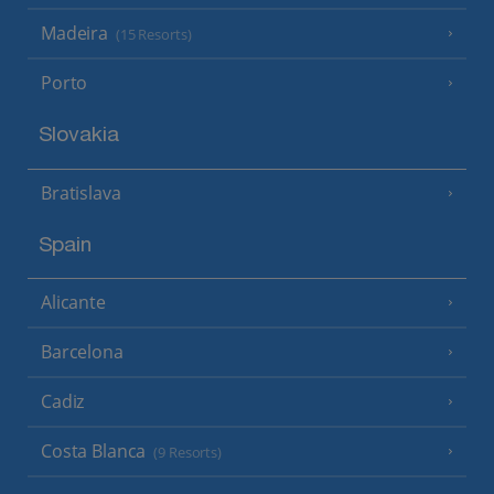
Madeira
(15 Resorts)
Porto
Slovakia
Bratislava
Spain
Alicante
Barcelona
Cadiz
Costa Blanca
(9 Resorts)