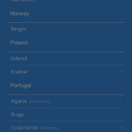
Norway
Bergen
Poland
Gdansk
Krakow
Portugal
Algarve
(32 Resorts)
Braga
Costa Verde
(6 Resorts)