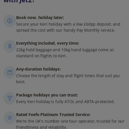
Book now, holiday later:
Secure your Keri holiday with a low £60pp deposit, and
spread the cost with our handy Pay Monthly service.
Everything included, every time:
22kg hold baggage and 10kg hand luggage come as
standard on flights to Keri.
Any-duration holidays:
Choose the length of stay and flight times that suit you
best.
Package holidays you can trust:
Every Keri holiday is fully ATOL and ABTA-protected.
Rated Feefo Platinum Trusted Service:
We're the UK's number one tour operator, trusted for our
friendliness and reliability.