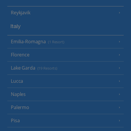
Reykjavik
Italy
Emilia-Romagna
(1 Resort)
Florence
Lake Garda
(19 Resorts)
Lucca
Naples
Palermo
Pisa