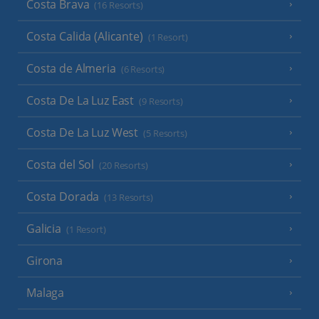
Costa Brava
(16 Resorts)
Costa Calida (Alicante)
(1 Resort)
Costa de Almeria
(6 Resorts)
Costa De La Luz East
(9 Resorts)
Costa De La Luz West
(5 Resorts)
Costa del Sol
(20 Resorts)
Costa Dorada
(13 Resorts)
Galicia
(1 Resort)
Girona
Malaga