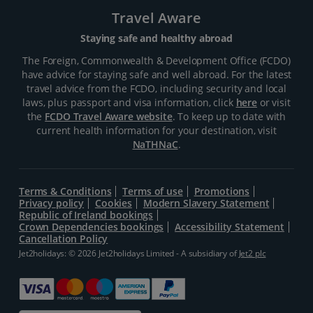
Travel Aware
Staying safe and healthy abroad
The Foreign, Commonwealth & Development Office (FCDO)
have advice for staying safe and well abroad. For the latest
travel advice from the FCDO, including security and local
laws, plus passport and visa information, click
here
or visit
the
FCDO Travel Aware website
. To keep up to date with
current health information for your destination, visit
NaTHNaC
.
Terms & Conditions
Terms of use
Promotions
Privacy policy
Cookies
Modern Slavery Statement
Republic of Ireland bookings
Crown Dependencies bookings
Accessibility Statement
Cancellation Policy
Jet2holidays: © 2026 Jet2holidays Limited - A subsidiary of
Jet2 plc