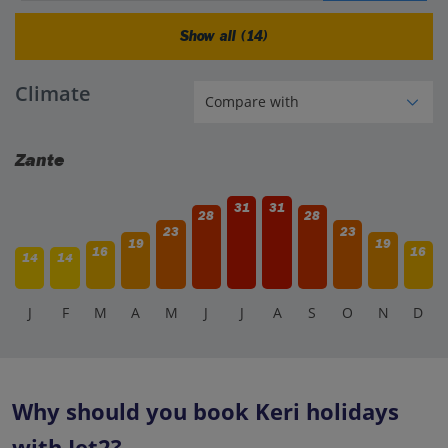
Show all (14)
Climate
Zante
31
31
28
28
23
23
19
19
16
16
14
14
J
F
M
A
M
J
J
A
S
O
N
D
Why should you book Keri holidays
with Jet2?