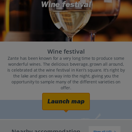
Wine festival
Wine festival
Zante has been known for a very long time to produce some
wonderful wines. The delicious beverage, grown all around,
is celebrated at the wine festival in Keri’s square. It’s right by
the lake and goes on way into the night, giving you the
opportunity to sample many of the different varieties on
offer.
Launch map
Nearby accommodation
Show all (15)