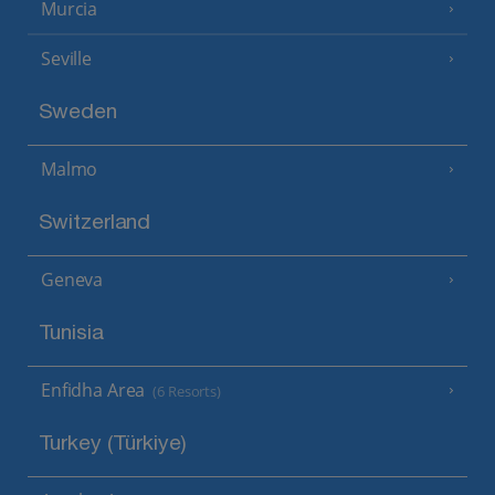
Murcia
Seville
Sweden
Malmo
Switzerland
Geneva
Tunisia
Enfidha Area
(6 Resorts)
Turkey (Türkiye)