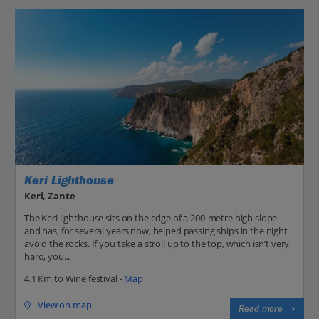
Keri Lighthouse
Keri, Zante
The Keri lighthouse sits on the edge of a 200-metre high slope
and has, for several years now, helped passing ships in the night
avoid the rocks. If you take a stroll up to the top, which isn’t very
hard, you...
4.1 Km to Wine festival -
Map
View on map
Read more