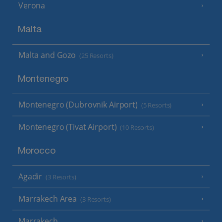
Verona
Malta
Malta and Gozo
(25 Resorts)
Montenegro
Montenegro (Dubrovnik Airport)
(5 Resorts)
Montenegro (Tivat Airport)
(10 Resorts)
Morocco
Agadir
(3 Resorts)
Marrakech Area
(3 Resorts)
Marrakech