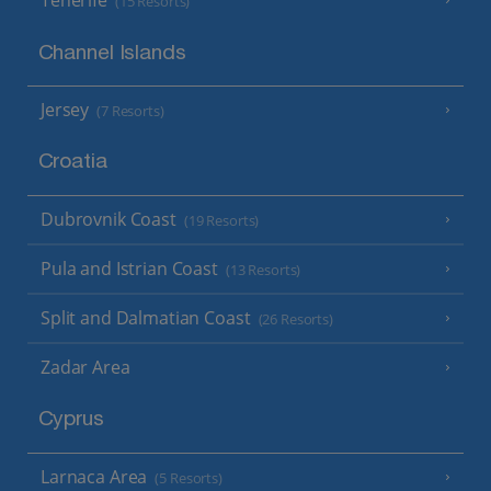
Tenerife
(15 Resorts)
Channel Islands
Jersey
(7 Resorts)
Croatia
Dubrovnik Coast
(19 Resorts)
Pula and Istrian Coast
(13 Resorts)
Split and Dalmatian Coast
(26 Resorts)
Zadar Area
Cyprus
Larnaca Area
(5 Resorts)