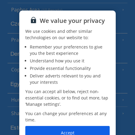
Paphos Area
(10 Resorts)
We value your privacy
Czech Republic
We use cookies and other similar
technologies on our website to:
Prague
Remember your preferences to give
you the best experience
Denmark
Understand how you use it
Provide essential functionality
Copenhagen
Deliver adverts relevant to you and
your interests
Egypt
You can accept all below, reject non-
essential cookies, or to find out more, tap
Hurghada
(5 Resorts)
‘Manage settings’.
Sharm El Sheikh
You can change your preferences at any
(6 Resorts)
time.
Estonia
Accept