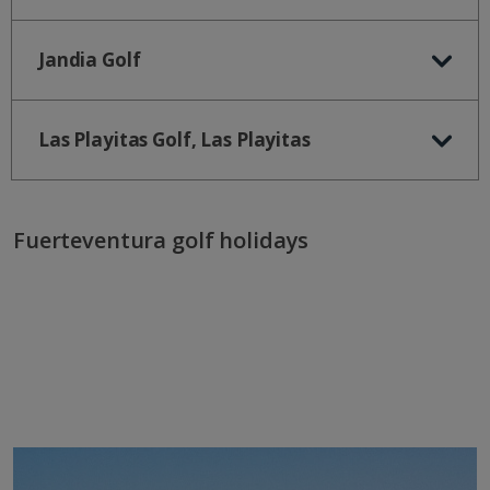
Jandia Golf
Las Playitas Golf, Las Playitas
Fuerteventura golf holidays