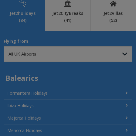
Jet2holidays
Jet2CityBreaks
Jet2Villas
(84)
(41)
(52)
Flying from
Balearics
Formentera Holidays
Ibiza Holidays
Majorca Holidays
Menorca Holidays