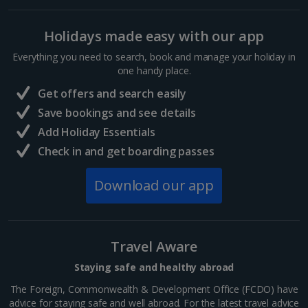
Sharm El Sheikh Holidays
Holidays made easy with our app
France
Everything you need to search, book and manage your holiday in
one handy place.
Central France (La Rochelle Airport) Holidays
Get offers and search easily
North of France Holidays
Save bookings and see details
South of France (Girona Airport) Holidays
Add Holiday Essentials
Check in and get boarding passes
South of France (Nice Airport) Holidays
Download our app
South of France (Perpignan Airport) Holidays
South-west France Holidays
Greece
Travel Aware
Staying safe and healthy abroad
Aegina Holidays
The Foreign, Commonwealth & Development Office (FCDO) have
advice for staying safe and well abroad. For the latest travel advice