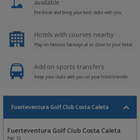
available
Pre-book and bring your best clubs with you
Hotels with courses nearby
Play on famous fairways at or close to your hotel
Add on sports transfers
Keep your clubs with you on your hotel transfer
Fuerteventura Golf Club Costa Caleta
Fuerteventura Golf Club Costa Caleta
Par: 72