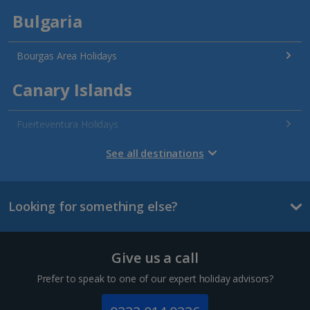
Bulgaria
Bourgas Area Holidays
Canary Islands
Fuerteventura Holidays
Gran Canaria Holidays
See all destinations
La Palma Holidays
Looking for something else?
Lanzarote Holidays
Tenerife Holidays
Give us a call
Channel Islands
Prefer to speak to one of our expert holiday advisors?
Jersey Holidays