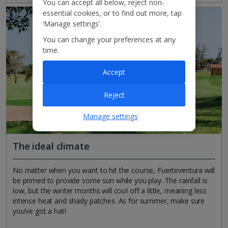
You can accept all below, reject non-
essential cookies, or to find out more, tap
‘Manage settings’.
You can change your preferences at any
time.
Accept
Reject
Manage settings
The ideal climate
No matter when you want to hit the course, Fuerteventura will
be primed to provide some sun while you play. The rainfall is
low, but the winter months will cool off a little, meaning less
intense heat and shady patches. As for summer, make sure
you’ve got a hat!