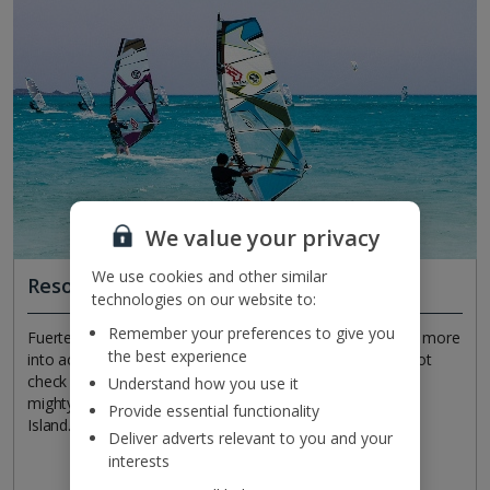
We value your privacy
We use cookies and other similar
Resorts for all sorts and sports
technologies on our website to:
Remember your preferences to give you
Fuerteventura's resorts offer plenty for all ages. If you're more
the best experience
into active holidays than beachside lounging, then why not
check out water sports like windsurfing? Trek across the
Understand how you use it
mighty, sandy Corralejo Dunes, or set sail to visit Lobos
Provide essential functionality
Island. It goes without saying to save time for golf…
Deliver adverts relevant to you and your
interests