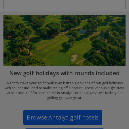
New golf holidays with rounds included
Want to make your golf break even better? Book one of our golf holidays
with rounds included to make teeing off a breeze. These various-night stays
at selected golf-focused hotels in Antalya and the Algarve will make your
golfing getaway great.
Browse Antalya golf hotels