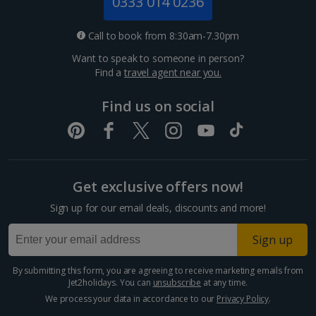
0333 014 0236
Croatia
Call to book from 8:30am-7.30pm
Want to speak to someone in person?
Dubrovnik Coast Holidays
Find a
travel agent near you.
Pula and Istrian Coast Holidays
Find us on social
Split and Dalmatian Coast Holidays
Cyprus
Get exclusive offers now!
Larnaca Area Holidays
Sign up for our email deals, discounts and more!
Paphos Area Holidays
Sign up
Egypt
By submitting this form, you are agreeing to receive marketing emails from
Jet2holidays. You can
unsubscribe
at any time.
Hurghada Holidays
We process your data in accordance to our
Privacy Policy
.