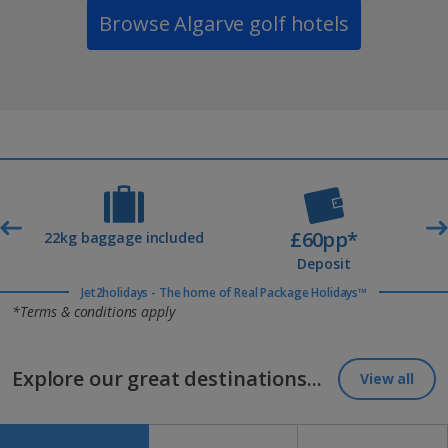
Browse Algarve golf hotels
£60pp*
t
22kg baggage included
Deposit
Jet2holidays - The home of Real Package Holidays™
*Terms & conditions apply
Explore our great destinations...
View all