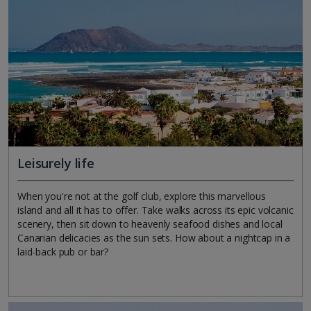
Leisurely life
When you're not at the golf club, explore this marvellous
island and all it has to offer. Take walks across its epic volcanic
scenery, then sit down to heavenly seafood dishes and local
Canarian delicacies as the sun sets. How about a nightcap in a
laid-back pub or bar?