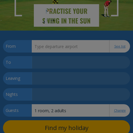
From
See list
To
Leaving
Nights
Guests
Change
Find my holiday