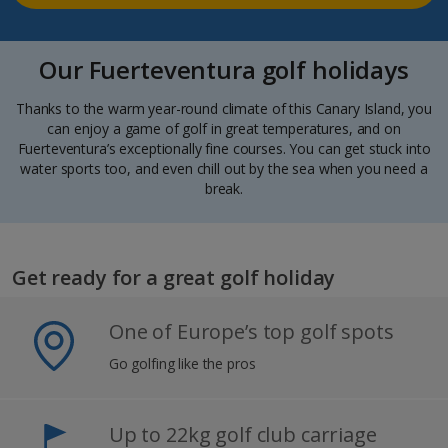
Our Fuerteventura golf holidays
Thanks to the warm year-round climate of this Canary Island, you
can enjoy a game of golf in great temperatures, and on
Fuerteventura’s exceptionally fine courses. You can get stuck into
water sports too, and even chill out by the sea when you need a
break.
Get ready for a great golf holiday
One of Europe’s top golf spots
Go golfing like the pros
Up to 22kg golf club carriage