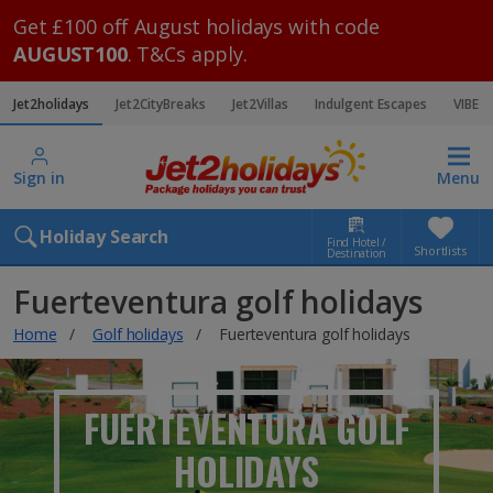
Get £100 off August holidays with code
AUGUST100
. T&Cs apply.
Jet2holidays
Jet2CityBreaks
Jet2Villas
Indulgent Escapes
VIBE
Sign in
Menu
Holiday Search
Find Hotel /
Shortlists
Destination
Fuerteventura golf holidays
Home
Golf holidays
Fuerteventura golf holidays
FUERTEVENTURA GOLF
HOLIDAYS