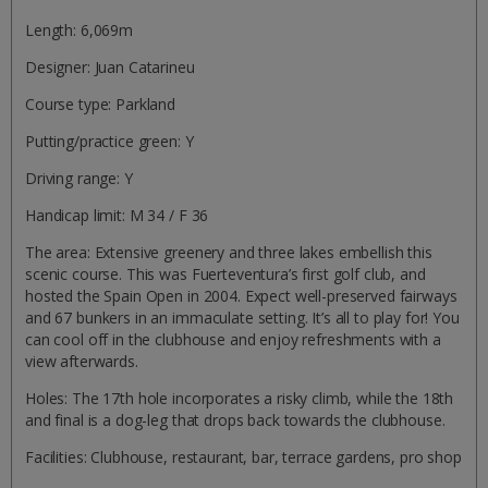
Length: 6,069m
Designer: Juan Catarineu
Course type: Parkland
Putting/practice green: Y
Driving range: Y
Handicap limit: M 34 / F 36
The area: Extensive greenery and three lakes embellish this
scenic course. This was Fuerteventura’s first golf club, and
hosted the Spain Open in 2004. Expect well-preserved fairways
and 67 bunkers in an immaculate setting. It’s all to play for! You
can cool off in the clubhouse and enjoy refreshments with a
view afterwards.
Holes: The 17th hole incorporates a risky climb, while the 18th
and final is a dog-leg that drops back towards the clubhouse.
Facilities: Clubhouse, restaurant, bar, terrace gardens, pro shop