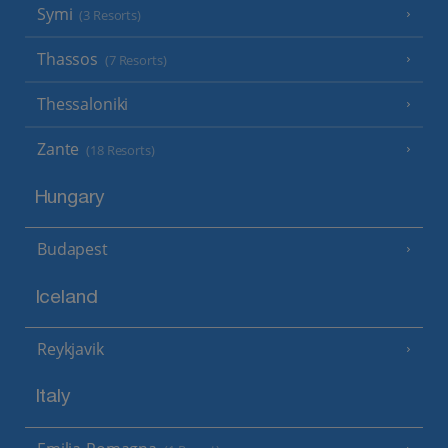
Symi
(3 Resorts)
Thassos
(7 Resorts)
Thessaloniki
Zante
(18 Resorts)
Hungary
Budapest
Iceland
Reykjavik
Italy