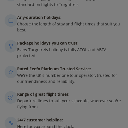
standard on flights to Turgutreis.
Any-duration holidays:
Choose the length of stay and flight times that suit you
best.
Package holidays you can trust:
Every Turgutreis holiday is fully ATOL and ABTA-
protected.
Rated Feefo Platinum Trusted Service:
We're the UK's number one tour operator, trusted for
our friendliness and reliability.
Range of great flight times:
Departure times to suit your schedule, wherever you're
flying from.
24/7 customer helpline:
Here for you around the clock.