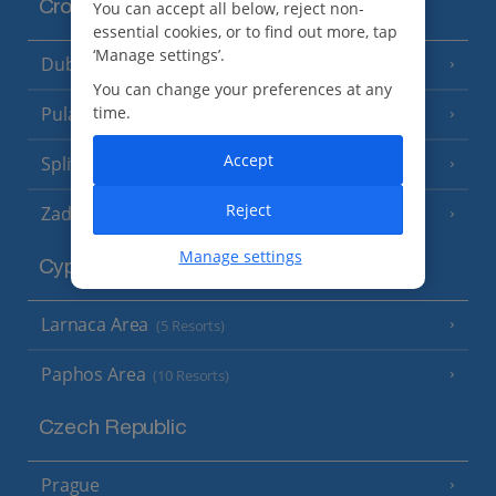
Croatia
You can accept all below, reject non-
essential cookies, or to find out more, tap
‘Manage settings’.
Dubrovnik Coast
(19 Resorts)
You can change your preferences at any
time.
Pula and Istrian Coast
(13 Resorts)
Accept
Split and Dalmatian Coast
(26 Resorts)
Reject
Zadar Area
Manage settings
Cyprus
Larnaca Area
(5 Resorts)
Paphos Area
(10 Resorts)
Czech Republic
Prague