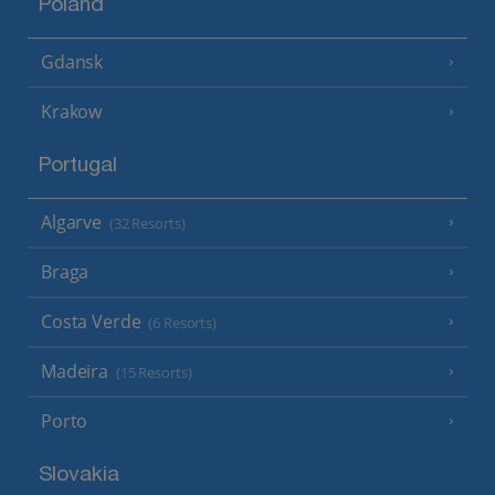
Poland
Gdansk
Krakow
Portugal
Algarve
(32 Resorts)
Braga
Costa Verde
(6 Resorts)
Madeira
(15 Resorts)
Porto
Slovakia