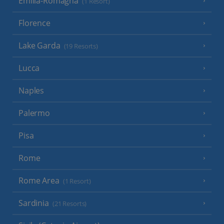
Emilia-Romagna
(1 Resort)
Florence
Lake Garda
(19 Resorts)
Lucca
Naples
Palermo
Pisa
Rome
Rome Area
(1 Resort)
Sardinia
(21 Resorts)