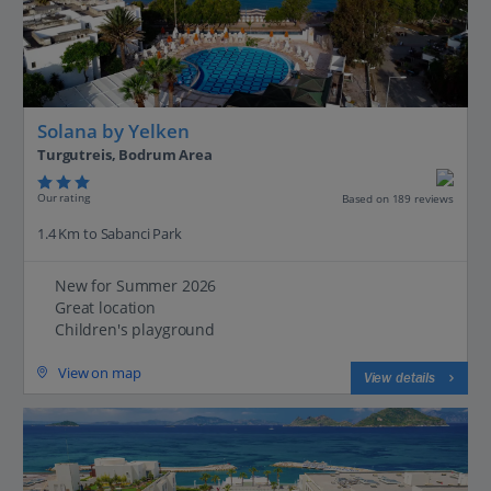
Solana by Yelken
Turgutreis, Bodrum Area
Our rating
Based on 189 reviews
1.4 Km to Sabanci Park
New for Summer 2026
Great location
Children's playground
View on map
View details