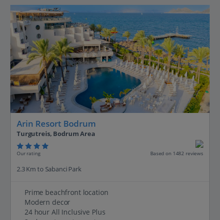
Arin Resort Bodrum
Turgutreis, Bodrum Area
Our rating
Based on 1482 reviews
2.3 Km to Sabanci Park
Prime beachfront location
Modern decor
24 hour All Inclusive Plus