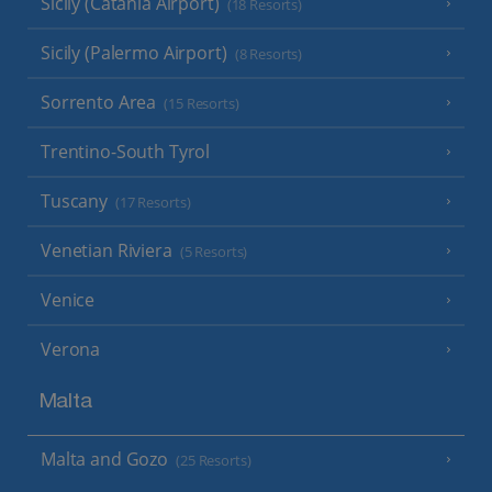
Sicily (Catania Airport)
(18 Resorts)
Sicily (Palermo Airport)
(8 Resorts)
Sorrento Area
(15 Resorts)
Trentino-South Tyrol
Tuscany
(17 Resorts)
Venetian Riviera
(5 Resorts)
Venice
Verona
Malta
Malta and Gozo
(25 Resorts)