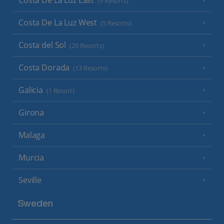
(9 Resorts)
Costa De La Luz West
(5 Resorts)
Costa del Sol
(20 Resorts)
Costa Dorada
(13 Resorts)
Galicia
(1 Resort)
Girona
Malaga
Murcia
Seville
Sweden