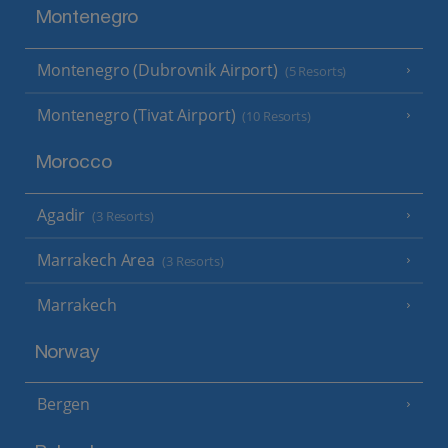
Montenegro
Montenegro (Dubrovnik Airport)
(5 Resorts)
Montenegro (Tivat Airport)
(10 Resorts)
Morocco
Agadir
(3 Resorts)
Marrakech Area
(3 Resorts)
Marrakech
Norway
Bergen