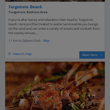
Turgutreis Beach
Turgutreis, Bodrum Area
If you're after luxury and relaxation then head to Turgutreis
beach. Here you’ll be treated to waiter service while you lounge
on the sand and can order a variety of snacks and cocktails from
the nearby venues....
1.1 Km to Sabanci Park -
Map
View on map
Read more