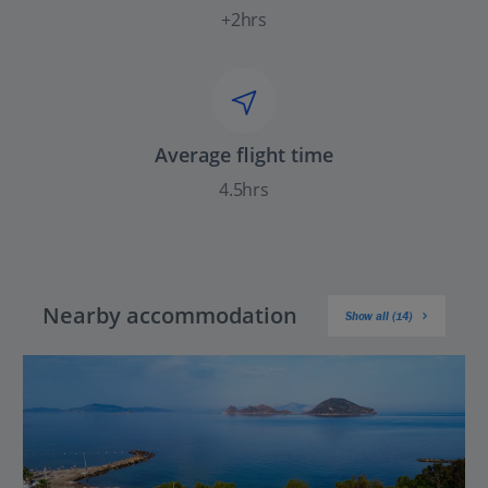
+2hrs
Average flight time
4.5hrs
Nearby accommodation
Show all (14)