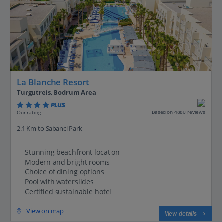
La Blanche Resort
Turgutreis, Bodrum Area
PLUS
Based on 4880 reviews
Our rating
2.1 Km to Sabanci Park
Stunning beachfront location
Modern and bright rooms
Choice of dining options
Pool with waterslides
Certified sustainable hotel
View on map
View details