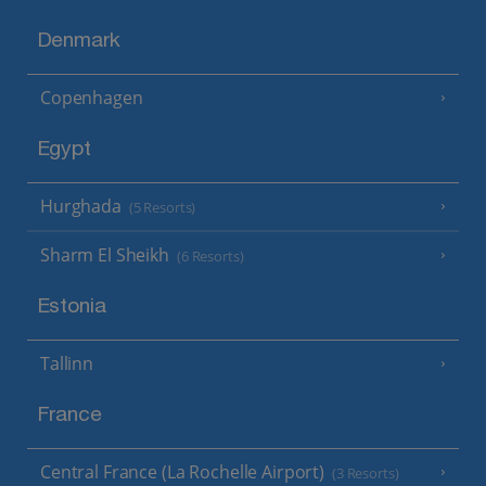
Denmark
Copenhagen
Egypt
Hurghada
(5 Resorts)
Sharm El Sheikh
(6 Resorts)
Estonia
Tallinn
France
Central France (La Rochelle Airport)
(3 Resorts)