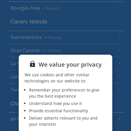
Bourgas Area
(7 Resorts)
Canary Islands
Fuerteventura
(9 Resorts)
Gran Canaria
(14 Resorts)
La Palma
We value your privacy
(8 Resorts)
We use cookies and other similar
Lanzarote
(13 Resorts)
technologies on our website to:
Tenerife
Remember your preferences to give
(15 Resorts)
you the best experience
Understand how you use it
Channel Islands
Provide essential functionality
Deliver adverts relevant to you and
Jersey
(7 Resorts)
your interests