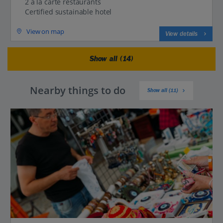
2 a la carte restaurants
Certified sustainable hotel
View on map
View details
Show all (14)
Nearby things to do
Show all (11)