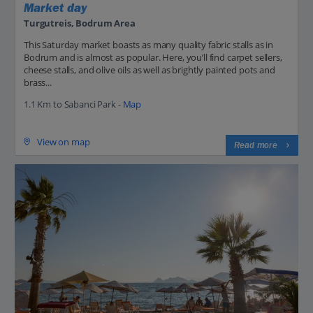
Market day
Turgutreis, Bodrum Area
This Saturday market boasts as many quality fabric stalls as in
Bodrum and is almost as popular. Here, you’ll find carpet sellers,
cheese stalls, and olive oils as well as brightly painted pots and
brass...
1.1 Km to Sabanci Park -
Map
View on map
Read more