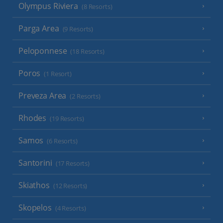
Olympus Riviera
(8 Resorts)
Parga Area
(9 Resorts)
Peloponnese
(18 Resorts)
Poros
(1 Resort)
Preveza Area
(2 Resorts)
Rhodes
(19 Resorts)
Samos
(6 Resorts)
Santorini
(17 Resorts)
Skiathos
(12 Resorts)
Skopelos
(4 Resorts)