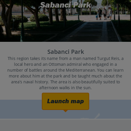
Sabanci Park
Sabanci Park
This region takes its name from a man named Turgut Reis, a
local hero and an Ottoman admiral who engaged in a
number of battles around the Mediterranean. You can learn
more about him at the park and be taught much about the
area’s naval history. The area is also beautifully suited to
afternoon walks in the sun.
Launch map