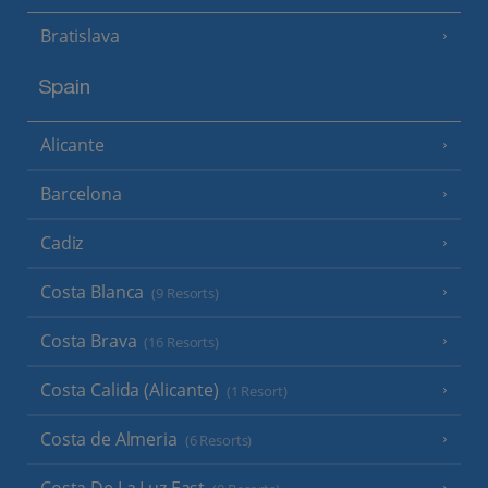
Bratislava
Spain
Alicante
Barcelona
Cadiz
Costa Blanca
(9 Resorts)
Costa Brava
(16 Resorts)
Costa Calida (Alicante)
(1 Resort)
Costa de Almeria
(6 Resorts)
Costa De La Luz East