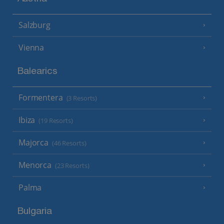
Salzburg
Vienna
Balearics
Formentera
(3 Resorts)
Ibiza
(19 Resorts)
Majorca
(46 Resorts)
Menorca
(23 Resorts)
Palma
Bulgaria