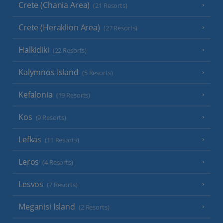
Crete (Chania Area)
(21 Resorts)
Crete (Heraklion Area)
(27 Resorts)
Halkidiki
(22 Resorts)
Kalymnos Island
(5 Resorts)
Kefalonia
(19 Resorts)
Kos
(9 Resorts)
Lefkas
(11 Resorts)
Leros
(4 Resorts)
Lesvos
(7 Resorts)
Meganisi Island
(2 Resorts)