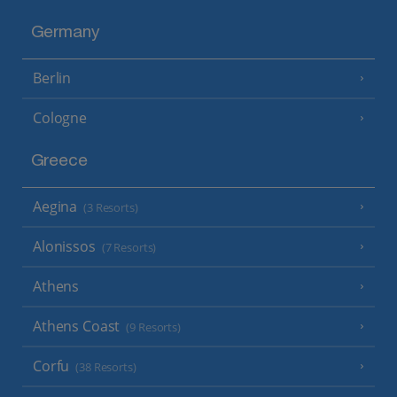
Germany
Berlin
Cologne
Greece
Aegina
(3 Resorts)
Alonissos
(7 Resorts)
Athens
Athens Coast
(9 Resorts)
Corfu
(38 Resorts)