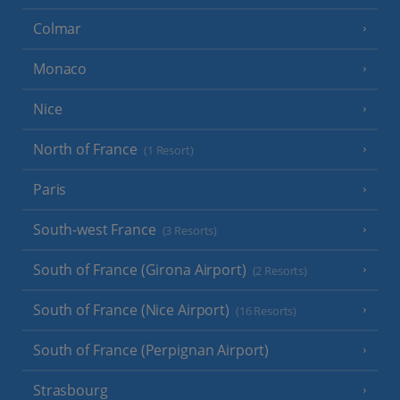
Colmar
Monaco
Nice
North of France
(1 Resort)
Paris
South-west France
(3 Resorts)
South of France (Girona Airport)
(2 Resorts)
South of France (Nice Airport)
(16 Resorts)
South of France (Perpignan Airport)
Strasbourg