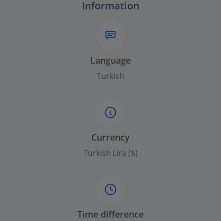
Information
Language
Turkish
£
Currency
Turkish Lira (₺)
Time difference