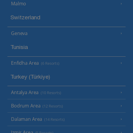
Malmo
Switzerland
Geneva
Tunisia
Enfidha Area
(6 Resorts)
Turkey (Türkiye)
Antalya Area
(10 Resorts)
Bodrum Area
(12 Resorts)
Dalaman Area
(14 Resorts)
Izmir Area
(5 Resorts)