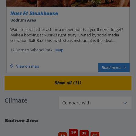
Nusr-Et Steakhouse
Bodrum Area
Want to splash the cash on a dinner out that you’ll never forget?
Make a booking at Nusr-Et right away! Owned by social media
sensation ‘Salt Bae’, this swish steak restaurant is the ideal...
12.3 Km to Sabanci Park -
Map
View on map
Read more
Show all (11)
Climate
Bodrum Area
34
33
31
30