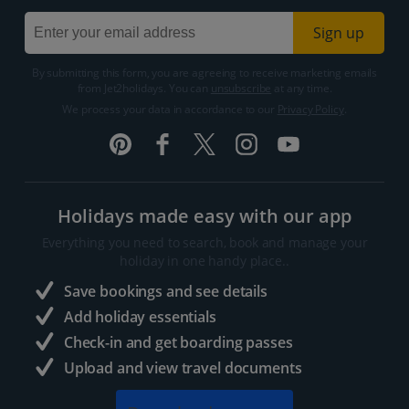
Sign up
By submitting this form, you are agreeing to receive marketing emails
from Jet2holidays. You can
unsubscribe
at any time.
We process your data in accordance to our
Privacy Policy
.
Holidays made easy with our app
Everything you need to search, book and manage your
holiday in one handy place..
Save bookings and see details
Add holiday essentials
Check-in and get boarding passes
Upload and view travel documents