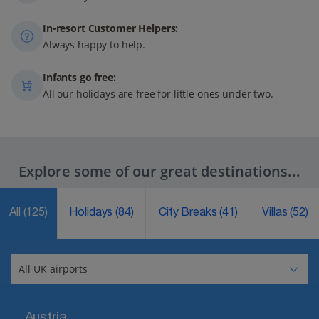
In-resort Customer Helpers:
Always happy to help.
Infants go free:
All our holidays are free for little ones under two.
Explore some of our great destinations...
All
(125)
Holidays
(84)
City Breaks
(41)
Villas
(52)
Austria