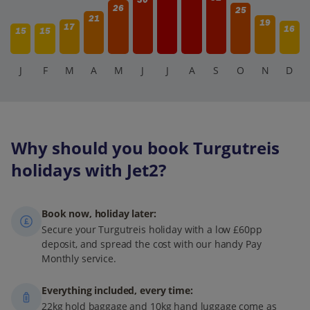
26
25
21
19
17
16
15
15
J
F
M
A
M
J
J
A
S
O
N
D
Why should you book Turgutreis
holidays with Jet2?
Book now, holiday later:
Secure your Turgutreis holiday with a low £60pp
deposit, and spread the cost with our handy Pay
Monthly service.
Everything included, every time:
22kg hold baggage and 10kg hand luggage come as