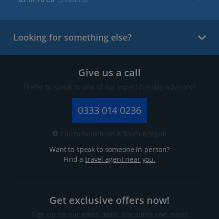
Looking for something else?
Give us a call
Prefer to speak to one of our expert holiday advisors?
0333 014 0236
Call to book from 8:30am-8:30pm
Want to speak to someone in person?
Find a
travel agent near you.
Get exclusive offers now!
Sign up for our email deals, discounts and more!