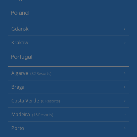
Poland
Gdansk
Krakow
Portugal
Algarve
(32 Resorts)
Braga
Costa Verde
(6 Resorts)
Madeira
(15 Resorts)
Porto