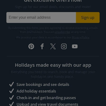
Sign up for our email deals, discounts and more!
Sign up
By submitting this form, you are agreeing to receive marketing emails
from Jet2holidays. You can
unsubscribe
at any time.
We process your data in accordance to our
Privacy Policy
.
Holidays made easy with our app
Everything you need to search, book and manage your
holiday in one handy place..
Save bookings and see details
Add holiday essentials
Check-in and get boarding passes
Upload and view travel documents