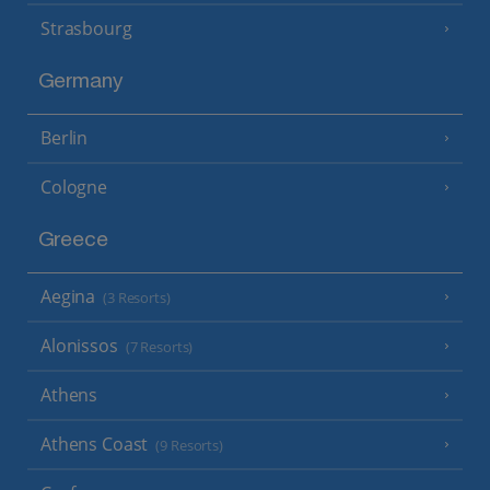
Strasbourg
Germany
Berlin
Cologne
Greece
Aegina
(3 Resorts)
Alonissos
(7 Resorts)
Athens
Athens Coast
(9 Resorts)