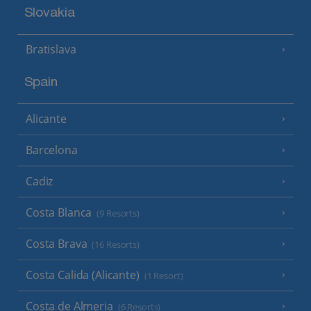
Slovakia
Bratislava
Spain
Alicante
Barcelona
Cadiz
Costa Blanca
(9 Resorts)
Costa Brava
(16 Resorts)
Costa Calida (Alicante)
(1 Resort)
Costa de Almeria
(6 Resorts)