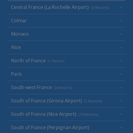
Central France (La Rochelle Airport)
(3 Resorts)
Colmar
Monaco
Nice
North of France
(1 Resort)
Paris
South-west France
(3 Resorts)
South of France (Girona Airport)
(2 Resorts)
South of France (Nice Airport)
(16 Resorts)
South of France (Perpignan Airport)