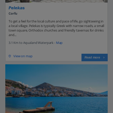
Pelekas
Corfu
To get a feel for the local culture and pace of life, go sightseeing in
a local village. Pelekas is typically Greek with narrow roads, a small
town square, Orthodox churches and friendly tavernas for drinks
and...
3.1 Km to Aqualand Waterpark -
Map
View on map
Read more