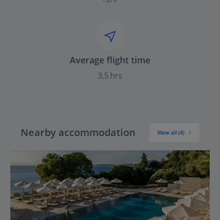
Average flight time
3.5 hrs
Nearby accommodation
Show all (4)