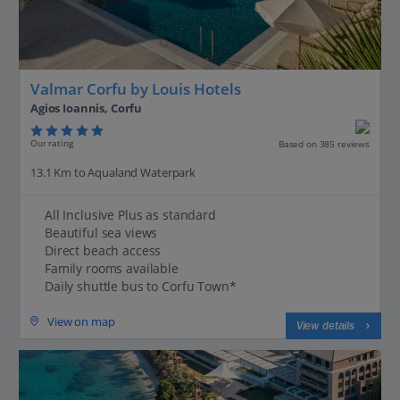
Valmar Corfu by Louis Hotels
Agios Ioannis, Corfu
Our rating
Based on 385 reviews
13.1 Km to Aqualand Waterpark
All Inclusive Plus as standard
Beautiful sea views
Direct beach access
Family rooms available
Daily shuttle bus to Corfu Town*
View on map
View details