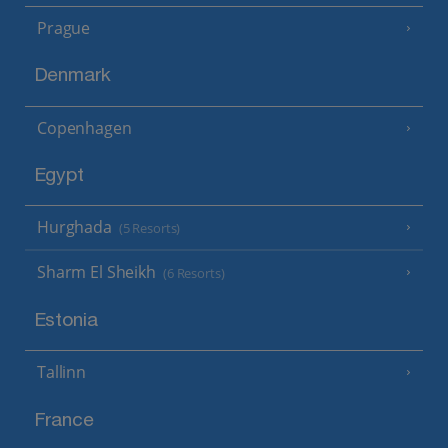
Prague
Denmark
Copenhagen
Egypt
Hurghada
(5 Resorts)
Sharm El Sheikh
(6 Resorts)
Estonia
Tallinn
France