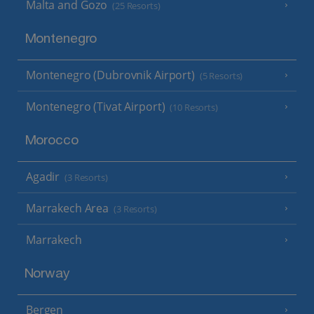
Malta and Gozo
(25 Resorts)
Montenegro
Montenegro (Dubrovnik Airport)
(5 Resorts)
Montenegro (Tivat Airport)
(10 Resorts)
Morocco
Agadir
(3 Resorts)
Marrakech Area
(3 Resorts)
Marrakech
Norway
Bergen