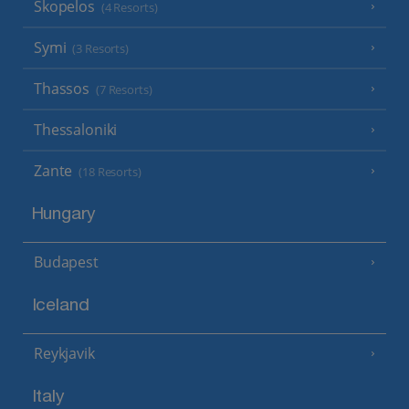
Skopelos
(4 Resorts)
Symi
(3 Resorts)
Thassos
(7 Resorts)
Thessaloniki
Zante
(18 Resorts)
Hungary
Budapest
Iceland
Reykjavik
Italy