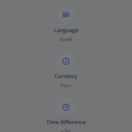
Language
Greek
£
Currency
Euro
Time difference
+2hr