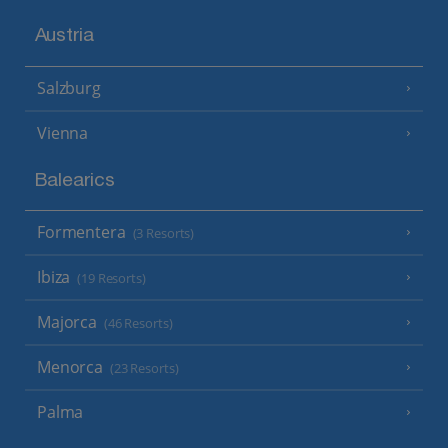
Austria
Salzburg
Vienna
Balearics
Formentera
(3 Resorts)
Ibiza
(19 Resorts)
Majorca
(46 Resorts)
Menorca
(23 Resorts)
Palma