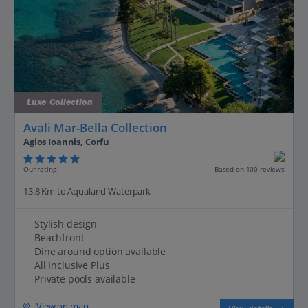
Luxe Collection
Avali Mar-Bella Collection
Agios Ioannis, Corfu
Our rating
Based on 100 reviews
13.8 Km to Aqualand Waterpark
Stylish design
Beachfront
Dine around option available
All Inclusive Plus
Private pools available
View on map