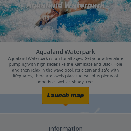
Aqualand Waterpark
Aqualand Waterpark
Aqualand Waterpark is fun for all ages. Get your adrenaline
pumping with high slides like the Kamikaze and Black Hole
and then relax in the wave pool. It’s clean and safe with
lifeguards, there are lovely places to eat, plus plenty of
sunbeds as well as shady trees.
Launch map
Information