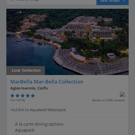
View details
Luxe Collection
MarBella Mar-Bella Collection
Agios Ioannis, Corfu
Our rating
Based on 4746 reviews
14.2 Km to Aqualand Waterpark
A la carte dining options
Aquapark