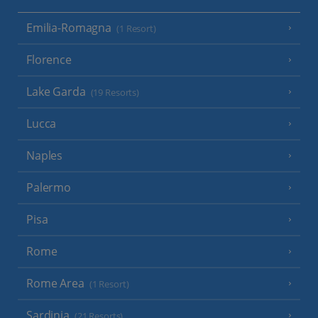
Emilia-Romagna
(1 Resort)
Florence
Lake Garda
(19 Resorts)
Lucca
Naples
Palermo
Pisa
Rome
Rome Area
(1 Resort)
Sardinia
(21 Resorts)