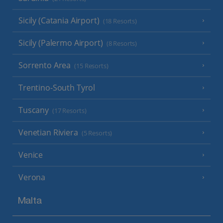
Sicily (Catania Airport)
(18 Resorts)
Sicily (Palermo Airport)
(8 Resorts)
Sorrento Area
(15 Resorts)
Trentino-South Tyrol
Tuscany
(17 Resorts)
Venetian Riviera
(5 Resorts)
Venice
Verona
Malta