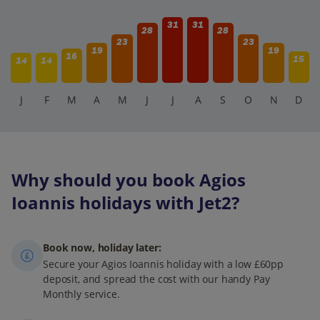
31
31
28
28
23
23
19
19
16
15
14
14
J
F
M
A
M
J
J
A
S
O
N
D
Why should you book Agios
Ioannis holidays with Jet2?
Book now, holiday later:
Secure your Agios Ioannis holiday with a low £60pp
deposit, and spread the cost with our handy Pay
Monthly service.