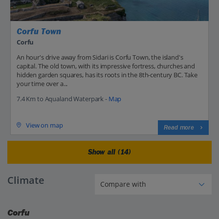
Corfu Town
Corfu
An hour's drive away from Sidari is Corfu Town, the island's
capital. The old town, with its impressive fortress, churches and
hidden garden squares, has its roots in the 8th-century BC. Take
your time over a...
7.4 Km to Aqualand Waterpark -
Map
View on map
Read more
Show all (14)
Climate
Corfu