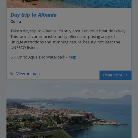
Day trip to Albania
Corfu
Take a day trip to Albania. It's only about an hour boat ride away.
This former communist country offers a surprising array of
unique attractions and stunning natural beauty, not least the
UNESCO-listed...
5.7 Km to Aqualand Waterpark -
Map
View on map
Read more