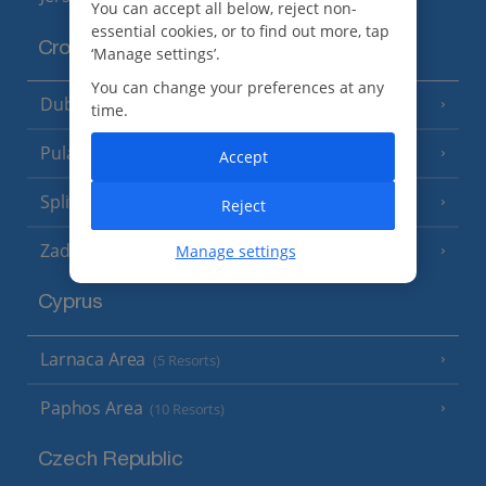
You can accept all below, reject non-
essential cookies, or to find out more, tap
Croatia
‘Manage settings’.
You can change your preferences at any
Dubrovnik Coast
(19 Resorts)
time.
Pula and Istrian Coast
(13 Resorts)
Accept
Split and Dalmatian Coast
(26 Resorts)
Reject
Zadar Area
Manage settings
Cyprus
Larnaca Area
(5 Resorts)
Paphos Area
(10 Resorts)
Czech Republic