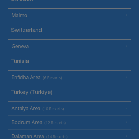
Malmo
Switzerland
Geneva
Tunisia
Enfidha Area
(6 Resorts)
Turkey (Türkiye)
Antalya Area
(10 Resorts)
Bodrum Area
(12 Resorts)
Dalaman Area
(14 Resorts)