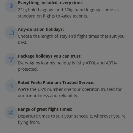
Everything included, every time:
22kg hold baggage and 10kg hand luggage come as
standard on flights to Agios Ioannis.
Any-duration holidays:
Choose the length of stay and flight times that suit you
best.
Package holidays you can trust:
Every Agios Ioannis holiday is fully ATOL and ABTA-
protected.
Rated Feefo Platinum Trusted Service:
We're the UK's number one tour operator, trusted for
our friendliness and reliability.
Range of great flight times:
Departure times to suit your schedule, wherever you're
flying from.