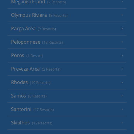
Meganisi Island
(2 Resorts)
Olympus Riviera
(8 Resorts)
Parga Area
(9 Resorts)
Peloponnese
(18 Resorts)
Poros
(1 Resort)
Preveza Area
(2 Resorts)
Rhodes
(19 Resorts)
Samos
(6 Resorts)
Santorini
(17 Resorts)
Skiathos
(12 Resorts)