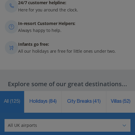
24/7 customer helpline:
Here for you around the clock.
In-resort Customer Helpers:
Always happy to help.
Infants go free:
All our holidays are free for little ones under two.
Explore some of our great destinations...
All
(125)
Holidays
(84)
City Breaks
(41)
Villas
(52)