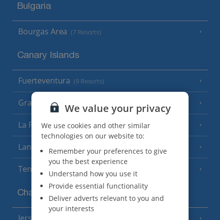
Bulgaria
Bourgas Area
(7 Resorts)
Canary Islands
Fuerteventura
(9 Resorts)
Gran Canaria
(14 Resorts)
We value your privacy
La Palma
We use cookies and other similar
(8 Resorts)
technologies on our website to:
Lanzarote
(13 Resorts)
Remember your preferences to give
you the best experience
Tenerife
(15 Resorts)
Understand how you use it
Provide essential functionality
Channel Islands
Deliver adverts relevant to you and
your interests
Jersey
(7 Resorts)