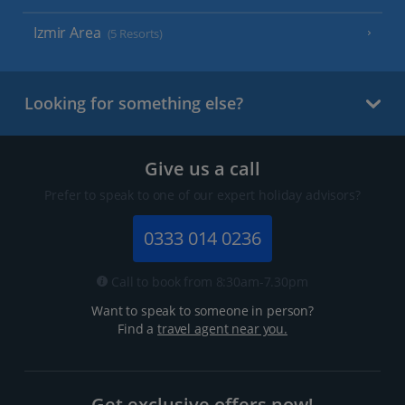
Izmir Area
(5 Resorts)
Looking for something else?
Give us a call
Prefer to speak to one of our expert holiday advisors?
0333 014 0236
Call to book from 8:30am-7.30pm
Want to speak to someone in person?
Find a
travel agent near you.
Get exclusive offers now!