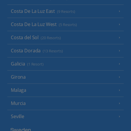
Costa De La Luz East
(9 Resorts)
Costa De La Luz West
(5 Resorts)
Costa del Sol
(20 Resorts)
Costa Dorada
(13 Resorts)
Galicia
(1 Resort)
Girona
Malaga
Murcia
Seville
Sweden