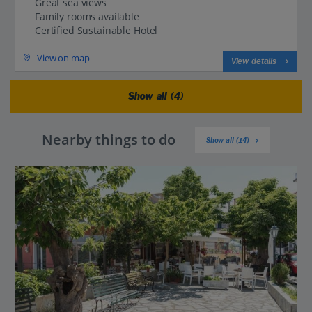
Great sea views
Family rooms available
Certified Sustainable Hotel
View on map
View details
Show all (4)
Nearby things to do
Show all (14)