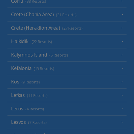
Corfu
(38 Resorts)
Crete (Chania Area)
(21 Resorts)
Crete (Heraklion Area)
(27 Resorts)
Halkidiki
(22 Resorts)
Kalymnos Island
(5 Resorts)
Kefalonia
(19 Resorts)
Kos
(9 Resorts)
Lefkas
(11 Resorts)
Leros
(4 Resorts)
Lesvos
(7 Resorts)