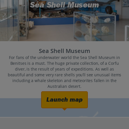
Sea Shell Museum
Sea Shell Museum
For fans of the underwater world the Sea Shell Museum in
Benitses is a must. The huge private collection, of a Corfu
diver, is the result of years of expeditions. As well as
beautiful and some very rare shells you’ll see unusual items
including a whale skeleton and meteorites fallen in the
Australian desert.
Launch map