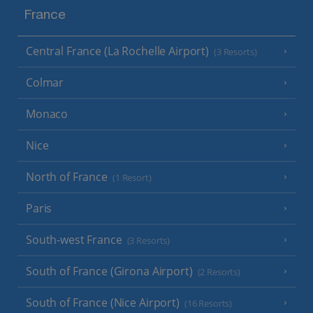
France
Central France (La Rochelle Airport)
(3 Resorts)
Colmar
Monaco
Nice
North of France
(1 Resort)
Paris
South-west France
(3 Resorts)
South of France (Girona Airport)
(2 Resorts)
South of France (Nice Airport)
(16 Resorts)