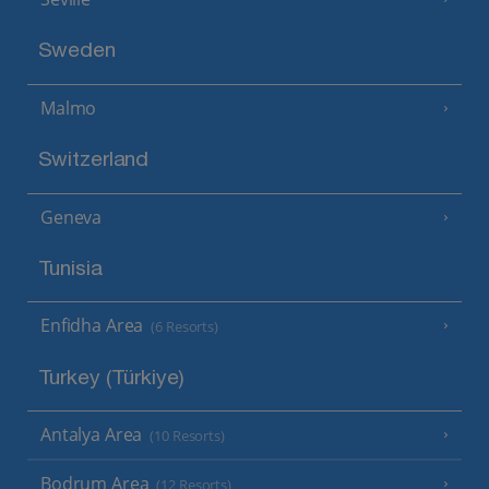
Sweden
Malmo
Switzerland
Geneva
Tunisia
Enfidha Area
(6 Resorts)
Turkey (Türkiye)
Antalya Area
(10 Resorts)
Bodrum Area
(12 Resorts)