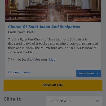
Church Of Saint Jason And Sosipatros
Corfu Town, Corfu
The tiny Byzantine Church of Saint Jason and Sosipatros is
dedicated to two of St Paul’s disciples who brought Christianity to
the island in 70 AD. The church, built around 1,000 AD, is made of
stone and marble...
7.4 Km to Sea Shell Museum -
Map
View on map
Read more
Show all (30)
Climate