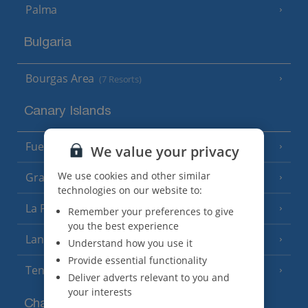
Palma
Bulgaria
Bourgas Area
(7 Resorts)
Canary Islands
Fuerteventura
(9 Resorts)
We value your privacy
We use cookies and other similar
Gran Canaria
(14 Resorts)
technologies on our website to:
La Palma
(8 Resorts)
Remember your preferences to give
you the best experience
Lanzarote
(13 Resorts)
Understand how you use it
Provide essential functionality
Tenerife
(15 Resorts)
Deliver adverts relevant to you and
your interests
Channel Islands