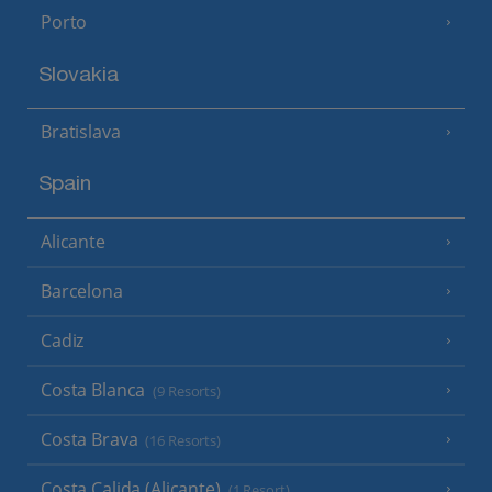
Porto
Slovakia
Bratislava
Spain
Alicante
Barcelona
Cadiz
Costa Blanca
(9 Resorts)
Costa Brava
(16 Resorts)
Costa Calida (Alicante)
(1 Resort)