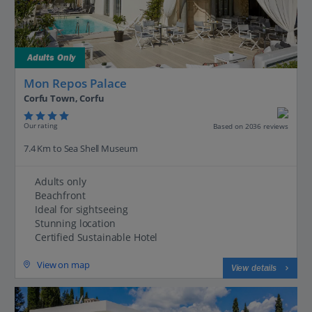
Adults Only
Mon Repos Palace
Corfu Town, Corfu
Our rating
Based on 2036 reviews
7.4 Km to Sea Shell Museum
Adults only
Beachfront
Ideal for sightseeing
Stunning location
Certified Sustainable Hotel
View on map
View details