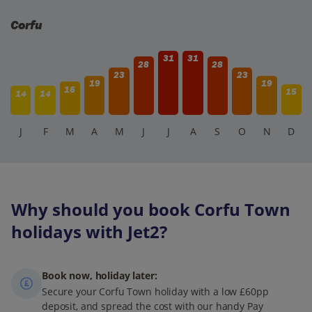
Corfu
31
31
28
28
23
23
19
19
16
15
14
14
J
F
M
A
M
J
J
A
S
O
N
D
Why should you book Corfu Town
holidays with Jet2?
Book now, holiday later:
Secure your Corfu Town holiday with a low £60pp
deposit, and spread the cost with our handy Pay