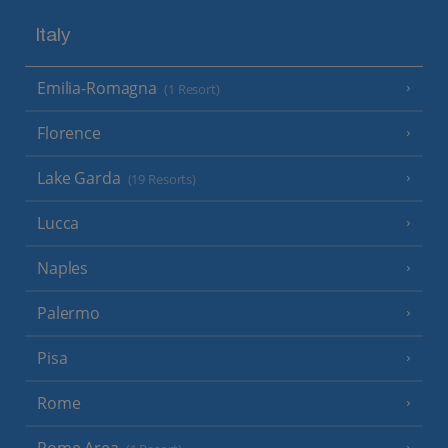
Italy
Emilia-Romagna
(1 Resort)
Florence
Lake Garda
(19 Resorts)
Lucca
Naples
Palermo
Pisa
Rome
Rome Area