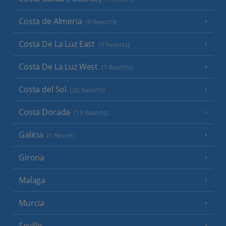
Costa de Almeria
(6 Resorts)
Costa De La Luz East
(9 Resorts)
Costa De La Luz West
(5 Resorts)
Costa del Sol
(20 Resorts)
Costa Dorada
(13 Resorts)
Galicia
(1 Resort)
Girona
Malaga
Murcia
Seville