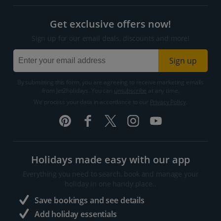
Get exclusive offers now!
Sign up for our email deals, discounts and more!
Sign up
By submitting this form, you are agreeing to receive marketing emails
from Jet2holidays. You can
unsubscribe
at any time.
We process your data in accordance to our
Privacy Policy
.
Holidays made easy with our app
Everything you need to search, book and manage your
holiday in one handy place..
Save bookings and see details
Add holiday essentials