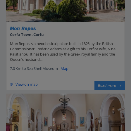
Mon Repos
Corfu Town, Corfu
Mon Repos is a neoclassical palace built in 1826 by the British
Commissioner Frederic Adams as a gift to his Corfiot wife, Nina
Palatianou. It has been used by the Greek royal family and the
Queen’s husband...
7.0 Km to Sea Shell Museum -
Map
View on map
Read more