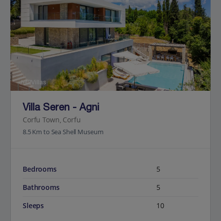
Jet2Villas
Villa Seren - Agni
Corfu Town, Corfu
8.5 Km to Sea Shell Museum
Bedrooms
5
Bathrooms
5
Sleeps
10