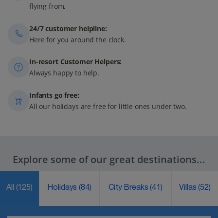
flying from.
24/7 customer helpline:
Here for you around the clock.
In-resort Customer Helpers:
Always happy to help.
Infants go free:
All our holidays are free for little ones under two.
Explore some of our great destinations...
All
(125)
Holidays
(84)
City Breaks
(41)
Villas
(52)