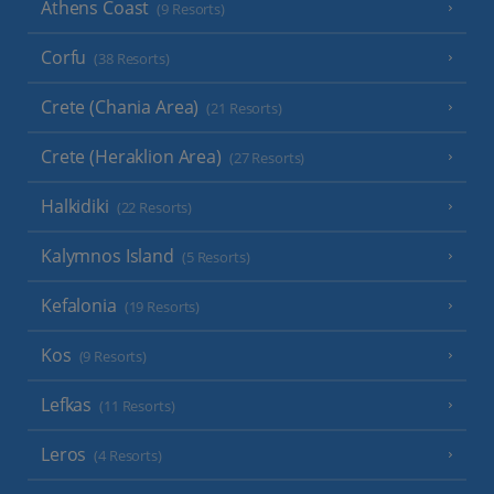
Athens Coast
(9 Resorts)
Corfu
(38 Resorts)
Crete (Chania Area)
(21 Resorts)
Crete (Heraklion Area)
(27 Resorts)
Halkidiki
(22 Resorts)
Kalymnos Island
(5 Resorts)
Kefalonia
(19 Resorts)
Kos
(9 Resorts)
Lefkas
(11 Resorts)
Leros
(4 Resorts)