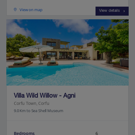
View on map
View details
Jet2Villas
Villa Wild Willow - Agni
Corfu Town, Corfu
9.0 Km to Sea Shell Museum
Bedrooms
6