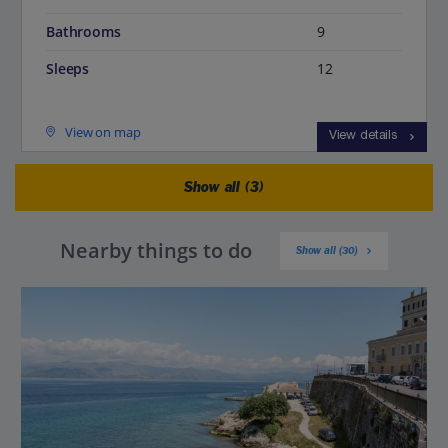
Bathrooms
9
Sleeps
12
View on map
View details
Show all (3)
Nearby things to do
Show all (30)