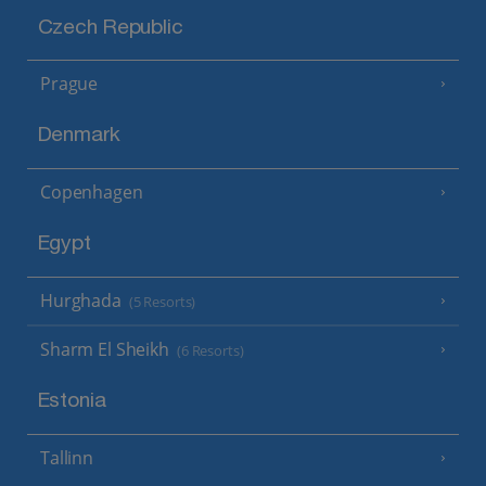
Czech Republic
Prague
Denmark
Copenhagen
Egypt
Hurghada
(5 Resorts)
Sharm El Sheikh
(6 Resorts)
Estonia
Tallinn