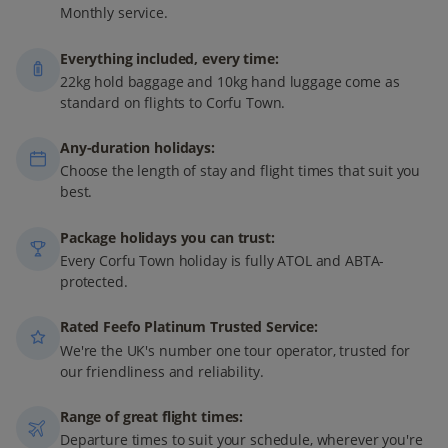
Monthly service.
Everything included, every time:
22kg hold baggage and 10kg hand luggage come as
standard on flights to Corfu Town.
Any-duration holidays:
Choose the length of stay and flight times that suit you
best.
Package holidays you can trust:
Every Corfu Town holiday is fully ATOL and ABTA-
protected.
Rated Feefo Platinum Trusted Service:
We're the UK's number one tour operator, trusted for
our friendliness and reliability.
Range of great flight times:
Departure times to suit your schedule, wherever you're