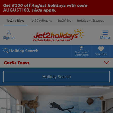
Get £100 off August holidays with code
AUGUST100
. T&Cs apply.
Jet2holidays
Jet2CityBreaks
Jet2Villas
Indulgent Escapes
V
Sign in
Menu
Holiday Search
Find Hotel /
Shortlists
Destination
Corfu Town
Holiday Search
Overview
Things to do
Places to stay
Map
Destinations
Greece holidays
Corfu holidays
Corfu Town holidays