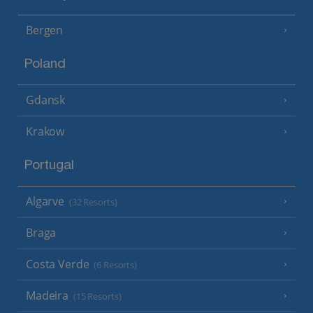
Bergen
Poland
Gdansk
Krakow
Portugal
Algarve
(32 Resorts)
Braga
Costa Verde
(6 Resorts)
Madeira
(15 Resorts)