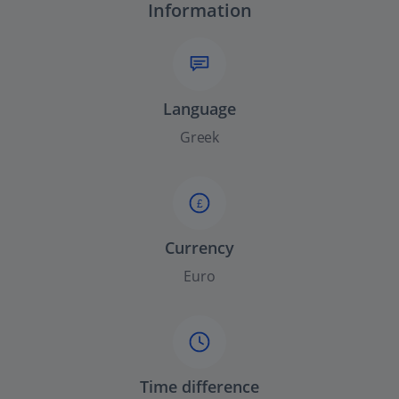
Information
Language
Greek
£
Currency
Euro
Time difference