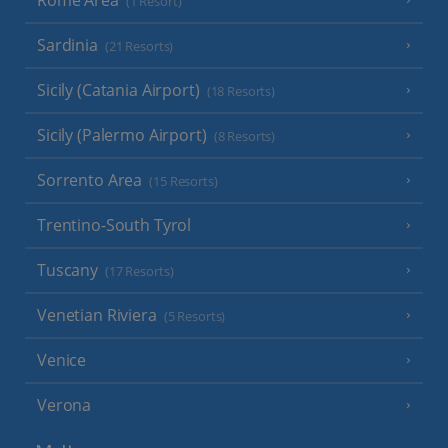
(1 Resort)
Sardinia
(21 Resorts)
Sicily (Catania Airport)
(18 Resorts)
Sicily (Palermo Airport)
(8 Resorts)
Sorrento Area
(15 Resorts)
Trentino-South Tyrol
Tuscany
(17 Resorts)
Venetian Riviera
(5 Resorts)
Venice
Verona