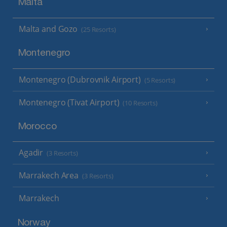
Malta
Malta and Gozo
(25 Resorts)
Montenegro
Montenegro (Dubrovnik Airport)
(5 Resorts)
Montenegro (Tivat Airport)
(10 Resorts)
Morocco
Agadir
(3 Resorts)
Marrakech Area
(3 Resorts)
Marrakech
Norway