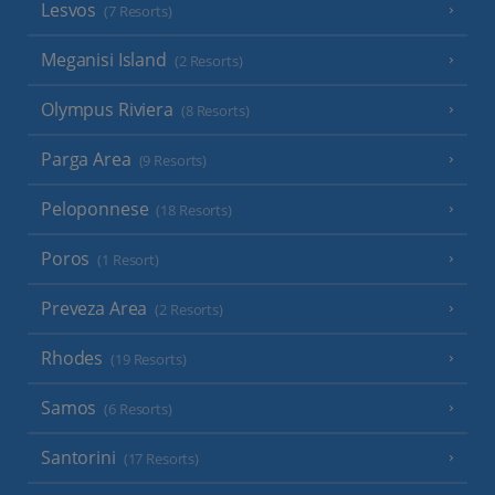
Lesvos
(7 Resorts)
Meganisi Island
(2 Resorts)
Olympus Riviera
(8 Resorts)
Parga Area
(9 Resorts)
Peloponnese
(18 Resorts)
Poros
(1 Resort)
Preveza Area
(2 Resorts)
Rhodes
(19 Resorts)
Samos
(6 Resorts)
Santorini
(17 Resorts)