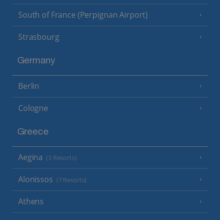
South of France (Perpignan Airport)
Strasbourg
Germany
Berlin
Cologne
Greece
Aegina
(3 Resorts)
Alonissos
(7 Resorts)
Athens