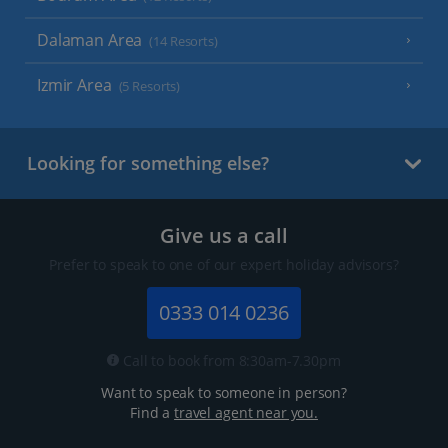
Dalaman Area
(14 Resorts)
Izmir Area
(5 Resorts)
Looking for something else?
Give us a call
Prefer to speak to one of our expert holiday advisors?
0333 014 0236
Call to book from 8:30am-7.30pm
Want to speak to someone in person?
Find a
travel agent near you.