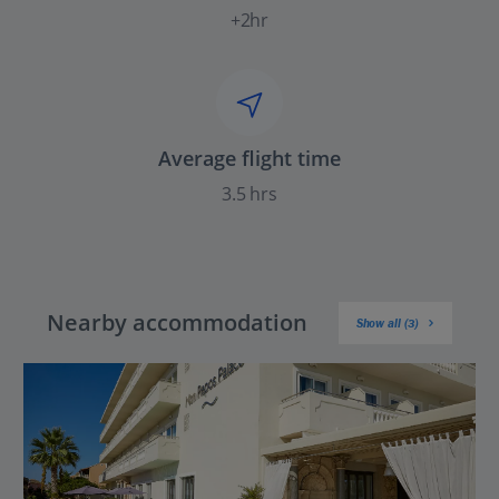
+2hr
Average flight time
3.5 hrs
Nearby accommodation
Show all (3)