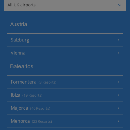
Austria
Salzburg
Vienna
Balearics
Formentera
(3 Resorts)
Ibiza
(19 Resorts)
Majorca
(46 Resorts)
Menorca
(23 Resorts)