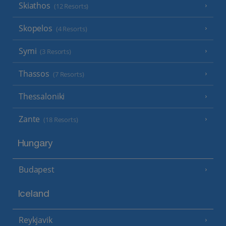
Skiathos
(12 Resorts)
Skopelos
(4 Resorts)
Symi
(3 Resorts)
Thassos
(7 Resorts)
Thessaloniki
Zante
(18 Resorts)
Hungary
Budapest
Iceland
Reykjavik