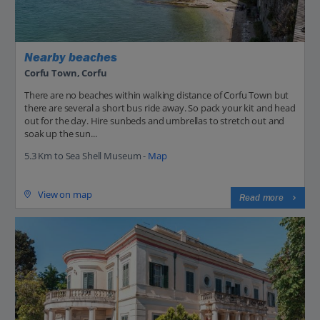
Nearby beaches
Corfu Town, Corfu
There are no beaches within walking distance of Corfu Town but
there are several a short bus ride away. So pack your kit and head
out for the day. Hire sunbeds and umbrellas to stretch out and
soak up the sun...
5.3 Km to Sea Shell Museum -
Map
View on map
Read more