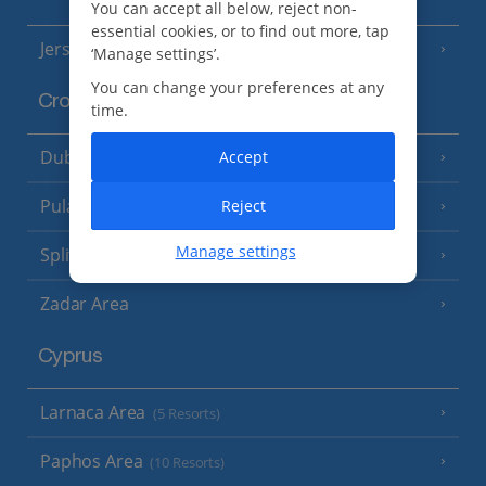
You can accept all below, reject non-
essential cookies, or to find out more, tap
Jersey
(7 Resorts)
‘Manage settings’.
You can change your preferences at any
Croatia
time.
Dubrovnik Coast
Accept
(19 Resorts)
Pula and Istrian Coast
Reject
(13 Resorts)
Manage settings
Split and Dalmatian Coast
(26 Resorts)
Zadar Area
Cyprus
Larnaca Area
(5 Resorts)
Paphos Area
(10 Resorts)