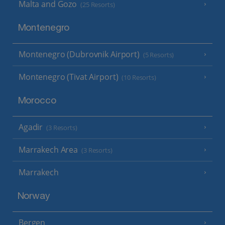
Malta and Gozo
(25 Resorts)
Montenegro
Montenegro (Dubrovnik Airport)
(5 Resorts)
Montenegro (Tivat Airport)
(10 Resorts)
Morocco
Agadir
(3 Resorts)
Marrakech Area
(3 Resorts)
Marrakech
Norway
Bergen