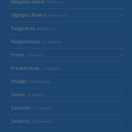
Meganisi Island
(2 Resorts)
Olympus Riviera
(8 Resorts)
Parga Area
(9 Resorts)
Peloponnese
(18 Resorts)
Poros
(1 Resort)
Preveza Area
(2 Resorts)
Rhodes
(19 Resorts)
Samos
(6 Resorts)
Santorini
(17 Resorts)
Skiathos
(12 Resorts)