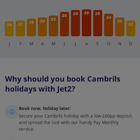
29
28
28
26
24
22
20
20
19
17
17
16
J
F
M
A
M
J
J
A
S
O
N
D
Why should you book Cambrils
holidays with Jet2?
Book now, holiday later:
Secure your Cambrils holiday with a low £60pp deposit,
and spread the cost with our handy Pay Monthly
service.