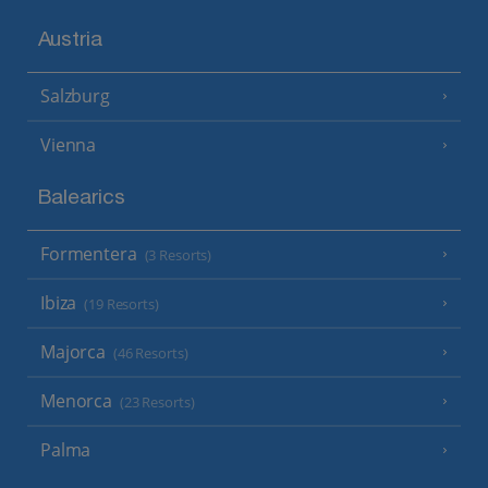
Austria
Salzburg
Vienna
Balearics
Formentera
(3 Resorts)
Ibiza
(19 Resorts)
Majorca
(46 Resorts)
Menorca
(23 Resorts)
Palma