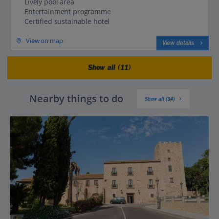
Lively pool area
Entertainment programme
Certified sustainable hotel
View on map
View details
Show all (11)
Nearby things to do
Show all (34)