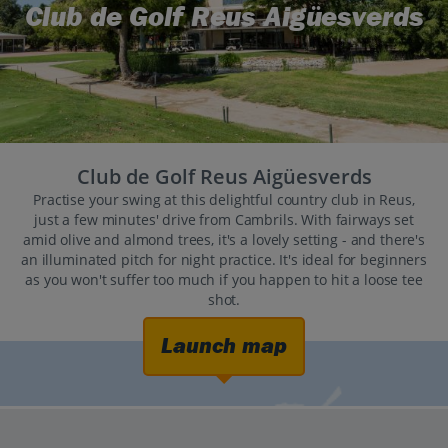
Club de Golf Reus Aigüesverds
Club de Golf Reus Aigüesverds
Practise your swing at this delightful country club in Reus,
just a few minutes' drive from Cambrils. With fairways set
amid olive and almond trees, it's a lovely setting - and there's
an illuminated pitch for night practice. It's ideal for beginners
as you won't suffer too much if you happen to hit a loose tee
shot.
Launch map