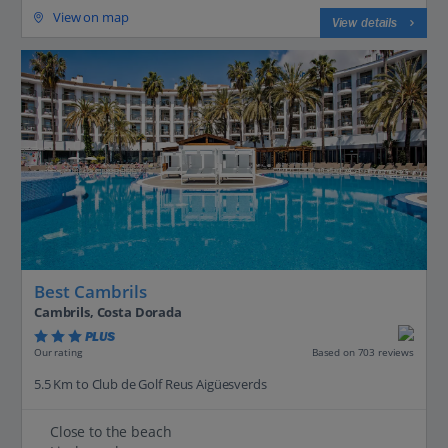
View on map
View details
Best Cambrils
Cambrils, Costa Dorada
PLUS
Based on 703 reviews
Our rating
5.5 Km to Club de Golf Reus Aigüesverds
Close to the beach