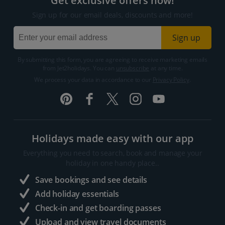
Get exclusive offers now!
Sign up for our email deals, discounts and more!
Sign up
By submitting this form, you are agreeing to receive marketing emails
from Jet2holidays. You can
unsubscribe
at any time.
We process your data in accordance to our
Privacy Policy
.
Holidays made easy with our app
Everything you need to search, book and manage your
holiday in one handy place..
Save bookings and see details
Add holiday essentials
Check-in and get boarding passes
Upload and view travel documents