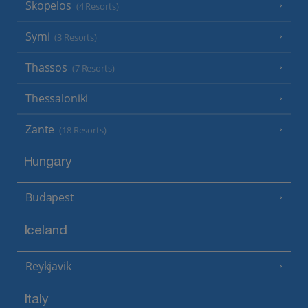
Skopelos
(4 Resorts)
Symi
(3 Resorts)
Thassos
(7 Resorts)
Thessaloniki
Zante
(18 Resorts)
Hungary
Budapest
Iceland
Reykjavik
Italy