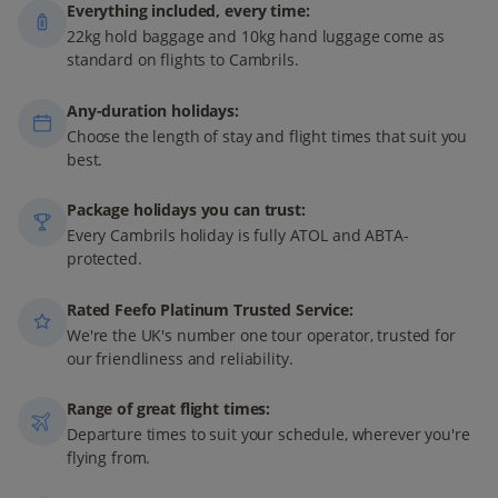
Everything included, every time:
22kg hold baggage and 10kg hand luggage come as
standard on flights to Cambrils.
Any-duration holidays:
Choose the length of stay and flight times that suit you
best.
Package holidays you can trust:
Every Cambrils holiday is fully ATOL and ABTA-
protected.
Rated Feefo Platinum Trusted Service:
We're the UK's number one tour operator, trusted for
our friendliness and reliability.
Range of great flight times:
Departure times to suit your schedule, wherever you're
flying from.