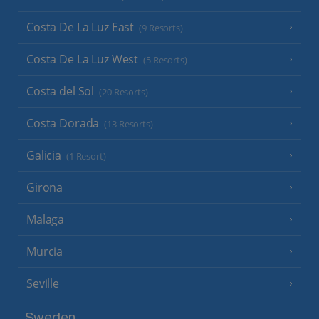
Costa De La Luz East
(9 Resorts)
Costa De La Luz West
(5 Resorts)
Costa del Sol
(20 Resorts)
Costa Dorada
(13 Resorts)
Galicia
(1 Resort)
Girona
Malaga
Murcia
Seville
Sweden