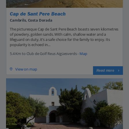
Cap de Sant Pere Beach
Cambrils, Costa Dorada
The picturesque Cap de Sant Pere Beach boasts seven kilometres
of powdery, golden sands. With calm, shallow water and a
lifeguard on duty, it’s a safe choice for the family to enjoy. Its
popularity is echoed in...
5.4 Km to Club de Golf Reus Aigüesverds -
Map
View on map
Read more