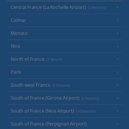
Central France (La Rochelle Airport)
(3 Resorts)
Colmar
Monaco
Nice
North of France
(1 Resort)
Paris
South-west France
(3 Resorts)
South of France (Girona Airport)
(2 Resorts)
South of France (Nice Airport)
(16 Resorts)
South of France (Perpignan Airport)