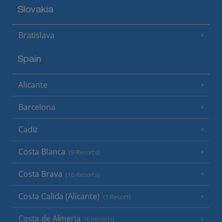
Slovakia
Bratislava
Spain
Alicante
Barcelona
Cadiz
Costa Blanca
(9 Resorts)
Costa Brava
(16 Resorts)
Costa Calida (Alicante)
(1 Resort)
Costa de Almeria
(6 Resorts)