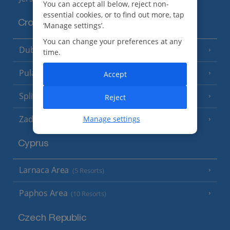
You can accept all below, reject non-
essential cookies, or to find out more, tap
Croatia
‘Manage settings’.
You can change your preferences at any
Dubrovnik Coast
(19 Resorts)
time.
Pula and Istrian Coast
(13 Resorts)
Accept
Split and Dalmatian Coast
(26 Resorts)
Reject
Zadar Area
Manage settings
Cyprus
Larnaca Area
(5 Resorts)
Paphos Area
(10 Resorts)
Czech Republic