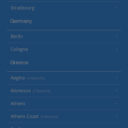
Strasbourg
Germany
Berlin
Cologne
Greece
Aegina
(3 Resorts)
Alonissos
(7 Resorts)
Athens
Athens Coast
(9 Resorts)