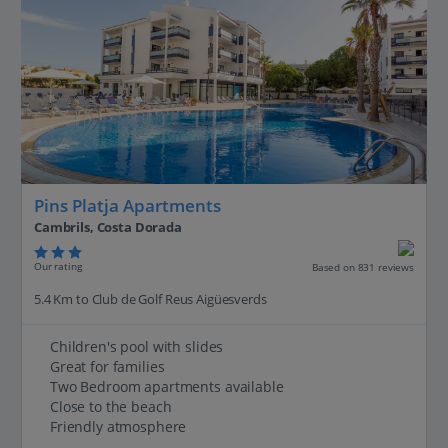
Pins Platja Apartments
Cambrils, Costa Dorada
Our rating
Based on 831 reviews
5.4 Km to Club de Golf Reus Aigüesverds
Children's pool with slides
Great for families
Two Bedroom apartments available
Close to the beach
Friendly atmosphere