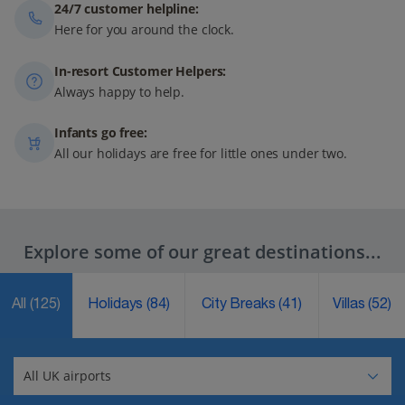
24/7 customer helpline:
Here for you around the clock.
In-resort Customer Helpers:
Always happy to help.
Infants go free:
All our holidays are free for little ones under two.
Explore some of our great destinations...
All
(125)
Holidays
(84)
City Breaks
(41)
Villas
(52)