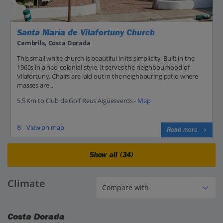
Santa Maria de Vilafortuny Church
Cambrils, Costa Dorada
This small white church is beautiful in its simplicity. Built in the
1960s in a neo-colonial style, it serves the neighbourhood of
Vilafortuny. Chairs are laid out in the neighbouring patio where
masses are...
5.5 Km to Club de Golf Reus Aigüesverds -
Map
View on map
Read more
Show all (34)
Climate
Costa Dorada