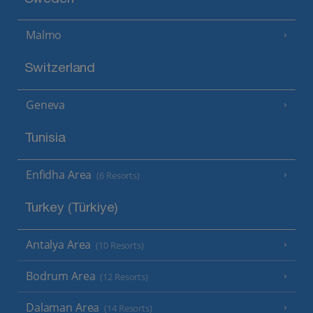
Malmo
Switzerland
Geneva
Tunisia
Enfidha Area
(6 Resorts)
Turkey (Türkiye)
Antalya Area
(10 Resorts)
Bodrum Area
(12 Resorts)
Dalaman Area
(14 Resorts)