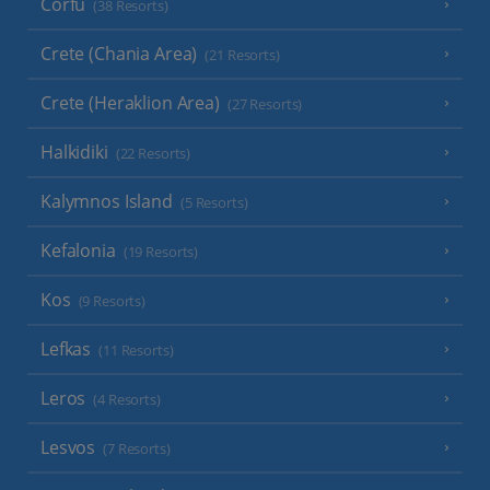
Corfu
(38 Resorts)
Crete (Chania Area)
(21 Resorts)
Crete (Heraklion Area)
(27 Resorts)
Halkidiki
(22 Resorts)
Kalymnos Island
(5 Resorts)
Kefalonia
(19 Resorts)
Kos
(9 Resorts)
Lefkas
(11 Resorts)
Leros
(4 Resorts)
Lesvos
(7 Resorts)