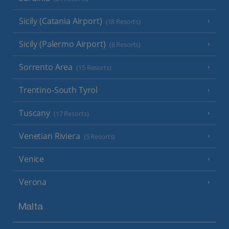
Sicily (Catania Airport)
(18 Resorts)
Sicily (Palermo Airport)
(8 Resorts)
Sorrento Area
(15 Resorts)
Trentino-South Tyrol
Tuscany
(17 Resorts)
Venetian Riviera
(5 Resorts)
Venice
Verona
Malta