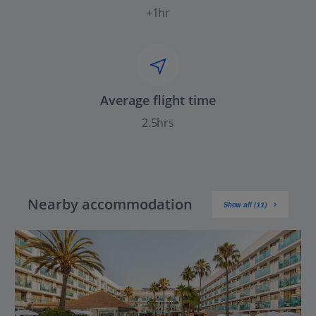
+1hr
Average flight time
2.5hrs
Nearby accommodation
Show all (11)