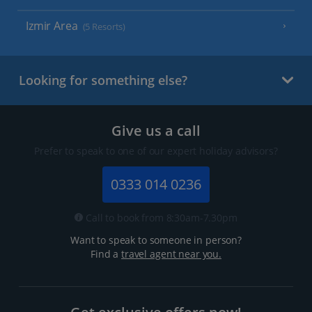
Izmir Area
(5 Resorts)
Looking for something else?
Give us a call
Prefer to speak to one of our expert holiday advisors?
0333 014 0236
Call to book from 8:30am-7.30pm
Want to speak to someone in person?
Find a
travel agent near you.