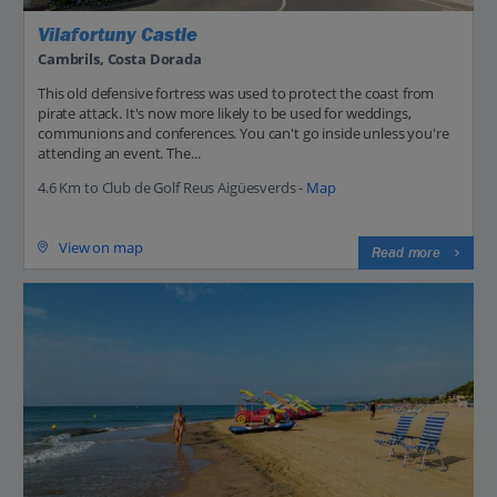
Vilafortuny Castle
Cambrils, Costa Dorada
This old defensive fortress was used to protect the coast from
pirate attack. It's now more likely to be used for weddings,
communions and conferences. You can't go inside unless you're
attending an event. The...
4.6 Km to Club de Golf Reus Aigüesverds -
Map
View on map
Read more