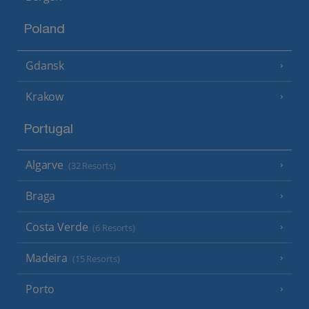
Poland
Gdansk
Krakow
Portugal
Algarve
(32 Resorts)
Braga
Costa Verde
(6 Resorts)
Madeira
(15 Resorts)
Porto