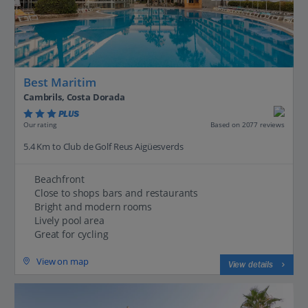
Best Maritim
Cambrils, Costa Dorada
PLUS
Based on 2077 reviews
Our rating
5.4 Km to Club de Golf Reus Aigüesverds
Beachfront
Close to shops bars and restaurants
Bright and modern rooms
Lively pool area
Great for cycling
View on map
View details