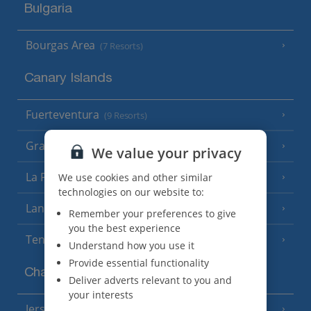
Bulgaria
Bourgas Area
(7 Resorts)
Canary Islands
Fuerteventura
(9 Resorts)
Gran Canaria
(14 Resorts)
We value your privacy
La Palma
We use cookies and other similar
(8 Resorts)
technologies on our website to:
Lanzarote
(13 Resorts)
Remember your preferences to give
you the best experience
Tenerife
(15 Resorts)
Understand how you use it
Provide essential functionality
Channel Islands
Deliver adverts relevant to you and
your interests
Jersey
(7 Resorts)