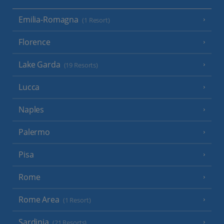
Emilia-Romagna
(1 Resort)
Florence
Lake Garda
(19 Resorts)
Lucca
Naples
Palermo
Pisa
Rome
Rome Area
(1 Resort)
Sardinia
(21 Resorts)