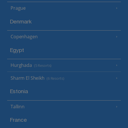
Prague
Denmark
Copenhagen
Egypt
Hurghada
(5 Resorts)
Sharm El Sheikh
(6 Resorts)
Estonia
Tallinn
France