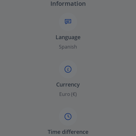
Information
Language
Spanish
£
Currency
Euro (€)
Time difference