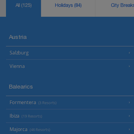
All
(125)
Holidays
(84)
City Brea
Austria
Salzburg
Vienna
Balearics
Formentera
(3 Resorts)
Ibiza
(19 Resorts)
Majorca
(46 Resorts)