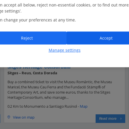
n accept all below, reject non-essential cookies, or to find out more
e settings’.
n change your preferences at any time.
Reject
Accept
Manage settings
Sitges Heritage Consortium
Sitges – Reus, Costa Dorada
Buy a combined ticket to visit the Museu Romántic, the Museu
Maricel, the Museu Cau Ferra and the Fundació Stämpfli of
Contemporary Art, and save some euros, thanks to the Sitges
Heritage Consortium, who manage...
0.2 Km to Monumento a Santiago Rusinol -
Map
View on map
Read more