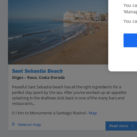
You ca
‘Manag
You ca
Sant Sebastia Beach
Sitges – Reus, Costa Dorada
Peaceful Sant Sebastia beach has all the right ingredients for a
perfect day spent by the sea. After you’ve worked up an appetite
splashing in the shallows, kick back in one of the many bars and
restaurants...
0.1 Km to Monumento a Santiago Rusinol -
Map
View on map
Read more