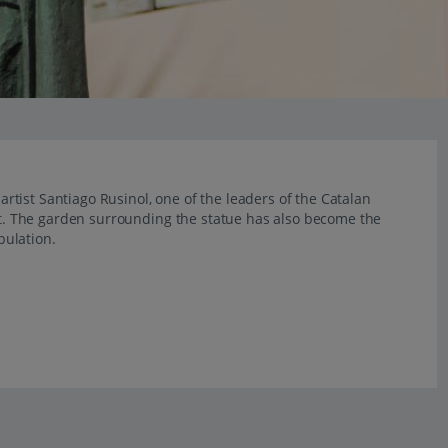
tist Santiago Rusinol, one of the leaders of the Catalan
. The garden surrounding the statue has also become the
pulation.