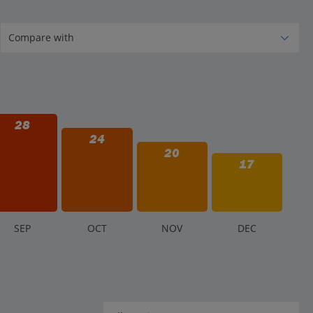
28
24
20
17
S
EP
O
CT
N
OV
D
EC