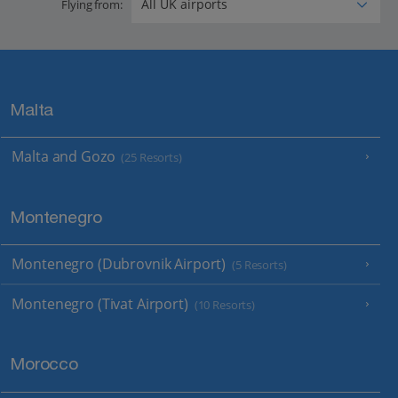
Flying from:
Malta
Malta and Gozo
(25 Resorts)
Montenegro
Montenegro (Dubrovnik Airport)
(5 Resorts)
Montenegro (Tivat Airport)
(10 Resorts)
Morocco