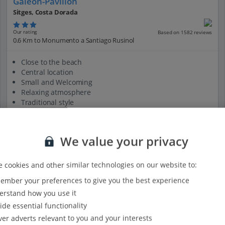
Galeon-Pavillon
Sitges, Costa Dorada
Our rating
Based on 1582 reviews
0.6 Km to Monumento a Santiago Rusinol
Close to the beach
Central location
Small and Welcoming
Relaxing atmosphere
Traditional style
View on map
View details
We value your privacy
 cookies and other similar technologies on our website to:
mber your preferences to give you the best experience
rstand how you use it
ide essential functionality
ver adverts relevant to you and your interests