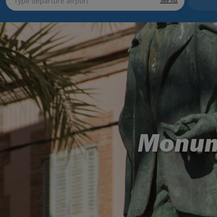
See list
Monum