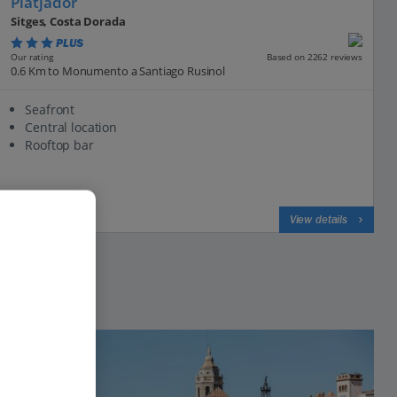
Platjador
Sitges, Costa Dorada
PLUS
Based on 2262 reviews
Our rating
0.6 Km to Monumento a Santiago Rusinol
Seafront
Central location
Rooftop bar
View on map
View details