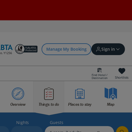
Manage My Booking
Sign in
Find Hotel /
Shortlists
Destination
Sign in | Create account
Overview
Things to do
Places to stay
Map
Bookings
Offers and competitions
Nights
Guests