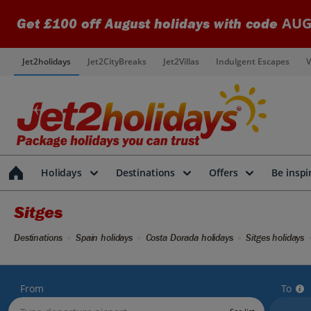
AUG
Get £100 off August holidays with code
Jet2holidays
Jet2CityBreaks
Jet2Villas
Indulgent Escapes
V
Holidays
Destinations
Offers
Be inspi
Sitges
Destinations
Spain holidays
Costa Dorada holidays
Sitges holidays
From
To