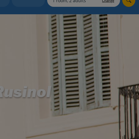
Change
myJet2Perks
Holiday shortlists
Group quotes
Account
usinol