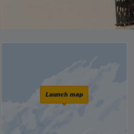
Launch map