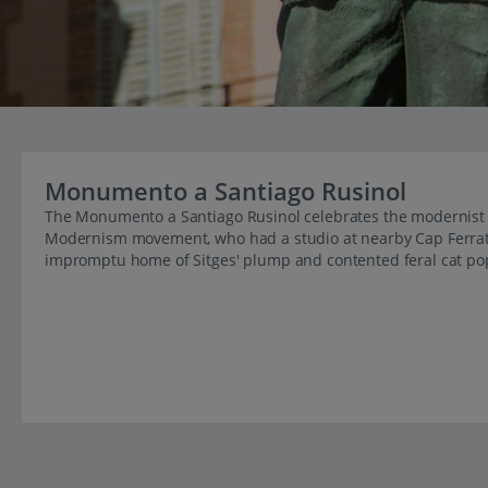
Monumento a Santiago Rusinol
The Monumento a Santiago Rusinol celebrates the modernist ar
Modernism movement, who had a studio at nearby Cap Ferrat
impromptu home of Sitges' plump and contented feral cat po