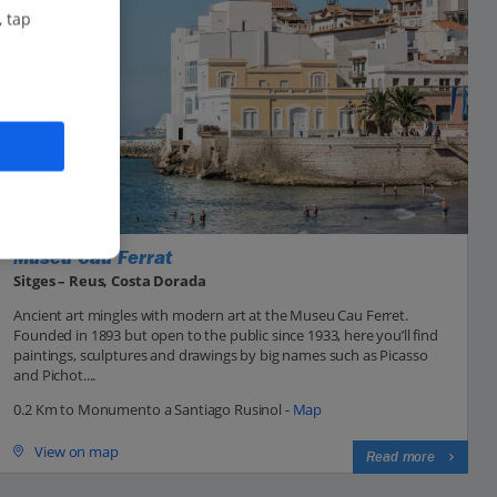
, tap
Museu Cau Ferrat
Sitges – Reus, Costa Dorada
Ancient art mingles with modern art at the Museu Cau Ferret.
Founded in 1893 but open to the public since 1933, here you’ll find
paintings, sculptures and drawings by big names such as Picasso
and Pichot....
0.2 Km to Monumento a Santiago Rusinol -
Map
View on map
Read more