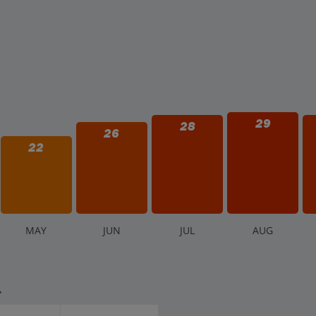
29
28
26
22
M
AY
J
UN
J
UL
A
UG
.