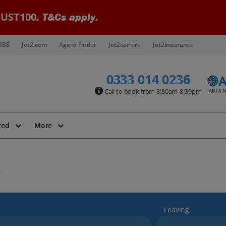
UST100
. T&Cs apply.
IBE
Jet2.com
Agent Finder
Jet2carhire
Jet2insurance
0333 014 0236
Call to book from 8:30am-8:30pm
red
More
Leaving