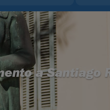
ento a Santiago R