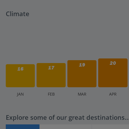
Climate
20
19
17
16
J
AN
F
EB
M
AR
A
PR
Explore some of our great destinations..