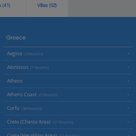
ks
(41)
Villas
(52)
Greece
Aegina
(3 Resorts)
Alonissos
(7 Resorts)
Athens
Athens Coast
(9 Resorts)
Corfu
(38 Resorts)
Crete (Chania Area)
(21 Resorts)
Crete (Heraklion Area)
(27 Resorts)