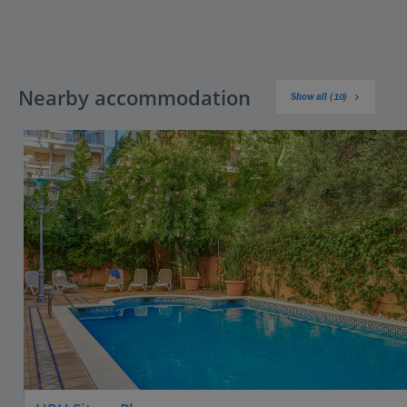
Nearby accommodation
Show all (10)