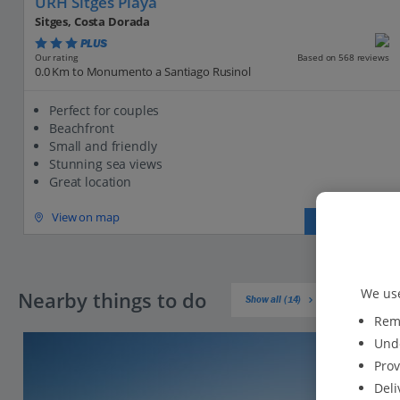
URH Sitges Playa
Sitges, Costa Dorada
PLUS
Based on 568 reviews
Our rating
0.0 Km to Monumento a Santiago Rusinol
Perfect for couples
Beachfront
Small and friendly
Stunning sea views
Great location
View on map
View details
We use
Nearby things to do
Show all (14)
Reme
Unde
Prov
Deli