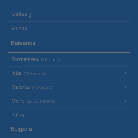
Salzburg
Vienna
Balearics
Formentera
(3 Resorts)
Ibiza
(19 Resorts)
Majorca
(46 Resorts)
Menorca
(23 Resorts)
Palma
Bulgaria