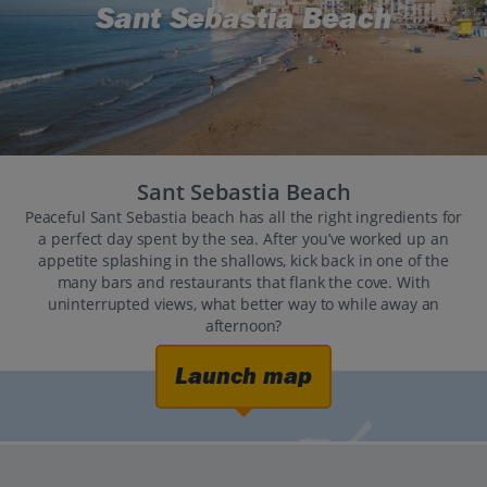
Sant Sebastia Beach
Sant Sebastia Beach
Peaceful Sant Sebastia beach has all the right ingredients for
a perfect day spent by the sea. After you’ve worked up an
appetite splashing in the shallows, kick back in one of the
many bars and restaurants that flank the cove. With
uninterrupted views, what better way to while away an
afternoon?
Launch map