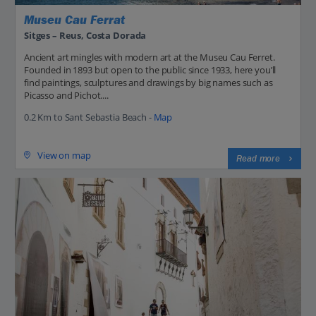
Museu Cau Ferrat
Sitges – Reus, Costa Dorada
Ancient art mingles with modern art at the Museu Cau Ferret.
Founded in 1893 but open to the public since 1933, here you’ll
find paintings, sculptures and drawings by big names such as
Picasso and Pichot....
0.2 Km to Sant Sebastia Beach -
Map
View on map
Read more