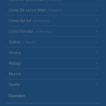
Costa De La Luz West
(5 Resorts)
Costa del Sol
(20 Resorts)
Costa Dorada
(13 Resorts)
Galicia
(1 Resort)
Girona
Malaga
Murcia
Seville
Sweden