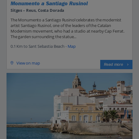
Monumento a Santiago Rusinol
Sitges – Reus, Costa Dorada
The Monumento a Santiago Rusinol celebrates the modernist
artist Santiago Rusinol, one of the leaders of the Catalan
Modernism movement, who had a studio at nearby Cap Ferrat.
The garden surrounding the statue...
0.1 Km to Sant Sebastia Beach -
Map
View on map
Read more