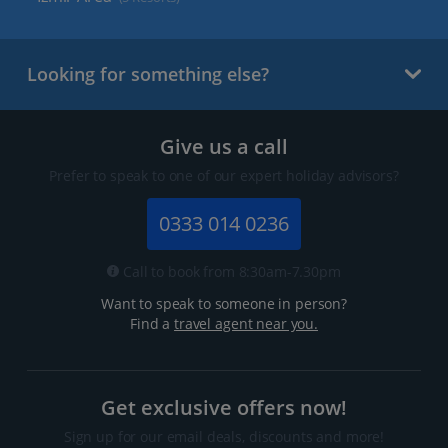
Looking for something else?
Give us a call
Prefer to speak to one of our expert holiday advisors?
0333 014 0236
Call to book from 8:30am-7.30pm
Want to speak to someone in person?
Find a
travel agent near you.
Get exclusive offers now!
Sign up for our email deals, discounts and more!