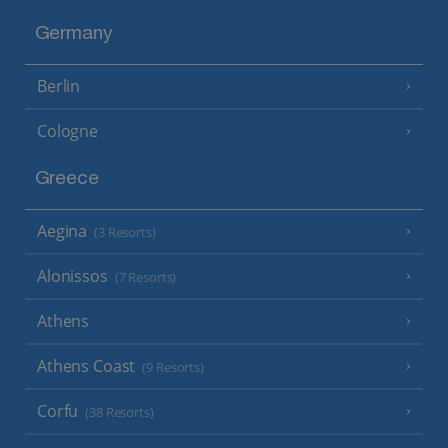
Germany
Berlin
Cologne
Greece
Aegina
(3 Resorts)
Alonissos
(7 Resorts)
Athens
Athens Coast
(9 Resorts)
Corfu
(38 Resorts)