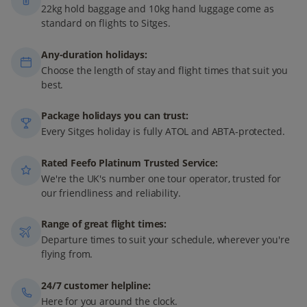
22kg hold baggage and 10kg hand luggage come as
standard on flights to Sitges.
Any-duration holidays:
Choose the length of stay and flight times that suit you
best.
Package holidays you can trust:
Every Sitges holiday is fully ATOL and ABTA-protected.
Rated Feefo Platinum Trusted Service:
We're the UK's number one tour operator, trusted for
our friendliness and reliability.
Range of great flight times:
Departure times to suit your schedule, wherever you're
flying from.
24/7 customer helpline:
Here for you around the clock.