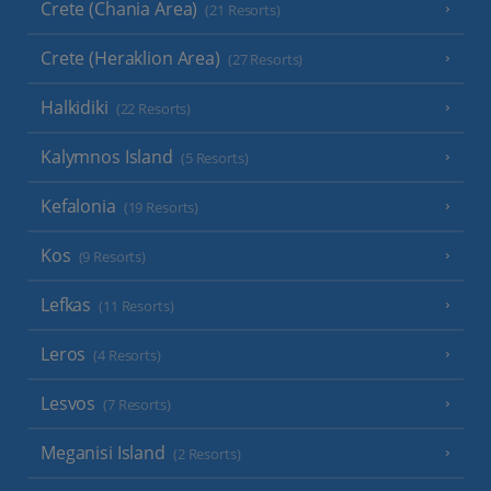
Crete (Chania Area)
(21 Resorts)
Crete (Heraklion Area)
(27 Resorts)
Halkidiki
(22 Resorts)
Kalymnos Island
(5 Resorts)
Kefalonia
(19 Resorts)
Kos
(9 Resorts)
Lefkas
(11 Resorts)
Leros
(4 Resorts)
Lesvos
(7 Resorts)
Meganisi Island
(2 Resorts)