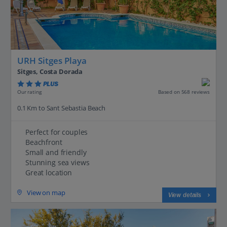
URH Sitges Playa
Sitges, Costa Dorada
PLUS
Based on 568 reviews
Our rating
0.1 Km to Sant Sebastia Beach
Perfect for couples
Beachfront
Small and friendly
Stunning sea views
Great location
View on map
View details