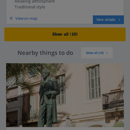
Relaxing atmosphere
Traditional style
View on map
View details
Show all (10)
Nearby things to do
Show all (14)