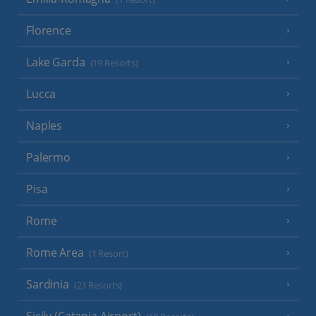
Florence
Lake Garda
(19 Resorts)
Lucca
Naples
Palermo
Pisa
Rome
Rome Area
(1 Resort)
Sardinia
(21 Resorts)