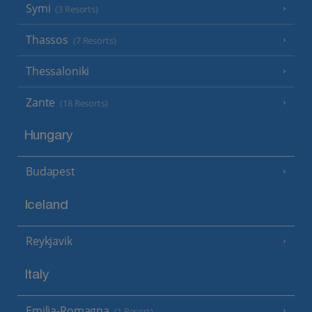
Symi
(3 Resorts)
Thassos
(7 Resorts)
Thessaloniki
Zante
(18 Resorts)
Hungary
Budapest
Iceland
Reykjavik
Italy
Emilia-Romagna
(1 Resort)