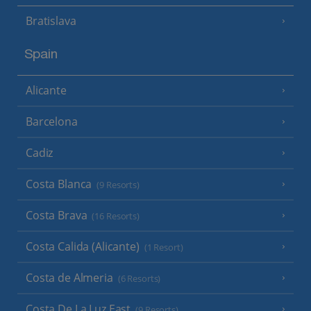
Bratislava
Spain
Alicante
Barcelona
Cadiz
Costa Blanca
(9 Resorts)
Costa Brava
(16 Resorts)
Costa Calida (Alicante)
(1 Resort)
Costa de Almeria
(6 Resorts)
Costa De La Luz East
(9 Resorts)