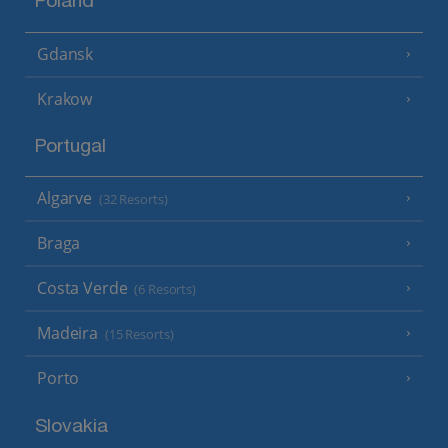
Poland
Gdansk
Krakow
Portugal
Algarve
(32 Resorts)
Braga
Costa Verde
(6 Resorts)
Madeira
(15 Resorts)
Porto
Slovakia