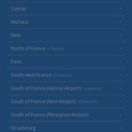
Colmar
Monaco
Nice
North of France
(1 Resort)
Paris
South-west France
(3 Resorts)
South of France (Girona Airport)
(2 Resorts)
South of France (Nice Airport)
(16 Resorts)
South of France (Perpignan Airport)
Strasbourg