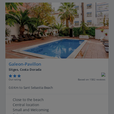
Galeon-Pavillon
Sitges, Costa Dorada
Our rating
Based on 1582 reviews
0.6 Km to Sant Sebastia Beach
Close to the beach
Central location
Small and Welcoming