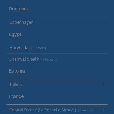
Denmark
Copenhagen
Egypt
Hurghada
(5 Resorts)
Sharm El Sheikh
(6 Resorts)
Estonia
Tallinn
France
Central France (La Rochelle Airport)
(3 Resorts)