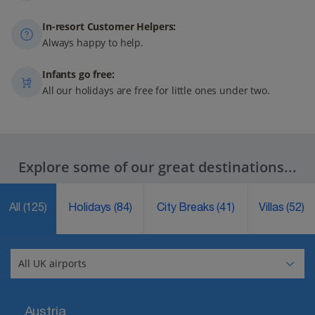
In-resort Customer Helpers:
Always happy to help.
Infants go free:
All our holidays are free for little ones under two.
Explore some of our great destinations...
All
(125)
Holidays
(84)
City Breaks
(41)
Villas
(52)
Austria