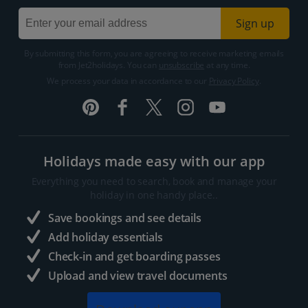
Sign up
By submitting this form, you are agreeing to receive marketing emails
from Jet2holidays. You can
unsubscribe
at any time.
We process your data in accordance to our
Privacy Policy
.
Holidays made easy with our app
Everything you need to search, book and manage your
holiday in one handy place..
Save bookings and see details
Add holiday essentials
Check-in and get boarding passes
Upload and view travel documents