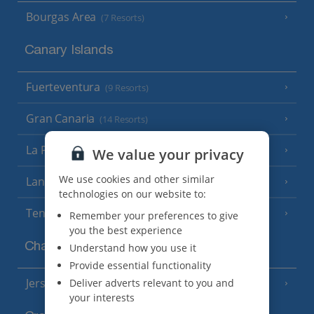
Bourgas Area
(7 Resorts)
Canary Islands
Fuerteventura
(9 Resorts)
Gran Canaria
(14 Resorts)
La Palma
(8 Resorts)
We value your privacy
We use cookies and other similar
Lanzarote
(13 Resorts)
technologies on our website to:
Tenerife
(15 Resorts)
Remember your preferences to give
you the best experience
Channel Islands
Understand how you use it
Provide essential functionality
Jersey
Deliver adverts relevant to you and
(7 Resorts)
your interests