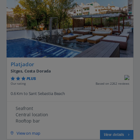
Platjador
Sitges, Costa Dorada
PLUS
Based on 2262 reviews
Our rating
0.6 Km to Sant Sebastia Beach
Seafront
Central location
Rooftop bar
View on map
View details