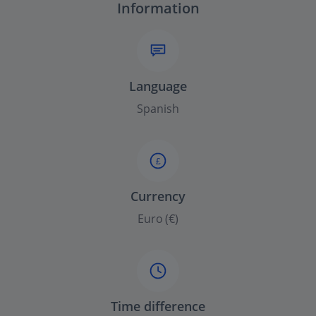
Information
Language
Spanish
£
Currency
Euro (€)
Time difference