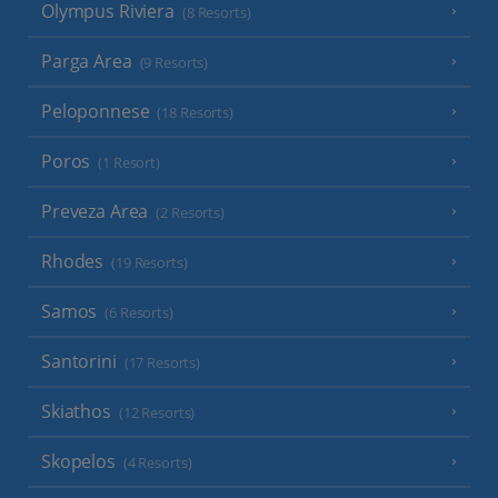
Olympus Riviera
(8 Resorts)
Parga Area
(9 Resorts)
Peloponnese
(18 Resorts)
Poros
(1 Resort)
Preveza Area
(2 Resorts)
Rhodes
(19 Resorts)
Samos
(6 Resorts)
Santorini
(17 Resorts)
Skiathos
(12 Resorts)
Skopelos
(4 Resorts)