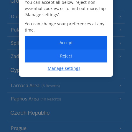
Croatia
You can accept all below, reject non-
essential cookies, or to find out more, tap
‘Manage settings’.
Dubrovnik Coast
(19 Resorts)
You can change your preferences at any
Pula and Istrian Coast
time.
(13 Resorts)
Split and Dalmatian Coast
Accept
(26 Resorts)
Zadar Area
Reject
Manage settings
Cyprus
Larnaca Area
(5 Resorts)
Paphos Area
(10 Resorts)
Czech Republic
Prague