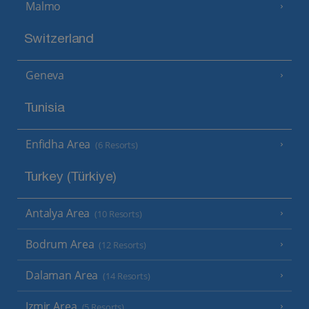
Malmo
Switzerland
Geneva
Tunisia
Enfidha Area
(6 Resorts)
Turkey (Türkiye)
Antalya Area
(10 Resorts)
Bodrum Area
(12 Resorts)
Dalaman Area
(14 Resorts)
Izmir Area
(5 Resorts)