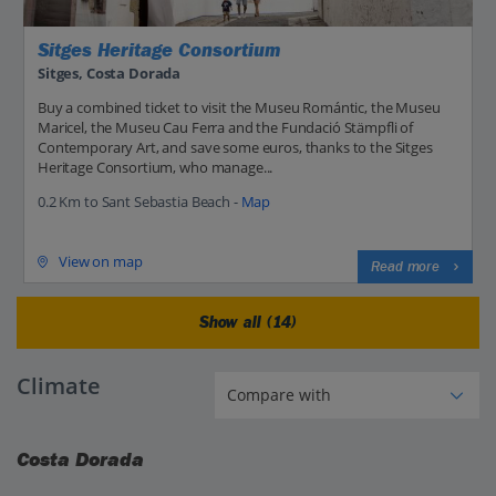
Sitges Heritage Consortium
Sitges, Costa Dorada
Buy a combined ticket to visit the Museu Romántic, the Museu
Maricel, the Museu Cau Ferra and the Fundació Stämpfli of
Contemporary Art, and save some euros, thanks to the Sitges
Heritage Consortium, who manage...
0.2 Km to Sant Sebastia Beach -
Map
View on map
Read more
Show all (14)
Climate
Costa Dorada