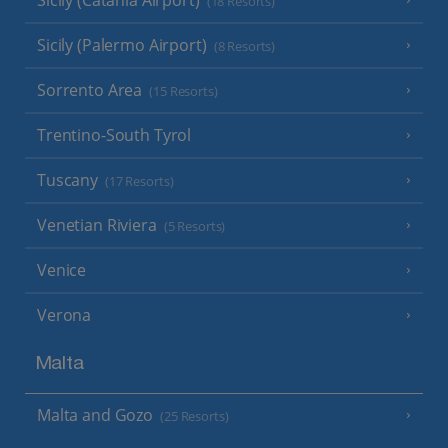
Sicily (Catania Airport)
(18 Resorts)
Sicily (Palermo Airport)
(8 Resorts)
Sorrento Area
(15 Resorts)
Trentino-South Tyrol
Tuscany
(17 Resorts)
Venetian Riviera
(5 Resorts)
Venice
Verona
Malta
Malta and Gozo
(25 Resorts)