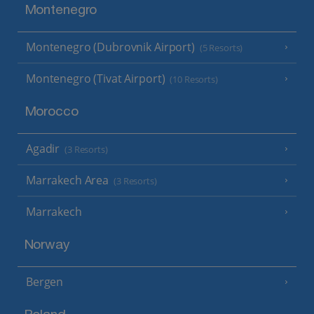
Montenegro
Montenegro (Dubrovnik Airport)
(5 Resorts)
Montenegro (Tivat Airport)
(10 Resorts)
Morocco
Agadir
(3 Resorts)
Marrakech Area
(3 Resorts)
Marrakech
Norway
Bergen