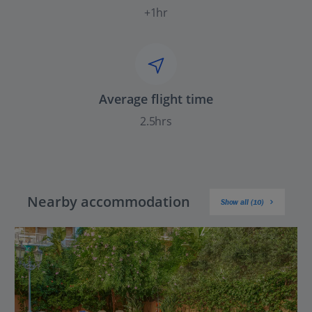
+1hr
Average flight time
2.5hrs
Nearby accommodation
Show all (10)