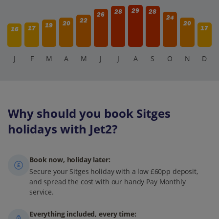
29
28
28
26
24
22
20
20
19
17
17
16
J
F
M
A
M
J
J
A
S
O
N
D
Why should you book Sitges
holidays with Jet2?
Book now, holiday later:
Secure your Sitges holiday with a low £60pp deposit,
and spread the cost with our handy Pay Monthly
service.
Everything included, every time: