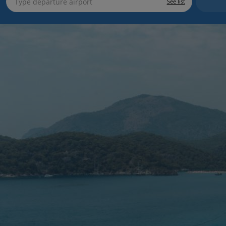
See list