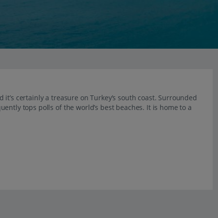
it’s certainly a treasure on Turkey’s south coast. Surrounded
ently tops polls of the world’s best beaches. It is home to a