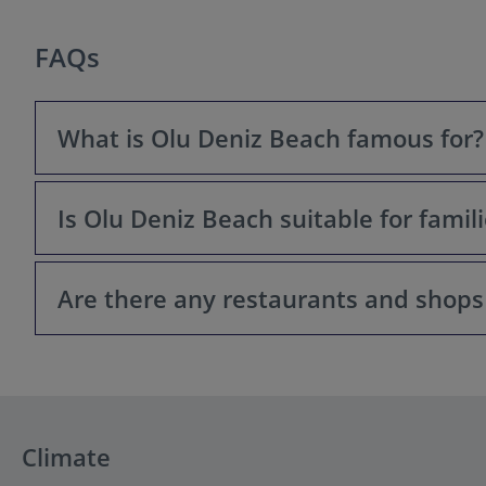
FAQs
What is Olu Deniz Beach famous for?
Is Olu Deniz Beach suitable for famil
Olu Deniz Beach is primarily famous for its stunning na
Are there any restaurants and shops
Yes, Olu Deniz Beach is generally considered a family-f
The main beach can get a bit busier, but is still safe f
Yes, the Olu Deniz area is well-equipped with restaurants
essentials.
Climate