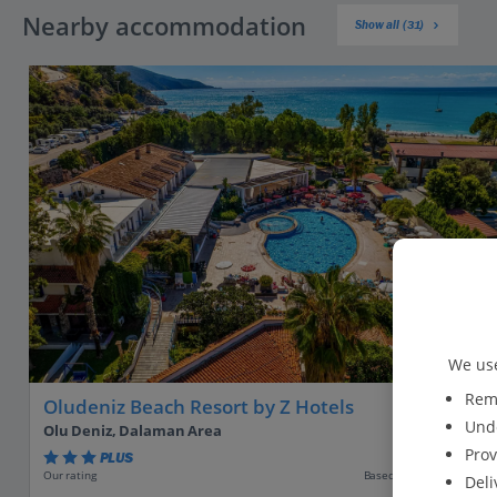
Nearby accommodation
Show all (31)
We use
Reme
Oludeniz Beach Resort by Z Hotels
Unde
Olu Deniz, Dalaman Area
Prov
PLUS
Based on 3299 reviews
Our rating
Deli