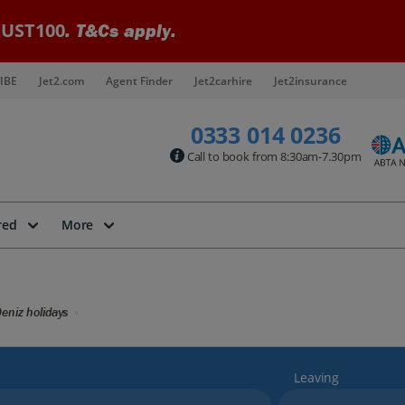
UST100
. T&Cs apply.
IBE
Jet2.com
Agent Finder
Jet2carhire
Jet2insurance
0333 014 0236
Call to book from 8:30am-7.30pm
red
More
eniz holidays
Leaving