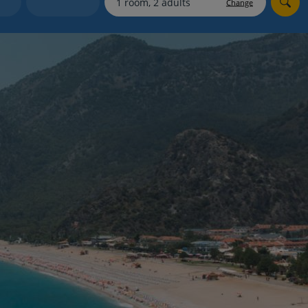
Change
Holiday shortlists
Group quotes
Account