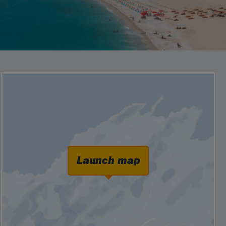
Launch map