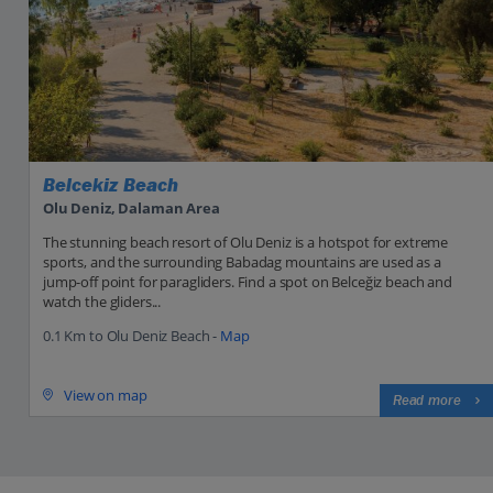
Belcekiz Beach
Olu Deniz, Dalaman Area
The stunning beach resort of Olu Deniz is a hotspot for extreme
sports, and the surrounding Babadag mountains are used as a
jump-off point for paragliders. Find a spot on Belceğiz beach and
watch the gliders...
0.1 Km to Olu Deniz Beach -
Map
View on map
Read more