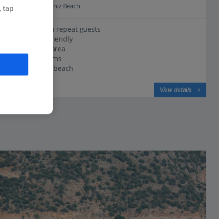
0.3 Km to Olu Deniz Beach
, tap
Popular with repeat guests
Small and friendly
Lovely pool area
Modern rooms
Close to the beach
View on map
View details