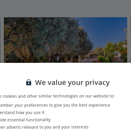
We value your privacy
 cookies and other similar technologies on our website to:
Adults Only
mber your preferences to give you the best experience
Oyster Residences
rstand how you use it
Olu Deniz, Dalaman Area
ide essential functionality
PLUS
Based on 800 reviews
Our rating
ver adverts relevant to you and your interests