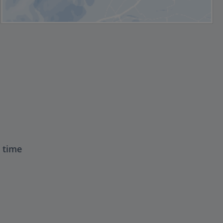
t time