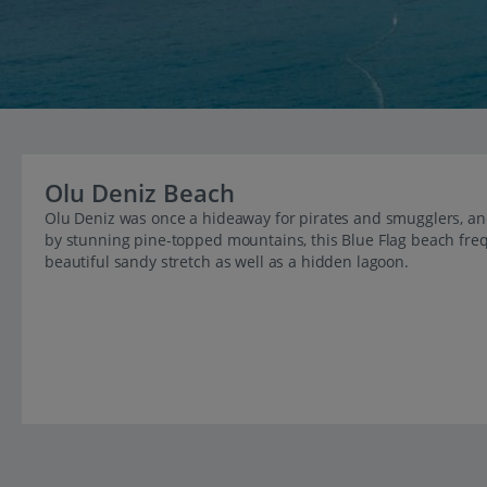
Olu Deniz Beach
Olu Deniz was once a hideaway for pirates and smugglers, and 
by stunning pine-topped mountains, this Blue Flag beach frequ
beautiful sandy stretch as well as a hidden lagoon.