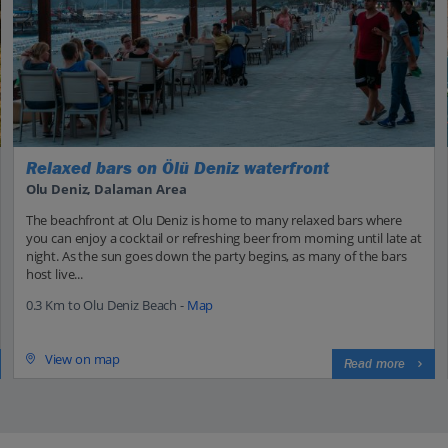
Relaxed bars on Ölü Deniz waterfront
Olu Deniz, Dalaman Area
The beachfront at Olu Deniz is home to many relaxed bars where
you can enjoy a cocktail or refreshing beer from morning until late at
night. As the sun goes down the party begins, as many of the bars
host live...
0.3 Km to Olu Deniz Beach -
Map
View on map
Read more