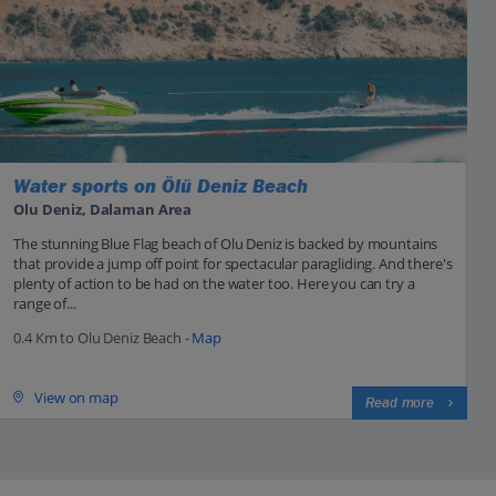
Water sports on Ölü Deniz Beach
Olu Deniz, Dalaman Area
The stunning Blue Flag beach of Olu Deniz is backed by mountains
that provide a jump off point for spectacular paragliding. And there's
plenty of action to be had on the water too. Here you can try a
range of...
0.4 Km to Olu Deniz Beach -
Map
View on map
Read more