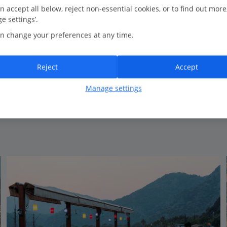
0.3 Km to Olu Deniz Beach
n accept all below, reject non-essential cookies, or to find out more
e settings’.
Adults only
n change your preferences at any time.
Comfortable accommodation
Charming hotel
Traditional style
Reject
Accept
Close to the beach
Manage settings
View on map
View details