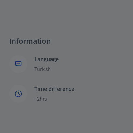
Information
Language
Turkish
Time difference
+2hrs