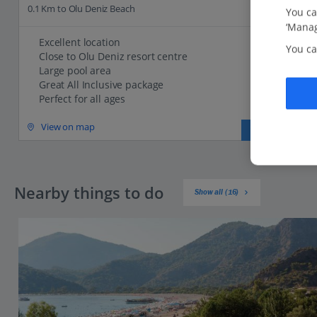
0.1 Km to Olu Deniz Beach
You ca
‘Manag
Excellent location
You ca
Close to Olu Deniz resort centre
Large pool area
Great All Inclusive package
Perfect for all ages
View on map
View details
Nearby things to do
Show all (16)