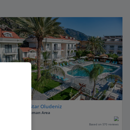
Hotel Blue Star Oludeniz
Olu Deniz, Dalaman Area
PLUS
Based on 570 reviews
Our rating