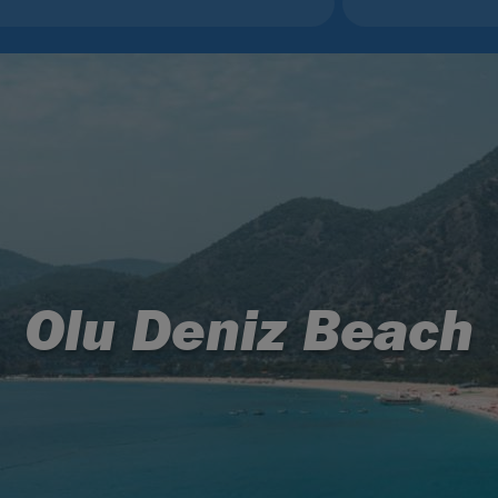
Olu Deniz Beach