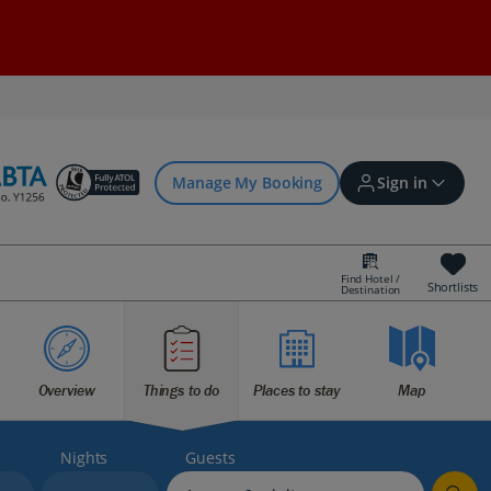
Manage My Booking
Sign in
Find Hotel /
Shortlists
Destination
Sign in | Create account
Bookings
Overview
Things to do
Places to stay
Map
Offers and competitions
Nights
Guests
myJet2Perks