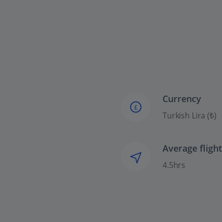
Currency
£
Turkish Lira (₺)
Average fligh
4.5hrs