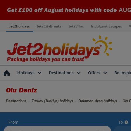
AUG
Get £100 off August holidays with code
Jet2holidays
Jet2CityBreaks
Jet2Villas
Indulgent Escapes
V
Holidays
Destinations
Offers
Be inspi
Olu Deniz
Destinations
Turkey (Türkiye) holidays
Dalaman Area holidays
Olu D
From
To