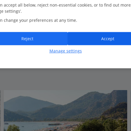
0.1 Km to Relaxed bars on Ölü Deniz waterfront
n accept all below, reject non-essential cookies, or to find out more
e settings’.
Popular with repeat guests
n change your preferences at any time.
Small and friendly
Lovely pool area
Modern rooms
Reject
Accept
Close to the beach
Manage settings
View on map
View details