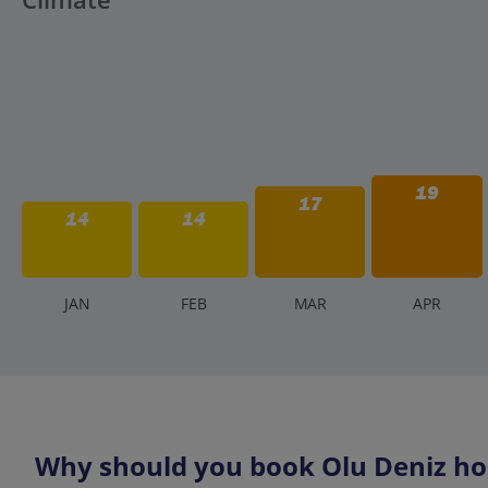
19
17
14
14
J
AN
F
EB
M
AR
A
PR
Why should you book Olu Deniz hol