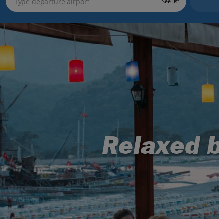
See list
Relaxed b