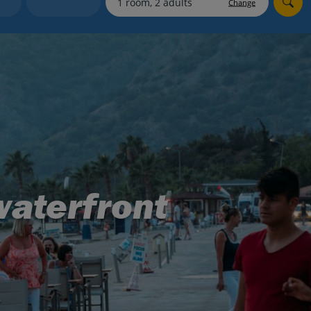
Change
Holiday shortlists
Group quotes
Account
waterfront