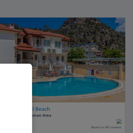
Hotel Karbel Beach
Olu Deniz, Dalaman Area
Our rating
Based on 583 reviews