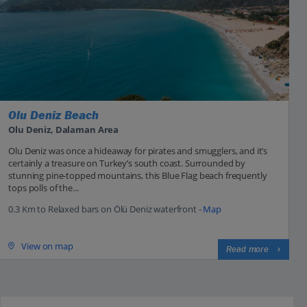
Olu Deniz Beach
Olu Deniz, Dalaman Area
Olu Deniz was once a hideaway for pirates and smugglers, and it’s
certainly a treasure on Turkey’s south coast. Surrounded by
stunning pine-topped mountains, this Blue Flag beach frequently
tops polls of the...
0.3 Km to Relaxed bars on Ölü Deniz waterfront -
Map
View on map
Read more