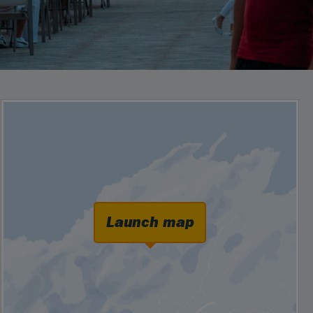
Launch map