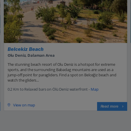
Belcekiz Beach
Olu Deniz, Dalaman Area
The stunning beach resort of Olu Deniz is a hotspot for extreme
sports, and the surrounding Babadag mountains are used as a
jump-off point for paragliders. Find a spot on Belceğiz beach and
watch the gliders...
0.2 Km to Relaxed bars on Ölü Deniz waterfront -
Map
View on map
Read more