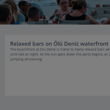
Relaxed bars on Ölü Deniz waterfront
The beachfront at Olu Deniz is home to many relaxed bars wh
until late at night. As the sun goes down the party begins, as
jumping all evening.