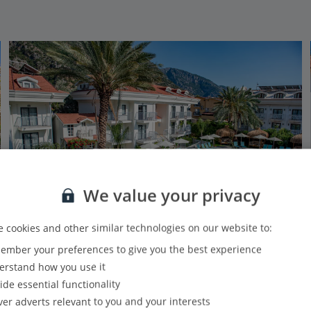
We value your privacy
 cookies and other similar technologies on our website to:
mber your preferences to give you the best experience
Hotel Blue Star Oludeniz
rstand how you use it
Olu Deniz, Dalaman Area
ide essential functionality
PLUS
Based on 570 reviews
Our rating
ver adverts relevant to you and your interests