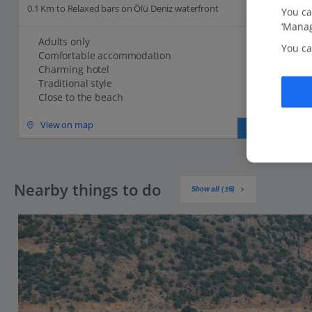
0.1 Km to Relaxed bars on Ölü Deniz waterfront
You ca
‘Manag
Adults only
You ca
Comfortable accommodation
Charming hotel
Traditional style
Close to the beach
View on map
View details
Nearby things to do
Show all (16)