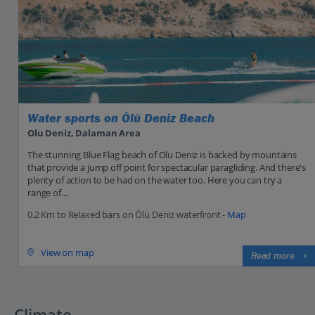
Water sports on Ölü Deniz Beach
Olu Deniz, Dalaman Area
The stunning Blue Flag beach of Olu Deniz is backed by mountains
that provide a jump off point for spectacular paragliding. And there's
plenty of action to be had on the water too. Here you can try a
range of...
0.2 Km to Relaxed bars on Ölü Deniz waterfront -
Map
View on map
Read more
Climate