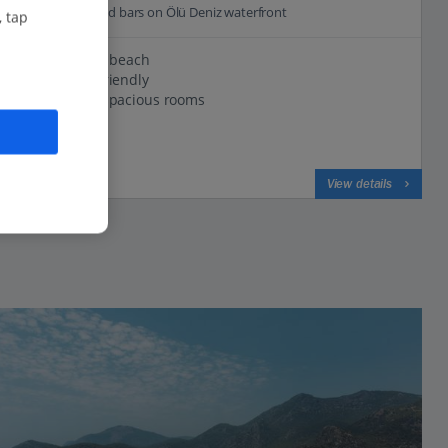
0.2 Km to Relaxed bars on Ölü Deniz waterfront
, tap
Close to the beach
Small and friendly
Bright and spacious rooms
View on map
View details