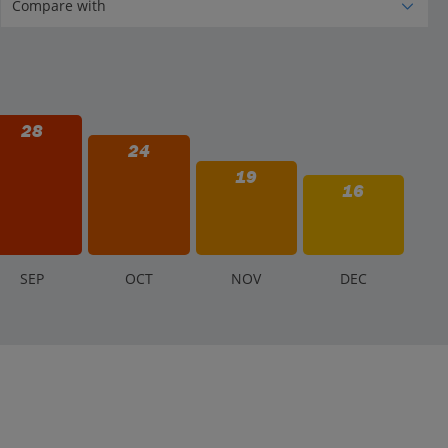
28
24
19
16
S
EP
O
CT
N
OV
D
EC