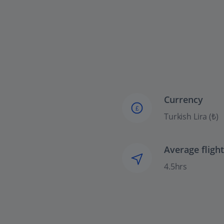
Currency
£
Turkish Lira (₺)
Average fligh
4.5hrs