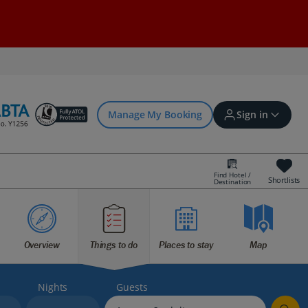
Manage My Booking
Sign in
Find Hotel /
Shortlists
Destination
Sign in | Create account
Bookings
Overview
Things to do
Places to stay
Map
Offers and competitions
Nights
Guests
myJet2Perks