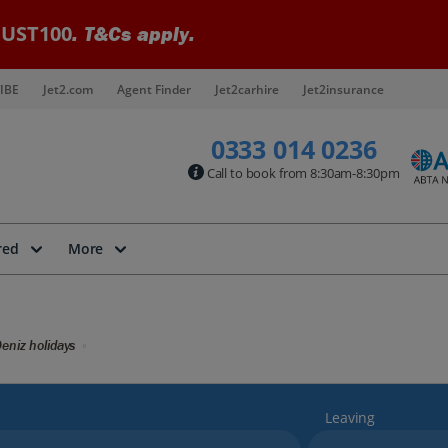
UST100
. T&Cs apply.
IBE
Jet2.com
Agent Finder
Jet2carhire
Jet2insurance
0333 014 0236
Call to book from 8:30am-8:30pm
red
More
eniz holidays
Leaving