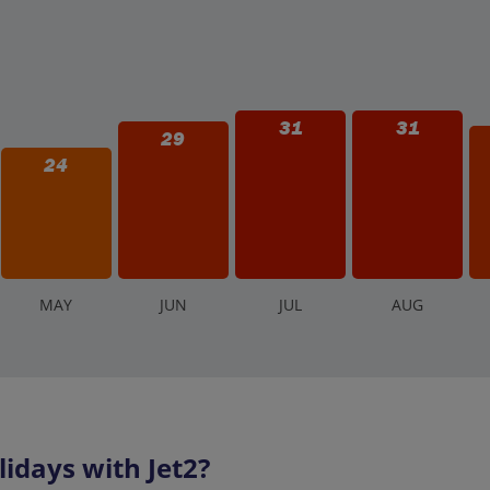
31
31
29
24
M
AY
J
UN
J
UL
A
UG
idays with Jet2?