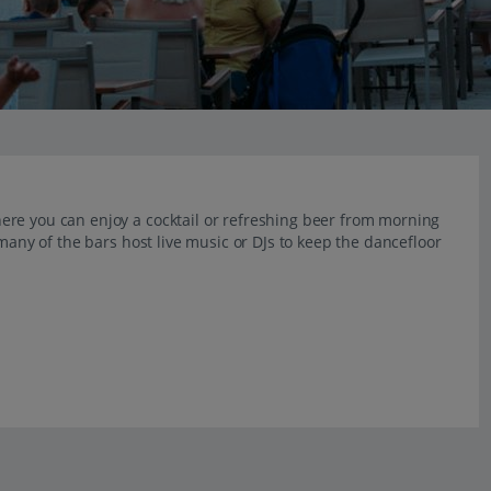
ere you can enjoy a cocktail or refreshing beer from morning
 many of the bars host live music or DJs to keep the dancefloor