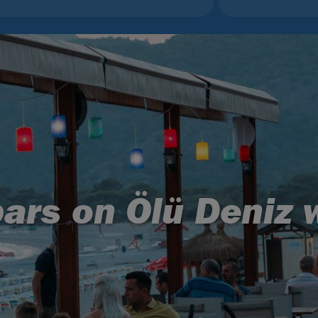
ars on Ölü Deniz 