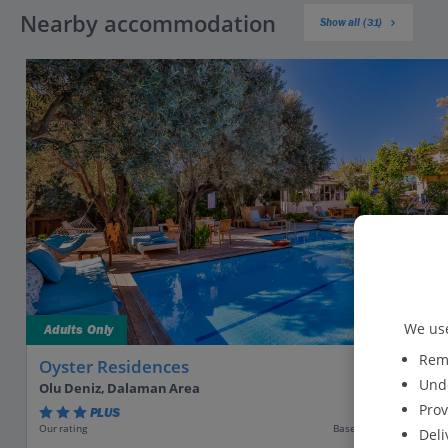
Nearby accommodation
Show all (31)
We use
Adults Only
Reme
Oyster Residences
Unde
Olu Deniz, Dalaman Area
Prov
PLUS
Based on 800 reviews
Our rating
Deli