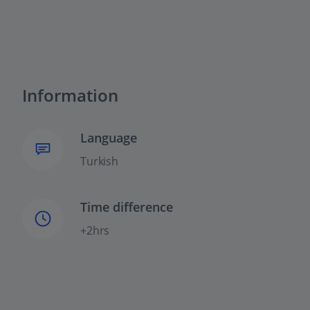
Information
Language
Turkish
Time difference
+2hrs