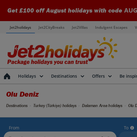
AUG
Get £100 off August holidays with code
Jet2holidays
Jet2CityBreaks
Jet2Villas
Indulgent Escapes
V
Holidays
Destinations
Offers
Be inspi
Olu Deniz
Destinations
Turkey (Türkiye) holidays
Dalaman Area holidays
Olu D
From
To