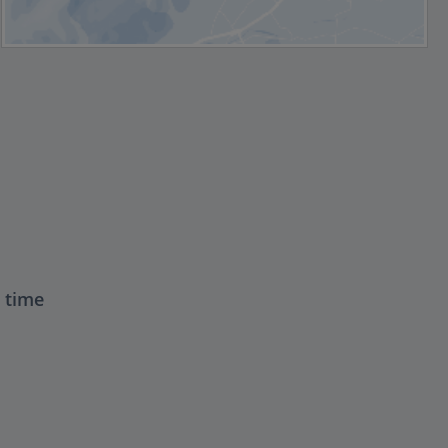
t time