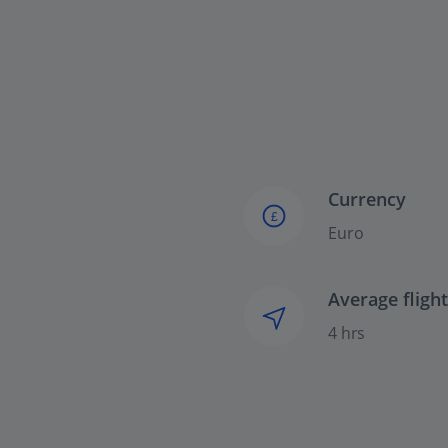
Currency
£
Euro
Average fligh
4 hrs