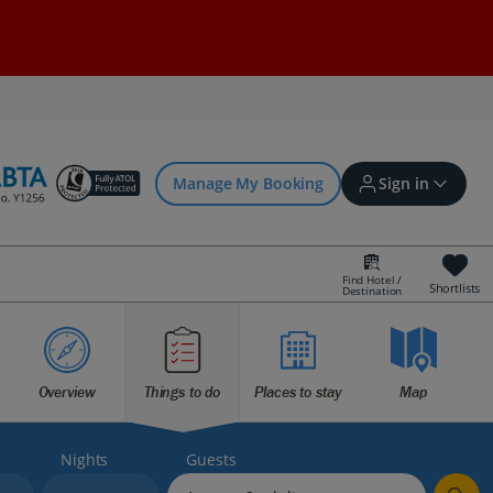
Manage My Booking
Sign in
Find Hotel /
Shortlists
Destination
Sign in | Create account
Bookings
Overview
Things to do
Places to stay
Map
Offers and competitions
Nights
Guests
myJet2Perks