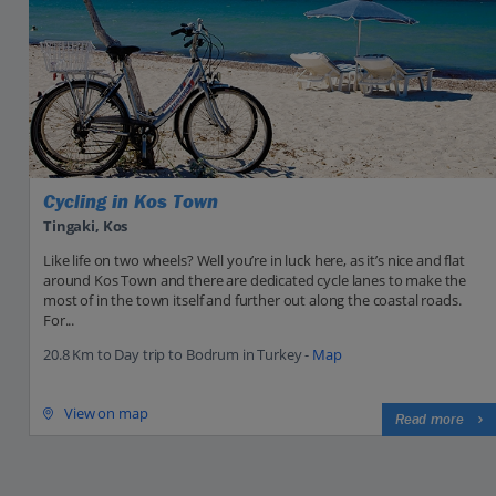
Cycling in Kos Town
Tingaki, Kos
Like life on two wheels? Well you’re in luck here, as it’s nice and flat
around Kos Town and there are dedicated cycle lanes to make the
most of in the town itself and further out along the coastal roads.
For...
20.8 Km to Day trip to Bodrum in Turkey -
Map
View on map
Read more