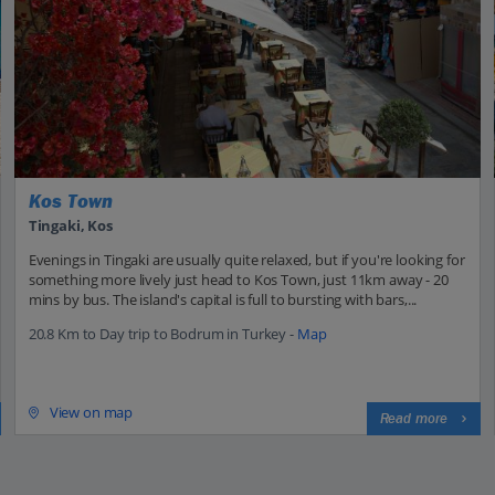
Kos Town
Tingaki, Kos
Evenings in Tingaki are usually quite relaxed, but if you're looking for
something more lively just head to Kos Town, just 11km away - 20
mins by bus. The island's capital is full to bursting with bars,...
20.8 Km to Day trip to Bodrum in Turkey -
Map
View on map
Read more