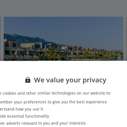
We value your privacy
 cookies and other similar technologies on our website to:
Luxe Collection
mber your preferences to give you the best experience
Astir Odysseus Resort & Spa
rstand how you use it
Tingaki, Kos
ide essential functionality
Our rating
Based on 3482 reviews
ver adverts relevant to you and your interests