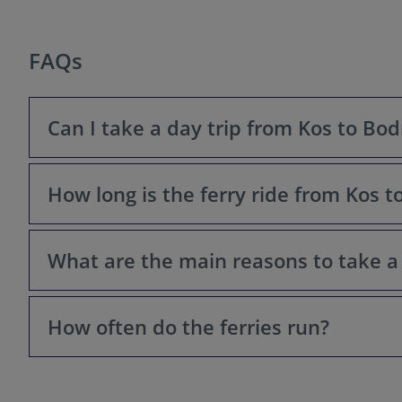
FAQs
Can I take a day trip from Kos to Bo
How long is the ferry ride from Kos 
Yes! Bodrum is located just a short ferry ride away from
What are the main reasons to take a
The ferry ride typically takes between 20 to 45 minutes
How often do the ferries run?
Bodrum offers a change of scenery, a taste of Turkish cu
historical sites like Bodrum Castle. Plus, some find the
Ferry frequency varies depending on the season. During