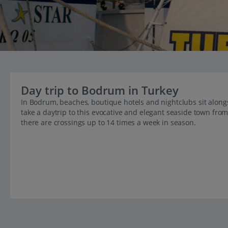
Day trip to Bodrum in Turkey
In Bodrum, beaches, boutique hotels and nightclubs sit alon
take a daytrip to this evocative and elegant seaside town fro
there are crossings up to 14 times a week in season.