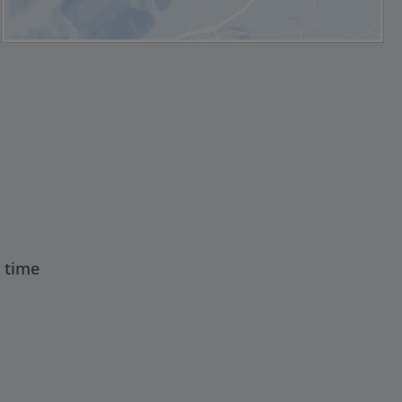
t time