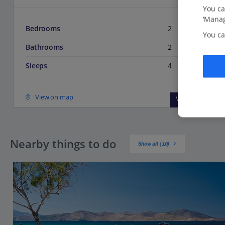
You ca
‘Manag
Bedrooms
2
You ca
Bathrooms
2
Sleeps
4
View on map
View details
Nearby things to do
Show all (10)