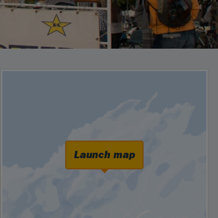
Launch map