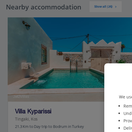
Nearby accommodation
Show all (26)
We use
Jet2Villas
Reme
Villa Kyparissi
Unde
Tingaki, Kos
Prov
21.3 Km to Day trip to Bodrum in Turkey
Deli