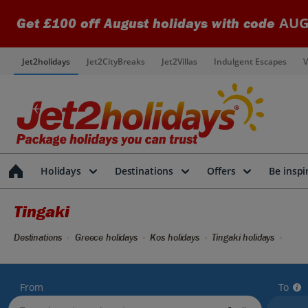
AUG
Get £100 off August holidays with code
Jet2holidays
Jet2CityBreaks
Jet2Villas
Indulgent Escapes
V
Holidays
Destinations
Offers
Be inspi
Tingaki
Destinations
Greece holidays
Kos holidays
Tingaki holidays
From
To