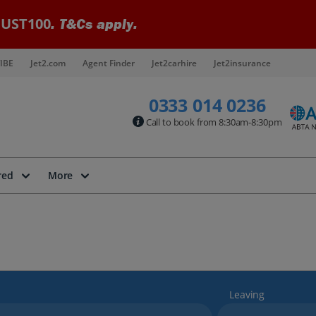
UST100
. T&Cs apply.
IBE
Jet2.com
Agent Finder
Jet2carhire
Jet2insurance
0333 014 0236
Call to book from 8:30am-8:30pm
red
More
Leaving