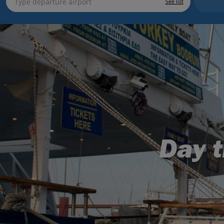
See list
Day t