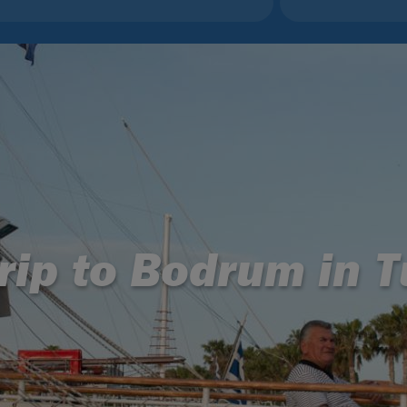
rip to Bodrum in 