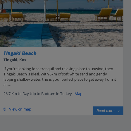
Tingaki Beach
Tingaki, Kos
If you're looking for a tranquil and relaxing place to unwind, then
Tingaki Beach is ideal. With 6km of soft white sand and gently
lapping shallow water, this is your perfect place to get away from it
all....
26.7 Km to Day trip to Bodrum in Turkey -
Map
View on map
Read more