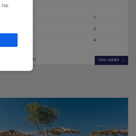
, tap
Bedrooms
1
Bathrooms
2
Sleeps
4
View on map
View details