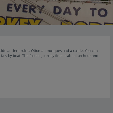
gside ancient ruins, Ottoman mosques and a castle. You can
m Kos by boat. The fastest journey time is about an hour and