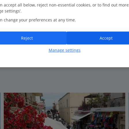
23.2 Km to Day trip to Bodrum in Turkey
n accept all below, reject non-essential cookies, or to find out more
e settings’.
3 restaurants
n change your preferences at any time.
Perfect for couples, friends & families
Beachfront
Relaxing spa
Reject
Accept
Certified Sustainable Hotel
Manage settings
View on map
View details