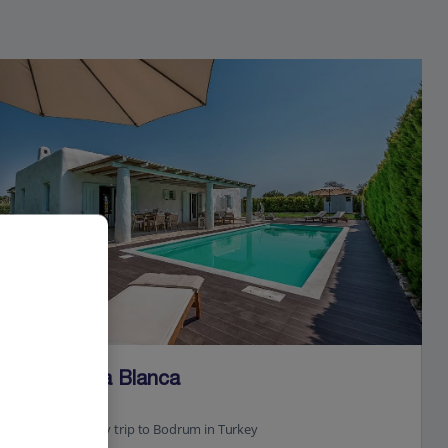
Jet2Villas
Villa Perla Blanca
Tingaki, Kos
23.5 Km to Day trip to Bodrum in Turkey