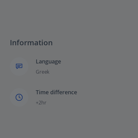
Information
Language
Greek
Time difference
+2hr