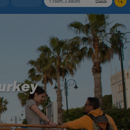
Change
Holiday shortlists
Group quotes
Account
Turkey