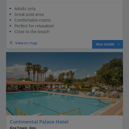
Adults only
Great pool area
Comfortable rooms
Perfect for relaxation
Close to the beach
View on map
View details
Continental Palace Hotel
Kos Town, Kos