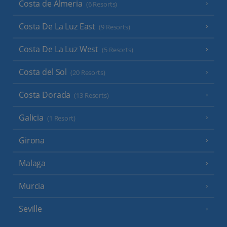
Costa de Almeria
(6 Resorts)
Costa De La Luz East
(9 Resorts)
Costa De La Luz West
(5 Resorts)
Costa del Sol
(20 Resorts)
Costa Dorada
(13 Resorts)
Galicia
(1 Resort)
Girona
Malaga
Murcia
Seville