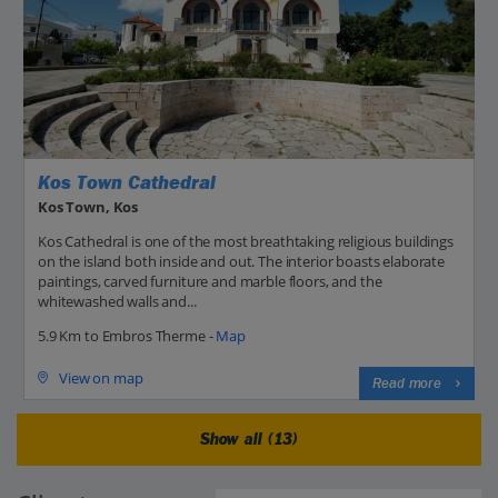
Kos Town Cathedral
Kos Town, Kos
Kos Cathedral is one of the most breathtaking religious buildings
on the island both inside and out. The interior boasts elaborate
paintings, carved furniture and marble floors, and the
whitewashed walls and...
5.9 Km to Embros Therme -
Map
View on map
Read more
Show all (13)