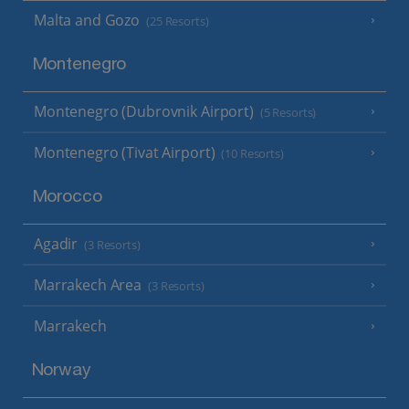
Malta and Gozo
(25 Resorts)
Montenegro
Montenegro (Dubrovnik Airport)
(5 Resorts)
Montenegro (Tivat Airport)
(10 Resorts)
Morocco
Agadir
(3 Resorts)
Marrakech Area
(3 Resorts)
Marrakech
Norway