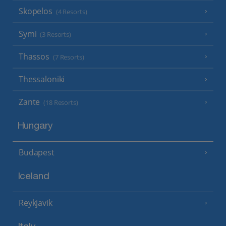
Skopelos
(4 Resorts)
Symi
(3 Resorts)
Thassos
(7 Resorts)
Thessaloniki
Zante
(18 Resorts)
Hungary
Budapest
Iceland
Reykjavik