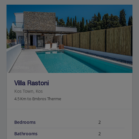
Jet2Villas
Villa Rastoni
Kos Town, Kos
4.5 Km to Embros Therme
Bedrooms
2
Bathrooms
2