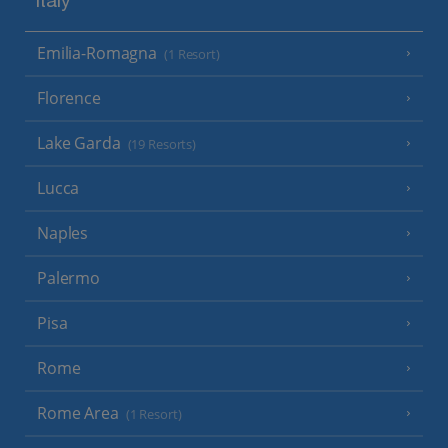
Italy
Emilia-Romagna
(1 Resort)
Florence
Lake Garda
(19 Resorts)
Lucca
Naples
Palermo
Pisa
Rome
Rome Area
(1 Resort)