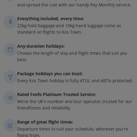
and spread the cost with our handy Pay Monthly service.
Everything included, every time:
22kg hold baggage and 10kg hand luggage come as
standard on flights to Kos Town.
Any-duration holidays:
Choose the length of stay and flight times that suit you
best.
Package holidays you can trust:
Every Kos Town holiday is fully ATOL and ABTA-protected.
Rated Feefo Platinum Trusted Service:
We're the UK's number one tour operator, trusted for our
friendliness and reliability.
Range of great flight times:
Departure times to suit your schedule, wherever you're
flying from.