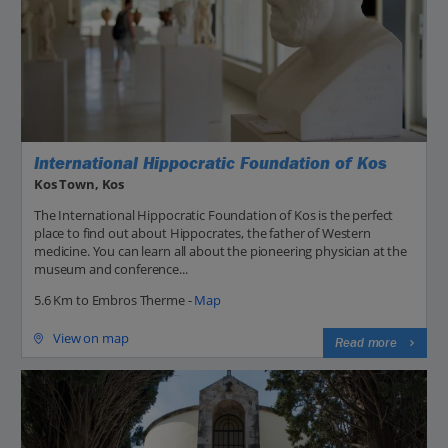
International Hippocratic Foundation of Kos
Kos Town, Kos
The International Hippocratic Foundation of Kos is the perfect
place to find out about Hippocrates, the father of Western
medicine. You can learn all about the pioneering physician at the
museum and conference...
5.6 Km to Embros Therme -
Map
View on map
Read more