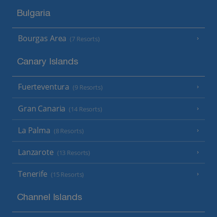
Bulgaria
Bourgas Area
(7 Resorts)
Canary Islands
Fuerteventura
(9 Resorts)
Gran Canaria
(14 Resorts)
La Palma
(8 Resorts)
Lanzarote
(13 Resorts)
Tenerife
(15 Resorts)
Channel Islands