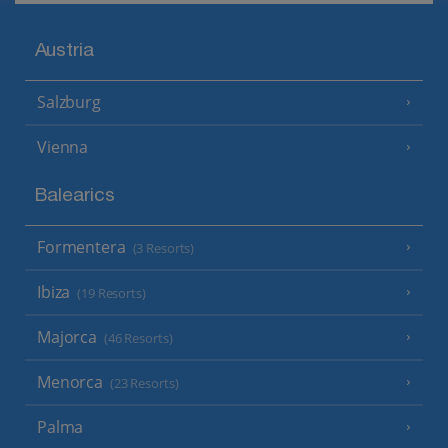
Austria
Salzburg
Vienna
Balearics
Formentera
(3 Resorts)
Ibiza
(19 Resorts)
Majorca
(46 Resorts)
Menorca
(23 Resorts)
Palma