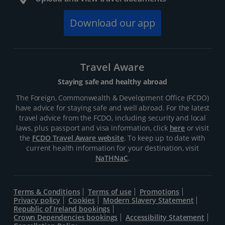
Download our app
Travel Aware
Staying safe and healthy abroad
The Foreign, Commonwealth & Development Office (FCDO)
have advice for staying safe and well abroad. For the latest
travel advice from the FCDO, including security and local
laws, plus passport and visa information, click
here
or visit
the
FCDO Travel Aware website
. To keep up to date with
current health information for your destination, visit
NaTHNaC
.
Terms & Conditions
Terms of use
Promotions
Privacy policy
Cookies
Modern Slavery Statement
Republic of Ireland bookings
Crown Dependencies bookings
Accessibility Statement