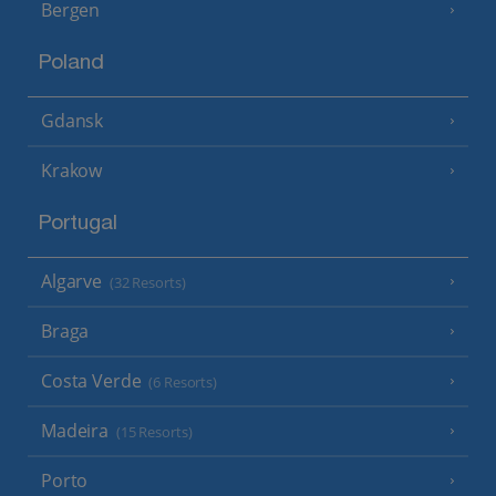
Bergen
Poland
Gdansk
Krakow
Portugal
Algarve
(32 Resorts)
Braga
Costa Verde
(6 Resorts)
Madeira
(15 Resorts)
Porto