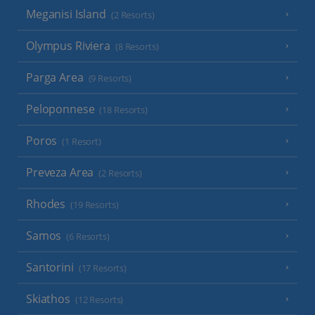
Meganisi Island
(2 Resorts)
Olympus Riviera
(8 Resorts)
Parga Area
(9 Resorts)
Peloponnese
(18 Resorts)
Poros
(1 Resort)
Preveza Area
(2 Resorts)
Rhodes
(19 Resorts)
Samos
(6 Resorts)
Santorini
(17 Resorts)
Skiathos
(12 Resorts)