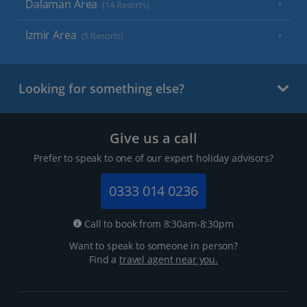
Dalaman Area
(14 Resorts)
Izmir Area
(5 Resorts)
Looking for something else?
Give us a call
Prefer to speak to one of our expert holiday advisors?
0333 014 0236
Call to book from 8:30am-8:30pm
Want to speak to someone in person?
Find a
travel agent near you.