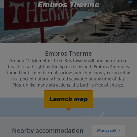
Embros Therme
Embros Therme
Around 12 kilometres from Kos town you’ll find an unusual
beach resort right on the tip of the island. Embros Thermi is
famed for its geothermal springs, which means you can relax
in a pool of naturally heated seawater at any time of day.
Plus, unlike many attractions, the bath is free of charge.
Launch map
Nearby accommodation
Show all (18)