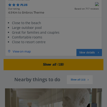
PLUS
Based on 717 reviews
Our rating
4.9 Km to Embros Therme
Close to the beach
Large outdoor pool
Great for families and couples
Comfortable rooms
Close to resort centre
View on map
View details
Show all (18)
Nearby things to do
Show all (13)