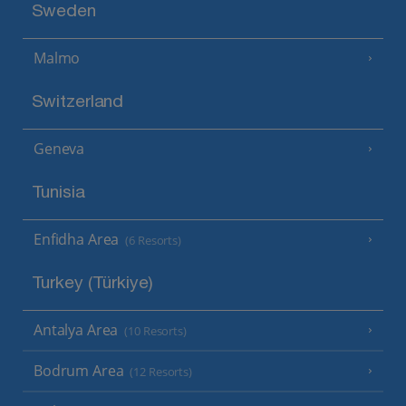
Sweden
Malmo
Switzerland
Geneva
Tunisia
Enfidha Area
(6 Resorts)
Turkey (Türkiye)
Antalya Area
(10 Resorts)
Bodrum Area
(12 Resorts)