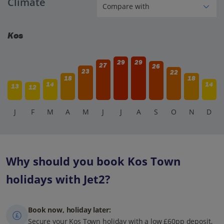
Climate
Kos
29
29
27
26
23
22
18
18
14
14
13
12
J
F
M
A
M
J
J
A
S
O
N
D
Why should you book Kos Town
holidays with Jet2?
Book now, holiday later:
Secure your Kos Town holiday with a low £60pp deposit,