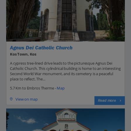
Agnus Dei Catholic Church
Kos Town, Kos
A cypress tree-lined drive leads to the picturesque Agnus Dei
Catholic Church. This cylindrical building is home to an interesting
Second World War monument, and its cemetery is a peaceful
place to reflect. The...
5.7 Km to Embros Therme -
Map
View on map
Read more