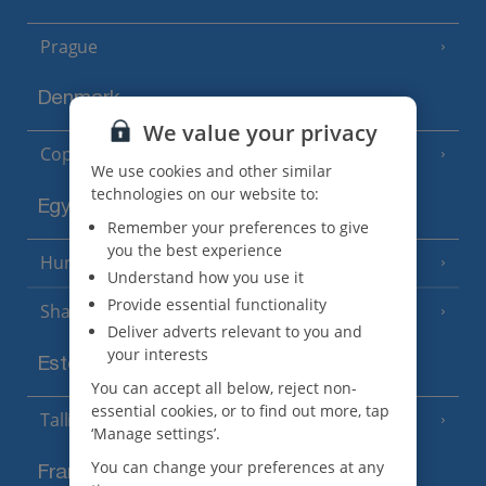
Prague
Denmark
We value your privacy
Copenhagen
We use cookies and other similar
technologies on our website to:
Egypt
Remember your preferences to give
you the best experience
Hurghada
(5 Resorts)
Understand how you use it
Provide essential functionality
Sharm El Sheikh
(6 Resorts)
Deliver adverts relevant to you and
your interests
Estonia
You can accept all below, reject non-
essential cookies, or to find out more, tap
Tallinn
‘Manage settings’.
You can change your preferences at any
France