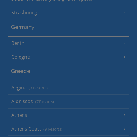
Strasbourg
Germany
Berlin
Cologne
Greece
Aegina
(3 Resorts)
Alonissos
(7 Resorts)
Athens
Athens Coast
(9 Resorts)