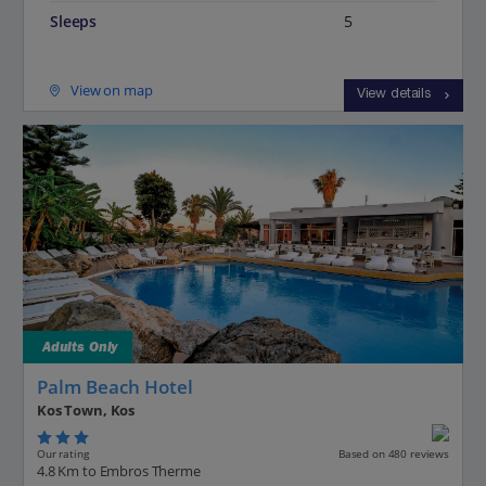
Sleeps
5
View on map
View details
Adults Only
Palm Beach Hotel
Kos Town, Kos
Our rating
Based on 480 reviews
4.8 Km to Embros Therme