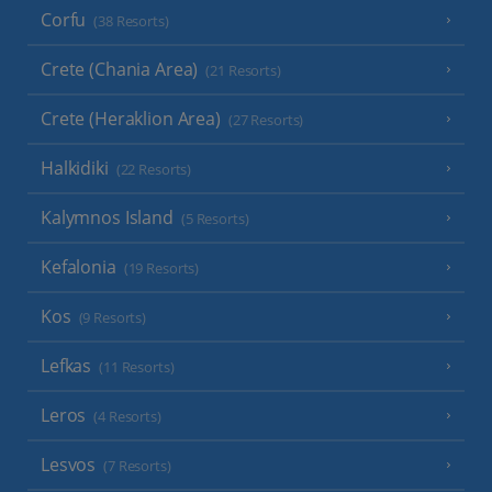
Corfu
(38 Resorts)
Crete (Chania Area)
(21 Resorts)
Crete (Heraklion Area)
(27 Resorts)
Halkidiki
(22 Resorts)
Kalymnos Island
(5 Resorts)
Kefalonia
(19 Resorts)
Kos
(9 Resorts)
Lefkas
(11 Resorts)
Leros
(4 Resorts)
Lesvos
(7 Resorts)