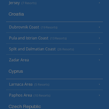
Jersey
(7 Resorts)
Croatia
Dubrovnik Coast
(19 Resorts)
Pula and Istrian Coast
(13 Resorts)
Split and Dalmatian Coast
(26 Resorts)
Zadar Area
Cyprus
Larnaca Area
(5 Resorts)
Paphos Area
(10 Resorts)
Czech Republic