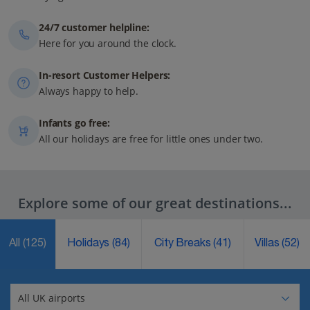
24/7 customer helpline:
Here for you around the clock.
In-resort Customer Helpers:
Always happy to help.
Infants go free:
All our holidays are free for little ones under two.
Explore some of our great destinations...
All
(125)
Holidays
(84)
City Breaks
(41)
Villas
(52)