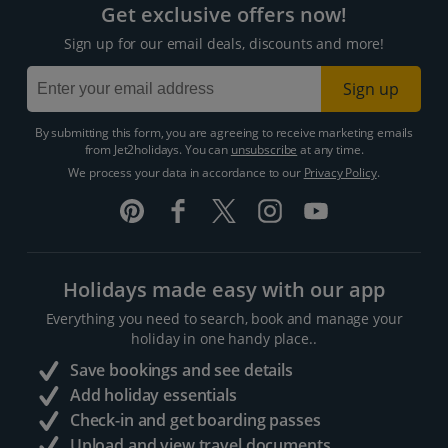
Get exclusive offers now!
Sign up for our email deals, discounts and more!
Sign up
By submitting this form, you are agreeing to receive marketing emails
from Jet2holidays. You can
unsubscribe
at any time.
We process your data in accordance to our
Privacy Policy
.
Holidays made easy with our app
Everything you need to search, book and manage your
holiday in one handy place..
Save bookings and see details
Add holiday essentials
Check-in and get boarding passes
Upload and view travel documents