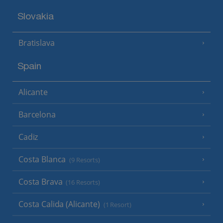
Slovakia
Bratislava
Spain
Alicante
Barcelona
Cadiz
Costa Blanca
(9 Resorts)
Costa Brava
(16 Resorts)
Costa Calida (Alicante)
(1 Resort)