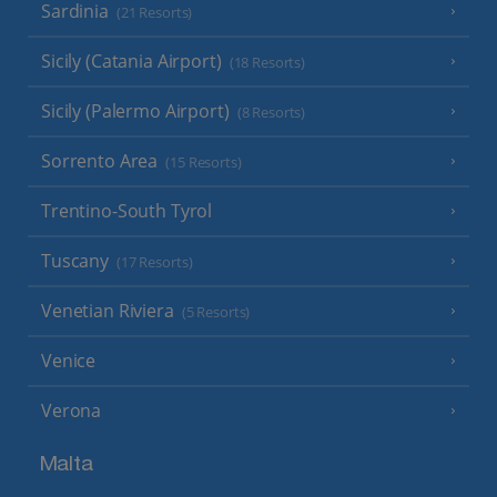
Sardinia
(21 Resorts)
Sicily (Catania Airport)
(18 Resorts)
Sicily (Palermo Airport)
(8 Resorts)
Sorrento Area
(15 Resorts)
Trentino-South Tyrol
Tuscany
(17 Resorts)
Venetian Riviera
(5 Resorts)
Venice
Verona
Malta