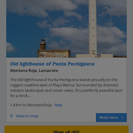
Old lighthouse of Punta Pechiguera
Montana Roja, Lanzarote
The Old lighthouse of Punta Pechiguera stands proudly on the
rugged coastline west of Playa Blanca. Surrounded by dramatic
volcanic landscapes and ocean views, it’s a perfectly peaceful spot
for a stroll....
1.4 Km to Montana Roja -
Map
View on map
Read more
Show all (63)