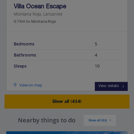
Villa Ocean Escape
Montana Roja, Lanzarote
0.7 Km to Montana Roja
Bedrooms
5
Bathrooms
4
Sleeps
10
View on map
View details
Show all (414)
Nearby things to do
Show all (63)