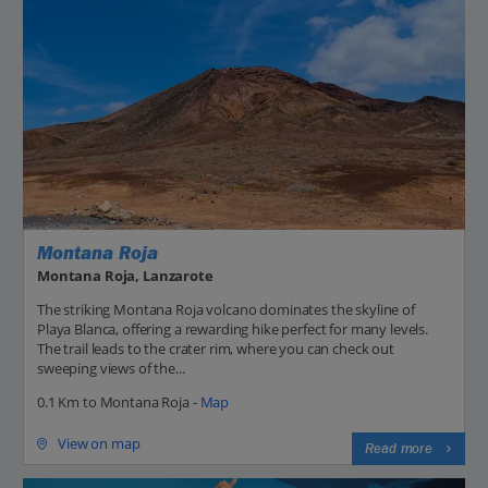
Montana Roja
Montana Roja, Lanzarote
The striking Montana Roja volcano dominates the skyline of
Playa Blanca, offering a rewarding hike perfect for many levels.
The trail leads to the crater rim, where you can check out
sweeping views of the...
0.1 Km to Montana Roja -
Map
View on map
Read more