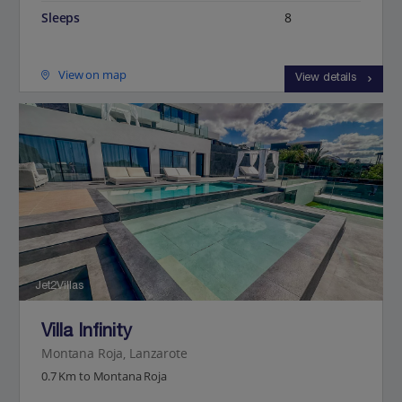
Sleeps
8
View on map
View details
Jet2Villas
Villa Infinity
Montana Roja, Lanzarote
0.7 Km to Montana Roja