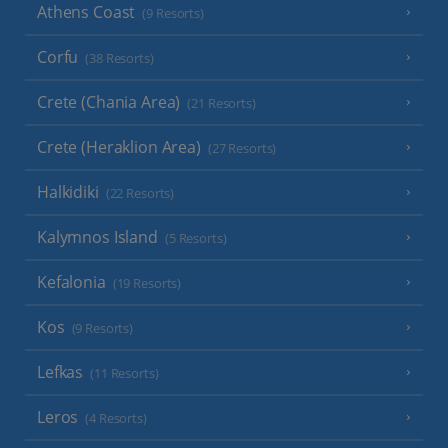
Athens Coast
(9 Resorts)
Corfu
(38 Resorts)
Crete (Chania Area)
(21 Resorts)
Crete (Heraklion Area)
(27 Resorts)
Halkidiki
(22 Resorts)
Kalymnos Island
(5 Resorts)
Kefalonia
(19 Resorts)
Kos
(9 Resorts)
Lefkas
(11 Resorts)
Leros
(4 Resorts)