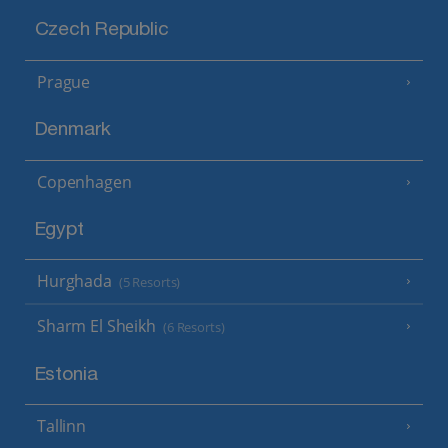
Czech Republic
Prague
Denmark
Copenhagen
Egypt
Hurghada
(5 Resorts)
Sharm El Sheikh
(6 Resorts)
Estonia
Tallinn