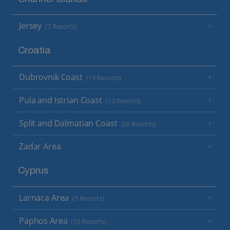
Jersey
(7 Resorts)
Croatia
Dubrovnik Coast
(19 Resorts)
Pula and Istrian Coast
(13 Resorts)
Split and Dalmatian Coast
(26 Resorts)
Zadar Area
Cyprus
Larnaca Area
(5 Resorts)
Paphos Area
(10 Resorts)