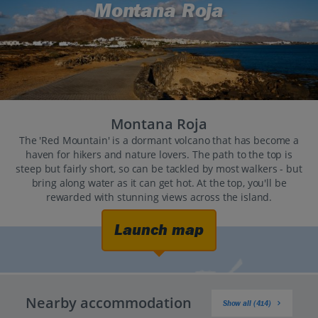
Montana Roja
Montana Roja
The 'Red Mountain' is a dormant volcano that has become a
haven for hikers and nature lovers. The path to the top is
steep but fairly short, so can be tackled by most walkers - but
bring along water as it can get hot. At the top, you'll be
rewarded with stunning views across the island.
Launch map
Nearby accommodation
Show all (414)