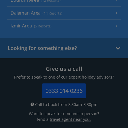
Bodrum Area
(12 Resorts)
Dalaman Area
(14 Resorts)
Izmir Area
(5 Resorts)
Looking for something else?
Give us a call
Prefer to speak to one of our expert holiday advisors?
0333 014 0236
Call to book from 8:30am-8:30pm
Want to speak to someone in person?
Find a
travel agent near you.