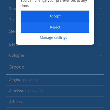
You can change your preferences at any
time.
South of France (Perpignan Airport)
Accept
Strasbourg
Reject
Germany
Manage settings
Berlin
Cologne
Greece
Aegina
(3 Resorts)
Alonissos
(7 Resorts)
Athens