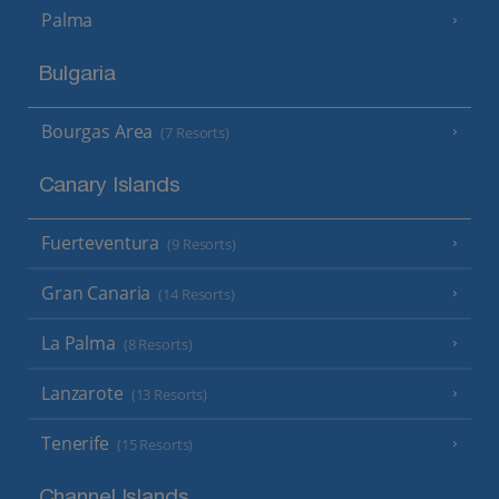
Palma
Bulgaria
Bourgas Area
(7 Resorts)
Canary Islands
Fuerteventura
(9 Resorts)
Gran Canaria
(14 Resorts)
La Palma
(8 Resorts)
Lanzarote
(13 Resorts)
Tenerife
(15 Resorts)
Channel Islands