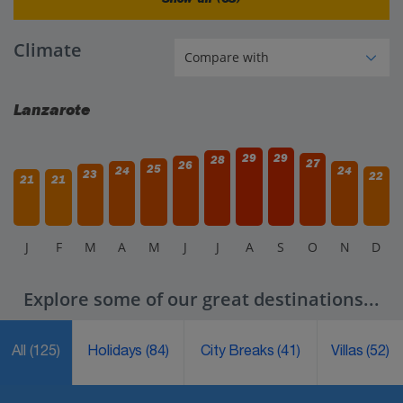
Climate
Lanzarote
29
29
28
27
26
25
24
24
23
22
21
21
J
F
M
A
M
J
J
A
S
O
N
D
Explore some of our great destinations...
All
(125)
Holidays
(84)
City Breaks
(41)
Villas
(52)