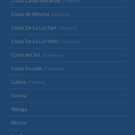
Costa Calida (Alicante)
(1 Resort)
Costa de Almeria
(6 Resorts)
Costa De La Luz East
(9 Resorts)
Costa De La Luz West
(5 Resorts)
Costa del Sol
(20 Resorts)
Costa Dorada
(13 Resorts)
Galicia
(1 Resort)
Girona
Malaga
Murcia