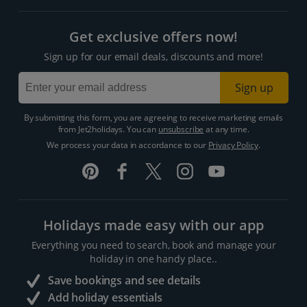
Get exclusive offers now!
Sign up for our email deals, discounts and more!
Sign up
By submitting this form, you are agreeing to receive marketing emails
from Jet2holidays. You can
unsubscribe
at any time.
We process your data in accordance to our
Privacy Policy
.
Holidays made easy with our app
Everything you need to search, book and manage your
holiday in one handy place..
Save bookings and see details
Add holiday essentials