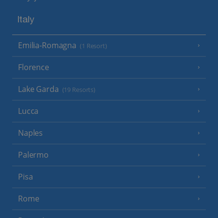
Italy
Emilia-Romagna
(1 Resort)
Florence
Lake Garda
(19 Resorts)
Lucca
Naples
Palermo
Pisa
Rome