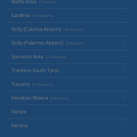
Rome Area
(1 Resort)
Sardinia
(21 Resorts)
Sicily (Catania Airport)
(18 Resorts)
Sicily (Palermo Airport)
(8 Resorts)
Sorrento Area
(15 Resorts)
Trentino-South Tyrol
Tuscany
(17 Resorts)
Venetian Riviera
(5 Resorts)
Venice
Verona