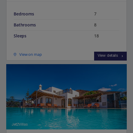
Bedrooms
7
Bathrooms
8
Sleeps
18
View on map
View details
Jet2Villas