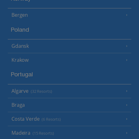
Bergen
Poland
Gdansk
Krakow
Portugal
Algarve
(32 Resorts)
Braga
Costa Verde
(6 Resorts)
Madeira
(15 Resorts)