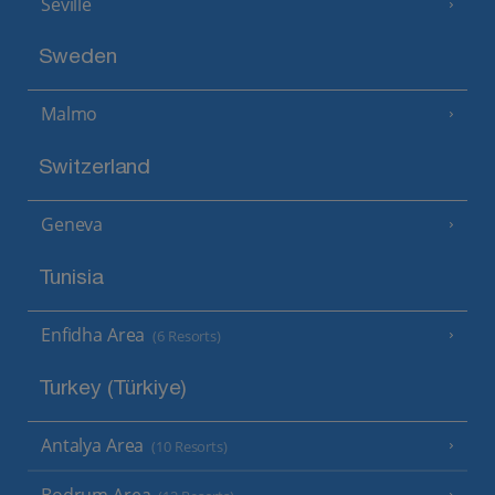
Seville
Sweden
Malmo
Switzerland
Geneva
Tunisia
Enfidha Area
(6 Resorts)
Turkey (Türkiye)
Antalya Area
(10 Resorts)