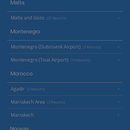
Malta
Malta and Gozo
(25 Resorts)
Montenegro
Montenegro (Dubrovnik Airport)
(5 Resorts)
Montenegro (Tivat Airport)
(10 Resorts)
Morocco
Agadir
(3 Resorts)
Marrakech Area
(3 Resorts)
Marrakech
Norway