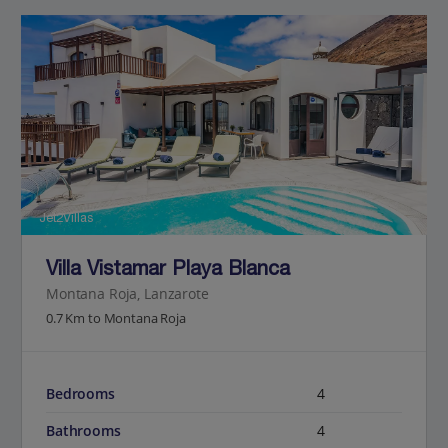
Jet2Villas
Villa Vistamar Playa Blanca
Montana Roja, Lanzarote
0.7 Km to Montana Roja
Bedrooms
4
Bathrooms
4