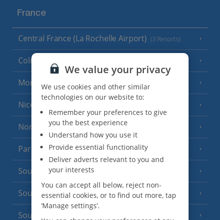
France
Central France (La Rochelle Airport)
(3 Resorts)
Colmar
We value your privacy
Monaco
We use cookies and other similar
technologies on our website to:
Nice
Remember your preferences to give
you the best experience
North of France
(1 Resort)
Understand how you use it
Provide essential functionality
Paris
Deliver adverts relevant to you and
your interests
South-west France
(3 Resorts)
You can accept all below, reject non-
South of France (Girona Airport)
(2 Resorts)
essential cookies, or to find out more, tap
‘Manage settings’.
South of France (Nice Airport)
(16 Resorts)