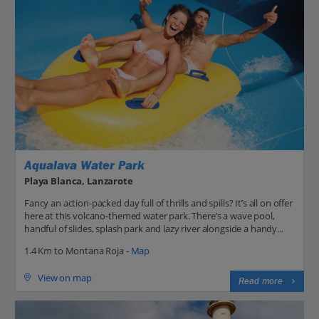
Aqualava Water Park
Playa Blanca, Lanzarote
Fancy an action-packed day full of thrills and spills? It’s all on offer
here at this volcano-themed water park. There’s a wave pool,
handful of slides, splash park and lazy river alongside a handy...
1.4 Km to Montana Roja -
Map
View on map
Read more