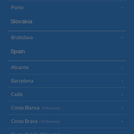
Porto
Slovakia
Bratislava
Spain
Alicante
Barcelona
Cadiz
Costa Blanca
(9 Resorts)
Costa Brava
(16 Resorts)