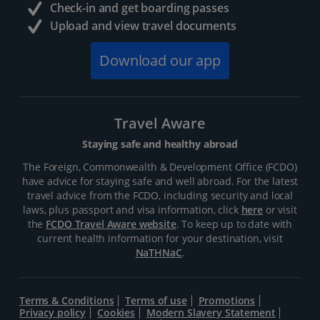
Check-in and get boarding passes
Upload and view travel documents
Download our app
Travel Aware
Staying safe and healthy abroad
The Foreign, Commonwealth & Development Office (FCDO)
have advice for staying safe and well abroad. For the latest
travel advice from the FCDO, including security and local
laws, plus passport and visa information, click
here
or visit
the
FCDO Travel Aware website
. To keep up to date with
current health information for your destination, visit
NaTHNaC
.
Terms & Conditions
Terms of use
Promotions
Privacy policy
Cookies
Modern Slavery Statement