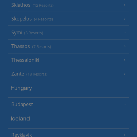
Skiathos
(12 Resorts)
Skopelos
(4 Resorts)
Symi
(3 Resorts)
Thassos
(7 Resorts)
Thessaloniki
Zante
(18 Resorts)
Hungary
Budapest
Iceland
Reykjavik