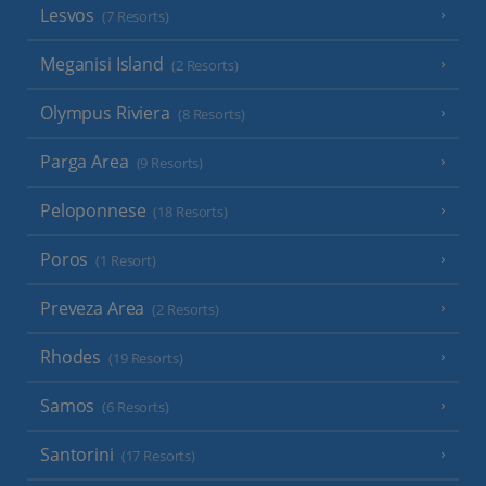
Lesvos
(7 Resorts)
Meganisi Island
(2 Resorts)
Olympus Riviera
(8 Resorts)
Parga Area
(9 Resorts)
Peloponnese
(18 Resorts)
Poros
(1 Resort)
Preveza Area
(2 Resorts)
Rhodes
(19 Resorts)
Samos
(6 Resorts)
Santorini
(17 Resorts)