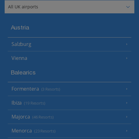
Austria
Salzburg
Vienna
Balearics
Formentera
(3 Resorts)
Ibiza
(19 Resorts)
Majorca
(46 Resorts)
Menorca
(23 Resorts)