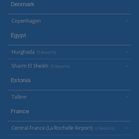
Denmark
Copenhagen
Egypt
Hurghada
(5 Resorts)
Sharm El Sheikh
(6 Resorts)
Estonia
Tallinn
France
Central France (La Rochelle Airport)
(3 Resorts)