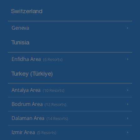
Switzerland
Geneva
Tunisia
Enfidha Area
(6 Resorts)
Turkey (Türkiye)
Antalya Area
(10 Resorts)
Bodrum Area
(12 Resorts)
Dalaman Area
(14 Resorts)
Izmir Area
(5 Resorts)