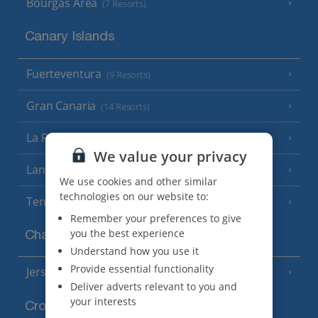
Bourgas Area
(7 Resorts)
Canary Islands
Fuerteventura
(9 Resorts)
Gran Canaria
(14 Resorts)
La Palma
(8 Resorts)
We value your privacy
Lanzarote
(13 Resorts)
We use cookies and other similar
technologies on our website to:
Tenerife
(15 Resorts)
Remember your preferences to give
you the best experience
Channel Islands
Understand how you use it
Provide essential functionality
Jersey
(7 Resorts)
Deliver adverts relevant to you and
your interests
Croatia