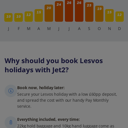
26
26
24
23
20
19
15
15
12
12
10
10
J
F
M
A
M
J
J
A
S
O
N
D
Why should you book Lesvos
holidays with Jet2?
Book now, holiday later:
Secure your Lesvos holiday with a low £60pp deposit,
and spread the cost with our handy Pay Monthly
service.
Everything included, every time:
22kg hold baggage and 10kg hand luggage come as