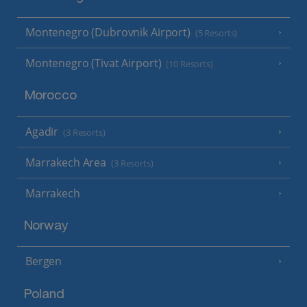
Montenegro (Dubrovnik Airport)
(5 Resorts)
Montenegro (Tivat Airport)
(10 Resorts)
Morocco
Agadir
(3 Resorts)
Marrakech Area
(3 Resorts)
Marrakech
Norway
Bergen
Poland