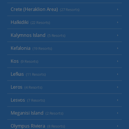
Crete (Heraklion Area)
(27 Resorts)
Halkidiki
(22 Resorts)
Kalymnos Island
(5 Resorts)
Kefalonia
(19 Resorts)
Kos
(9 Resorts)
Lefkas
(11 Resorts)
Leros
(4 Resorts)
Lesvos
(7 Resorts)
Meganisi Island
(2 Resorts)
Olympus Riviera
(8 Resorts)