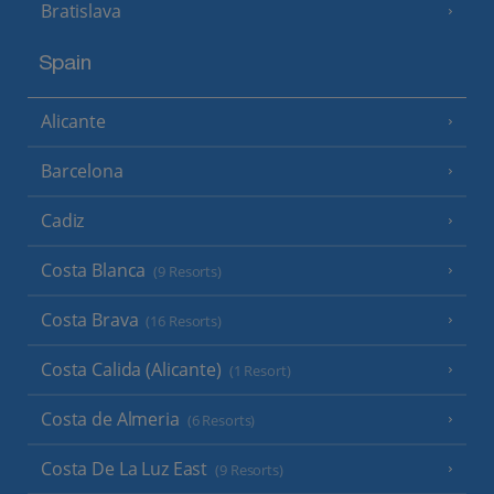
Bratislava
Spain
Alicante
Barcelona
Cadiz
Costa Blanca
(9 Resorts)
Costa Brava
(16 Resorts)
Costa Calida (Alicante)
(1 Resort)
Costa de Almeria
(6 Resorts)
Costa De La Luz East
(9 Resorts)