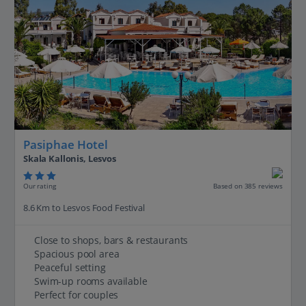
Pasiphae Hotel
Skala Kallonis, Lesvos
Our rating
Based on 385 reviews
8.6 Km to Lesvos Food Festival
Close to shops, bars & restaurants
Spacious pool area
Peaceful setting
Swim-up rooms available
Perfect for couples