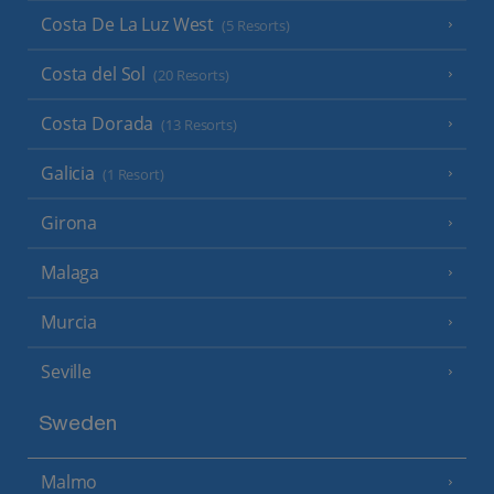
Costa De La Luz West
(5 Resorts)
Costa del Sol
(20 Resorts)
Costa Dorada
(13 Resorts)
Galicia
(1 Resort)
Girona
Malaga
Murcia
Seville
Sweden
Malmo