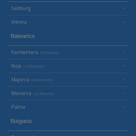
Salzburg
Vienna
Balearics
Formentera
(3 Resorts)
Ibiza
(19 Resorts)
Majorca
(46 Resorts)
Menorca
(23 Resorts)
Palma
Bulgaria