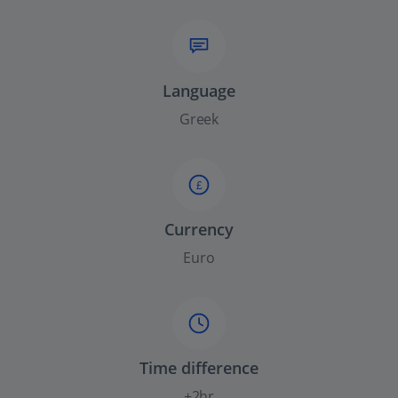
Language
Greek
£
Currency
Euro
Time difference
+2hr