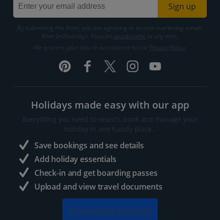
Sign up
By submitting this form, you are agreeing to receive marketing emails
from Jet2holidays. You can
unsubscribe
at any time.
We process your data in accordance to our
Privacy Policy
.
Holidays made easy with our app
Everything you need to search, book and manage your
holiday in one handy place..
Save bookings and see details
Add holiday essentials
Check-in and get boarding passes
Upload and view travel documents
Download our app