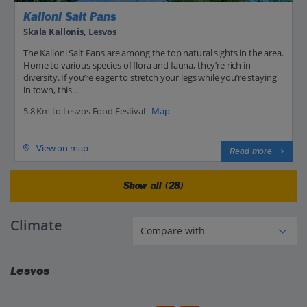
Kalloni Salt Pans
Skala Kallonis, Lesvos
The Kalloni Salt Pans are among the top natural sights in the area.
Home to various species of flora and fauna, they’re rich in
diversity. If you’re eager to stretch your legs while you’re staying
in town, this...
5.8 Km to Lesvos Food Festival -
Map
View on map
Read more
Show all (28)
Climate
Lesvos