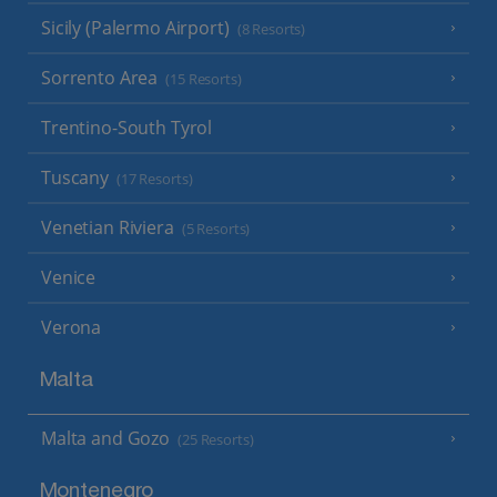
Sicily (Palermo Airport)
(8 Resorts)
Sorrento Area
(15 Resorts)
Trentino-South Tyrol
Tuscany
(17 Resorts)
Venetian Riviera
(5 Resorts)
Venice
Verona
Malta
Malta and Gozo
(25 Resorts)
Montenegro