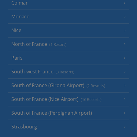
Colmar
Monaco
Nice
North of France
(1 Resort)
Paris
South-west France
(3 Resorts)
South of France (Girona Airport)
(2 Resorts)
South of France (Nice Airport)
(16 Resorts)
South of France (Perpignan Airport)
Strasbourg