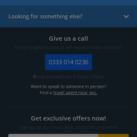
Looking for something else?
Give us a call
Prefer to speak to one of our expert holiday advisors?
0333 014 0236
Call to book from 8:30am-7.30pm
Want to speak to someone in person?
Find a
travel agent near you.
Get exclusive offers now!
Sign up for our email deals, discounts and more!