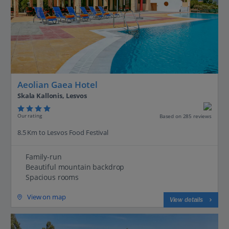
Aeolian Gaea Hotel
Skala Kallonis, Lesvos
Our rating
Based on 285 reviews
8.5 Km to Lesvos Food Festival
Family-run
Beautiful mountain backdrop
Spacious rooms
View on map
View details