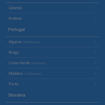
Gdansk
Krakow
Portugal
Algarve
(32 Resorts)
Braga
Costa Verde
(6 Resorts)
Madeira
(15 Resorts)
Porto
Slovakia