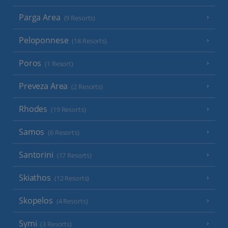
Parga Area
(9 Resorts)
Peloponnese
(18 Resorts)
Poros
(1 Resort)
Preveza Area
(2 Resorts)
Rhodes
(19 Resorts)
Samos
(6 Resorts)
Santorini
(17 Resorts)
Skiathos
(12 Resorts)
Skopelos
(4 Resorts)
Symi
(3 Resorts)