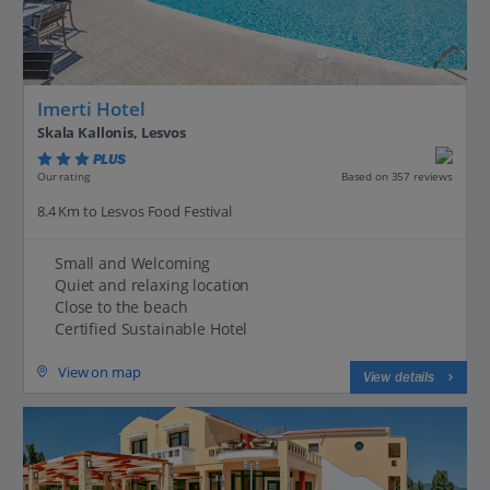
Imerti Hotel
Skala Kallonis, Lesvos
PLUS
Based on 357 reviews
Our rating
8.4 Km to Lesvos Food Festival
Small and Welcoming
Quiet and relaxing location
Close to the beach
Certified Sustainable Hotel
View on map
View details