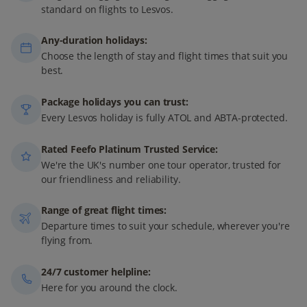
standard on flights to Lesvos.
Any-duration holidays:
Choose the length of stay and flight times that suit you
best.
Package holidays you can trust:
Every Lesvos holiday is fully ATOL and ABTA-protected.
Rated Feefo Platinum Trusted Service:
We're the UK's number one tour operator, trusted for
our friendliness and reliability.
Range of great flight times:
Departure times to suit your schedule, wherever you're
flying from.
24/7 customer helpline:
Here for you around the clock.