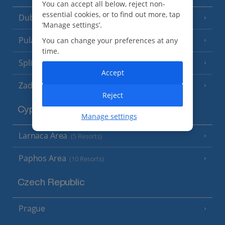
You can accept all below, reject non-
essential cookies, or to find out more, tap
Dubrovnik Coast
(19 Resorts)
‘Manage settings’.
Pula and Istrian Coast
You can change your preferences at any
(13 Resorts)
time.
Split and Dalmatian Coast
(26 Resorts)
Accept
Zadar Area
Reject
Cyprus
Manage settings
Larnaca Area
(5 Resorts)
Paphos Area
(10 Resorts)
Czech Republic
Prague