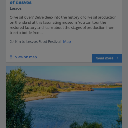
of Lesvos
Lesvos
Olive oil lover? Delve deep into the history of olive oil production
on the island at this fascinating museum. You can tour the
restored factory and learn about the stages of production from
tree to bottle from...
2.4 Km to Lesvos Food Festival -
Map
View on map
Read more