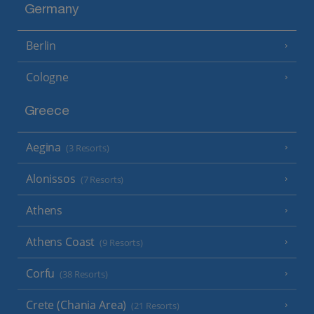
Germany
Berlin
Cologne
Greece
Aegina
(3 Resorts)
Alonissos
(7 Resorts)
Athens
Athens Coast
(9 Resorts)
Corfu
(38 Resorts)
Crete (Chania Area)
(21 Resorts)