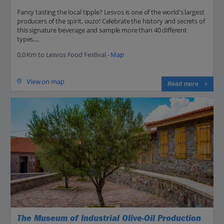
Fancy tasting the local tipple? Lesvos is one of the world's largest
producers of the spirit, ouzo! Celebrate the history and secrets of
this signature beverage and sample more than 40 different
types....
0.0 Km to Lesvos Food Festival -
Map
View on map
Read more
The Museum of Industrial Olive-Oil Production