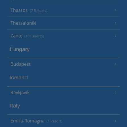
Thassos
(7 Resorts)
Thessaloniki
Zante
(18 Resorts)
Hungary
Budapest
Iceland
Reykjavik
Italy
Emilia-Romagna
(1 Resort)