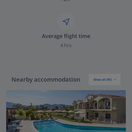
Average flight time
4 hrs
Nearby accommodation
Show all (49)