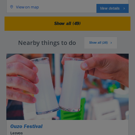
View on map
View details
Show all (49)
Nearby things to do
Show all (28)
Ouzo Festival
Lesvos