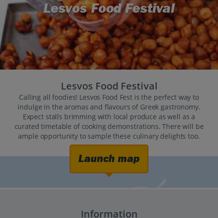
Lesvos Food Festival
Lesvos Food Festival
Calling all foodies! Lesvos Food Fest is the perfect way to
indulge in the aromas and flavours of Greek gastronomy.
Expect stalls brimming with local produce as well as a
curated timetable of cooking demonstrations. There will be
ample opportunity to sample these culinary delights too.
Launch map
Information