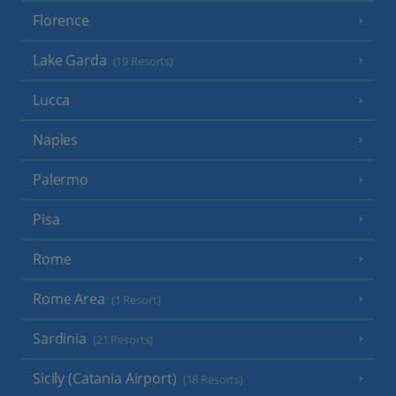
Florence
Lake Garda
(19 Resorts)
Lucca
Naples
Palermo
Pisa
Rome
Rome Area
(1 Resort)
Sardinia
(21 Resorts)
Sicily (Catania Airport)
(18 Resorts)