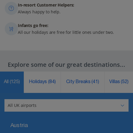
In-resort Customer Helpers:
Always happy to help.
Infants go free:
All our holidays are free for little ones under two.
Explore some of our great destinations...
All
(125)
Holidays
(84)
City Breaks
(41)
Villas
(52)
Austria