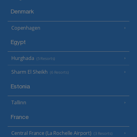
Denmark
Copenhagen
Egypt
Hurghada
(5 Resorts)
Sharm El Sheikh
(6 Resorts)
Estonia
Tallinn
France
Central France (La Rochelle Airport)
(3 Resorts)