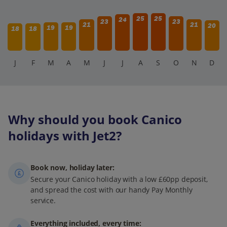
25
25
24
23
23
21
21
20
19
19
18
18
J
F
M
A
M
J
J
A
S
O
N
D
Why should you book Canico
holidays with Jet2?
Book now, holiday later:
Secure your Canico holiday with a low £60pp deposit,
and spread the cost with our handy Pay Monthly
service.
Everything included, every time: