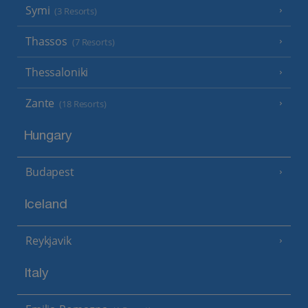
Symi
(3 Resorts)
Thassos
(7 Resorts)
Thessaloniki
Zante
(18 Resorts)
Hungary
Budapest
Iceland
Reykjavik
Italy