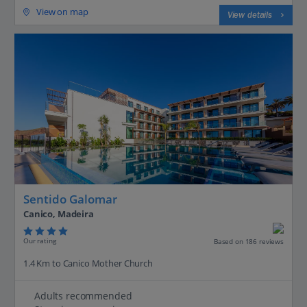
View on map
View details
Sentido Galomar
Canico, Madeira
Our rating
Based on 186 reviews
1.4 Km to Canico Mother Church
Adults recommended