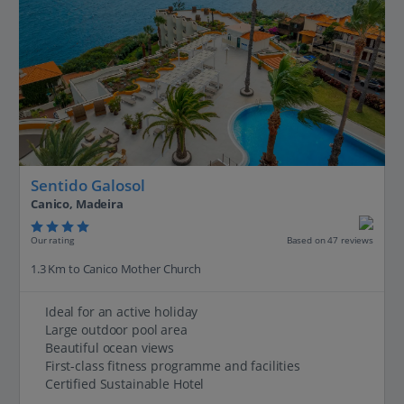
Sentido Galosol
Canico, Madeira
Our rating
Based on 47 reviews
1.3 Km to Canico Mother Church
Ideal for an active holiday
Large outdoor pool area
Beautiful ocean views
First-class fitness programme and facilities
Certified Sustainable Hotel