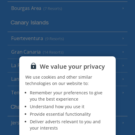
Bourgas Area
(7 Resorts)
Canary Islands
Fuerteventura
(9 Resorts)
Gran Canaria
(14 Resorts)
La Palma
We value your privacy
(8 Resorts)
We use cookies and other similar
Lanzarote
(13 Resorts)
technologies on our website to:
Tenerife
Remember your preferences to give
(15 Resorts)
you the best experience
Understand how you use it
Channel Islands
Provide essential functionality
Deliver adverts relevant to you and
Jersey
(7 Resorts)
your interests