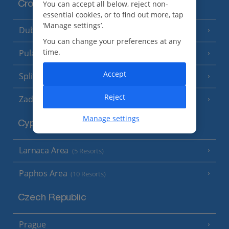
You can accept all below, reject non-
Croatia
essential cookies, or to find out more, tap
‘Manage settings’.
Dubrovnik Coast
(19 Resorts)
You can change your preferences at any
time.
Pula and Istrian Coast
(13 Resorts)
Accept
Split and Dalmatian Coast
(26 Resorts)
Reject
Zadar Area
Manage settings
Cyprus
Larnaca Area
(5 Resorts)
Paphos Area
(10 Resorts)
Czech Republic
Prague