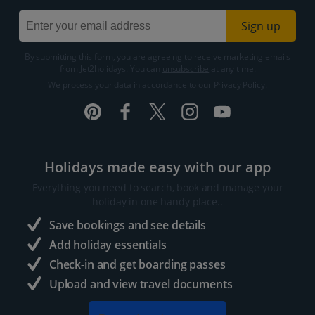
Sign up
By submitting this form, you are agreeing to receive marketing emails
from Jet2holidays. You can
unsubscribe
at any time.
We process your data in accordance to our
Privacy Policy
.
Holidays made easy with our app
Everything you need to search, book and manage your
holiday in one handy place..
Save bookings and see details
Add holiday essentials
Check-in and get boarding passes
Upload and view travel documents