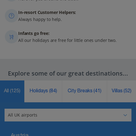
In-resort Customer Helpers:
Always happy to help.
Infants go free:
All our holidays are free for little ones under two.
Explore some of our great destinations...
All
(125)
Holidays
(84)
City Breaks
(41)
Villas
(52)