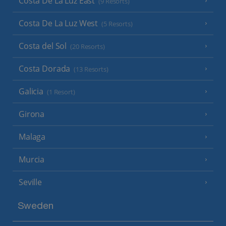
Costa De La Luz East
(9 Resorts)
Costa De La Luz West
(5 Resorts)
Costa del Sol
(20 Resorts)
Costa Dorada
(13 Resorts)
Galicia
(1 Resort)
Girona
Malaga
Murcia
Seville
Sweden