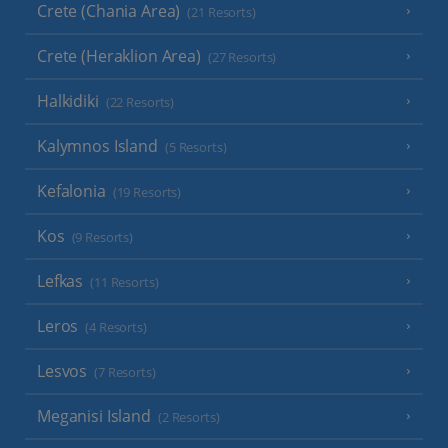
Crete (Chania Area)
(21 Resorts)
Crete (Heraklion Area)
(27 Resorts)
Halkidiki
(22 Resorts)
Kalymnos Island
(5 Resorts)
Kefalonia
(19 Resorts)
Kos
(9 Resorts)
Lefkas
(11 Resorts)
Leros
(4 Resorts)
Lesvos
(7 Resorts)
Meganisi Island
(2 Resorts)