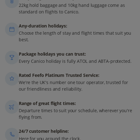
22kg hold baggage and 10kg hand luggage come as
standard on flights to Canico.
Any-duration holidays:
Choose the length of stay and flight times that suit you
best.
Package holidays you can trust:
Every Canico holiday is fully ATOL and ABTA-protected.
Rated Feefo Platinum Trusted Service:
We're the UK's number one tour operator, trusted for
our friendliness and reliability.
Range of great flight times:
Departure times to suit your schedule, wherever you're
flying from.
24/7 customer helpline:
Here for you around the clock.