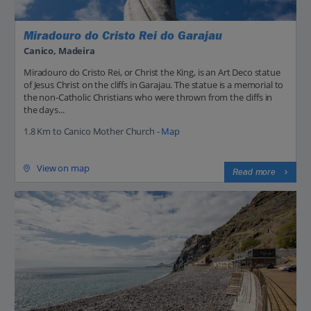
Miradouro do Cristo Rei do Garajau
Canico, Madeira
Miradouro do Cristo Rei, or Christ the King, is an Art Deco statue
of Jesus Christ on the cliffs in Garajau. The statue is a memorial to
the non-Catholic Christians who were thrown from the cliffs in
the days...
1.8 Km to Canico Mother Church -
Map
View on map
Read more