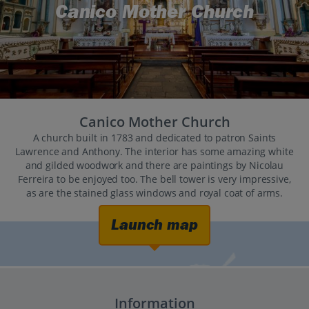
Canico Mother Church
Canico Mother Church
A church built in 1783 and dedicated to patron Saints
Lawrence and Anthony. The interior has some amazing white
and gilded woodwork and there are paintings by Nicolau
Ferreira to be enjoyed too. The bell tower is very impressive,
as are the stained glass windows and royal coat of arms.
Launch map
Information