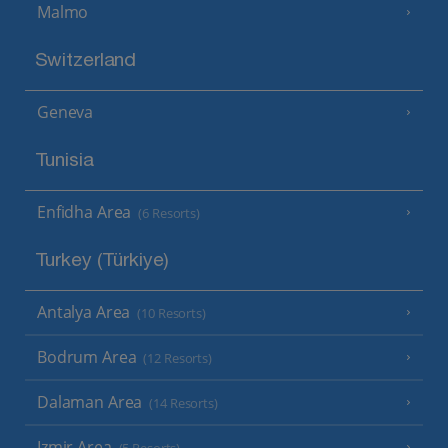
Malmo
Switzerland
Geneva
Tunisia
Enfidha Area
(6 Resorts)
Turkey (Türkiye)
Antalya Area
(10 Resorts)
Bodrum Area
(12 Resorts)
Dalaman Area
(14 Resorts)
Izmir Area