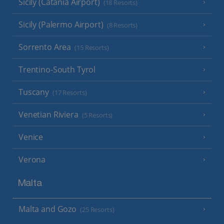
Sicily (Catania Airport)
(18 Resorts)
Sicily (Palermo Airport)
(8 Resorts)
Sorrento Area
(15 Resorts)
Trentino-South Tyrol
Tuscany
(17 Resorts)
Venetian Riviera
(5 Resorts)
Venice
Verona
Malta
Malta and Gozo
(25 Resorts)