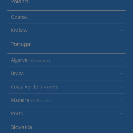
Poland
Gdansk
Krakow
Portugal
Algarve
(32 Resorts)
Braga
Costa Verde
(6 Resorts)
Madeira
(15 Resorts)
Porto
Slovakia