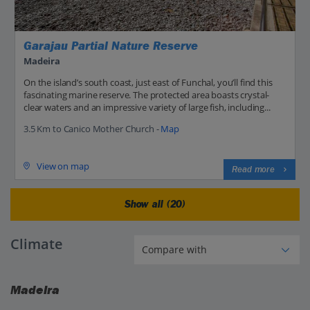
Garajau Partial Nature Reserve
Madeira
On the island’s south coast, just east of Funchal, you’ll find this
fascinating marine reserve. The protected area boasts crystal-
clear waters and an impressive variety of large fish, including...
3.5 Km to Canico Mother Church -
Map
View on map
Read more
Show all (20)
Climate
Madeira