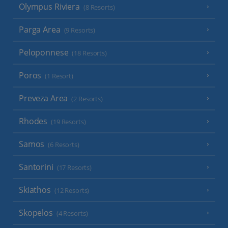
Olympus Riviera
(8 Resorts)
Parga Area
(9 Resorts)
Peloponnese
(18 Resorts)
Poros
(1 Resort)
Preveza Area
(2 Resorts)
Rhodes
(19 Resorts)
Samos
(6 Resorts)
Santorini
(17 Resorts)
Skiathos
(12 Resorts)
Skopelos
(4 Resorts)