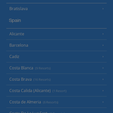
Bratislava
Spain
Alicante
Barcelona
Cadiz
Costa Blanca
(9 Resorts)
Costa Brava
(16 Resorts)
Costa Calida (Alicante)
(1 Resort)
Costa de Almeria
(6 Resorts)