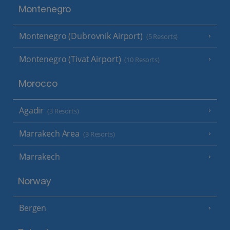
Montenegro
Montenegro (Dubrovnik Airport)
(5 Resorts)
Montenegro (Tivat Airport)
(10 Resorts)
Morocco
Agadir
(3 Resorts)
Marrakech Area
(3 Resorts)
Marrakech
Norway
Bergen