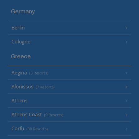
Germany
Berlin
Cologne
Greece
Aegina
(3 Resorts)
Alonissos
(7 Resorts)
Athens
Athens Coast
(9 Resorts)
Corfu
(38 Resorts)