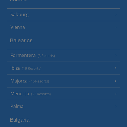
Austria
Salzburg
Vienna
Balearics
Formentera
(3 Resorts)
Ibiza
(19 Resorts)
Majorca
(46 Resorts)
Menorca
(23 Resorts)
Palma
Bulgaria