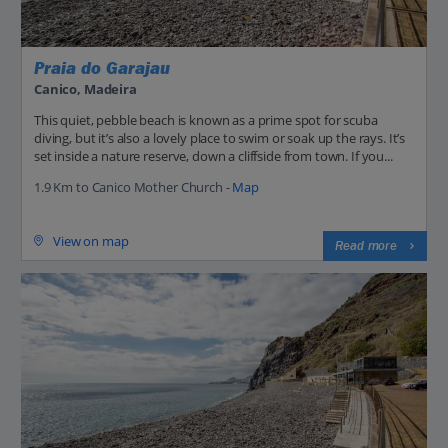
Praia do Garajau
Canico, Madeira
This quiet, pebble beach is known as a prime spot for scuba
diving, but it’s also a lovely place to swim or soak up the rays. It’s
set inside a nature reserve, down a cliffside from town. If you...
1.9 Km to Canico Mother Church -
Map
View on map
Read more