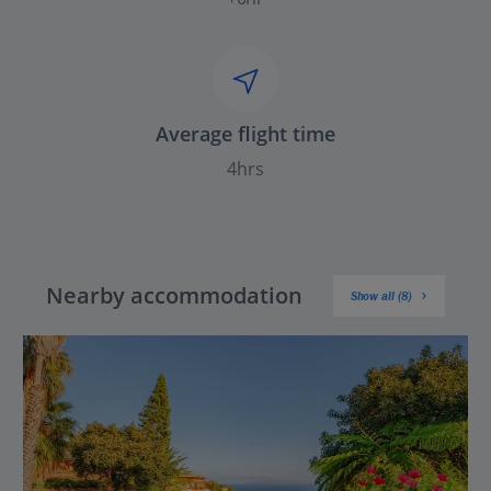
Average flight time
4hrs
Nearby accommodation
Show all (8)