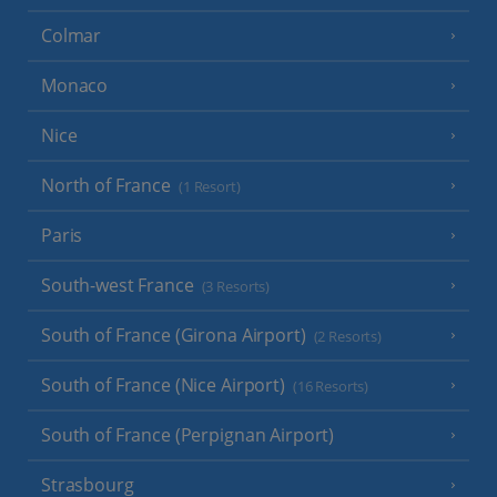
Colmar
Monaco
Nice
North of France
(1 Resort)
Paris
South-west France
(3 Resorts)
South of France (Girona Airport)
(2 Resorts)
South of France (Nice Airport)
(16 Resorts)
South of France (Perpignan Airport)
Strasbourg