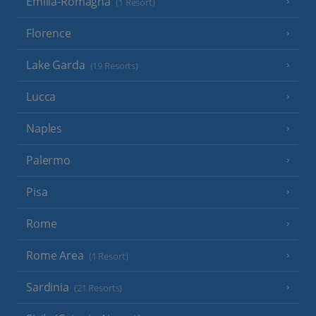
Emilia-Romagna
(1 Resort)
Florence
Lake Garda
(19 Resorts)
Lucca
Naples
Palermo
Pisa
Rome
Rome Area
(1 Resort)
Sardinia
(21 Resorts)