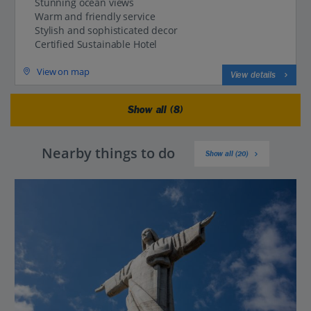
Stunning ocean views
Warm and friendly service
Stylish and sophisticated decor
Certified Sustainable Hotel
View on map
View details
Show all (8)
Nearby things to do
Show all (20)