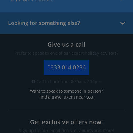
(5 Resorts)
Looking for something else?
Give us a call
Prefer to speak to one of our expert holiday advisors?
0333 014 0236
Call to book from 8:30am-7.30pm
Want to speak to someone in person?
Find a
travel agent near you.
Get exclusive offers now!
Sign up for our email deals, discounts and more!