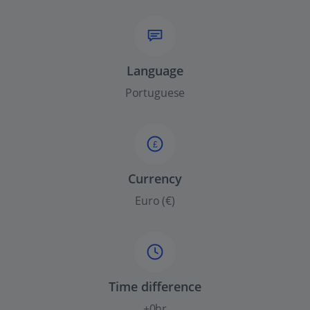
Language
Portuguese
£
Currency
Euro (€)
Time difference
+0hr