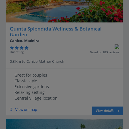
Quinta Splendida Wellness & Botanical
Garden
Canico, Madeira
Our rating
Based on 829 reviews
0.3 Km to Canico Mother Church
Great for couples
Classic style
Extensive gardens
Relaxing setting
Central village location
View on map
View details