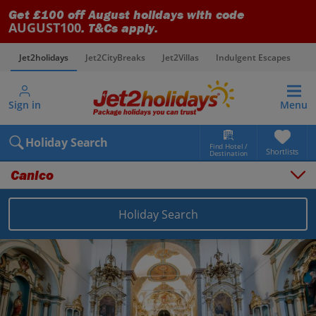
Get £100 off August holidays with code
AUGUST100
. T&Cs apply.
Jet2holidays
Jet2CityBreaks
Jet2Villas
Indulgent Escapes
V
Sign in
Menu
Holiday Search
Find Hotel /
Shortlists
Destination
Canico
Holiday Search
Overview
Things to do
Places to stay
Map
Destinations
Portugal holidays
Madeira holidays
Canico holidays