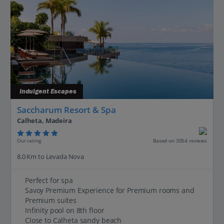
Indulgent Escapes
Saccharum Resort & Spa
Calheta, Madeira
Our rating
Based on 3054 reviews
8.0 Km to Levada Nova
Perfect for spa
Savoy Premium Experience for Premium rooms and
Premium suites
Infinity pool on 8th floor
Close to Calheta sandy beach