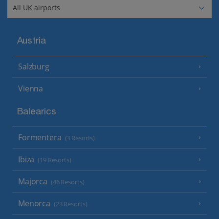
Austria
Salzburg
Vienna
Balearics
Formentera
(3 Resorts)
Ibiza
(19 Resorts)
Majorca
(46 Resorts)
Menorca
(23 Resorts)