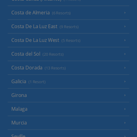
Costa de Almeria
(6 Resorts)
Costa De La Luz East
(9 Resorts)
Costa De La Luz West
(5 Resorts)
Costa del Sol
(20 Resorts)
Costa Dorada
(13 Resorts)
Galicia
(1 Resort)
Girona
Malaga
Murcia
Seville