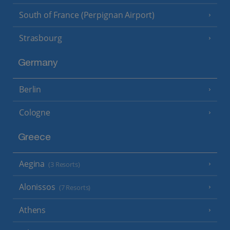
South of France (Perpignan Airport)
Strasbourg
Germany
Berlin
Cologne
Greece
Aegina
(3 Resorts)
Alonissos
(7 Resorts)
Athens