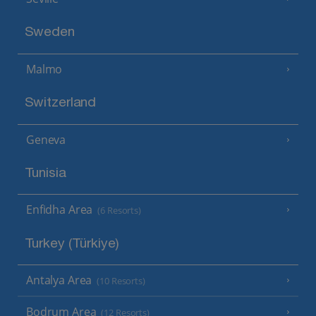
Sweden
Malmo
Switzerland
Geneva
Tunisia
Enfidha Area
(6 Resorts)
Turkey (Türkiye)
Antalya Area
(10 Resorts)
Bodrum Area
(12 Resorts)