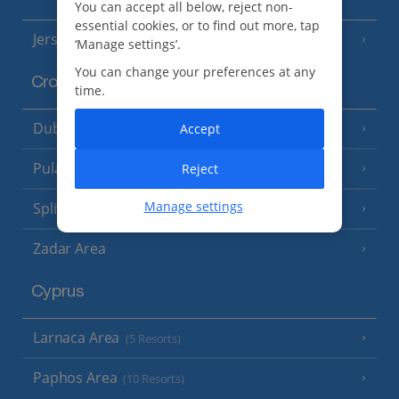
You can accept all below, reject non-
essential cookies, or to find out more, tap
Jersey
(7 Resorts)
‘Manage settings’.
You can change your preferences at any
Croatia
time.
Dubrovnik Coast
Accept
(19 Resorts)
Pula and Istrian Coast
Reject
(13 Resorts)
Manage settings
Split and Dalmatian Coast
(26 Resorts)
Zadar Area
Cyprus
Larnaca Area
(5 Resorts)
Paphos Area
(10 Resorts)