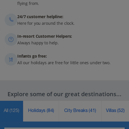
flying from.
24/7 customer helpline:
Here for you around the clock.
In-resort Customer Helpers:
Always happy to help.
Infants go free:
All our holidays are free for little ones under two.
Explore some of our great destinations...
All
(125)
Holidays
(84)
City Breaks
(41)
Villas
(52)