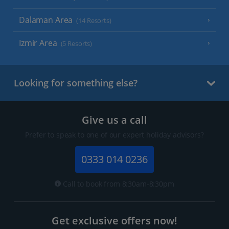
Dalaman Area
(14 Resorts)
Izmir Area
(5 Resorts)
Looking for something else?
Give us a call
Prefer to speak to one of our expert holiday advisors?
0333 014 0236
Call to book from 8:30am-8:30pm
Get exclusive offers now!