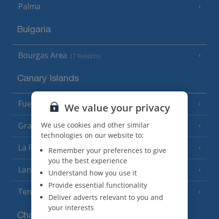
Palma
Bulgaria
Bourgas Area
(7 Resorts)
Canary Islands
Fuerteventura
(9 Resorts)
We value your privacy
We use cookies and other similar
Gran Canaria
(14 Resorts)
technologies on our website to:
La Palma
(8 Resorts)
Remember your preferences to give
you the best experience
Lanzarote
(13 Resorts)
Understand how you use it
Provide essential functionality
Tenerife
(15 Resorts)
Deliver adverts relevant to you and
your interests
Channel Islands