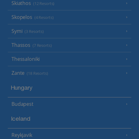
Skiathos
(12 Resorts)
Skopelos
(4 Resorts)
Symi
(3 Resorts)
Thassos
(7 Resorts)
Thessaloniki
Zante
(18 Resorts)
Hungary
Budapest
Iceland
Reykjavik