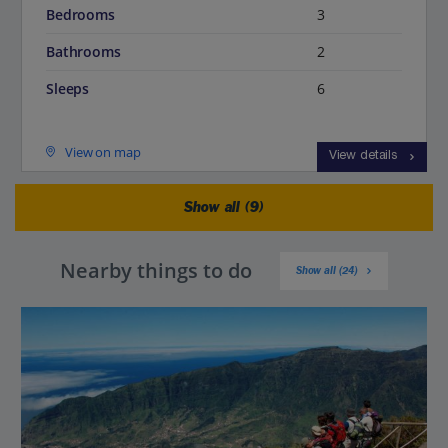
Bedrooms
3
Bathrooms
2
Sleeps
6
View on map
View details
Show all (9)
Nearby things to do
Show all (24)