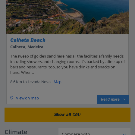
Calheta Beach
Calheta, Madeira
The sweep of golden sand here has all the facilities a family needs,
including showers and changing rooms. It's backed by a line-up of
bars and restaurants, too, so you have drinks and snacks on
hand. When...
8.6 Km to Levada Nova -
Map
View on map
Read more
Show all (24)
Climate