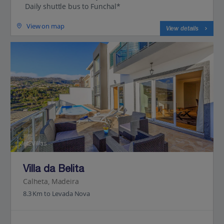
Daily shuttle bus to Funchal*
View on map
View details
Jet2Villas
Villa da Belita
Calheta, Madeira
8.3 Km to Levada Nova