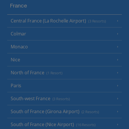
France
Central France (La Rochelle Airport)
(3 Resorts)
Colmar
Monaco
Nice
North of France
(1 Resort)
Paris
South-west France
(3 Resorts)
South of France (Girona Airport)
(2 Resorts)
South of France (Nice Airport)
(16 Resorts)