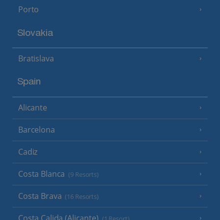
Porto
Slovakia
Bratislava
Spain
Alicante
Barcelona
Cadiz
Costa Blanca
(9 Resorts)
Costa Brava
(16 Resorts)
Costa Calida (Alicante)
(1 Resort)