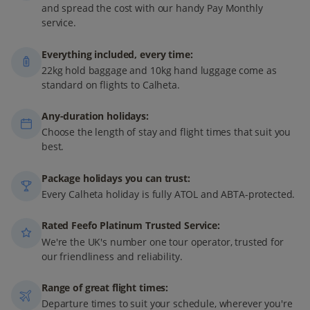
and spread the cost with our handy Pay Monthly
service.
Everything included, every time:
22kg hold baggage and 10kg hand luggage come as
standard on flights to Calheta.
Any-duration holidays:
Choose the length of stay and flight times that suit you
best.
Package holidays you can trust:
Every Calheta holiday is fully ATOL and ABTA-protected.
Rated Feefo Platinum Trusted Service:
We're the UK's number one tour operator, trusted for
our friendliness and reliability.
Range of great flight times:
Departure times to suit your schedule, wherever you're