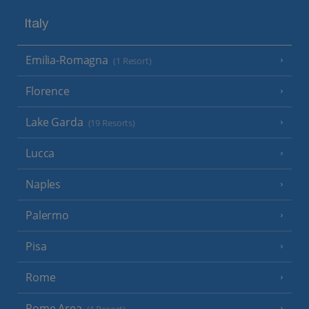
Italy
Emilia-Romagna
(1 Resort)
Florence
Lake Garda
(19 Resorts)
Lucca
Naples
Palermo
Pisa
Rome
Rome Area