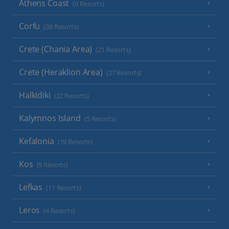
Athens Coast
(9 Resorts)
Corfu
(38 Resorts)
Crete (Chania Area)
(21 Resorts)
Crete (Heraklion Area)
(27 Resorts)
Halkidiki
(22 Resorts)
Kalymnos Island
(5 Resorts)
Kefalonia
(19 Resorts)
Kos
(9 Resorts)
Lefkas
(11 Resorts)
Leros
(4 Resorts)