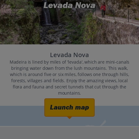
Levada Nova
Levada Nova
Madeira is lined by miles of 'levada', which are mini-canals
bringing water down from the lush mountains. This walk,
which is around five or six miles, follows one through hills,
forests, villages and fields. Enjoy the amazing views, local
flora and fauna and secret tunnels that cut through the
mountains.
Launch map