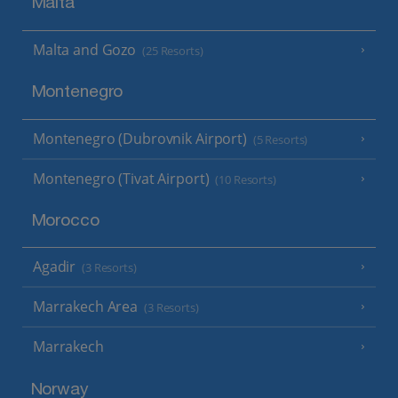
Malta
Malta and Gozo
(25 Resorts)
Montenegro
Montenegro (Dubrovnik Airport)
(5 Resorts)
Montenegro (Tivat Airport)
(10 Resorts)
Morocco
Agadir
(3 Resorts)
Marrakech Area
(3 Resorts)
Marrakech
Norway