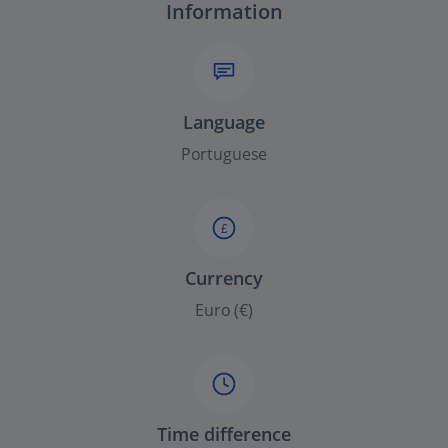
Information
Language
Portuguese
£
Currency
Euro (€)
Time difference