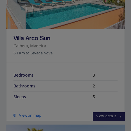
Jet2Villas
Villa Arco Sun
Calheta, Madeira
6.1 Km to Levada Nova
Bedrooms
3
Bathrooms
2
Sleeps
5
View on map
View details