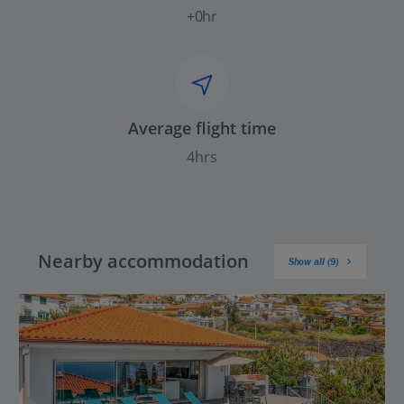
+0hr
Average flight time
4hrs
Nearby accommodation
Show all (9)