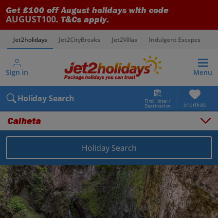
Get £100 off August holidays with code
AUGUST100
. T&Cs apply.
Jet2holidays
Jet2CityBreaks
Jet2Villas
Indulgent Escapes
V
Sign in
Menu
Holiday Search
Find Hotel /
Shortlists
Destination
Calheta
Holiday Search
Overview
Things to do
Places to stay
Map
Destinations
Portugal holidays
Madeira holidays
Calheta holidays