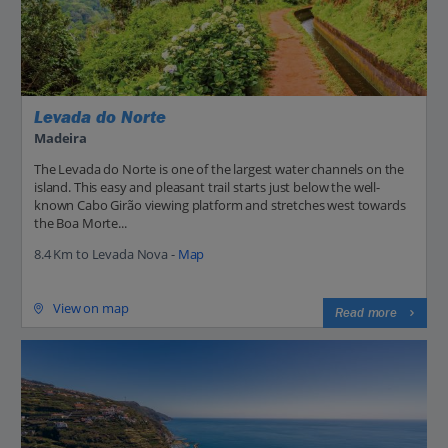
Levada do Norte
Madeira
The Levada do Norte is one of the largest water channels on the
island. This easy and pleasant trail starts just below the well-
known Cabo Girão viewing platform and stretches west towards
the Boa Morte...
8.4 Km to Levada Nova -
Map
View on map
Read more