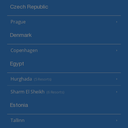
Czech Republic
Prague
Denmark
Copenhagen
Egypt
Hurghada
(5 Resorts)
Sharm El Sheikh
(6 Resorts)
Estonia
Tallinn