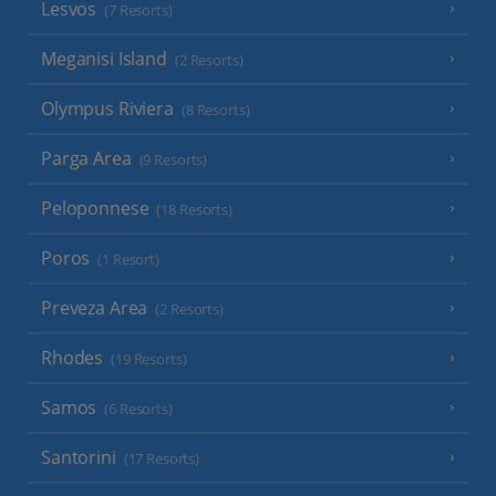
Lesvos
(7 Resorts)
Meganisi Island
(2 Resorts)
Olympus Riviera
(8 Resorts)
Parga Area
(9 Resorts)
Peloponnese
(18 Resorts)
Poros
(1 Resort)
Preveza Area
(2 Resorts)
Rhodes
(19 Resorts)
Samos
(6 Resorts)
Santorini
(17 Resorts)