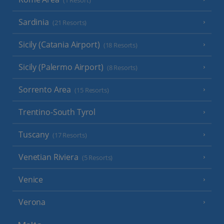
(1 Resort)
Sardinia
(21 Resorts)
Sicily (Catania Airport)
(18 Resorts)
Sicily (Palermo Airport)
(8 Resorts)
Sorrento Area
(15 Resorts)
Trentino-South Tyrol
Tuscany
(17 Resorts)
Venetian Riviera
(5 Resorts)
Venice
Verona