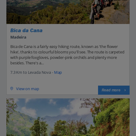
Bica da Cana
Madeira
Bica de Cana is a fairly easy hiking route, known as 'the flower
hike', thanks to colourful blooms you'll see. The route is carpeted
with purple foxgloves, powder-pink orchids and plenty more
besides. There's a...
7.3 Km to Levada Nova -
Map
View on map
Read more