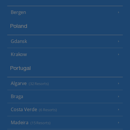
Bergen
Poland
Gdansk
Krakow
Portugal
Algarve
(32 Resorts)
Braga
Costa Verde
(6 Resorts)
Madeira
(15 Resorts)