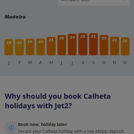
Madeira
25
25
24
23
23
21
21
20
19
19
18
18
J
F
M
A
M
J
J
A
S
O
N
D
Why should you book Calheta
holidays with Jet2?
Book now, holiday later:
Secure your Calheta holiday with a low £60pp deposit,