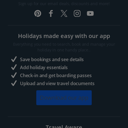
Sign up for our email deals, discounts and more!
Holidays made easy with our app
Everything you need to search, book and manage your
holiday in one handy place..
Save bookings and see details
Add holiday essentials
Check-in and get boarding passes
Upload and view travel documents
Download our app
Travel Aware