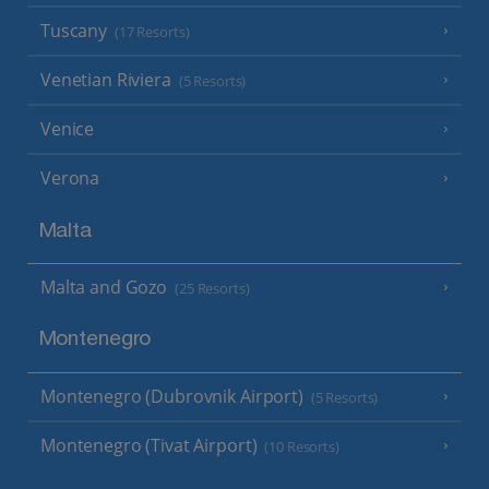
Tuscany
(17 Resorts)
Venetian Riviera
(5 Resorts)
Venice
Verona
Malta
Malta and Gozo
(25 Resorts)
Montenegro
Montenegro (Dubrovnik Airport)
(5 Resorts)
Montenegro (Tivat Airport)
(10 Resorts)