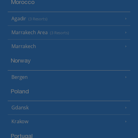
Morocco
Agadir
(3 Resorts)
Marrakech Area
(3 Resorts)
Marrakech
Norway
Bergen
Poland
Gdansk
Krakow
Portugal