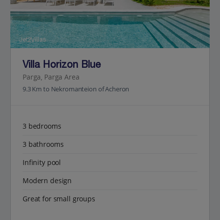
Jet2Villas
Villa Horizon Blue
Parga, Parga Area
9.3 Km to Nekromanteion of Acheron
3 bedrooms
3 bathrooms
Infinity pool
Modern design
Great for small groups