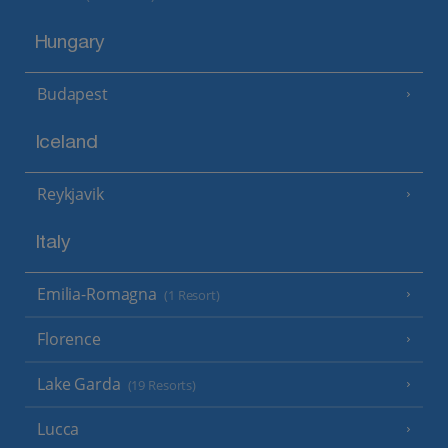
Hungary
Budapest
Iceland
Reykjavik
Italy
Emilia-Romagna
(1 Resort)
Florence
Lake Garda
(19 Resorts)
Lucca