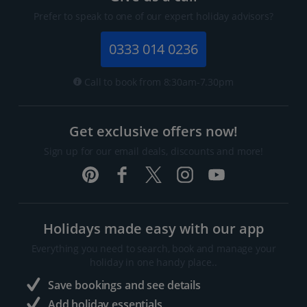
Prefer to speak to one of our expert holiday advisors?
0333 014 0236
Call to book from 8:30am-7.30pm
Get exclusive offers now!
Sign up for our email deals, discounts and more!
Holidays made easy with our app
Everything you need to search, book and manage your
holiday in one handy place..
Save bookings and see details
Add holiday essentials