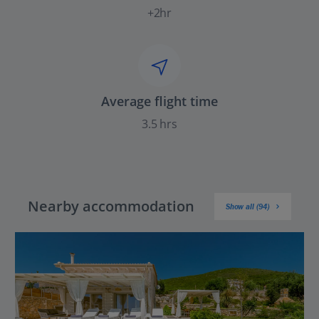
+2hr
Average flight time
3.5 hrs
Nearby accommodation
Show all (94)