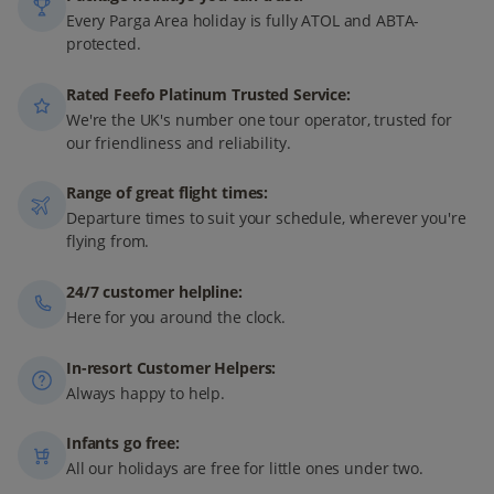
Every Parga Area holiday is fully ATOL and ABTA-
protected.
Rated Feefo Platinum Trusted Service:
We're the UK's number one tour operator, trusted for
our friendliness and reliability.
Range of great flight times:
Departure times to suit your schedule, wherever you're
flying from.
24/7 customer helpline:
Here for you around the clock.
In-resort Customer Helpers:
Always happy to help.
Infants go free:
All our holidays are free for little ones under two.