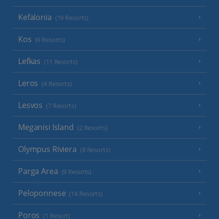
Kefalonia
(19 Resorts)
Kos
(9 Resorts)
Lefkas
(11 Resorts)
Leros
(4 Resorts)
Lesvos
(7 Resorts)
Meganisi Island
(2 Resorts)
Olympus Riviera
(8 Resorts)
Parga Area
(9 Resorts)
Peloponnese
(18 Resorts)
Poros
(1 Resort)