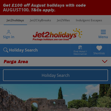
Get £100 off August holidays with code
AUGUST100
. T&Cs apply.
Jet2holidays
Jet2CityBreaks
Jet2Villas
Indulgent Escapes
V
Sign in
Menu
Holiday Search
Find Hotel /
Shortlists
Destination
Parga Area
Holiday Search
Overview
Things to do
Places to stay
Map
Destinations
Greece holidays
Parga Area holidays