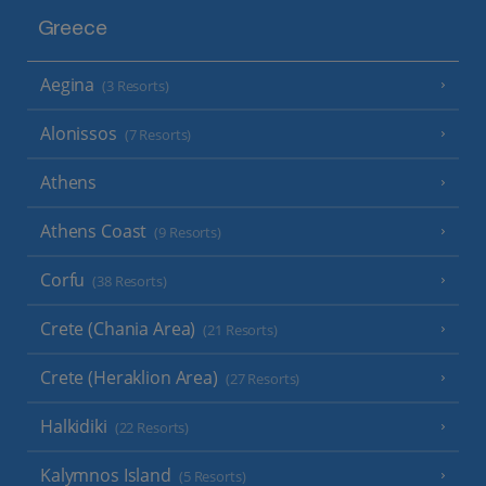
Greece
Aegina
(3 Resorts)
Alonissos
(7 Resorts)
Athens
Athens Coast
(9 Resorts)
Corfu
(38 Resorts)
Crete (Chania Area)
(21 Resorts)
Crete (Heraklion Area)
(27 Resorts)
Halkidiki
(22 Resorts)
Kalymnos Island
(5 Resorts)