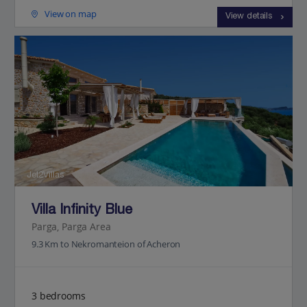
View on map
View details
Jet2Villas
Villa Infinity Blue
Parga, Parga Area
9.3 Km to Nekromanteion of Acheron
3 bedrooms