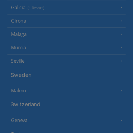
Galicia
(1 Resort)
Girona
Malaga
Murcia
Seville
Sweden
Malmo
Switzerland
Geneva