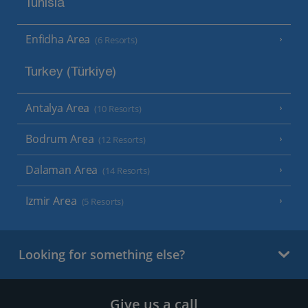
Tunisia
Enfidha Area
(6 Resorts)
Turkey (Türkiye)
Antalya Area
(10 Resorts)
Bodrum Area
(12 Resorts)
Dalaman Area
(14 Resorts)
Izmir Area
(5 Resorts)
Looking for something else?
Give us a call