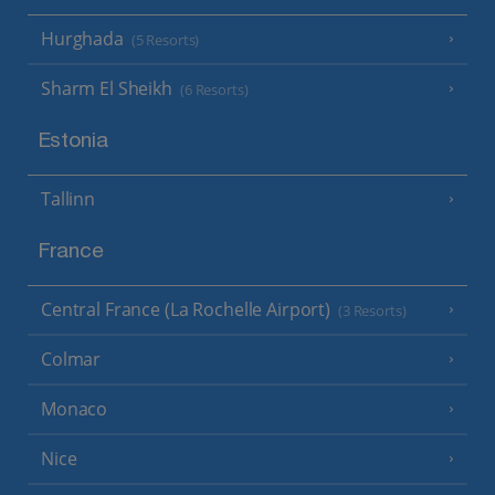
Hurghada
(5 Resorts)
Sharm El Sheikh
(6 Resorts)
Estonia
Tallinn
France
Central France (La Rochelle Airport)
(3 Resorts)
Colmar
Monaco
Nice