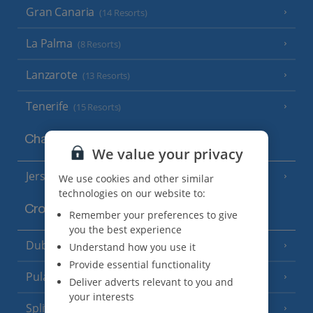
Gran Canaria
(14 Resorts)
La Palma
(8 Resorts)
Lanzarote
(13 Resorts)
Tenerife
(15 Resorts)
Channel Islands
We value your privacy
Jersey
(7 Resorts)
We use cookies and other similar
technologies on our website to:
Croatia
Remember your preferences to give
you the best experience
Dubrovnik Coast
Understand how you use it
(19 Resorts)
Provide essential functionality
Pula and Istrian Coast
(13 Resorts)
Deliver adverts relevant to you and
your interests
Split and Dalmatian Coast
(26 Resorts)