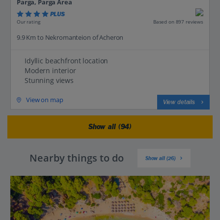
Parga, Parga Area
PLUS
Based on 897 reviews
Our rating
9.9 Km to Nekromanteion of Acheron
Idyllic beachfront location
Modern interior
Stunning views
View on map
View details
Show all (94)
Nearby things to do
Show all (26)