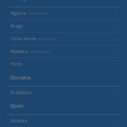
Algarve
(32 Resorts)
Braga
Costa Verde
(6 Resorts)
Madeira
(15 Resorts)
Porto
Slovakia
Bratislava
Spain
Alicante