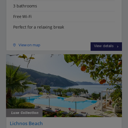
3 bathrooms
Free Wi-Fi
Perfect for a relaxing break
View on map
View details
Luxe Collection
Lichnos Beach