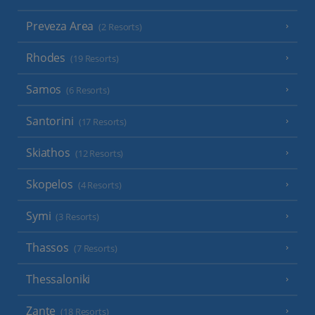
Preveza Area
(2 Resorts)
Rhodes
(19 Resorts)
Samos
(6 Resorts)
Santorini
(17 Resorts)
Skiathos
(12 Resorts)
Skopelos
(4 Resorts)
Symi
(3 Resorts)
Thassos
(7 Resorts)
Thessaloniki
Zante
(18 Resorts)