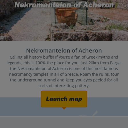
Nekromanteion of Acheron
Nekromanteion of Acheron
Calling all history buffs! If you’re a fan of Greek myths and
legends, this is 100% the place for you. Just 20km from Parga,
the Nekromanteion of Acheron is one of the most famous
necromancy temples in all of Greece. Roam the ruins, tour
the underground tunnel and keep you eyes peeled for all
sorts of interesting pottery.
Launch map