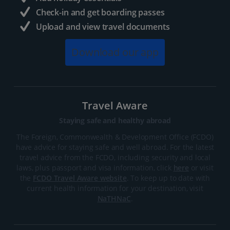
Check-in and get boarding passes
Upload and view travel documents
Download our app
Travel Aware
Staying safe and healthy abroad
The Foreign, Commonwealth & Development Office (FCDO)
have advice for staying safe and well abroad. For the latest
travel advice from the FCDO, including security and local
laws, plus passport and visa information, click
here
or visit
the
FCDO Travel Aware website
. To keep up to date with
current health information for your destination, visit
NaTHNaC
.