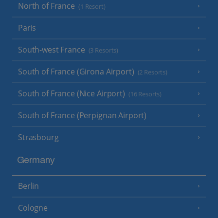
North of France
(1 Resort)
Paris
South-west France
(3 Resorts)
South of France (Girona Airport)
(2 Resorts)
South of France (Nice Airport)
(16 Resorts)
South of France (Perpignan Airport)
Strasbourg
Germany
Berlin
Cologne