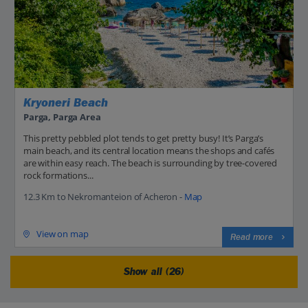
Kryoneri Beach
Parga, Parga Area
This pretty pebbled plot tends to get pretty busy! It’s Parga’s
main beach, and its central location means the shops and cafés
are within easy reach. The beach is surrounding by tree-covered
rock formations...
12.3 Km to Nekromanteion of Acheron -
Map
View on map
Read more
Show all (26)