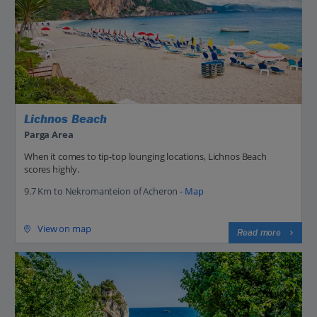
Lichnos Beach
Parga Area
When it comes to tip-top lounging locations, Lichnos Beach
scores highly.
9.7 Km to Nekromanteion of Acheron -
Map
View on map
Read more