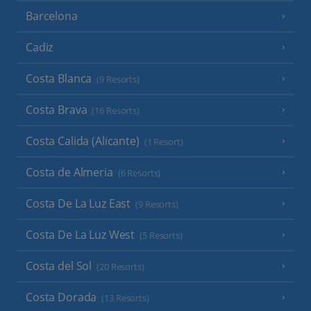
Barcelona
Cadiz
Costa Blanca
(9 Resorts)
Costa Brava
(16 Resorts)
Costa Calida (Alicante)
(1 Resort)
Costa de Almeria
(6 Resorts)
Costa De La Luz East
(9 Resorts)
Costa De La Luz West
(5 Resorts)
Costa del Sol
(20 Resorts)
Costa Dorada
(13 Resorts)