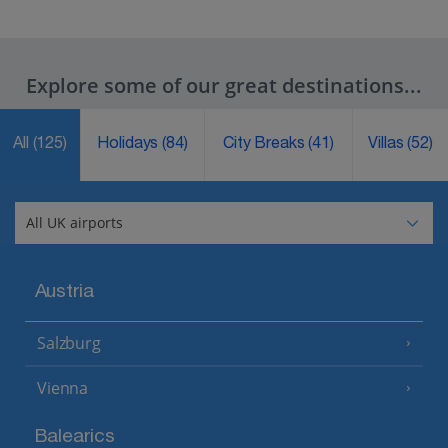
Explore some of our great destinations...
All
(125)
Holidays
(84)
City Breaks
(41)
Villas
(52)
Austria
Salzburg
Vienna
Balearics