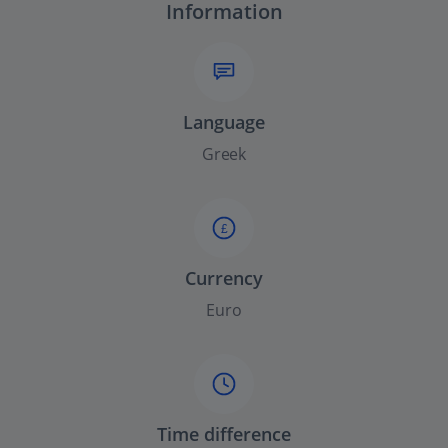
Information
Language
Greek
£
Currency
Euro
Time difference