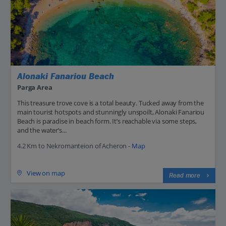
Alonaki Fanariou Beach
Parga Area
This treasure trove cove is a total beauty. Tucked away from the
main tourist hotspots and stunningly unspoilt, Alonaki Fanariou
Beach is paradise in beach form. It’s reachable via some steps,
and the water’s...
4.2 Km to Nekromanteion of Acheron -
Map
View on map
Read more