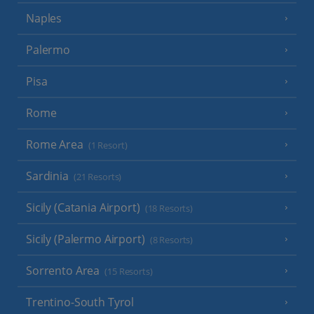
Naples
Palermo
Pisa
Rome
Rome Area
(1 Resort)
Sardinia
(21 Resorts)
Sicily (Catania Airport)
(18 Resorts)
Sicily (Palermo Airport)
(8 Resorts)
Sorrento Area
(15 Resorts)
Trentino-South Tyrol