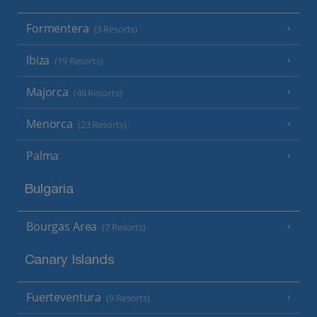
Formentera
(3 Resorts)
Ibiza
(19 Resorts)
Majorca
(46 Resorts)
Menorca
(23 Resorts)
Palma
Bulgaria
Bourgas Area
(7 Resorts)
Canary Islands
Fuerteventura
(9 Resorts)