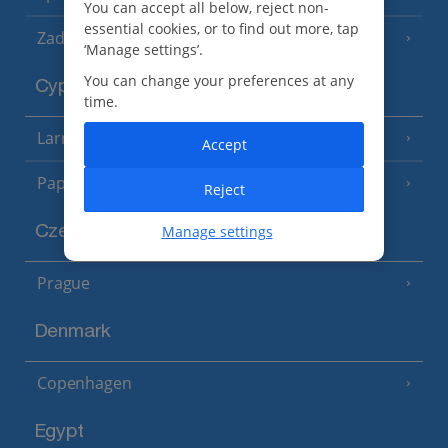
You can accept all below, reject non-
essential cookies, or to find out more, tap
Zadar Area
‘Manage settings’.
You can change your preferences at any
Cyprus
time.
Larnaca Area
(5 Resorts)
Accept
Paphos Area
(10 Resorts)
Reject
Manage settings
Czech Republic
Prague
Denmark
Copenhagen
Egypt