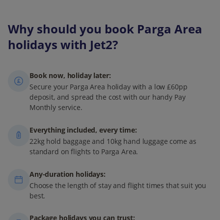
Why should you book Parga Area
holidays with Jet2?
Book now, holiday later:
Secure your Parga Area holiday with a low £60pp
deposit, and spread the cost with our handy Pay
Monthly service.
Everything included, every time:
22kg hold baggage and 10kg hand luggage come as
standard on flights to Parga Area.
Any-duration holidays:
Choose the length of stay and flight times that suit you
best.
Package holidays you can trust: