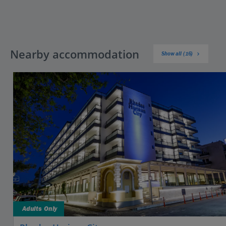
Nearby accommodation
Show all (16)
Adults Only