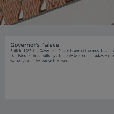
Governor's Palace
Built in 1927, the Governor's Palace is one of the most beaut
consisted of three buildings, but only two remain today. A me
walkways and decorative brickwork.