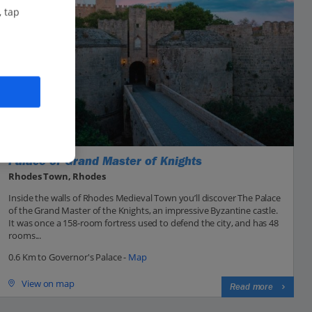
, tap
Palace of Grand Master of Knights
Rhodes Town, Rhodes
Inside the walls of Rhodes Medieval Town you’ll discover The Palace
of the Grand Master of the Knights, an impressive Byzantine castle.
It was once a 158-room fortress used to defend the city, and has 48
rooms...
0.6 Km to Governor's Palace -
Map
View on map
Read more