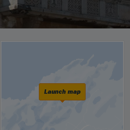
Launch map