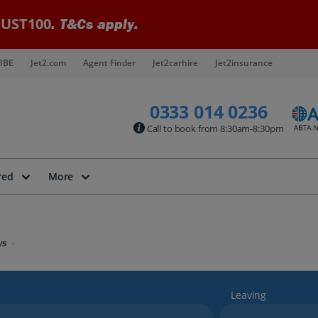
UST100
. T&Cs apply.
IBE
Jet2.com
Agent Finder
Jet2carhire
Jet2insurance
0333 014 0236
Call to book from 8:30am-8:30pm
red
More
ys
Leaving