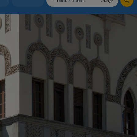
Change
myJet2Perks
Holiday shortlists
Group quotes
Account
e