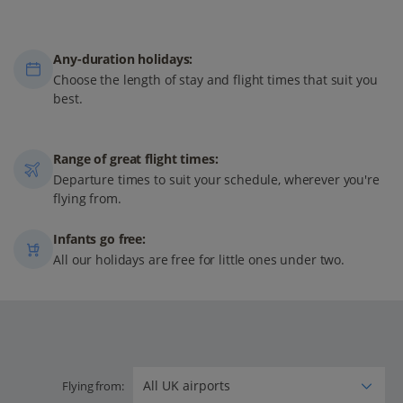
Any-duration holidays:
Choose the length of stay and flight times that suit you
best.
Range of great flight times:
Departure times to suit your schedule, wherever you're
flying from.
Infants go free:
All our holidays are free for little ones under two.
Flying from: