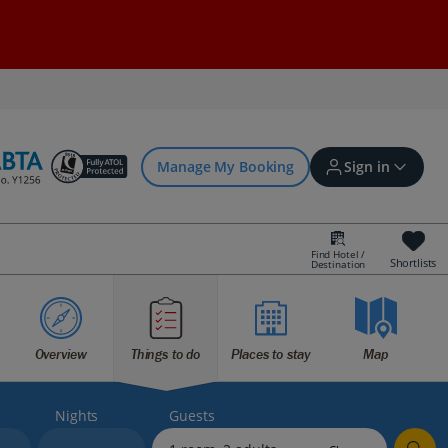
Manage My Booking
Sign in
Find Hotel /
Shortlists
Destination
Sign in | Create account
Overview
Things to do
Places to stay
Map
Bookings
Offers and competitions
Nights
Guests