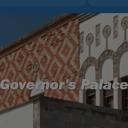
Governor's Palac