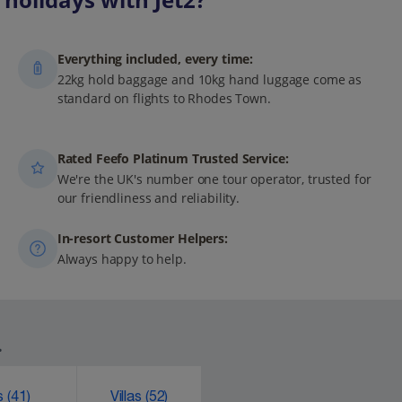
Everything included, every time:
22kg hold baggage and 10kg hand luggage come as
standard on flights to Rhodes Town.
Rated Feefo Platinum Trusted Service:
We're the UK's number one tour operator, trusted for
our friendliness and reliability.
In-resort Customer Helpers:
Always happy to help.
.
ks
(41)
Villas
(52)