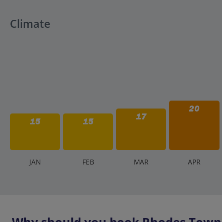
Climate
20
17
15
15
J
AN
F
EB
M
AR
A
PR
Why should you book Rhodes Town h