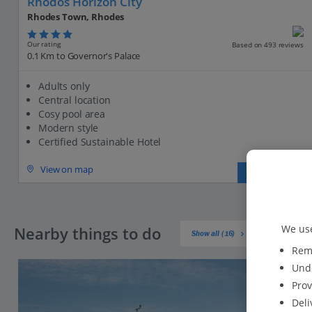
Rhodos Horizon City
Rhodes Town, Rhodes
Our rating
Based on 493 reviews
0.1 Km to Governor's Palace
Adults only
Central location
Cosy pool area
Modern style
Certified Sustainable Hotel
View on map
View details
We use
Nearby things to do
Show all (16)
Reme
Unde
Prov
Deli