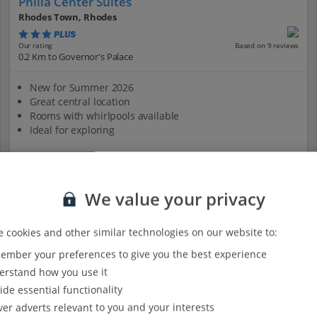
Philia Center Suites
Rhodes Town, Rhodes
PLUS
Based on 9 reviews
Our rating
0.2 Km to Governor's Palace
New for Summer 2026
Great central location
Rooms with whirlpools available
Ideal for exploring
View on map
View details
We value your privacy
 cookies and other similar technologies on our website to:
mber your preferences to give you the best experience
rstand how you use it
ide essential functionality
ver adverts relevant to you and your interests