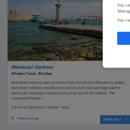
You ca
‘Manag
You ca
Mandraki Harbour
Rhodes Town, Rhodes
Mandraki harbour was once the main entrance to Rhodes by water.
But where military vessels once stood you’ll now see huge yachts
and boats waiting to take you on a trip round the islands. The
rumoured former...
0.3 Km to Governor's Palace -
Map
View on map
Read more