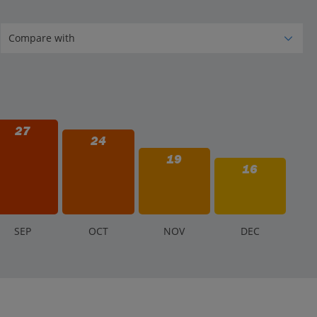
27
24
19
16
S
EP
O
CT
N
OV
D
EC