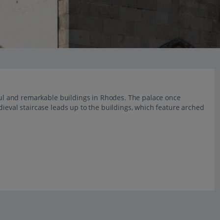
iful and remarkable buildings in Rhodes. The palace once
dieval staircase leads up to the buildings, which feature arched