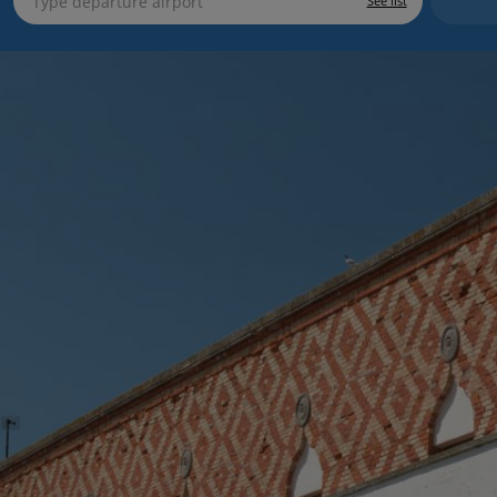
See list