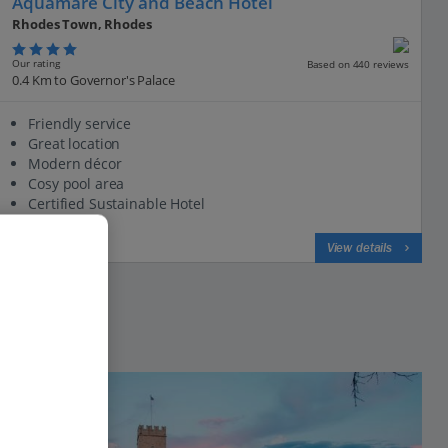
Aquamare City and Beach Hotel
Rhodes Town, Rhodes
Our rating
Based on 440 reviews
0.4 Km to Governor's Palace
Friendly service
Great location
Modern décor
Cosy pool area
Certified Sustainable Hotel
View on map
View details