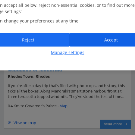
n accept all below, reject non-essential cookies, or to find out more
e settings’.
n change your preferences at any time.
Reject
Accept
Manage settings
Windmills of Mandraki
Rhodes Town, Rhodes
If you’re after a day trip that’s filled with photo ops and history, this
ticks all the boxes. Along Mandraki’s smart stone harbourfront sit
three terracotta-topped windmills. They’ve stood the test of time...
0.4 Km to Governor's Palace -
Map
View on map
Read more