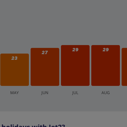
29
29
27
23
M
AY
J
UN
J
UL
A
UG
olidays with Jet2?