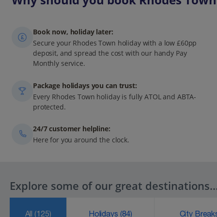
Book now, holiday later:
Secure your Rhodes Town holiday with a low £60pp
deposit, and spread the cost with our handy Pay
Monthly service.
Package holidays you can trust:
Every Rhodes Town holiday is fully ATOL and ABTA-
protected.
24/7 customer helpline:
Here for you around the clock.
Explore some of our great destinations..
All
(125)
Holidays
(84)
City Brea