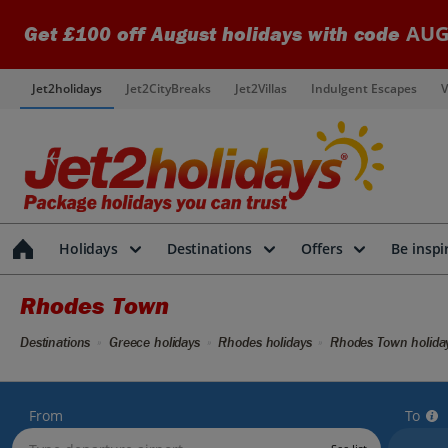
AUG
Get £100 off August holidays with code
Jet2holidays
Jet2CityBreaks
Jet2Villas
Indulgent Escapes
V
Holidays
Destinations
Offers
Be inspi
Rhodes Town
Destinations
Greece holidays
Rhodes holidays
Rhodes Town holida
From
To