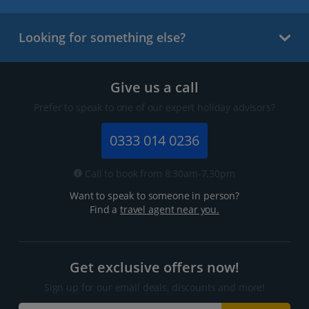
Looking for something else?
Give us a call
Prefer to speak to one of our expert holiday advisors?
0333 014 0236
Call to book from 8:30am-7.30pm
Want to speak to someone in person?
Find a
travel agent near you.
Get exclusive offers now!
Sign up for our email deals, discounts and more!