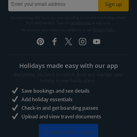
Sign up
By submitting this form, you are agreeing to receive marketing emails
from Jet2holidays. You can
unsubscribe
at any time.
We process your data in accordance to our
Privacy Policy
.
Holidays made easy with our app
Everything you need to search, book and manage your
holiday in one handy place..
Save bookings and see details
Add holiday essentials
Check-in and get boarding passes
Upload and view travel documents
Download our app