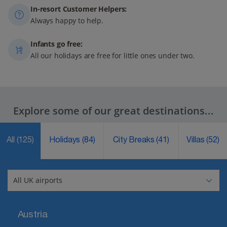
In-resort Customer Helpers:
Always happy to help.
Infants go free:
All our holidays are free for little ones under two.
Explore some of our great destinations...
All
(125)
Holidays
(84)
City Breaks
(41)
Villas
(52)
Austria