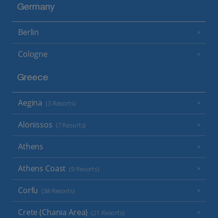
Germany
Berlin
Cologne
Greece
Aegina
(3 Resorts)
Alonissos
(7 Resorts)
Athens
Athens Coast
(9 Resorts)
Corfu
(38 Resorts)
Crete (Chania Area)
(21 Resorts)