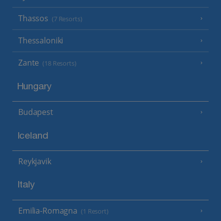
Thassos
(7 Resorts)
Thessaloniki
Zante
(18 Resorts)
Hungary
Budapest
Iceland
Reykjavik
Italy
Emilia-Romagna
(1 Resort)