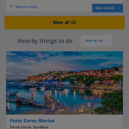
View on map
View details
Show all (3)
Nearby things to do
Show all (16)
Porto Cervo Marina
Porto Cervo, Sardinia