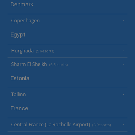
Denmark
Copenhagen
Egypt
Hurghada
(5 Resorts)
Sharm El Sheikh
(6 Resorts)
Estonia
Tallinn
France
Central France (La Rochelle Airport)
(3 Resorts)