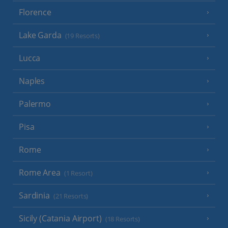
Florence
Lake Garda
(19 Resorts)
Lucca
Naples
Palermo
Pisa
Rome
Rome Area
(1 Resort)
Sardinia
(21 Resorts)
Sicily (Catania Airport)
(18 Resorts)