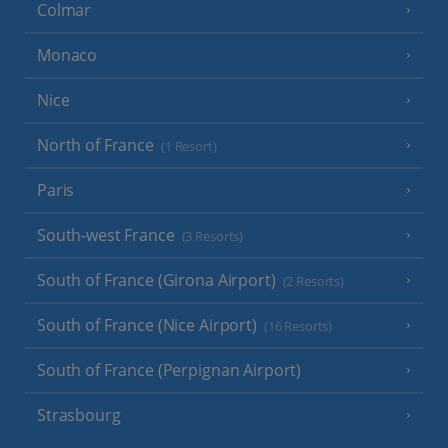
Colmar
Monaco
Nice
North of France
(1 Resort)
Paris
South-west France
(3 Resorts)
South of France (Girona Airport)
(2 Resorts)
South of France (Nice Airport)
(16 Resorts)
South of France (Perpignan Airport)
Strasbourg