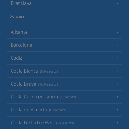
Bratislava
Spain
Alicante
Barcelona
Cadiz
Costa Blanca
(9 Resorts)
Costa Brava
(16 Resorts)
Costa Calida (Alicante)
(1 Resort)
Costa de Almeria
(6 Resorts)
Costa De La Luz East
(9 Resorts)