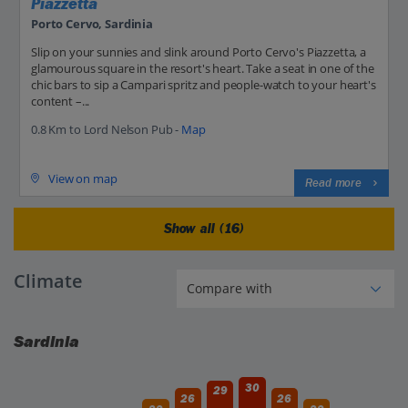
Piazzetta
Porto Cervo, Sardinia
Slip on your sunnies and slink around Porto Cervo's Piazzetta, a
glamourous square in the resort's heart. Take a seat in one of the
chic bars to sip a Campari spritz and people-watch to your heart's
content –...
0.8 Km to Lord Nelson Pub -
Map
View on map
Read more
Show all (16)
Climate
Sardinia
30
29
26
26