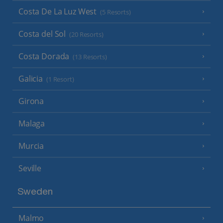
Costa De La Luz West
(5 Resorts)
Costa del Sol
(20 Resorts)
Costa Dorada
(13 Resorts)
Galicia
(1 Resort)
Girona
Malaga
Murcia
Seville
Sweden
Malmo