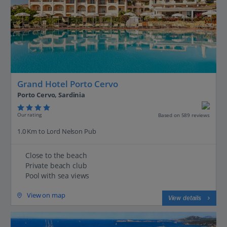
Grand Hotel Porto Cervo
Porto Cervo, Sardinia
Our rating
Based on 589 reviews
1.0 Km to Lord Nelson Pub
Close to the beach
Private beach club
Pool with sea views
View on map
View details