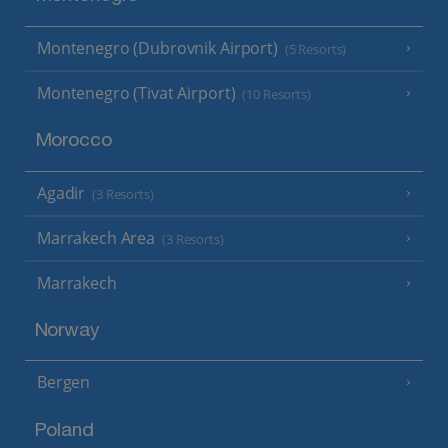
Montenegro (Dubrovnik Airport)
(5 Resorts)
Montenegro (Tivat Airport)
(10 Resorts)
Morocco
Agadir
(3 Resorts)
Marrakech Area
(3 Resorts)
Marrakech
Norway
Bergen
Poland