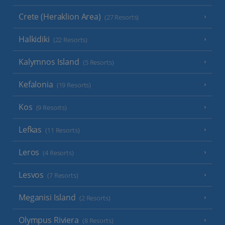
Crete (Heraklion Area)
(27 Resorts)
Halkidiki
(22 Resorts)
Kalymnos Island
(5 Resorts)
Kefalonia
(19 Resorts)
Kos
(9 Resorts)
Lefkas
(11 Resorts)
Leros
(4 Resorts)
Lesvos
(7 Resorts)
Meganisi Island
(2 Resorts)
Olympus Riviera
(8 Resorts)