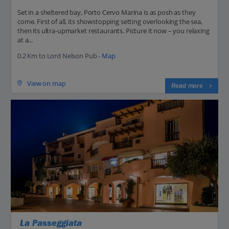
Set in a sheltered bay, Porto Cervo Marina is as posh as they
come. First of all, its showstopping setting overlooking the sea,
then its ultra-upmarket restaurants. Picture it now – you relaxing
at a...
0.2 Km to Lord Nelson Pub -
Map
View on map
Read more
La Passeggiata