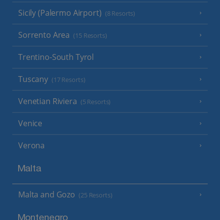
Sicily (Palermo Airport)
(8 Resorts)
Sorrento Area
(15 Resorts)
Trentino-South Tyrol
Tuscany
(17 Resorts)
Venetian Riviera
(5 Resorts)
Venice
Verona
Malta
Malta and Gozo
(25 Resorts)
Montenegro