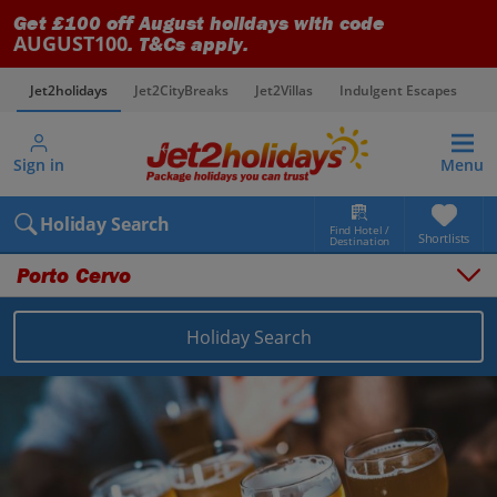
Get £100 off August holidays with code
AUGUST100
. T&Cs apply.
Jet2holidays
Jet2CityBreaks
Jet2Villas
Indulgent Escapes
V
Sign in
Menu
Holiday Search
Find Hotel /
Shortlists
Destination
Porto Cervo
Holiday Search
Overview
Things to do
Places to stay
Map
Destinations
Italy holidays
Sardinia holidays
Porto Cervo holidays