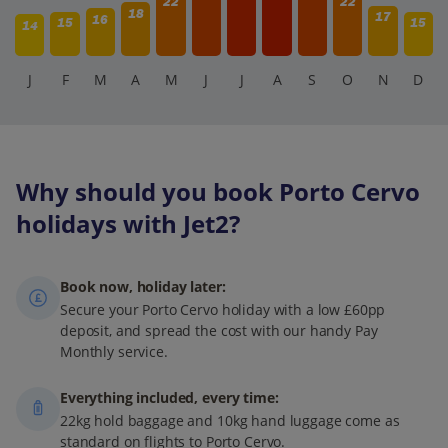
22
22
18
17
16
15
15
14
J
F
M
A
M
J
J
A
S
O
N
D
Why should you book Porto Cervo
holidays with Jet2?
Book now, holiday later:
Secure your Porto Cervo holiday with a low £60pp
deposit, and spread the cost with our handy Pay
Monthly service.
Everything included, every time:
22kg hold baggage and 10kg hand luggage come as
standard on flights to Porto Cervo.