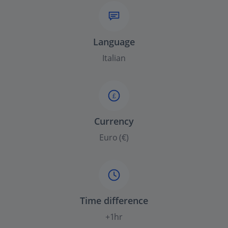
Language
Italian
£
Currency
Euro (€)
Time difference
+1hr