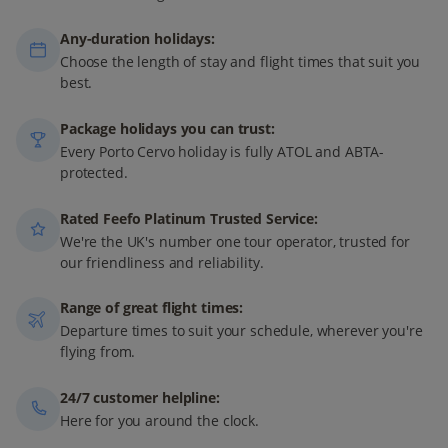
Any-duration holidays:
Choose the length of stay and flight times that suit you
best.
Package holidays you can trust:
Every Porto Cervo holiday is fully ATOL and ABTA-
protected.
Rated Feefo Platinum Trusted Service:
We're the UK's number one tour operator, trusted for
our friendliness and reliability.
Range of great flight times:
Departure times to suit your schedule, wherever you're
flying from.
24/7 customer helpline:
Here for you around the clock.