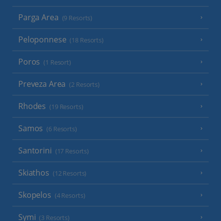
Parga Area
(9 Resorts)
Peloponnese
(18 Resorts)
Poros
(1 Resort)
Preveza Area
(2 Resorts)
Rhodes
(19 Resorts)
Samos
(6 Resorts)
Santorini
(17 Resorts)
Skiathos
(12 Resorts)
Skopelos
(4 Resorts)
Symi
(3 Resorts)