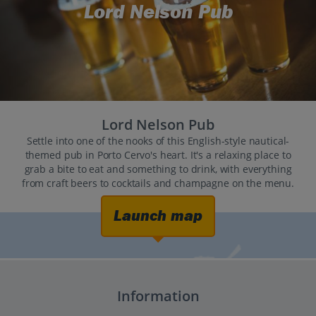
Lord Nelson Pub
Lord Nelson Pub
Settle into one of the nooks of this English-style nautical-
themed pub in Porto Cervo's heart. It's a relaxing place to
grab a bite to eat and something to drink, with everything
from craft beers to cocktails and champagne on the menu.
Launch map
Information