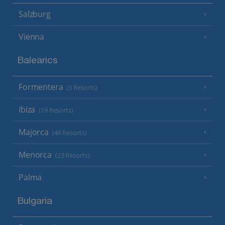
Salzburg
Vienna
Balearics
Formentera
(3 Resorts)
Ibiza
(19 Resorts)
Majorca
(46 Resorts)
Menorca
(23 Resorts)
Palma
Bulgaria