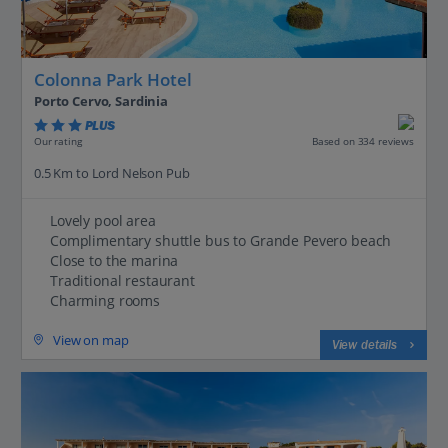
Colonna Park Hotel
Porto Cervo, Sardinia
PLUS
Based on 334 reviews
Our rating
0.5 Km to Lord Nelson Pub
Lovely pool area
Complimentary shuttle bus to Grande Pevero beach
Close to the marina
Traditional restaurant
Charming rooms
View on map
View details