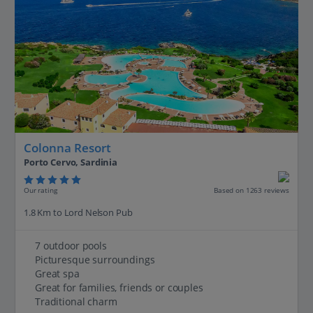
Colonna Resort
Porto Cervo, Sardinia
Our rating
Based on 1263 reviews
1.8 Km to Lord Nelson Pub
7 outdoor pools
Picturesque surroundings
Great spa
Great for families, friends or couples
Traditional charm