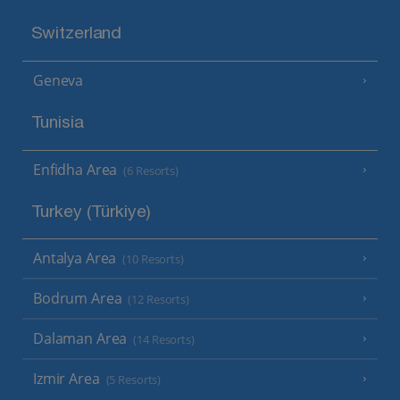
Switzerland
Geneva
Tunisia
Enfidha Area
(6 Resorts)
Turkey (Türkiye)
Antalya Area
(10 Resorts)
Bodrum Area
(12 Resorts)
Dalaman Area
(14 Resorts)
Izmir Area
(5 Resorts)