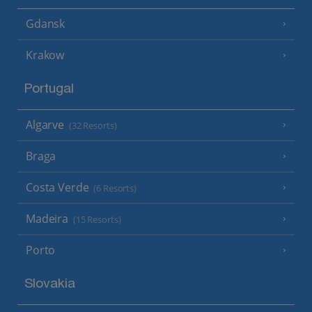
Gdansk
Krakow
Portugal
Algarve
(32 Resorts)
Braga
Costa Verde
(6 Resorts)
Madeira
(15 Resorts)
Porto
Slovakia