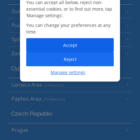
You can accept all below, reject non-
essential cookies, or to find out more, tap
Dubrovnik Coast
(19 Resorts)
‘Manage settings’.
Pula and Istrian Coast
You can change your preferences at any
(13 Resorts)
time.
Split and Dalmatian Coast
(26 Resorts)
Accept
Zadar Area
Reject
Cyprus
Manage settings
Larnaca Area
(5 Resorts)
Paphos Area
(10 Resorts)
Czech Republic
Prague