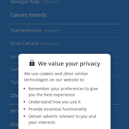
Bourgas Area
(7 Resorts)
Canary Islands
Fuerteventura
(9 Resorts)
Gran Canaria
(14 Resorts)
La Palma
(8 Resorts)
We value your privacy
Lanzarote
(13 Resorts)
We use cookies and other similar
technologies on our website to:
Tenerife
(15 Resorts)
Remember your preferences to give
you the best experience
Channel Islands
Understand how you use it
Provide essential functionality
Jersey
(7 Resorts)
Deliver adverts relevant to you and
your interests
Croatia