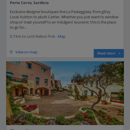
Porto Cervo, Sardinia
Exclusive designer boutiques line La Passeggiata, from glitzy
Louis Vuitton to plush Cartier. Whether you just want to window
shop or treat yourself to an indulgent souvenir, this is the place
to go for...
0.7 Km to Lord Nelson Pub -
Map
View on map
Read more