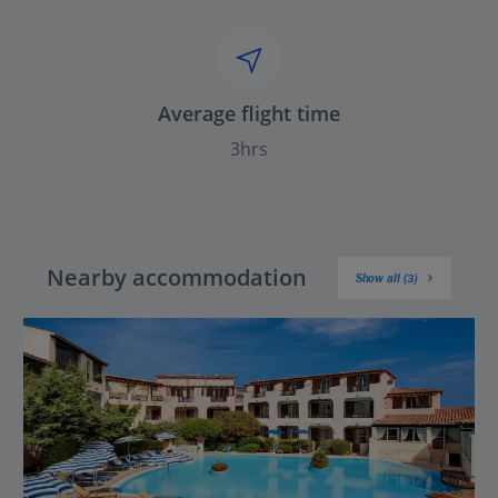
Average flight time
3hrs
Nearby accommodation
Show all (3)